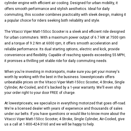
cylinder engine with efficient air cooling. Designed for urban mobility, it
offers smooth performance and stylish aesthetics. Ideal for daily
commuting, this scooter combines practicality with sleek design, making it
a popular choice for riders seeking both reliability and style.
The Vitacci Viper Matt-150cc Scooter is a sleek and efficient ride designed
for urban commuters. With a maximum power output of 6.7 kW at 7500 rpm
and a torque of 9.2 Nm at 6000 rpm, it offers smooth acceleration and
reliable performance. Its dual starting options, electric and kick, provide
convenience and flexibility. Capable of reaching speeds exceeding 55 MPH,
it promises a thrilling yet stable ride for daily commuting needs.
When you're investing in motorsports, make sure you get your money's
worth by working with the best in the business. lowestpriceatv offers
unbeatable prices on the Vitacci Viper Matt-150cc Scooter, 4 Stroke, Single
Cylinder, Air-Cooled, and it's backed by a 1-year warranty. We'll even ship
your order right to your door FREE of charge.
At lowestpriceatv, we specialize in everything motorized that goes off-road.
We're a licensed dealer with years of experience and thousands of sales
under our belts. If you have questions or would like to know more about the
Vitacci Viper Matt-150cc Scooter, 4 Stroke, Single Cylinder, Air-Cooled, give
us a call at 1-800-424-3160 and we will be happy to help.