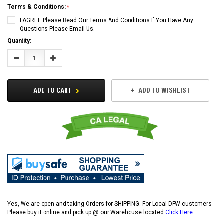
Terms & Conditions:
I AGREE Please Read Our Terms And Conditions If You Have Any
Questions Please Email Us.
Current
Quantity:
Stock:
Decrease
Increase
Quantity:
Quantity:
ADD TO CART
ADD TO WISHLIST
Yes, We are open and taking Orders for SHIPPING. For Local DFW customers
Please buy it online and pick up @ our Warehouse located
Click Here
.