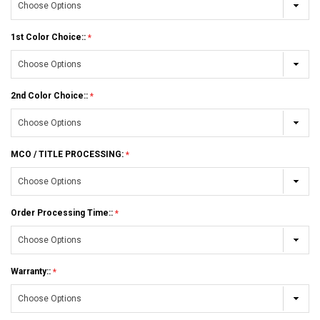
1st Color Choice::
2nd Color Choice::
MCO / TITLE PROCESSING:
Order Processing Time::
Warranty::