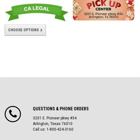
CHOOSE OPTIONS
QUESTIONS & PHONE ORDERS
3201 E. Pioneer pkwy #34
Arlington, Texas 76010
Call us: 1-800-424-3160