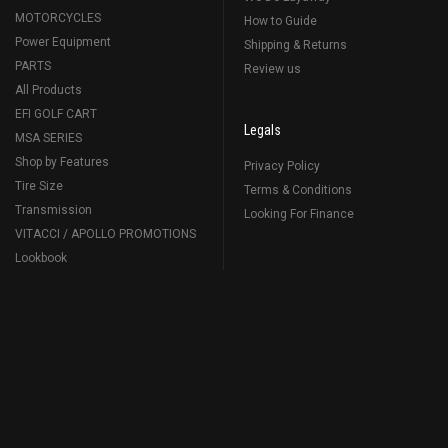
MOTORCYCLES
How to Guide
Power Equipment
Shipping & Returns
PARTS
Review us
All Products
EFI GOLF CART
Legals
MSA SERIES
Shop by Features
Privacy Policy
Tire Size
Terms & Conditions
Transmission
Looking For Finance
VITACCI / APOLLO PROMOTIONS
Lookbook