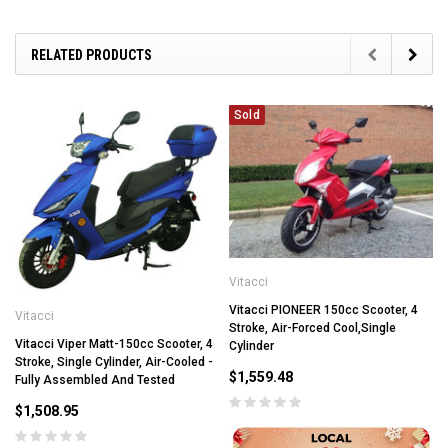
RELATED PRODUCTS
Sold
Vitacci
Vitacci PIONEER 150cc Scooter, 4
Vitacci
Stroke, Air-Forced Cool,Single
Vitacci Viper Matt-150cc Scooter, 4
Cylinder
Stroke, Single Cylinder, Air-Cooled -
$1,559.48
Fully Assembled And Tested
$1,508.95