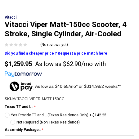
Vitacci
Vitacci Viper Matt-150cc Scooter, 4
Stroke, Single Cylinder, Air-Cooled
(No reviews yet)
Did you find a cheaper price ? Request a price match here.
$1,259.95
As low as
$62.90/mo
with
As low as $40.65/mo* or $314.99/2 weeks**
SKU:
VITACCI-VIPER-MATT-150CC
Texas TT and L::
Yes Provide TT and L (Texas Residence Only) + $142.25
Not Required (Non Texas Residence)
Assembly Package::