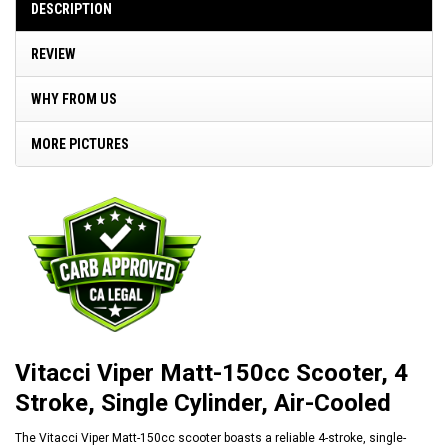
DESCRIPTION
REVIEW
WHY FROM US
MORE PICTURES
Vitacci Viper Matt-150cc Scooter, 4
Stroke, Single Cylinder, Air-Cooled
The Vitacci Viper Matt-150cc scooter boasts a reliable 4-stroke, single-