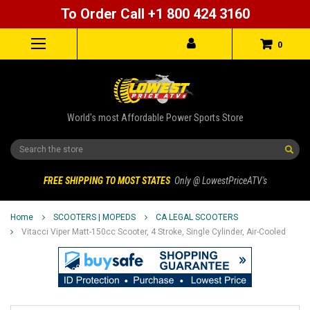
To Order Call +1 800 424 3160
0
World's most Affordable Power Sports Store
Search
FREE SHIPPING TO MOST STATES
Only @ LowestPriceATV's
Home
SCOOTERS | MOPEDS
CA LEGAL SCOOTERS
Vitacci Viper Matt-150cc Scooter, 4 Stroke, Single Cylinder, Air-Cooled