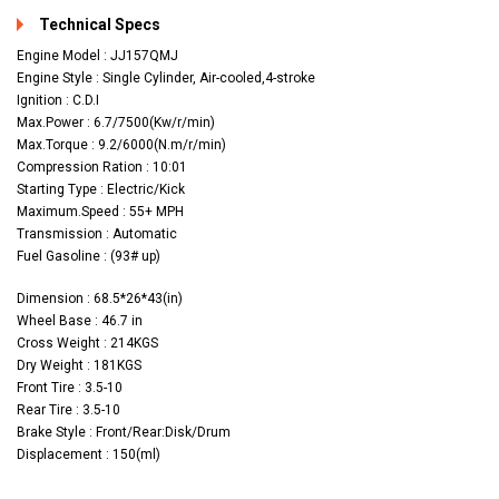
Technical Specs
Engine Model : JJ157QMJ
Engine Style : Single Cylinder, Air-cooled,4-stroke
Ignition : C.D.I
Max.Power : 6.7/7500(Kw/r/min)
Max.Torque : 9.2/6000(N.m/r/min)
Compression Ration : 10:01
Starting Type : Electric/Kick
Maximum.Speed : 55+ MPH
Transmission : Automatic
Fuel Gasoline : (93# up)
Dimension : 68.5*26*43(in)
Wheel Base : 46.7 in
Cross Weight : 214KGS
Dry Weight : 181KGS
Front Tire : 3.5-10
Rear Tire : 3.5-10
Brake Style : Front/Rear:Disk/Drum
Displacement : 150(ml)