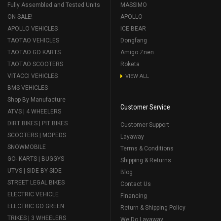
Fully Assembled and Tested Units
MASSIMO
ON SALE!
APOLLO
APOLLO VEHICLES
ICE BEAR
TAOTAO VEHICLES
Dongfang
TAOTAO GO KARTS
Amigo Znen
TAOTAO SCOOTERS
Roketa
VITACCI VEHICLES
VIEW ALL
BMS VEHICLES
Shop By Manufacture
Customer Service
ATVS | 4 WHEELERS
DIRT BIKES | PIT BIKES
Customer Support
SCOOTERS | MOPEDS
Layaway
SNOWMOBILE
Terms & Conditions
GO- KARTS | BUGGYS
Shipping & Returns
UTVS | SIDE BY SIDE
Blog
STREET LEGAL BIKES
Contact Us
ELECTRIC VEHICLE
Financing
ELECTRIC GO GREEN
Return & Shipping Policy
TRIKES | 3 WHEELERS
We Do Layaway