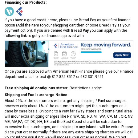
Financing our Products:
If you have a good credit score, please use Bread Pay as your first finance
option (Add the item to your shopping cart then choose Bread Pay as your
payment option). If you are denied with
Bread Pay
you can apply with the
following link to get your finance approved with
Once you are approved with American First Finance please give our Finance
department a call or text @ 817-825-8517 or 682-331-9451
Free shipping 48 contiguous states:
Restrictions apply*
Shipping and Fuel surcharge Notice:
About 99% of the customers will not get any shipping / Fuel surcharges,
however only about 1% of the customers might get the surcharges on a
case by case basis. Shipping to a very far away states and some rural area
will incur extra shipping charges like NY, WA, SD, ND, MI, WA, CA, MT, OR, NV,
ME, MA,PA, CT, DC, NH, NE and the East Coast etc will be extra due to
excessive fuel surcharges, and shipping to any islands will be extra. Please
place your order normally if there are any extra shipping charges we will call
you to inform you if not we will process your order as normal. We do not