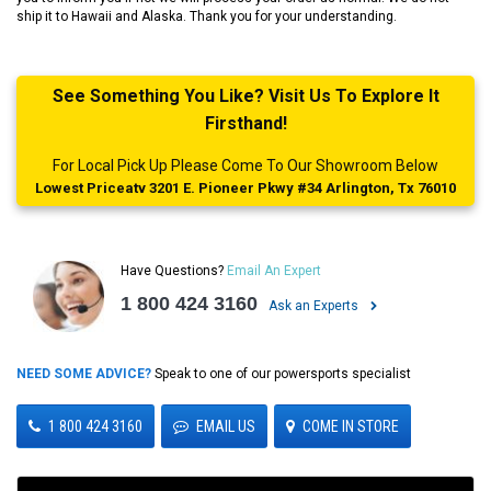
ship it to Hawaii and Alaska. Thank you for your understanding.
See Something You Like? Visit Us To Explore It
Firsthand!
For Local Pick Up Please Come To Our Showroom Below
Lowest Priceatv 3201 E. Pioneer Pkwy #34 Arlington, Tx 76010
Have Questions?
Email An Expert
1 800 424 3160
Ask an Experts
NEED SOME ADVICE?
Speak to one of our powersports specialist
1 800 424 3160
EMAIL US
COME IN STORE