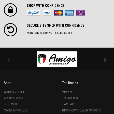
SHOP WITH CONFIDENCE
SECURE SITE SH0P WITH CONFIDENCE
NORTON SHOPPING GUARANTEE
Shop
Top Brands
AODES VEHICLES
Vitacci
Weekly Deals
TrailMaster
IN STOCK
TAOTAO
CARB APPROVED
RPS RICKY POWER SPORTS