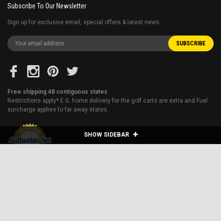
Subscribe To Our Newsletter
Sign up for exclusive email, special offers & latest news
Free shipping 48 contiguous states
Restrictions apply* E.G. home delivery for the golf carts are extra and Fuel
surcharge applies to far away states.
SHOW SIDEBAR
VITACCI VIPER MATT-150CC SCOOTER, 4 STROKE,
SINGLE CYLINDER, AIR-COOLED
ADD TO CART
$1,259.95
Price:
Blog
About Us
Financing
Shipping & Returns
Sitemap
Contact Us