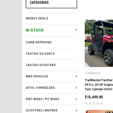
CATEGORIES
WEEKLY DEALS
IN STOCK
CARB APPROVED
TAOTAO GO KARTS
TAOTAO SCOOTERS
TrailMaster
BMS VEHICLES
TrailMaster Panther
997cc, 83 HP Engine
ATVS | 4 WHEELERS
Twin Cylinder SOHC
$15,499.95
DIRT BIKES | PIT BIKES
SCOOTERS | MOPEDS