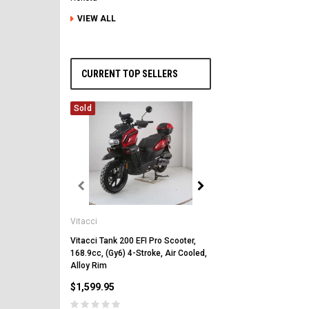
VIEW ALL
CURRENT TOP SELLERS
Sold
Vitacci
Vitacci
Vitacci Pentora 250cc Ra
Polaris Style Rims, Lonci
Vitacci Tank 200 EFI Pro Scooter,
168.9cc, (Gy6) 4-Stroke, Air Cooled,
$2,549.99
Alloy Rim
$1,599.95