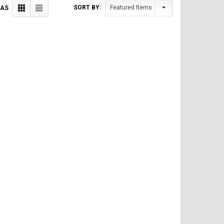
SORT BY:
 AS