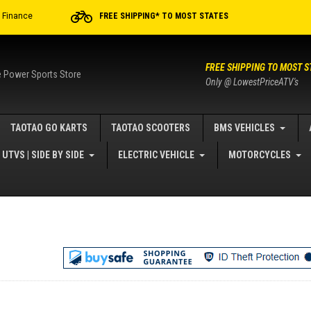
r Finance
FREE SHIPPING* TO MOST STATES
FREE SHIPPING TO MOST S
e Power Sports Store
Only @ LowestPriceATV's
TAOTAO GO KARTS
TAOTAO SCOOTERS
BMS VEHICLES
UTVS | SIDE BY SIDE
ELECTRIC VEHICLE
MOTORCYCLES