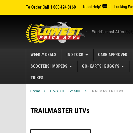
To Order Call 1 800 424 3160
Need Help?
Looking Fo
World's most Affordabl
WEEKLY DEALS
IN STOCK
CARB APPROVED
SCOOTERS | MOPEDS
GO- KARTS | BUGGYS
TRIKES
Home
UTVS | SIDE BY SIDE
TRAILMASTER UTVs
TRAILMASTER UTVs