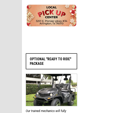
PRE-ORDER NOW
OPTIONAL "READY TO RIDE"
PACKAGE
Our trained mechanics will fully