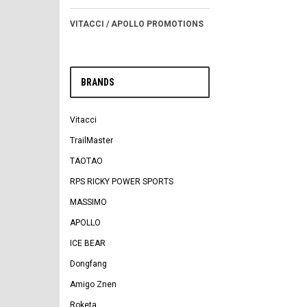
VITACCI / APOLLO PROMOTIONS
BRANDS
Vitacci
TrailMaster
TAOTAO
RPS RICKY POWER SPORTS
MASSIMO
APOLLO
ICE BEAR
Dongfang
Amigo Znen
Roketa