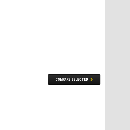
COMPARE SELECTED