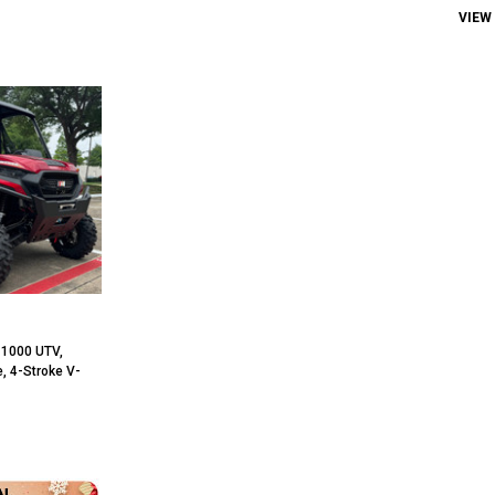
VIEW
 1000 UTV,
, 4-Stroke V-