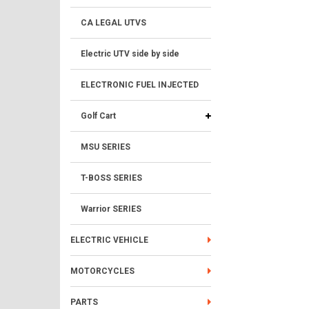
CA LEGAL UTVS
Electric UTV side by side
ELECTRONIC FUEL INJECTED
Golf Cart
MSU SERIES
T-BOSS SERIES
Warrior SERIES
ELECTRIC VEHICLE
MOTORCYCLES
PARTS