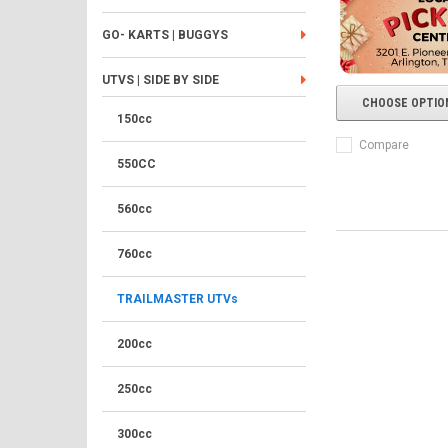
GO- KARTS | BUGGYS
UTVS | SIDE BY SIDE
CHOOSE OPTIO
150cc
Compare
550CC
560cc
760cc
TRAILMASTER UTVs
200cc
250cc
300cc