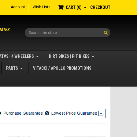
Account
Wish Lists
CHECKOUT
CART
0
TATES
Search
ATVS | 4 WHEELERS
DIRT BIKES | PIT BIKES
PARTS
VITACCI / APOLLO PROMOTIONS