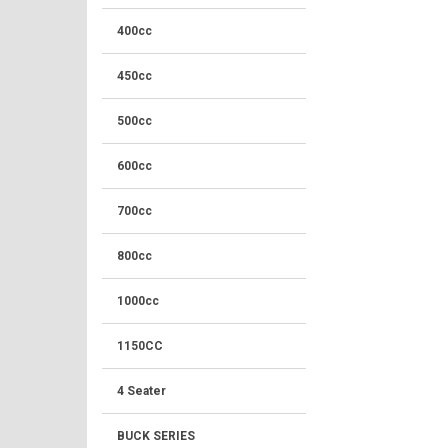
400cc
450cc
500cc
600cc
700cc
800cc
1000cc
1150CC
4 Seater
BUCK SERIES