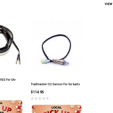
VIEW
HSS For Utv
Trailmaster O2 Sensor For Go karts
$114.95