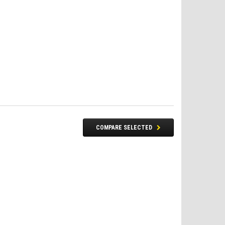
COMPARE SELECTED