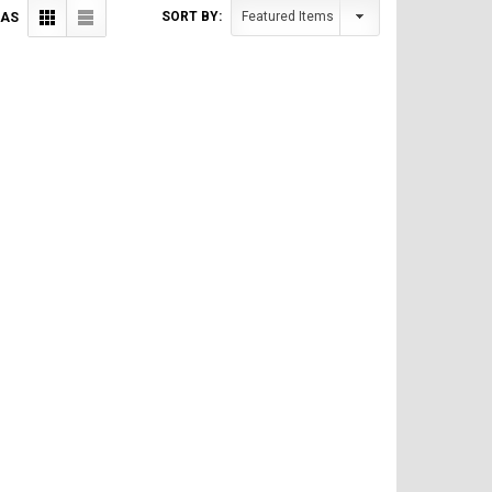
SORT BY:
 AS