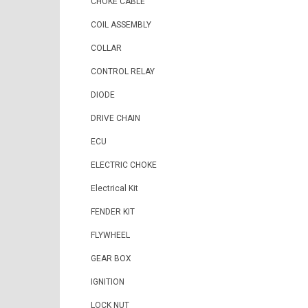
CHOKE CABLE
COIL ASSEMBLY
COLLAR
CONTROL RELAY
DIODE
DRIVE CHAIN
ECU
ELECTRIC CHOKE
Electrical Kit
FENDER KIT
FLYWHEEL
GEAR BOX
IGNITION
LOCK NUT