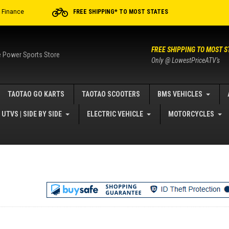
r Finance
FREE SHIPPING* TO MOST STATES
FREE SHIPPING TO MOST S
e Power Sports Store
Only @ LowestPriceATV's
TAOTAO GO KARTS
TAOTAO SCOOTERS
BMS VEHICLES
UTVS | SIDE BY SIDE
ELECTRIC VEHICLE
MOTORCYCLES