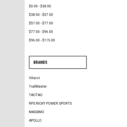
$0.00 - $38.00
$38.00 - $57.00
$57.00 - $77.00
$77.00 - $96.00
$96.00 - $115.00
BRANDS
Vitacci
TrailMaster
TAOTAO
RPS RICKY POWER SPORTS
MASSIMO
APOLLO