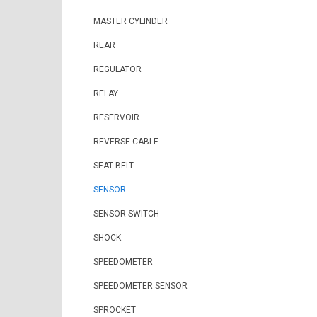
MASTER CYLINDER
REAR
REGULATOR
RELAY
RESERVOIR
REVERSE CABLE
SEAT BELT
SENSOR
SENSOR SWITCH
SHOCK
SPEEDOMETER
SPEEDOMETER SENSOR
SPROCKET