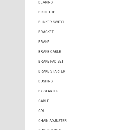
BEARING
BIKINI TOP
BLINKER SWITCH
BRACKET
BRAKE
BRAKE CABLE
BRAKE PAD SET
BRAKE STARTER
BUSHING
BY STARTER
CABLE
CDI
CHAIN ADJUSTER