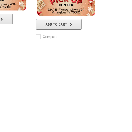
ADD TO CART
Compare