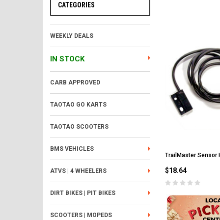
CATEGORIES
WEEKLY DEALS
IN STOCK
CARB APPROVED
TAOTAO GO KARTS
TAOTAO SCOOTERS
BMS VEHICLES
TrailMaster Sensor 
$18.64
ATVS | 4 WHEELERS
DIRT BIKES | PIT BIKES
SCOOTERS | MOPEDS