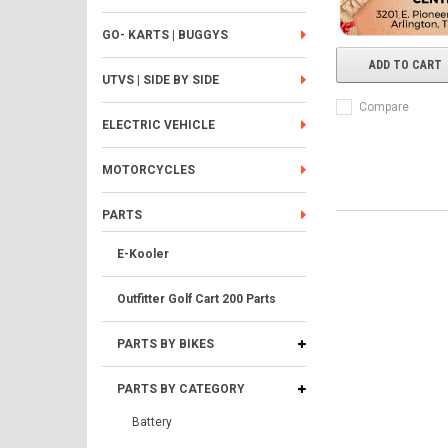
GO- KARTS | BUGGYS
ADD TO CART
UTVS | SIDE BY SIDE
Compare
ELECTRIC VEHICLE
MOTORCYCLES
PARTS
E-Kooler
Outfitter Golf Cart 200 Parts
PARTS BY BIKES
PARTS BY CATEGORY
Battery