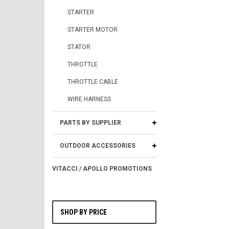
STARTER
STARTER MOTOR
STATOR
THROTTLE
THROTTLE CABLE
WIRE HARNESS
PARTS BY SUPPLIER
OUTDOOR ACCESSORIES
VITACCI / APOLLO PROMOTIONS
SHOP BY PRICE