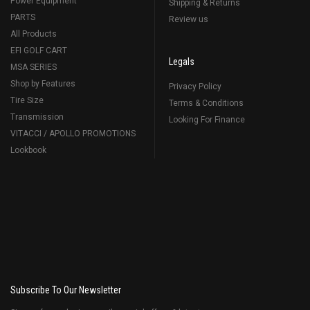
Power Equipment
Shipping & Returns
PARTS
Review us
All Products
EFI GOLF CART
Legals
MSA SERIES
Shop by Features
Privacy Policy
Tire Size
Terms & Conditions
Transmission
Looking For Finance
VITACCI / APOLLO PROMOTIONS
Lookbook
Subscribe To Our Newsletter