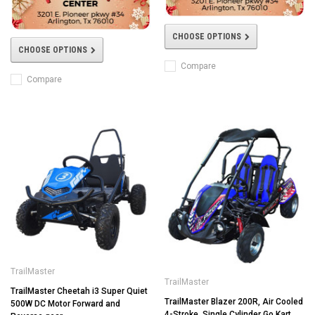
CHOOSE OPTIONS
CHOOSE OPTIONS
Compare
Compare
TrailMaster
TrailMaster
TrailMaster Cheetah i3 Super Quiet
TrailMaster Blazer 200R, Air Cooled
500W DC Motor Forward and
4-Stroke, Single Cylinder Go Kart