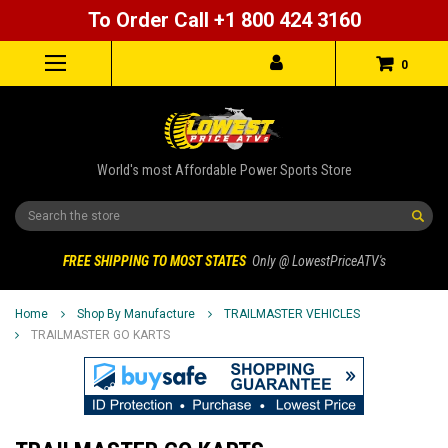
To Order Call +1 800 424 3160
0
World's most Affordable Power Sports Store
Search
FREE SHIPPING TO MOST STATES
Only @ LowestPriceATV's
Home
Shop By Manufacture
TRAILMASTER VEHICLES
TRAILMASTER GO KARTS