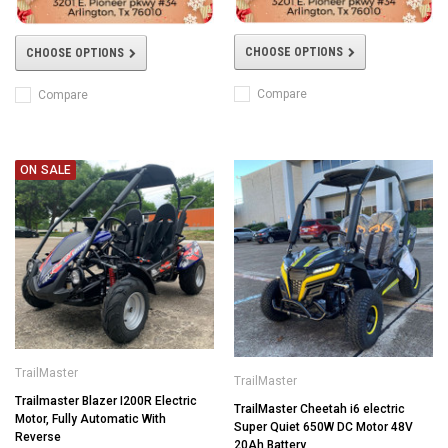
CHOOSE OPTIONS
CHOOSE OPTIONS
Compare
Compare
ON SALE
TrailMaster
TrailMaster
Trailmaster Blazer I200R Electric
TrailMaster Cheetah i6 electric
Motor, Fully Automatic With
Super Quiet 650W DC Motor 48V
Reverse
20Ah Battery