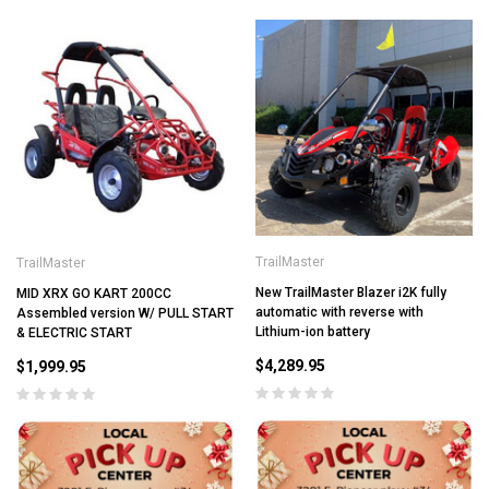
TrailMaster
TrailMaster
New TrailMaster Blazer i2K fully
MID XRX GO KART 200CC
automatic with reverse with
Assembled version W/ PULL START
Lithium-ion battery
& ELECTRIC START
$4,289.95
$1,999.95