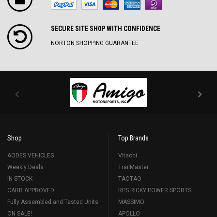
SECURE SITE SH0P WITH CONFIDENCE
NORTON SHOPPING GUARANTEE
Shop
Top Brands
AODES VEHICLES
Vitacci
Weekly Deals
TrailMaster
IN STOCK
TAOTAO
CARB APPROVED
RPS RICKY POWER SPORTS
Fully Assembled and Tested Units
MASSIMO
ON SALE!
APOLLO