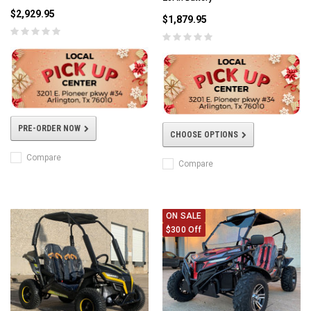
$2,929.95
$1,879.95
PRE-ORDER NOW
CHOOSE OPTIONS
Compare
Compare
ON SALE
$300 Off