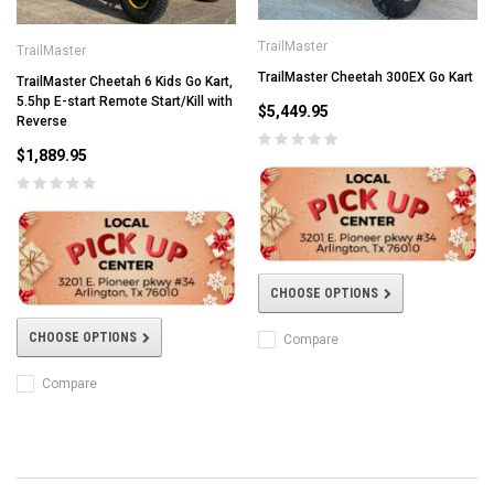
TrailMaster
TrailMaster
TrailMaster Cheetah 300EX Go Kart
TrailMaster Cheetah 6 Kids Go Kart,
5.5hp E-start Remote Start/Kill with
$5,449.95
Reverse
$1,889.95
CHOOSE OPTIONS
CHOOSE OPTIONS
Compare
Compare