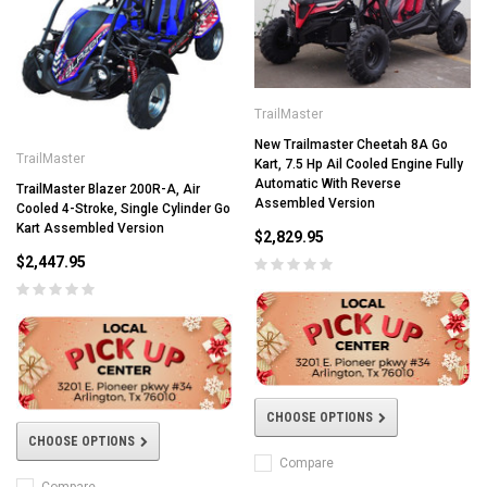
TrailMaster
New Trailmaster Cheetah 8A Go
TrailMaster
Kart, 7.5 Hp Ail Cooled Engine Fully
Automatic With Reverse
TrailMaster Blazer 200R-A, Air
Assembled Version
Cooled 4-Stroke, Single Cylinder Go
Kart Assembled Version
$2,829.95
$2,447.95
CHOOSE OPTIONS
CHOOSE OPTIONS
Compare