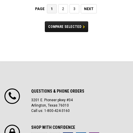
1
2
3
NEXT
PAGE
COMPARE SELECTED
QUESTIONS & PHONE ORDERS
3201 E. Pioneer pkwy #34
Arlington, Texas 76010
Call us: 1-800-424-3160
SHOP WITH CONFIDENCE