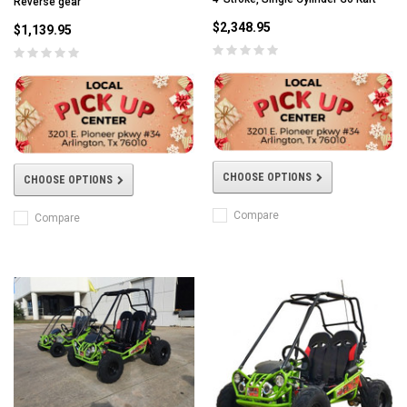
Reverse gear
$2,348.95
$1,139.95
CHOOSE OPTIONS
CHOOSE OPTIONS
Compare
Compare