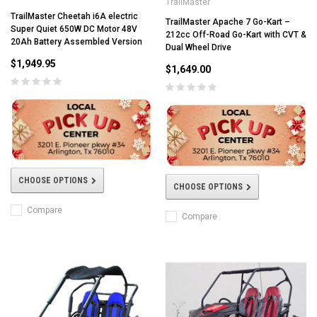
TrailMaster
TrailMaster Cheetah i6A electric
TrailMaster Apache 7 Go-Kart –
Super Quiet 650W DC Motor 48V
212cc Off-Road Go-Kart with CVT &
20Ah Battery Assembled Version
Dual Wheel Drive
$1,949.95
$1,649.00
CHOOSE OPTIONS
CHOOSE OPTIONS
Compare
Compare