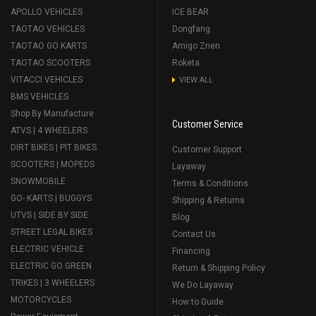
APOLLO VEHICLES
ICE BEAR
TAOTAO VEHICLES
Dongfang
TAOTAO GO KARTS
Amigo Znen
TAOTAO SCOOTERS
Roketa
VITACCI VEHICLES
VIEW ALL
BMS VEHICLES
Shop By Manufacture
Customer Service
ATVS | 4 WHEELERS
DIRT BIKES | PIT BIKES
Customer Support
SCOOTERS | MOPEDS
Layaway
SNOWMOBILE
Terms & Conditions
GO- KARTS | BUGGYS
Shipping & Returns
UTVS | SIDE BY SIDE
Blog
STREET LEGAL BIKES
Contact Us
ELECTRIC VEHICLE
Financing
ELECTRIC GO GREEN
Return & Shipping Policy
TRIKES | 3 WHEELERS
We Do Layaway
MOTORCYCLES
How to Guide