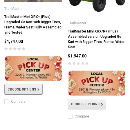
TrailMaster
TrailMaster Mini XRX+ (Plus)
Upgraded Go Kart with Bigger Tires,
TrailMaster
Frame, Wider Seat Fully Assembled
TrailMaster Mini XRX/R+ (Plus)
and Tested
Assembled version Upgraded Go
$1,747.00
Kart with Bigger Tires, Frame, Wider
Seat
$1,947.00
CHOOSE OPTIONS
Compare
CHOOSE OPTIONS
Compare