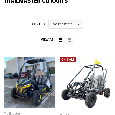
TRAILMASTER GO KARTS
SORT BY:
VIEW AS
ON SALE
TrailMaster