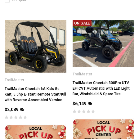
Compare
ON SALE
TrailMaster
TrailMaster
TrailMaster Cheetah 300Pro UTV
EFI CVT Automatic with LED Light
TrailMaster Cheetah 6A Kids Go
Bar, Windshield & Spare Tire
Kart, 5.5hp E-start Remote Start/Kill
with Reverse Assembled Version
$6,149.95
$2,089.95