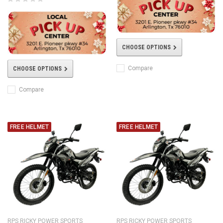
CHOOSE OPTIONS
Compare
CHOOSE OPTIONS
Compare
FREE HELMET
FREE HELMET
RPS RICKY POWER SPORTS
RPS RICKY POWER SPORTS