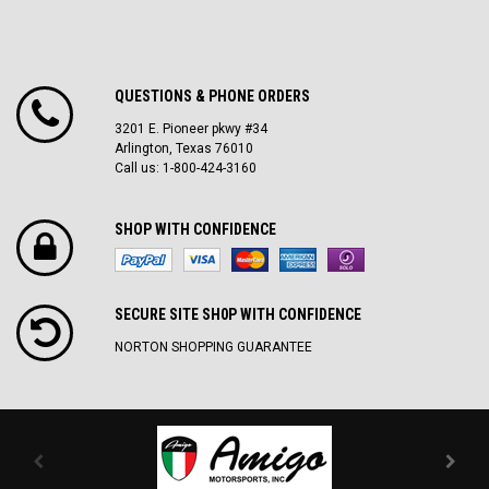
QUESTIONS & PHONE ORDERS
3201 E. Pioneer pkwy #34
Arlington, Texas 76010
Call us: 1-800-424-3160
SHOP WITH CONFIDENCE
SECURE SITE SH0P WITH CONFIDENCE
NORTON SHOPPING GUARANTEE