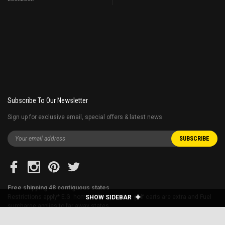
Subscribe To Our Newsletter
Sign up for exclusive email, special offers & latest news
Free shipping 48 contiguous states
Restrictions apply* E.G. home delivery for the golf carts are extra and Fuel
SHOW SIDEBAR
surcharge applies to far away states.