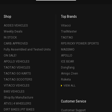
Shop
Top Brands
AODES VEHICLES
Vitacci
Weekly Deals
TrailMaster
IN STOCK
TAOTAO
CARB APPROVED
RPS RICKY POWER SPORTS
Fully Assembled and Tested Units
MASSIMO
ON SALE!
APOLLO
APOLLO VEHICLES
ICE BEAR
TAOTAO VEHICLES
Dongfang
TAOTAO GO KARTS
Amigo Znen
TAOTAO SCOOTERS
Roketa
VITACCI VEHICLES
VIEW ALL
BMS VEHICLES
Shop By Manufacture
Customer Service
ATVS | 4 WHEELERS
DIRT BIKES | PIT BIKES
Customer Support