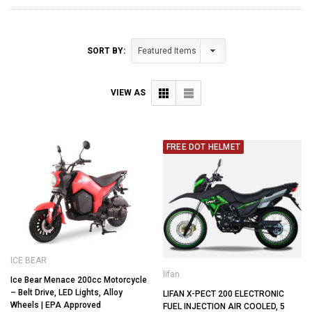
SORT BY:
VIEW AS
FREE DOT HELMET
ICE BEAR
lifan
Ice Bear Menace 200cc Motorcycle
– Belt Drive, LED Lights, Alloy
LIFAN X-PECT 200 ELECTRONIC
Wheels | EPA Approved
FUEL INJECTION AIR COOLED, 5