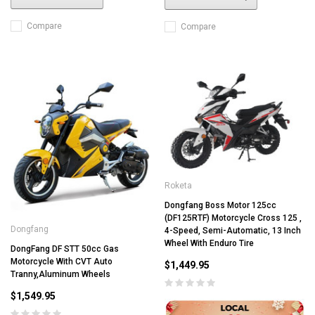
Compare
Compare
Roketa
Dongfang Boss Motor 125cc
(DF125RTF) Motorcycle Cross 125 ,
Dongfang
4-Speed, Semi-Automatic, 13 Inch
Wheel With Enduro Tire
DongFang DF STT 50cc Gas
Motorcycle With CVT Auto
$1,449.95
Tranny,Aluminum Wheels
$1,549.95