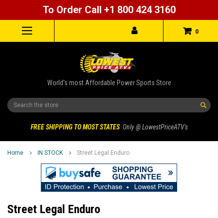
To Order Call +1 800 424 3160
0
World's most Affordable Power Sports Store
Search
FREE SHIPPING TO MOST STATES
Only @ LowestPriceATV's
Home
IN STOCK
Street Legal Enduro
Street Legal Enduro