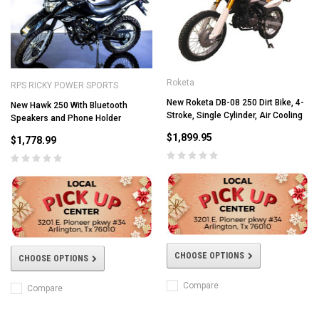
Roketa
RPS RICKY POWER SPORTS
New Roketa DB-08 250 Dirt Bike, 4-
New Hawk 250 With Bluetooth
Stroke, Single Cylinder, Air Cooling
Speakers and Phone Holder
$1,899.95
$1,778.99
CHOOSE OPTIONS
CHOOSE OPTIONS
Compare
Compare