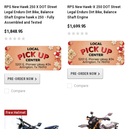
RPS New Hawk 250 X DOT Street
RPS New Hawk-X 250 DOT Street
Legal Enduro Dirt Bike, Balance
Legal Enduro Dirt Bike, Balance
Shaft Engine hawk x 250 - Fully
Shaft Engine
Assembled and Tested
$1,699.95
$1,848.95
PRE-ORDER NOW
PRE-ORDER NOW
Compare
Compare
Free Helmet