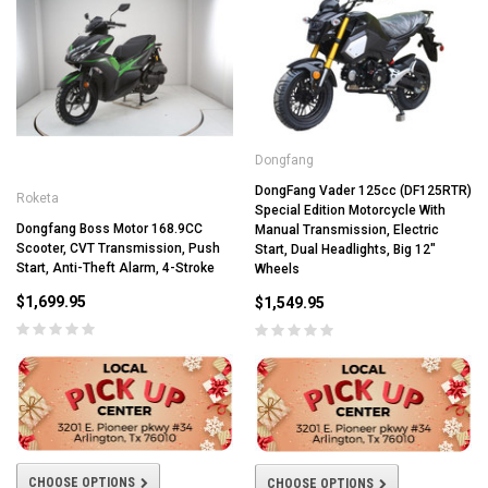
Dongfang
DongFang Vader 125cc (DF125RTR)
Roketa
Special Edition Motorcycle With
Dongfang Boss Motor 168.9CC
Manual Transmission, Electric
Scooter, CVT Transmission, Push
Start, Dual Headlights, Big 12"
Start, Anti-Theft Alarm, 4-Stroke
Wheels
$1,699.95
$1,549.95
CHOOSE OPTIONS
CHOOSE OPTIONS