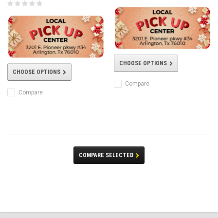
CHOOSE OPTIONS
CHOOSE OPTIONS
Compare
Compare
COMPARE SELECTED