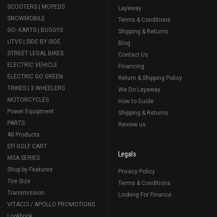
SCOOTERS | MOPEDS
Layaway
SNOWMOBILE
Terms & Conditions
GO- KARTS | BUGGYS
Shipping & Returns
UTVS | SIDE BY SIDE
Blog
STREET LEGAL BIKES
Contact Us
ELECTRIC VEHICLE
Financing
ELECTRIC GO GREEN
Return & Shipping Policy
TRIKES | 3 WHEELERS
We Do Layaway
MOTORCYCLES
How to Guide
Power Equipment
Shipping & Returns
PARTS
Review us
All Products
EFI GOLF CART
Legals
MSA SERIES
Shop by Features
Privacy Policy
Tire Size
Terms & Conditions
Transmission
Looking For Finance
VITACCI / APOLLO PROMOTIONS
Lookbook