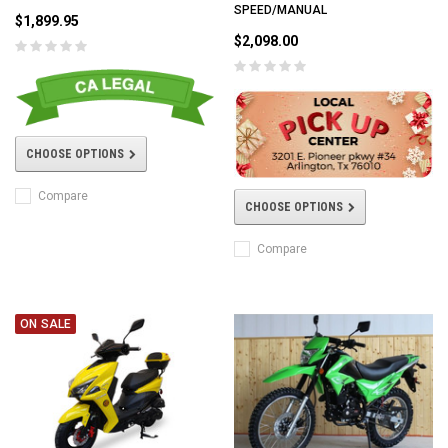
SPEED/MANUAL
$1,899.95
$2,098.00
CHOOSE OPTIONS
Compare
CHOOSE OPTIONS
Compare
ON SALE