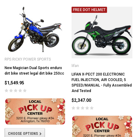
FREE DOT HELMET
RPS RICKY POWER SPORTS
lifan
New Magician Dual Sports enduro
dirt bike street legal dirt bike 250cc
LIFAN X-PECT 200 ELECTRONIC
FUEL INJECTION, AIR COOLED, 5
$1,549.95
SPEED/MANUAL - Fully Assembled
And Tested
$2,347.00
CHOOSE OPTIONS