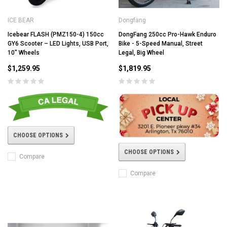
ICE BEAR
Dongfang
Icebear FLASH (PMZ150-4) 150cc
DongFang 250cc Pro-Hawk Enduro
GY6 Scooter – LED Lights, USB Port,
Bike - 5-Speed Manual, Street
10" Wheels
Legal, Big Wheel
$1,259.95
$1,819.95
CHOOSE OPTIONS
CHOOSE OPTIONS
Compare
Compare