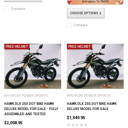
Compare
CHOOSE OPTIONS
Compare
FREE HELMET
FREE HELMET
RPS RICKY POWER SPORTS
RPS RICKY POWER SPORTS
HAWK DLX 250 DOT BIKE HAWK
HAWK DLX 250 DOT BIKE HAWK
DELUXE MODEL FOR SALE - FULLY
DELUXE MODEL FOR SALE
ASSEMBLED AND TESTED
$1,949.95
$2,098.95