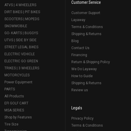
Customer Service
ATVS | 4 WHEELERS
DIRT BIKES | PIT BIKES
Customer Support
SCOOTERS | MOPEDS
Layaway
SNOWMOBILE
Terms & Conditions
GO- KARTS | BUGGYS
Shipping & Returns
UTVS | SIDE BY SIDE
Blog
STREET LEGAL BIKES
Contact Us
ELECTRIC VEHICLE
Financing
ELECTRIC GO GREEN
Return & Shipping Policy
TRIKES | 3 WHEELERS
We Do Layaway
MOTORCYCLES
How to Guide
Power Equipment
Shipping & Returns
PARTS
Review us
All Products
EFI GOLF CART
Legals
MSA SERIES
Shop by Features
Privacy Policy
Tire Size
Terms & Conditions