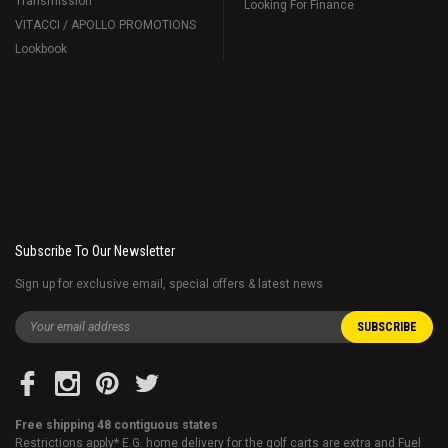
Transmission
Looking For Finance
VITACCI / APOLLO PROMOTIONS
Lookbook
Subscribe To Our Newsletter
Sign up for exclusive email, special offers & latest news
Free shipping 48 contiguous states
Restrictions apply* E.G. home delivery for the golf carts are extra and Fuel