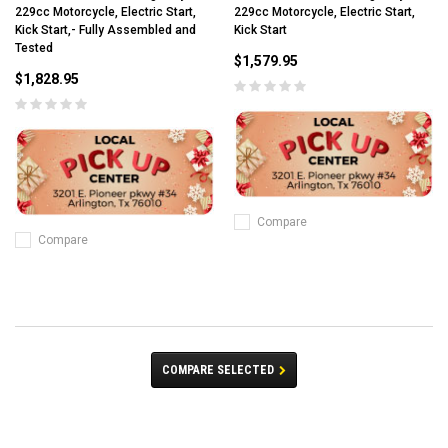
229cc Motorcycle, Electric Start,
229cc Motorcycle, Electric Start,
Kick Start,- Fully Assembled and
Kick Start
Tested
$1,579.95
$1,828.95
Compare
Compare
COMPARE SELECTED