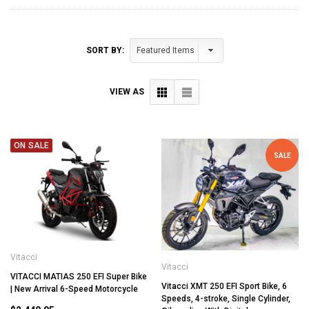
SORT BY:
VIEW AS
ON SALE
SALE
Vitacci
Vitacci
VITACCI MATIAS 250 EFI Super Bike
Vitacci XMT 250 EFI Sport Bike, 6
| New Arrival 6-Speed Motorcycle
Speeds, 4-stroke, Single Cylinder,