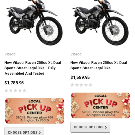
Vitacci
Vitacci
New Vitacci Raven 250cc XL Dual
New Vitacci Raven 250cc XL Dual
Sports Street Legal Bike - Fully
Sports Street Legal Bike
Assembled And Tested
$1,589.95
$1,788.95
CHOOSE OPTIONS
CHOOSE OPTIONS