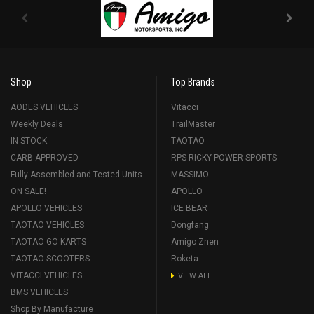
Shop
Top Brands
AODES VEHICLES
Vitacci
Weekly Deals
TrailMaster
IN STOCK
TAOTAO
CARB APPROVED
RPS RICKY POWER SPORTS
Fully Assembled and Tested Units
MASSIMO
ON SALE!
APOLLO
APOLLO VEHICLES
ICE BEAR
TAOTAO VEHICLES
Dongfang
TAOTAO GO KARTS
Amigo Znen
TAOTAO SCOOTERS
Roketa
VITACCI VEHICLES
VIEW ALL
BMS VEHICLES
Shop By Manufacture