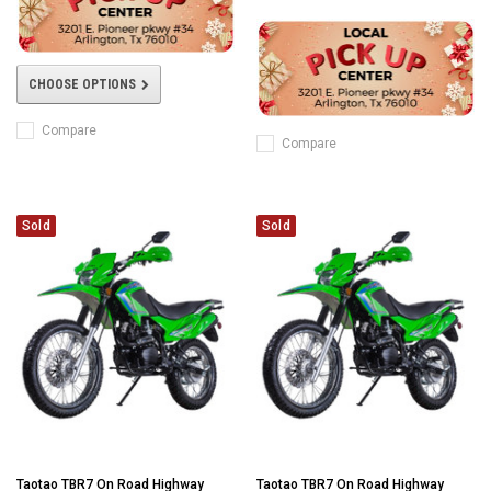
CHOOSE OPTIONS
Compare
Compare
Sold
Sold
Taotao TBR7 On Road Highway
Taotao TBR7 On Road Highway