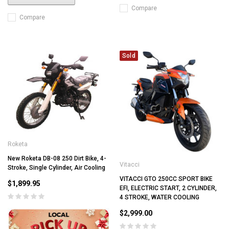
Compare
Compare
Sold
Roketa
New Roketa DB-08 250 Dirt Bike, 4-
Vitacci
Stroke, Single Cylinder, Air Cooling
VITACCI GTO 250CC SPORT BIKE
$1,899.95
EFI, ELECTRIC START, 2 CYLINDER,
4 STROKE, WATER COOLING
$2,999.00