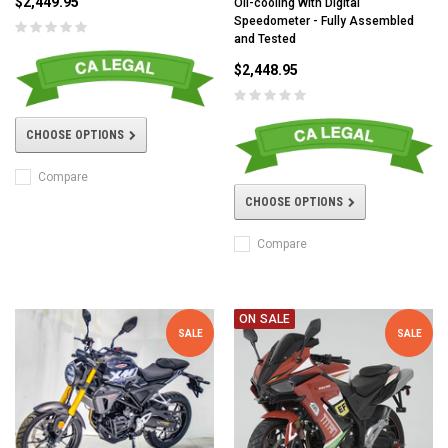
$2,449.95
Oil-cooling With Digital
Speedometer - Fully Assembled
and Tested
$2,448.95
CHOOSE OPTIONS
Compare
CHOOSE OPTIONS
Compare
ON SALE
SALE
SALE