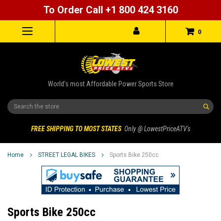
To Order Call +1 800 424 3160
0
World's most Affordable Power Sports Store
Search
FREE SHIPPING TO MOST STATES
Only @ LowestPriceATV's
Home
STREET LEGAL BIKES
Sports Bike 250cc
Sports Bike 250cc