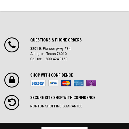
QUESTIONS & PHONE ORDERS
3201 E. Pioneer pkwy #34
Arlington, Texas 76010
Call us: 1-800-424-3160
SHOP WITH CONFIDENCE
SECURE SITE SH0P WITH CONFIDENCE
NORTON SHOPPING GUARANTEE