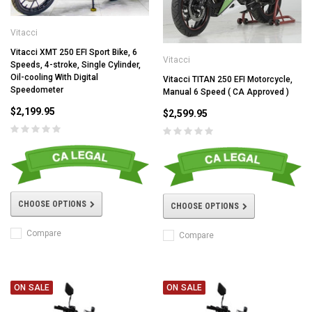
Vitacci
Vitacci XMT 250 EFI Sport Bike, 6
Vitacci
Speeds, 4-stroke, Single Cylinder,
Oil-cooling With Digital
Vitacci TITAN 250 EFI Motorcycle,
Speedometer
Manual 6 Speed ( CA Approved )
$2,199.95
$2,599.95
CHOOSE OPTIONS
CHOOSE OPTIONS
Compare
Compare
ON SALE
ON SALE