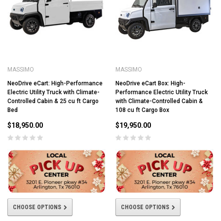
MASSIMO
MASSIMO
NeoDrive eCart: High-Performance
NeoDrive eCart Box: High-
Electric Utility Truck with Climate-
Performance Electric Utility Truck
Controlled Cabin & 25 cu ft Cargo
with Climate-Controlled Cabin &
Bed
108 cu ft Cargo Box
$18,950.00
$19,950.00
CHOOSE OPTIONS
CHOOSE OPTIONS