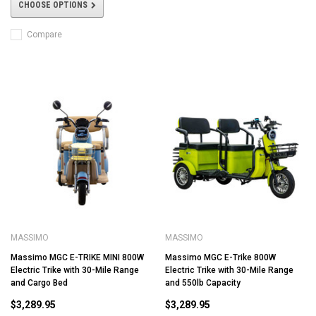
CHOOSE OPTIONS
Compare
MASSIMO
MASSIMO
Massimo MGC E-TRIKE MINI 800W
Massimo MGC E-Trike 800W
Electric Trike with 30-Mile Range
Electric Trike with 30-Mile Range
and Cargo Bed
and 550lb Capacity
$3,289.95
$3,289.95