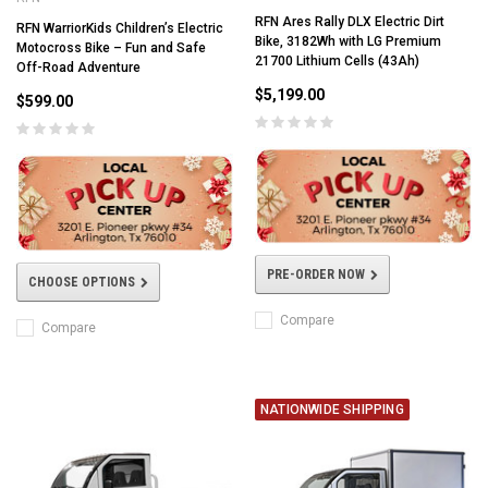
RFN Ares Rally DLX Electric Dirt
RFN WarriorKids Children’s Electric
Bike, 3182Wh with LG Premium
Motocross Bike – Fun and Safe
21700 Lithium Cells (43Ah)
Off-Road Adventure
$5,199.00
$599.00
PRE-ORDER NOW
CHOOSE OPTIONS
Compare
Compare
NATIONWIDE SHIPPING