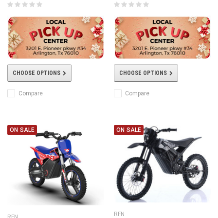
CHOOSE OPTIONS
CHOOSE OPTIONS
Compare
Compare
ON SALE
ON SALE
RFN
RFN