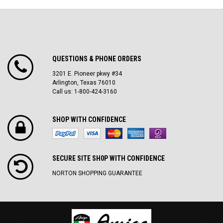
QUESTIONS & PHONE ORDERS
3201 E. Pioneer pkwy #34
Arlington, Texas 76010
Call us: 1-800-424-3160
SHOP WITH CONFIDENCE
SECURE SITE SH0P WITH CONFIDENCE
NORTON SHOPPING GUARANTEE