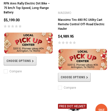
RFN Ares Rally Electric Dirt Bike –
75 km/h Top Speed, Long-Range
Battery
MASSIMO
$5,199.00
Massimo Tiro 480 RC Utility Cart
Remote Control Off-Road Electric
Hauler
$4,989.95
CHOOSE OPTIONS
Compare
CHOOSE OPTIONS
Compare
FREE DOT HELMET
SALE