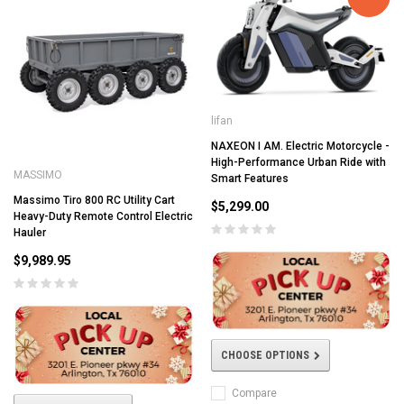
lifan
NAXEON I AM. Electric Motorcycle -
High-Performance Urban Ride with
MASSIMO
Smart Features
Massimo Tiro 800 RC Utility Cart
$5,299.00
Heavy-Duty Remote Control Electric
Hauler
$9,989.95
CHOOSE OPTIONS
Compare