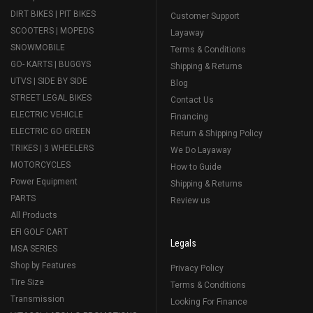
DIRT BIKES | PIT BIKES
Customer Support
SCOOTERS | MOPEDS
Layaway
SNOWMOBILE
Terms & Conditions
GO- KARTS | BUGGYS
Shipping & Returns
UTVS | SIDE BY SIDE
Blog
STREET LEGAL BIKES
Contact Us
ELECTRIC VEHICLE
Financing
ELECTRIC GO GREEN
Return & Shipping Policy
TRIKES | 3 WHEELERS
We Do Layaway
MOTORCYCLES
How to Guide
Power Equipment
Shipping & Returns
PARTS
Review us
All Products
EFI GOLF CART
Legals
MSA SERIES
Shop by Features
Privacy Policy
Tire Size
Terms & Conditions
Transmission
Looking For Finance