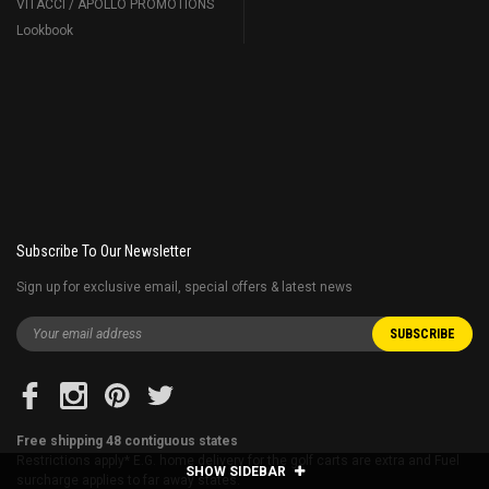
VITACCI / APOLLO PROMOTIONS
Lookbook
Subscribe To Our Newsletter
Sign up for exclusive email, special offers & latest news
Free shipping 48 contiguous states
Restrictions apply* E.G. home delivery for the golf carts are extra and Fuel
SHOW SIDEBAR
surcharge applies to far away states.