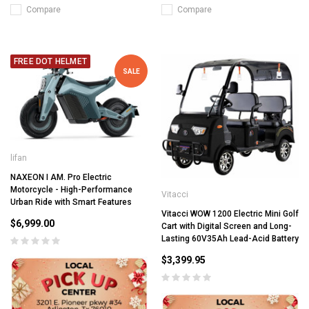
Compare
Compare
FREE DOT HELMET
SALE
lifan
NAXEON I AM. Pro Electric
Motorcycle - High-Performance
Vitacci
Urban Ride with Smart Features
Vitacci WOW 1200 Electric Mini Golf
$6,999.00
Cart with Digital Screen and Long-
Lasting 60V35Ah Lead-Acid Battery
$3,399.95