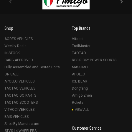
Shop
Top Brands
AODES VEHICLES
Vitacci
Weekly Deals
TrailMaster
IN STOCK
TAOTAO
CARB APPROVED
RPS RICKY POWER SPORTS
Fully Assembled and Tested Units
MASSIMO
ON SALE!
APOLLO
APOLLO VEHICLES
ICE BEAR
TAOTAO VEHICLES
Dongfang
TAOTAO GO KARTS
Amigo Znen
TAOTAO SCOOTERS
Roketa
VITACCI VEHICLES
VIEW ALL
BMS VEHICLES
Shop By Manufacture
Customer Service
ATVS | 4 WHEELERS