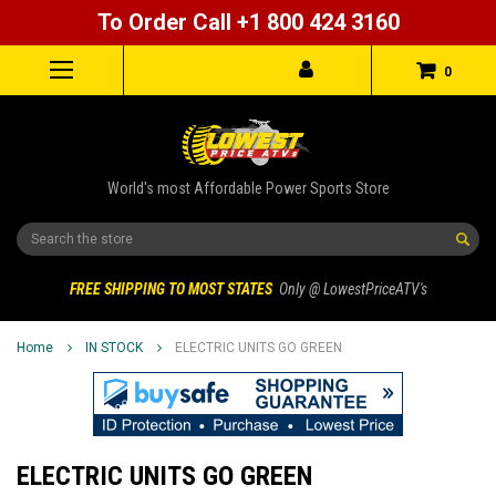
To Order Call +1 800 424 3160
0
World's most Affordable Power Sports Store
Search
FREE SHIPPING TO MOST STATES
Only @ LowestPriceATV's
Home
IN STOCK
ELECTRIC UNITS GO GREEN
ELECTRIC UNITS GO GREEN