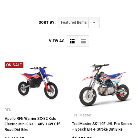
SORT BY:
VIEW AS
ON SALE
RFN
TrailMaster
Apollo RFN Warrior SX-E2 Kids
TrailMaster SK110E JHL Pro Series
Electric Mini Bike – 48V 1KW Off-
– Bosch EFI 4-Stroke Dirt Bike
Road Dirt Bike