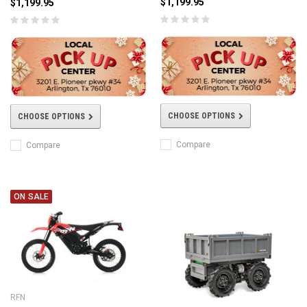
$1,199.95
$1,199.95
CHOOSE OPTIONS
CHOOSE OPTIONS
Compare
Compare
ON SALE
RFN