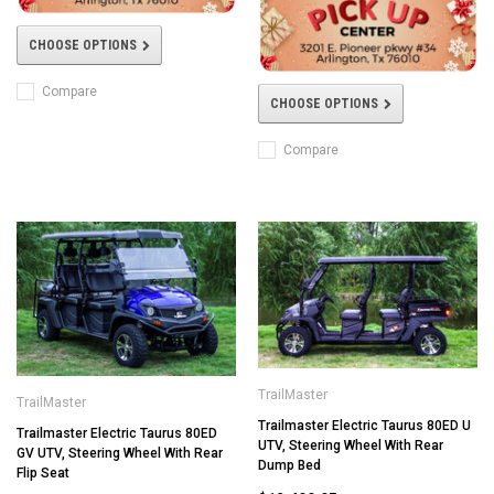
CHOOSE OPTIONS
Compare
CHOOSE OPTIONS
Compare
TrailMaster
TrailMaster
Trailmaster Electric Taurus 80ED U
Trailmaster Electric Taurus 80ED
UTV, Steering Wheel With Rear
GV UTV, Steering Wheel With Rear
Dump Bed
Flip Seat