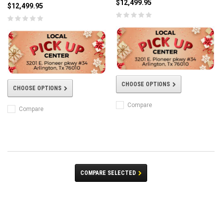
$12,499.95
$12,499.95
CHOOSE OPTIONS
CHOOSE OPTIONS
Compare
Compare
COMPARE SELECTED