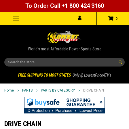
To Order Call +1 800 424 3160
0
World's most Affordable Power Sports Store
Search
FREE SHIPPING TO MOST STATES
Only @ LowestPriceATV's
Home
PARTS
PARTS BY CATEGORY
DRIVE CHAIN
DRIVE CHAIN