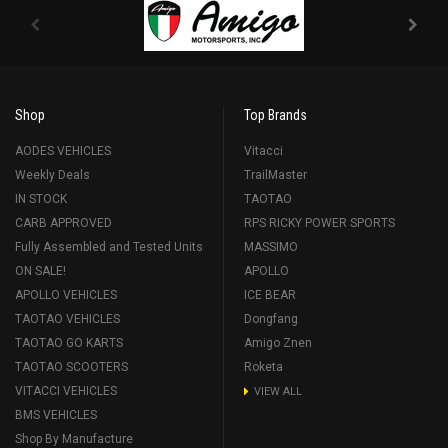
Shop
Top Brands
AODES VEHICLES
Vitacci
Weekly Deals
TrailMaster
IN STOCK
TAOTAO
CARB APPROVED
RPS RICKY POWER SPORTS
Fully Assembled and Tested Units
MASSIMO
ON SALE!
APOLLO
APOLLO VEHICLES
ICE BEAR
TAOTAO VEHICLES
Dongfang
TAOTAO GO KARTS
Amigo Znen
TAOTAO SCOOTERS
Roketa
VITACCI VEHICLES
VIEW ALL
BMS VEHICLES
Shop By Manufacture