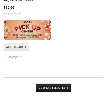
48P, MiniX For Gokarts
$29.99
ADD TO CART
Compare
COMPARE SELECTED