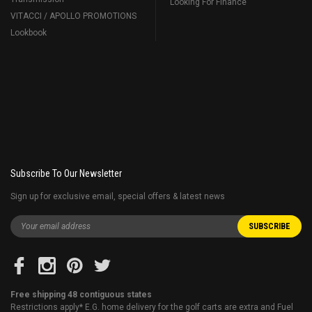
Looking For Finance
VITACCI / APOLLO PROMOTIONS
Lookbook
Subscribe To Our Newsletter
Sign up for exclusive email, special offers & latest news
Free shipping 48 contiguous states
Restrictions apply* E.G. home delivery for the golf carts are extra and Fuel