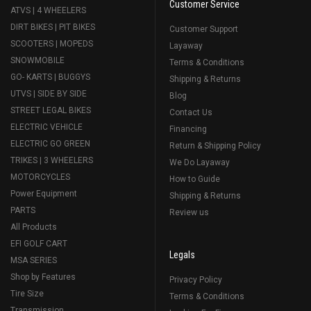
Customer Service
ATVS | 4 WHEELERS
DIRT BIKES | PIT BIKES
Customer Support
SCOOTERS | MOPEDS
Layaway
SNOWMOBILE
Terms & Conditions
GO- KARTS | BUGGYS
Shipping & Returns
UTVS | SIDE BY SIDE
Blog
STREET LEGAL BIKES
Contact Us
ELECTRIC VEHICLE
Financing
ELECTRIC GO GREEN
Return & Shipping Policy
TRIKES | 3 WHEELERS
We Do Layaway
MOTORCYCLES
How to Guide
Power Equipment
Shipping & Returns
PARTS
Review us
All Products
EFI GOLF CART
Legals
MSA SERIES
Shop by Features
Privacy Policy
Tire Size
Terms & Conditions
Transmission