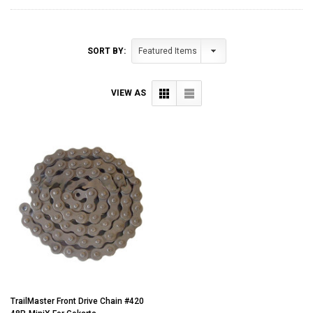
SORT BY:
VIEW AS
TrailMaster Front Drive Chain #420