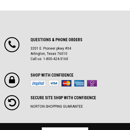
QUESTIONS & PHONE ORDERS
3201 E. Pioneer pkwy #34
Arlington, Texas 76010
Call us: 1-800-424-3160
SHOP WITH CONFIDENCE
SECURE SITE SH0P WITH CONFIDENCE
NORTON SHOPPING GUARANTEE