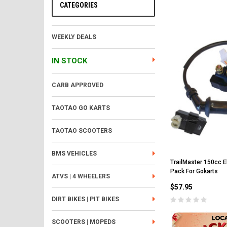
CATEGORIES
WEEKLY DEALS
IN STOCK
CARB APPROVED
TAOTAO GO KARTS
TAOTAO SCOOTERS
BMS VEHICLES
TrailMaster 150cc Ele
Pack For Gokarts
ATVS | 4 WHEELERS
$57.95
DIRT BIKES | PIT BIKES
SCOOTERS | MOPEDS