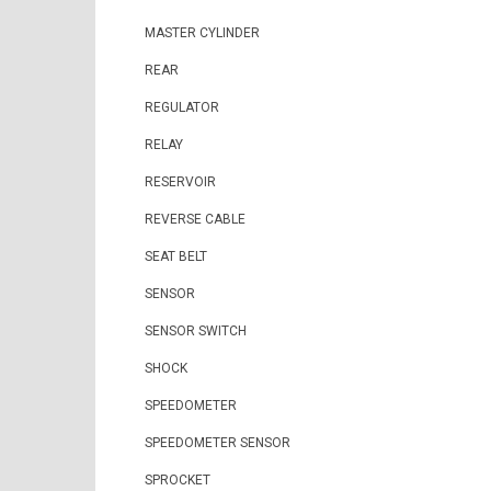
MASTER CYLINDER
REAR
REGULATOR
RELAY
RESERVOIR
REVERSE CABLE
SEAT BELT
SENSOR
SENSOR SWITCH
SHOCK
SPEEDOMETER
SPEEDOMETER SENSOR
SPROCKET