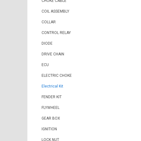
CHOKE CABLE
COIL ASSEMBLY
COLLAR
CONTROL RELAY
DIODE
DRIVE CHAIN
ECU
ELECTRIC CHOKE
Electrical Kit
FENDER KIT
FLYWHEEL
GEAR BOX
IGNITION
LOCK NUT