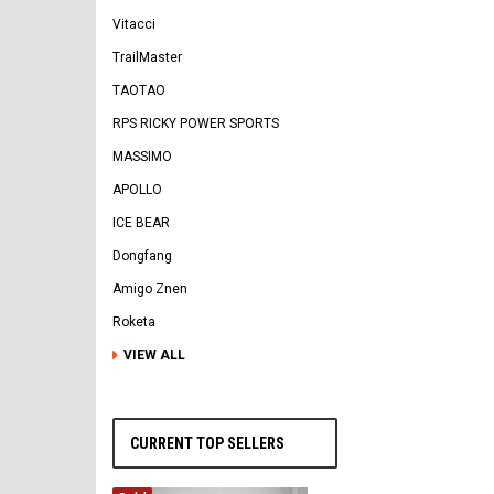
Vitacci
TrailMaster
TAOTAO
RPS RICKY POWER SPORTS
MASSIMO
APOLLO
ICE BEAR
Dongfang
Amigo Znen
Roketa
VIEW ALL
CURRENT TOP SELLERS