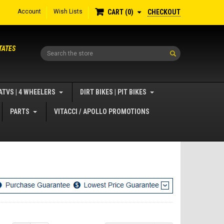
Account
Wish Lists
CHECKOUT
CART
0
TATES
Search
ATVS | 4 WHEELERS
DIRT BIKES | PIT BIKES
PARTS
VITACCI / APOLLO PROMOTIONS