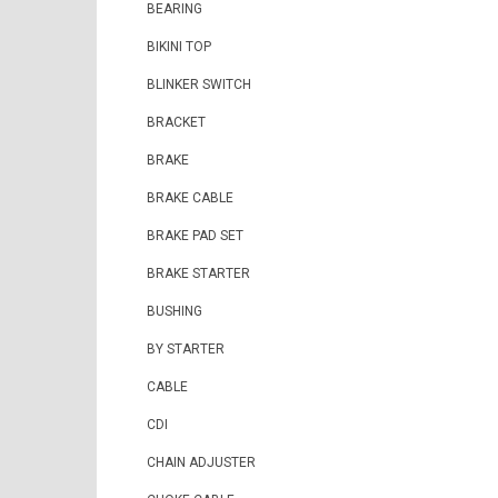
BEARING
BIKINI TOP
BLINKER SWITCH
BRACKET
BRAKE
BRAKE CABLE
BRAKE PAD SET
BRAKE STARTER
BUSHING
BY STARTER
CABLE
CDI
CHAIN ADJUSTER