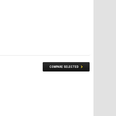
COMPARE SELECTED