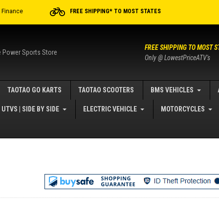
r Finance
FREE SHIPPING* TO MOST STATES
FREE SHIPPING TO MOST S
e Power Sports Store
Only @ LowestPriceATV's
TAOTAO GO KARTS
TAOTAO SCOOTERS
BMS VEHICLES
UTVS | SIDE BY SIDE
ELECTRIC VEHICLE
MOTORCYCLES