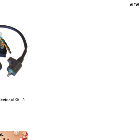
VIEW
ctrical Kit - 3