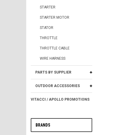
STARTER
STARTER MOTOR
STATOR
THROTTLE
THROTTLE CABLE
WIRE HARNESS
PARTS BY SUPPLIER
OUTDOOR ACCESSORIES
VITACCI / APOLLO PROMOTIONS
BRANDS