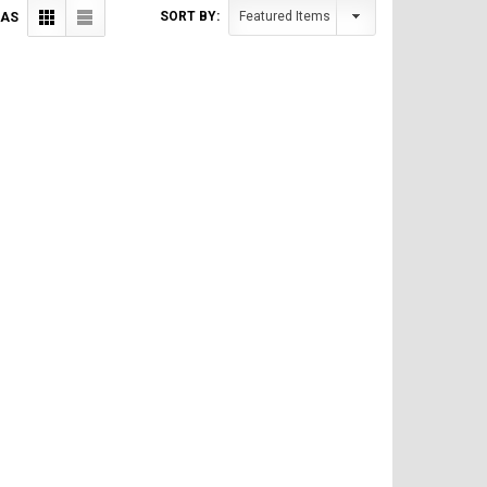
SORT BY:
 AS