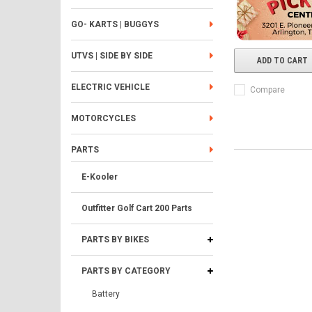
GO- KARTS | BUGGYS
UTVS | SIDE BY SIDE
ADD TO CART
ELECTRIC VEHICLE
Compare
MOTORCYCLES
PARTS
E-Kooler
Outfitter Golf Cart 200 Parts
PARTS BY BIKES
PARTS BY CATEGORY
Battery