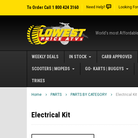
To Order Call 1 800 424 3160
Need Help?
Looking Fo
World's most Affordabl
WEEKLY DEALS
IN STOCK
CARB APPROVED
SCOOTERS | MOPEDS
GO- KARTS | BUGGYS
TRIKES
Home
PARTS
PARTS BY CATEGORY
Electrical Kit
Electrical Kit