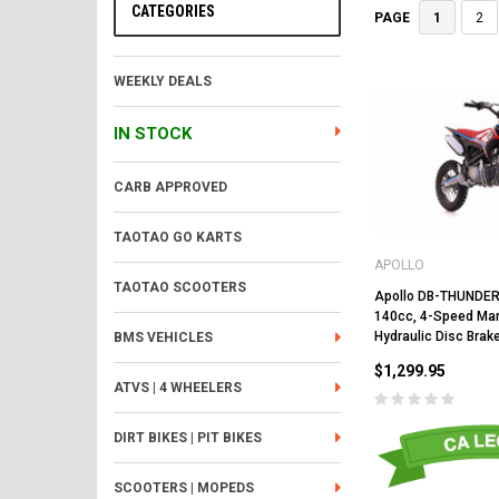
CATEGORIES
1
2
PAGE
WEEKLY DEALS
IN STOCK
CARB APPROVED
TAOTAO GO KARTS
APOLLO
TAOTAO SCOOTERS
Apollo DB-THUNDER 
140cc, 4-Speed Manu
Hydraulic Disc Brak
BMS VEHICLES
$1,299.95
ATVS | 4 WHEELERS
DIRT BIKES | PIT BIKES
SCOOTERS | MOPEDS