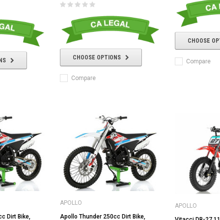
CHOOSE OP
CHOOSE OPTIONS
NS
Compare
Compare
APOLLO
APOLLO
c Dirt Bike,
Apollo Thunder 250cc Dirt Bike,
Vitacci DB-27 11