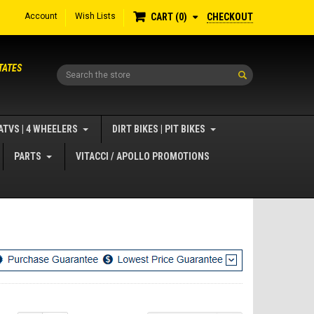
Account
Wish Lists
CHECKOUT
CART
0
TATES
Search
ATVS | 4 WHEELERS
DIRT BIKES | PIT BIKES
PARTS
VITACCI / APOLLO PROMOTIONS