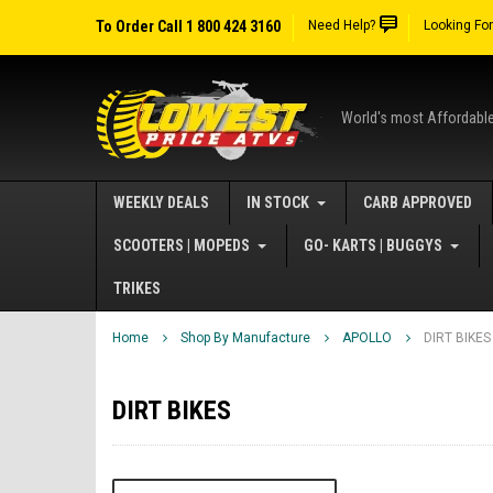
To Order Call 1 800 424 3160
Need Help?
Looking Fo
World's most Affordabl
WEEKLY DEALS
IN STOCK
CARB APPROVED
SCOOTERS | MOPEDS
GO- KARTS | BUGGYS
TRIKES
Home
Shop By Manufacture
APOLLO
DIRT BIKES
DIRT BIKES