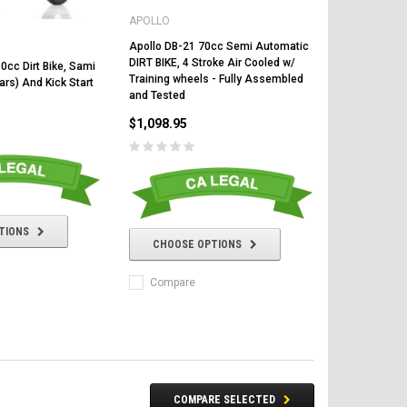
APOLLO
Apollo DB-21 70cc Semi Automatic
DIRT BIKE, 4 Stroke Air Cooled w/
0cc Dirt Bike, Sami
Training wheels - Fully Assembled
rs) And Kick Start
and Tested
$1,098.95
CHOOSE OPTIONS
CHOOSE OPTIONS
TIONS
CHOOSE OPTIONS
Compare
COMPARE SELECTED