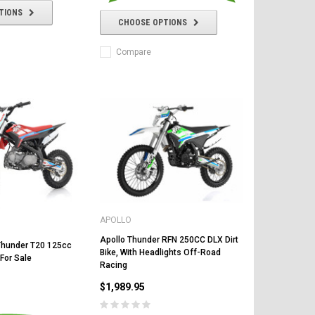
TIONS
CHOOSE OPTIONS
Compare
APOLLO
Apollo Thunder RFN 250CC DLX Dirt
Thunder T20 125cc
Bike, With Headlights Off-Road
 For Sale
Racing
$1,989.95