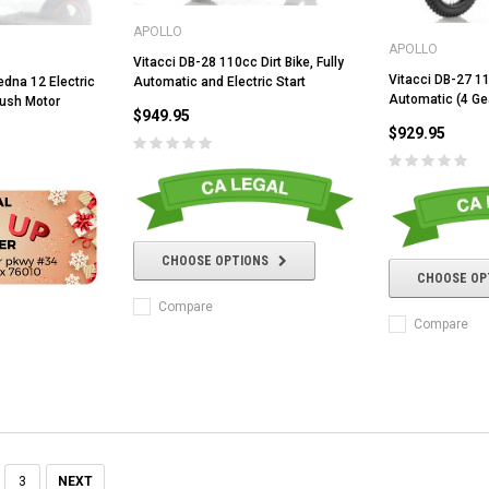
APOLLO
APOLLO
Vitacci DB-28 110cc Dirt Bike, Fully
Vitacci DB-27 11
Automatic and Electric Start
dna 12 Electric
Automatic (4 Gea
rush Motor
ADD TO CART
$949.95
CHOOSE OPTIONS
$929.95
CHOOSE OPTIONS
CHOOSE OP
Compare
Compare
3
NEXT