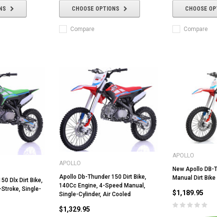
NS
CHOOSE OPTIONS
CHOOSE OP
Compare
Compare
APOLLO
APOLLO
New Apollo DB-
Apollo Db-Thunder 150 Dirt Bike,
Manual Dirt Bike
0 Dlx Dirt Bike,
140Cc Engine, 4-Speed Manual,
-Stroke, Single-
$1,189.95
Single-Cylinder, Air Cooled
$1,329.95