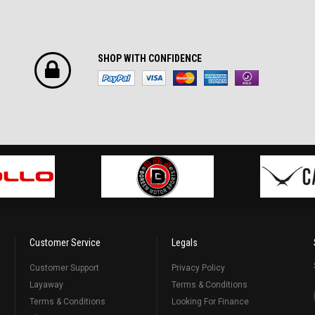
SHOP WITH CONFIDENCE
Customer Service
Legals
Customer Support
Privacy Policy
Layaway
Terms & Conditions
Terms & Conditions
Looking For Finance