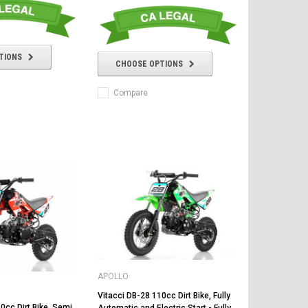
TIONS
CHOOSE OPTIONS
Compare
APOLLO
Vitacci DB-28 110cc Dirt Bike, Fully
0cc Dirt Bike, Semi