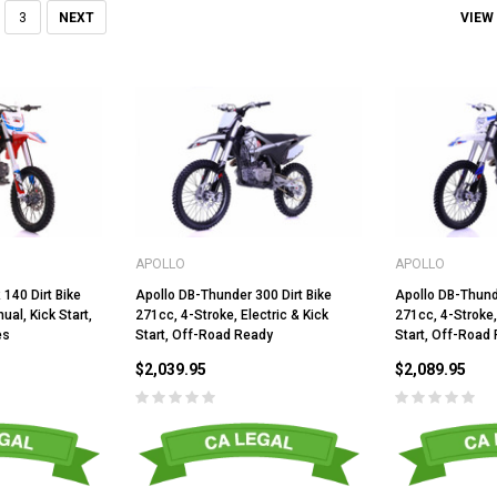
VIEW
3
NEXT
APOLLO
APOLLO
140 Dirt Bike
Apollo DB-Thunder 300 Dirt Bike
Apollo DB-Thund
al, Kick Start,
271cc, 4-Stroke, Electric & Kick
271cc, 4-Stroke,
es
Start, Off-Road Ready
Start, Off-Road
$2,039.95
$2,089.95