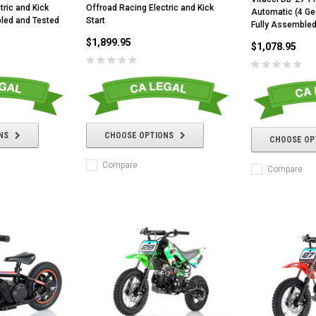
tric and Kick
Offroad Racing Electric and Kick
Automatic (4 Gea
bled and Tested
Start
Fully Assembled
$1,899.95
$1,078.95
NS
CHOOSE OPTIONS
CHOOSE OP
Compare
Compare
RPS RICKY POWER SPORTS
RPS RICKY POWER SPORTS
NEW RPS JEEP 125CC (TK125JP-8)
RPS VIPER 150CC DIRT BIKE RE
154FMI, XINYUAN 3-SPEED WITH
cing ATV,
TIRE
REVERSE
ne Engine
$100.00
$2,199.95