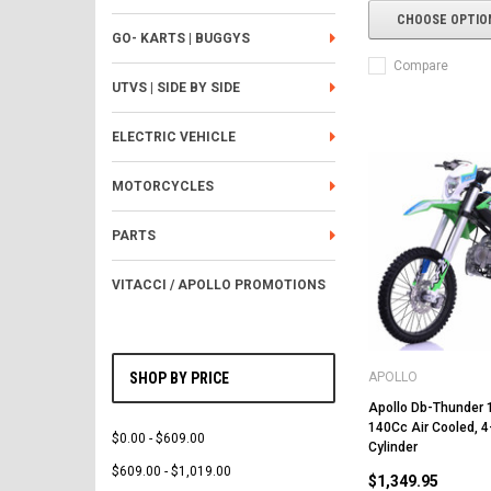
CHOOSE OPTIO
GO- KARTS | BUGGYS
Compare
UTVS | SIDE BY SIDE
ELECTRIC VEHICLE
MOTORCYCLES
PARTS
VITACCI / APOLLO PROMOTIONS
APOLLO
SHOP BY PRICE
Apollo Db-Thunder 15
140Cc Air Cooled, 4
$0.00 - $609.00
Cylinder
$609.00 - $1,019.00
$1,349.95