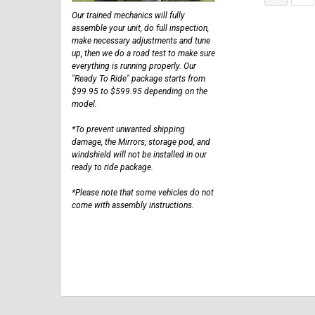
Our trained mechanics will fully
assemble your unit, do full inspection,
make necessary adjustments and tune
up, then we do a road test to make sure
everything is running properly. Our
"Ready To Ride" package starts from
$99.95 to $599.95 depending on the
model.
*To prevent unwanted shipping
damage, the Mirrors, storage pod, and
windshield will not be installed in our
ready to ride package.
*Please note that some vehicles do not
come with assembly instructions.