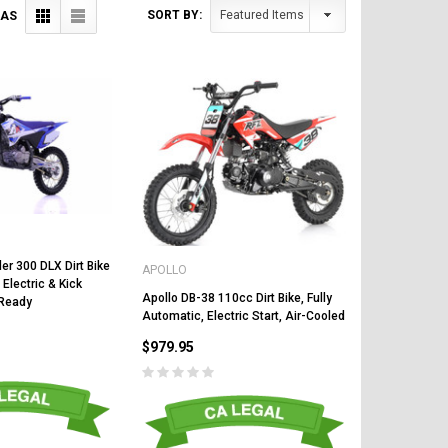
SORT BY:
 AS
er 300 DLX Dirt Bike
APOLLO
 Electric & Kick
Apollo DB-38 110cc Dirt Bike, Fully
 Ready
Automatic, Electric Start, Air-Cooled
$979.95