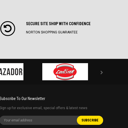
SECURE SITE SH0P WITH CONFIDENCE
NORTON SHOPPING GUARANTEE
Subscribe To Our Newsletter
Sign up for exclusive email, special offers & latest news