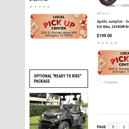
APOLLO
Apollo Jumpfun - Se
Dirt Bike, 24V80W B
PRE-ORDER NOW
$199.00
OPTIONAL "READY TO RIDE"
PACKAGE
Compare
1
2
PAGE