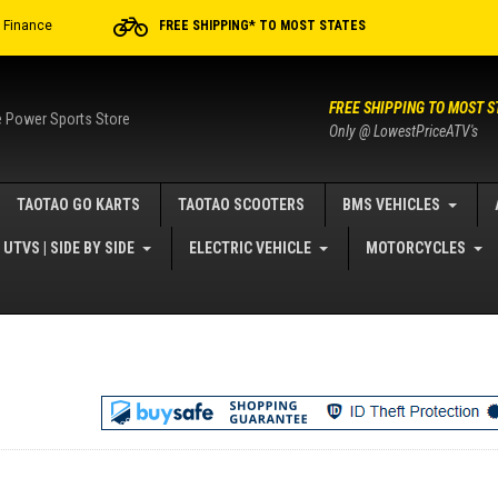
r Finance
FREE SHIPPING* TO MOST STATES
FREE SHIPPING TO MOST S
e Power Sports Store
Only @ LowestPriceATV's
TAOTAO GO KARTS
TAOTAO SCOOTERS
BMS VEHICLES
UTVS | SIDE BY SIDE
ELECTRIC VEHICLE
MOTORCYCLES