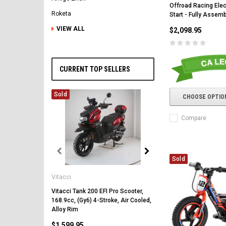
Offroad Racing Elec
Roketa
Start - Fully Assem
VIEW ALL
$2,098.95
CURRENT TOP SELLERS
Sold
CHOOSE OPTIO
Compare
Sold
Vitacci
Vitacci
Vitacci Pentora 250cc Ra
Polaris Style Rims, Lonci
Vitacci Tank 200 EFI Pro Scooter,
168.9cc, (Gy6) 4-Stroke, Air Cooled,
$2,549.99
Alloy Rim
$1,599.95