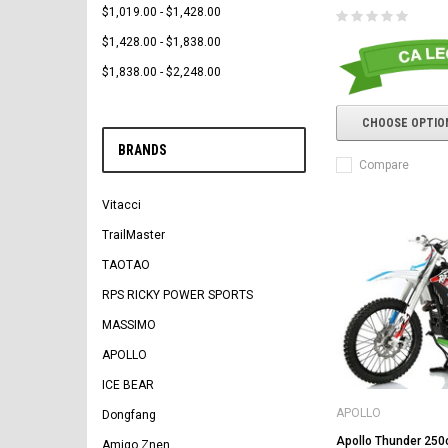
$1,019.00 - $1,428.00
$1,428.00 - $1,838.00
$1,838.00 - $2,248.00
CHOOSE OPTIO
BRANDS
Compare
Vitacci
TrailMaster
TAOTAO
RPS RICKY POWER SPORTS
MASSIMO
APOLLO
ICE BEAR
APOLLO
Dongfang
Apollo Thunder 250c
Amigo Znen