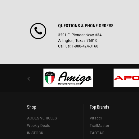
QUESTIONS & PHONE ORDERS
3201 E. Pioneer pkwy #34
Arlington, Texas 76010
Call us: 1-800-424-3160
Shop
Top Brands
AODES VEHICLES
Vitacci
Weekly Deals
TrailMaster
IN STOCK
TAOTAO