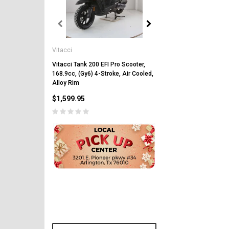
Vitacci
Vitacci
Vitacci Pentora 250cc Ra
Polaris Style Rims, Lonci
Vitacci Tank 200 EFI Pro Scooter,
168.9cc, (Gy6) 4-Stroke, Air Cooled,
$2,549.99
Alloy Rim
$1,599.95
CHOOSE OPTIONS