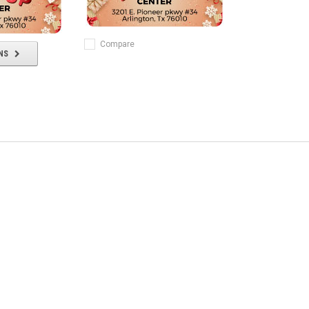
Compare
NS