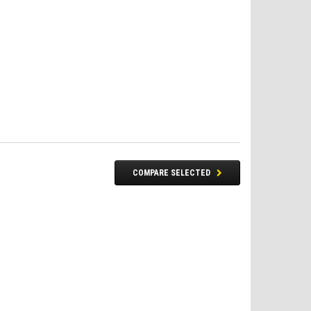
COMPARE SELECTED