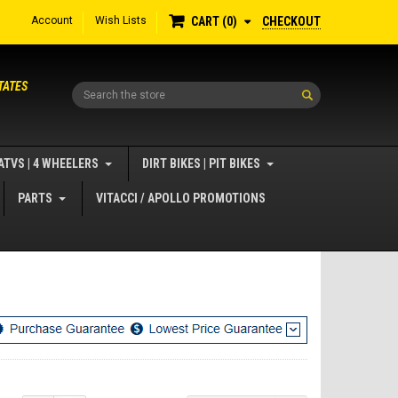
Account
Wish Lists
CHECKOUT
CART
0
TATES
Search
ATVS | 4 WHEELERS
DIRT BIKES | PIT BIKES
PARTS
VITACCI / APOLLO PROMOTIONS