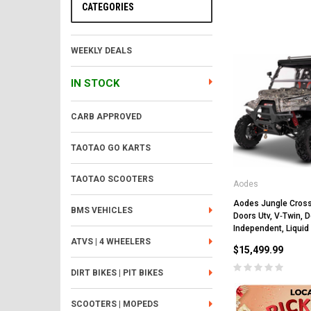
CATEGORIES
WEEKLY DEALS
IN STOCK
CARB APPROVED
TAOTAO GO KARTS
TAOTAO SCOOTERS
Aodes
Aodes Jungle Cros
BMS VEHICLES
Doors Utv, V‐Twin,
Independent, Liquid
ATVS | 4 WHEELERS
$15,499.99
DIRT BIKES | PIT BIKES
SCOOTERS | MOPEDS