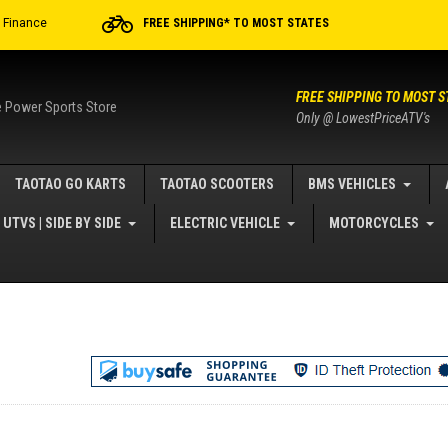
r Finance
FREE SHIPPING* TO MOST STATES
FREE SHIPPING TO MOST S
e Power Sports Store
Only @ LowestPriceATV's
TAOTAO GO KARTS
TAOTAO SCOOTERS
BMS VEHICLES
UTVS | SIDE BY SIDE
ELECTRIC VEHICLE
MOTORCYCLES