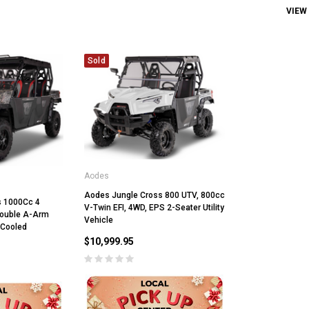
VIEW
Sold
Aodes
Aodes Jungle Cross 800 UTV, 800cc
s 1000Cc 4
V-Twin EFI, 4WD, EPS 2-Seater Utility
 Double A-Arm
Vehicle
 Cooled
$10,999.95