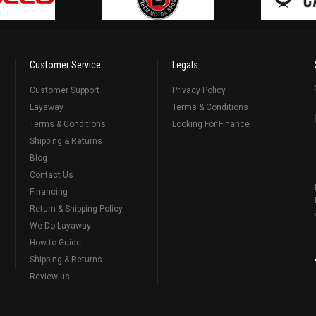
Customer Service
Legals
Customer Support
Privacy Policy
Layaway
Terms & Conditions
Terms & Conditions
Looking For Finance
Shipping & Returns
Blog
Contact Us
Financing
Return & Shipping Policy
We Do Layaway
How to Guide
Shipping & Returns
Review us