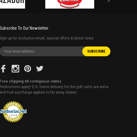
Subscribe To Our Newsletter
Sign up for exclusive email, special offers & latest news
Free shipping 48 contiguous states
Restrictions apply* E.G. home delivery for the golf carts are extra
and Fuel surcharge applies to far away states.