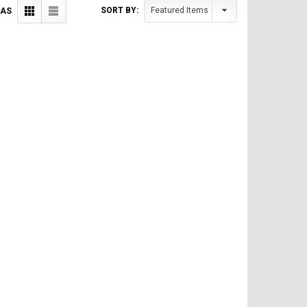
SORT BY:
 AS