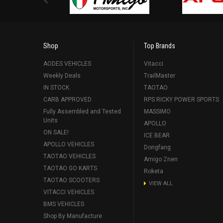
Shop
Top Brands
AODES VEHICLES
Vitacci
Weekly Deals
TrailMaster
IN STOCK
TAOTAO
CARB APPROVED
RPS RICKY POWER SPORTS
Fully Assembled and Tested
MASSIMO
Units
APOLLO
ON SALE!
ICE BEAR
APOLLO VEHICLES
Dongfang
TAOTAO VEHICLES
Amigo Znen
TAOTAO GO KARTS
Roketa
TAOTAO SCOOTERS
VIEW ALL
VITACCI VEHICLES
BMS VEHICLES
Shop By Manufacture