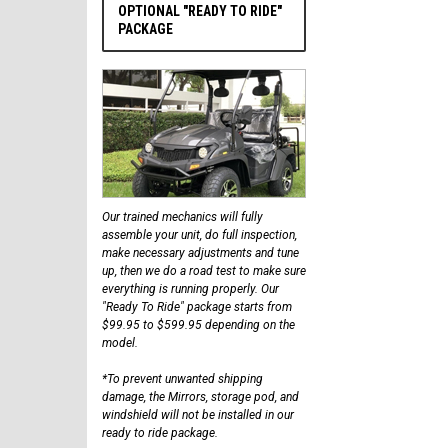
OPTIONAL "READY TO RIDE"
PACKAGE
Our trained mechanics will fully
assemble your unit, do full inspection,
make necessary adjustments and tune
up, then we do a road test to make sure
everything is running properly. Our
"Ready To Ride" package starts from
$99.95 to $599.95 depending on the
model.
*To prevent unwanted shipping
damage, the Mirrors, storage pod, and
windshield will not be installed in our
ready to ride package.