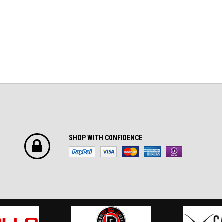
SHOP WITH CONFIDENCE