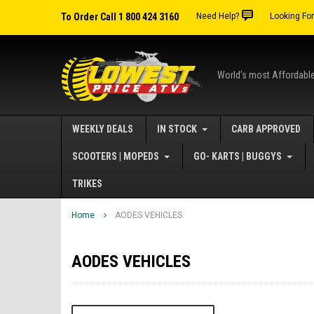
To Order Call 1 800 424 3160
Need Help?
Looking Fo
World's most Affordabl
WEEKLY DEALS
IN STOCK
CARB APPROVED
SCOOTERS | MOPEDS
GO- KARTS | BUGGYS
TRIKES
Home
AODES VEHICLES
AODES VEHICLES