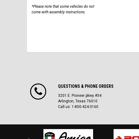
*Please note that some vehicles do not
come with assembly instructions.
QUESTIONS & PHONE ORDERS
3201 E. Pioneer pkwy #34
Arlington, Texas 76010
Call us: 1-800-424-3160