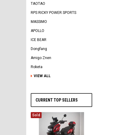
TAOTAO
RPS RICKY POWER SPORTS
MASSIMO
APOLLO
ICE BEAR
Dongfang
Amigo Znen
Roketa
VIEW ALL
CURRENT TOP SELLERS
Sold