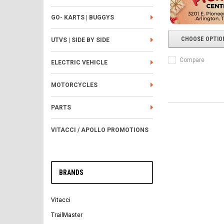
GO- KARTS | BUGGYS
CHOOSE OPTIO
UTVS | SIDE BY SIDE
Compare
ELECTRIC VEHICLE
MOTORCYCLES
PARTS
VITACCI / APOLLO PROMOTIONS
BRANDS
Vitacci
TrailMaster