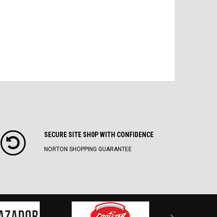
SECURE SITE SH0P WITH CONFIDENCE
NORTON SHOPPING GUARANTEE