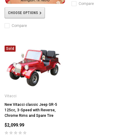
Compare
CHOOSE OPTIONS
Compare
Sold
Vitacci
New Vitacci classic Jeep GR-5
125cc, 3-Speed with Reverse,
Chrome Rims and Spare Tire
$2,099.99