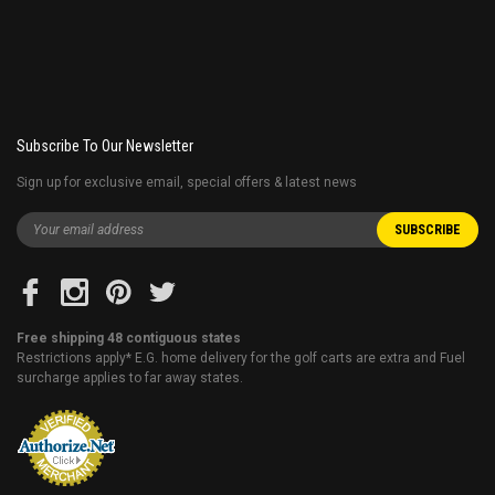
Subscribe To Our Newsletter
Sign up for exclusive email, special offers & latest news
Free shipping 48 contiguous states
Restrictions apply* E.G. home delivery for the golf carts are extra and Fuel
surcharge applies to far away states.