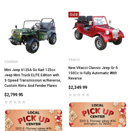
Sold
Vitacci
Coolster
New Vitacci Classic Jeep Gr-5
Mini Jeep 6125A Go Kart 125cc
150Cc Is Fully Automatic With
Jeep Mini Truck ELITE Edition with
Reverse
3-Speed Transmission w/Reverse,
Custom Rims And Fender Flares
$2,349.99
$2,799.95