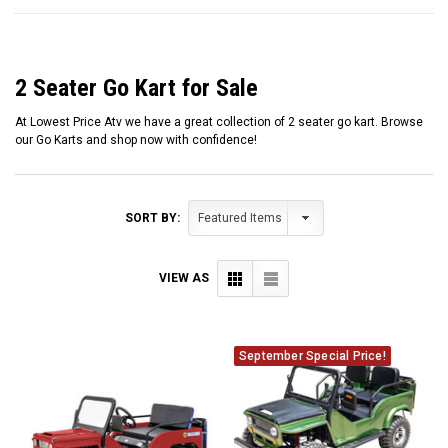
2 Seater Go Kart for Sale
At Lowest Price Atv we have a great collection of 2 seater go kart. Browse
our Go Karts and shop now with confidence!
SORT BY:
VIEW AS
September Special Price!