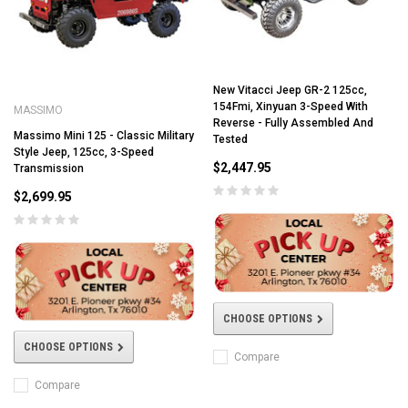
New Vitacci Jeep GR-2 125cc,
154Fmi, Xinyuan 3-Speed With
MASSIMO
Reverse - Fully Assembled And
Massimo Mini 125 - Classic Military
Tested
Style Jeep, 125cc, 3-Speed
$2,447.95
Transmission
$2,699.95
CHOOSE OPTIONS
CHOOSE OPTIONS
Compare
Compare