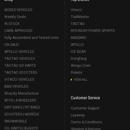
AODES VEHICLES
Vitacci
Weekly Deals
TrailMaster
IN STOCK
TAOTAO
CARB APPROVED
RPS RICKY POWER SPORTS
Fully Assembled and Tested Units
MASSIMO
ON SALE!
APOLLO
APOLLO VEHICLES
ICE BEAR
TAOTAO VEHICLES
Dongfang
TAOTAO GO KARTS
Amigo Znen
TAOTAO SCOOTERS
Roketa
VITACCI VEHICLES
VIEW ALL
BMS VEHICLES
Shop By Manufacture
Customer Service
ATVS | 4 WHEELERS
DIRT BIKES | PIT BIKES
Customer Support
SCOOTERS | MOPEDS
Layaway
SNOWMOBILE
Terms & Conditions
GO- KARTS | BUGGYS
Shipping & Returns