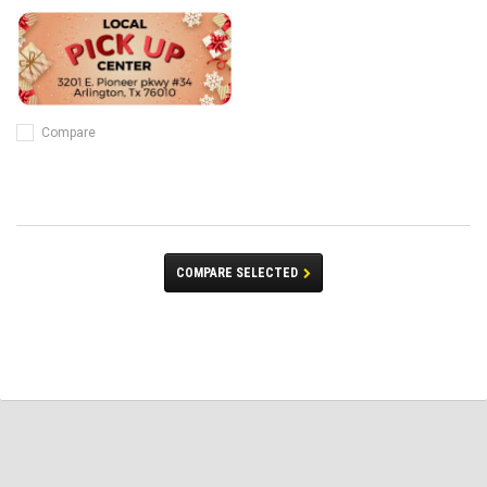
Compare
COMPARE SELECTED