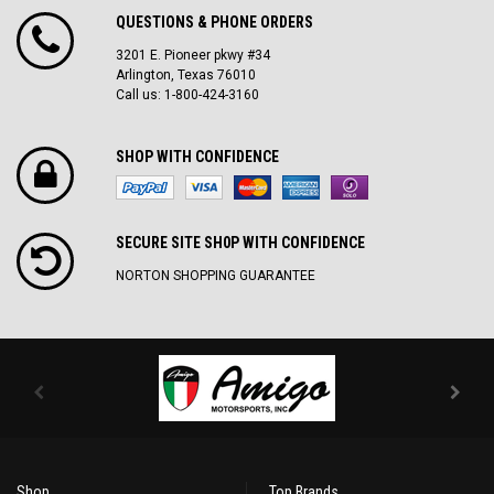
QUESTIONS & PHONE ORDERS
3201 E. Pioneer pkwy #34
Arlington, Texas 76010
Call us: 1-800-424-3160
SHOP WITH CONFIDENCE
SECURE SITE SH0P WITH CONFIDENCE
NORTON SHOPPING GUARANTEE
Shop
Top Brands