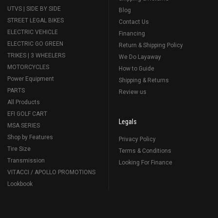
UTVS | SIDE BY SIDE
Blog
STREET LEGAL BIKES
Contact Us
ELECTRIC VEHICLE
Financing
ELECTRIC GO GREEN
Return & Shipping Policy
TRIKES | 3 WHEELERS
We Do Layaway
MOTORCYCLES
How to Guide
Power Equipment
Shipping & Returns
PARTS
Review us
All Products
EFI GOLF CART
Legals
MSA SERIES
Shop by Features
Privacy Policy
Tire Size
Terms & Conditions
Transmission
Looking For Finance
VITACCI / APOLLO PROMOTIONS
Lookbook