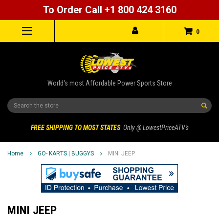
To Order Call +1 800 424 3160
0
World's most Affordable Power Sports Store
Search
FREE SHIPPING TO MOST STATES
Only @ LowestPriceATV's
Home
GO- KARTS | BUGGYS
MINI JEEP
MINI JEEP