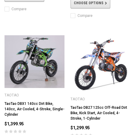
CHOOSE OPTIONS
Compare
Compare
TAOTAO
TAOTAO
TaoTao DBX1 140cc Dirt Bike,
TaoTao DB27 125cc Off-Road Dirt
140cc, Air Cooled, 4-Stroke, Single-
Bike, Kick Start, Air Cooled, 4-
Cylinder
Stroke, 1-Cylinder
$1,399.95
$1,299.95