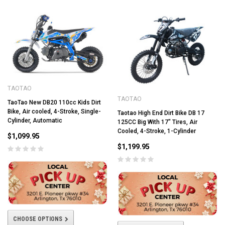
TAOTAO
TAOTAO
TaoTao New DB20 110cc Kids Dirt
Bike, Air cooled, 4-Stroke, Single-
Taotao High End Dirt Bike DB 17
Cylinder, Automatic
125CC Big With 17" Tires, Air
Cooled, 4-Stroke, 1-Cylinder
$1,099.95
$1,199.95
CHOOSE OPTIONS