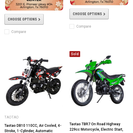
CHOOSE OPTIONS
CHOOSE OPTIONS
Compare
Compare
Sold
TAOTAO
Taotao TBR7 On Road Highway
Taotao DB10 110CC, Air Cooled, 4-
229cc Motorcycle, Electric Start,
Stroke, 1-Cylinder, Automatic