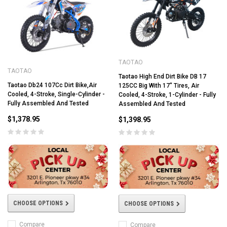
TAOTAO
TAOTAO
Taotao High End Dirt Bike DB 17
Taotao Db24 107Cc Dirt Bike,Air
125CC Big With 17" Tires, Air
Cooled, 4-Stroke, Single-Cylinder -
Cooled, 4-Stroke, 1-Cylinder - Fully
Fully Assembled And Tested
Assembled And Tested
$1,378.95
$1,398.95
CHOOSE OPTIONS
CHOOSE OPTIONS
Compare
Compare