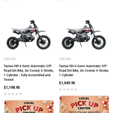
TAOTAO
TAOTAO
Taotao DB14 Semi-Automatic Off-
Taotao Db14 Semi-Automatic Off-
Road Dirt Bike, Air Cooled, 4-Stroke,
Road Dirt Bike, Air Cooled, 4-Stroke,
1-Cylinder - Fully Assembled and
1-Cylinder
Tested
$1,049.95
$1,198.95