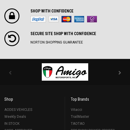
SHOP WITH CONFIDENCE
SECURE SITE SH0P WITH CONFIDENCE
NORTON SHOPPING GUARANTEE
Shop
Top Brands
AODES VEHICLES
Vitacci
Weekly Deals
TrailMaster
IN STOCK
TAOTAO