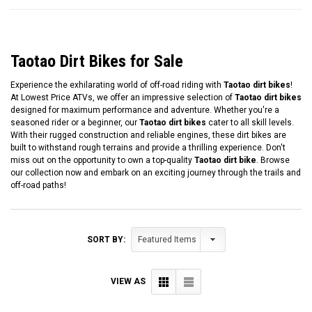
Taotao Dirt Bikes for Sale
Experience the exhilarating world of off-road riding with
Taotao dirt bikes
!
At Lowest Price ATVs, we offer an impressive selection of
Taotao dirt bikes
designed for maximum performance and adventure. Whether you're a
seasoned rider or a beginner, our
Taotao dirt bikes
cater to all skill levels.
With their rugged construction and reliable engines, these dirt bikes are
built to withstand rough terrains and provide a thrilling experience. Don't
miss out on the opportunity to own a top-quality
Taotao dirt bike
. Browse
our collection now and embark on an exciting journey through the trails and
off-road paths!
SORT BY:
VIEW AS