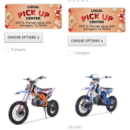
CHOOSE OPTIONS
CHOOSE OPTIONS
Compare
Compare
TAOTAO