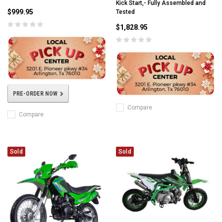
Kick Start,- Fully Assembled and
$999.95
Tested
$1,828.95
PRE-ORDER NOW
Compare
Compare
Sold
Sold