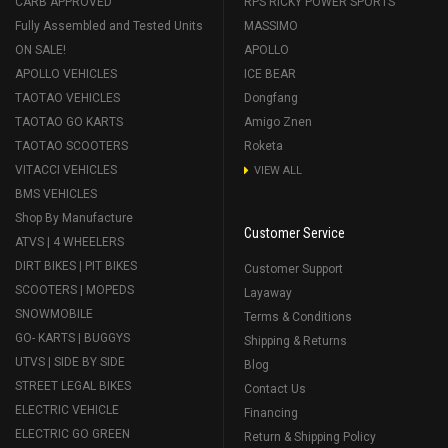
CARB APPROVED
RPS RICKY POWER SPORTS
Fully Assembled and Tested Units
MASSIMO
ON SALE!
APOLLO
APOLLO VEHICLES
ICE BEAR
TAOTAO VEHICLES
Dongfang
TAOTAO GO KARTS
Amigo Znen
TAOTAO SCOOTERS
Roketa
VITACCI VEHICLES
VIEW ALL
BMS VEHICLES
Shop By Manufacture
Customer Service
ATVS | 4 WHEELERS
DIRT BIKES | PIT BIKES
Customer Support
SCOOTERS | MOPEDS
Layaway
SNOWMOBILE
Terms & Conditions
GO- KARTS | BUGGYS
Shipping & Returns
UTVS | SIDE BY SIDE
Blog
STREET LEGAL BIKES
Contact Us
ELECTRIC VEHICLE
Financing
ELECTRIC GO GREEN
Return & Shipping Policy