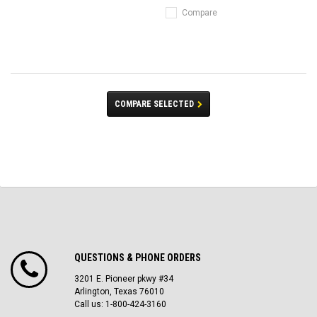
Compare
COMPARE SELECTED
QUESTIONS & PHONE ORDERS
3201 E. Pioneer pkwy #34
Arlington, Texas 76010
Call us: 1-800-424-3160