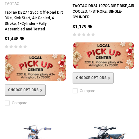
TAOTAO
TAOTAO DB24 107CC DIRT BIKE,AIR
COOLED, 4-STROKE, SINGLE-
TaoTao DB27 125cc Off-Road Dirt
CYLINDER
Bike, Kick Start, Air Cooled, 4-
Stroke, 1-Cylinder - Fully
$1,179.95
Assembled and Tested
$1,448.95
CHOOSE OPTIONS
CHOOSE OPTIONS
Compare
Compare