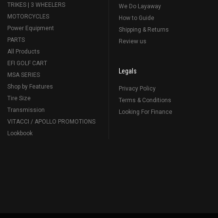
TRIKES | 3 WHEELERS
We Do Layaway
MOTORCYCLES
How to Guide
Power Equipment
Shipping & Returns
PARTS
Review us
All Products
EFI GOLF CART
Legals
MSA SERIES
Shop by Features
Privacy Policy
Tire Size
Terms & Conditions
Transmission
Looking For Finance
VITACCI / APOLLO PROMOTIONS
Lookbook