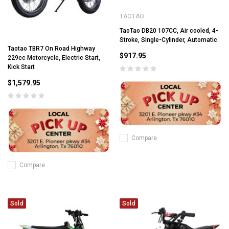
TAOTAO
TaoTao DB20 107CC, Air cooled, 4-
Stroke, Single-Cylinder, Automatic
Taotao TBR7 On Road Highway
$917.95
229cc Motorcycle, Electric Start,
Kick Start
$1,579.95
Compare
Compare
Sold
Sold