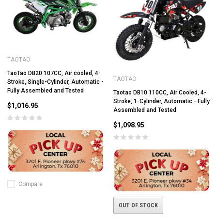
TAOTAO
TaoTao DB20 107CC, Air cooled, 4-
TAOTAO
Stroke, Single-Cylinder, Automatic -
Fully Assembled and Tested
Taotao DB10 110CC, Air Cooled, 4-
Stroke, 1-Cylinder, Automatic - Fully
$1,016.95
Assembled and Tested
$1,098.95
Compare
OUT OF STOCK