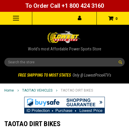
To Order Call +1 800 424 3160
0
World's most Affordable Power Sports Store
Search
FREE SHIPPING TO MOST STATES
Only @ LowestPriceATV's
Home
TAOTAO VEHICLES
TAOTAO DIRT BIKES
TAOTAO DIRT BIKES