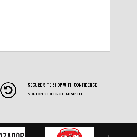
SECURE SITE SH0P WITH CONFIDENCE
NORTON SHOPPING GUARANTEE