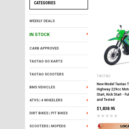
CATEGORIES
WEEKLY DEALS
IN STOCK
CARB APPROVED
TAOTAO GO KARTS
TAOTAO SCOOTERS
TAOTAO
New Model Taotao 
BMS VEHICLES
Highway 229cc Motor
Start, Kick Start - 
and Tested
ATVS | 4 WHEELERS
$1,838.95
DIRT BIKES | PIT BIKES
SCOOTERS | MOPEDS