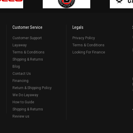
Customer Service
Legals
Customer Support
Privacy Policy
Layaway
Terms & Conditions
Terms & Conditions
Looking For Finance
Shipping & Returns
Blog
Contact Us
Financing
Return & Shipping Policy
We Do Layaway
How to Guide
Shipping & Returns
Review us