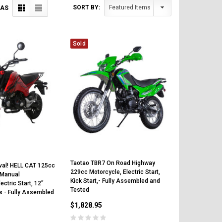
SORT BY:
 AS
Sold
Taotao TBR7 On Road Highway
val! HELL CAT 125cc
229cc Motorcycle, Electric Start,
 Manual
Kick Start,- Fully Assembled and
ectric Start, 12"
Tested
s - Fully Assembled
$1,828.95