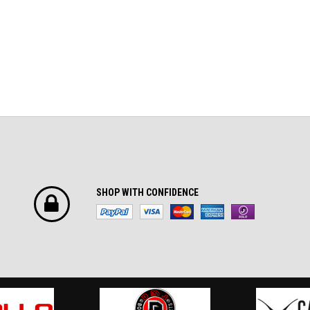
SHOP WITH CONFIDENCE