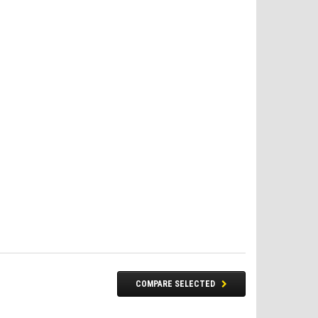
FREE DOT HELMET
COMPARE SELECTED
ASSEMBLY DEAL