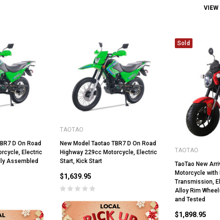
VIEW
Sold
TAOTAO
TBR7 D On Road
New Model Taotao TBR7 D On Road
TAOTAO
cycle, Electric
Highway 229cc Motorcycle, Electric
Fully Assembled
Start, Kick Start
TaoTao New Arri
Motorcycle with
$1,639.95
Transmission, El
Alloy Rim Wheel
and Tested
$1,898.95