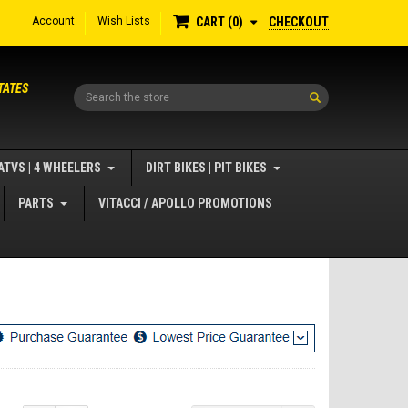
Account
Wish Lists
CHECKOUT
CART
0
TATES
Search
ATVS | 4 WHEELERS
DIRT BIKES | PIT BIKES
PARTS
VITACCI / APOLLO PROMOTIONS