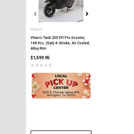
Vitacci
Vitacci
Vitacci Pentora 250cc Ra
Polaris Style Rims, Lonci
Vitacci Tank 200 EFI Pro Scooter,
168.9cc, (Gy6) 4-Stroke, Air Cooled,
$2,549.99
Alloy Rim
$1,599.95
CHOOSE OPTIONS