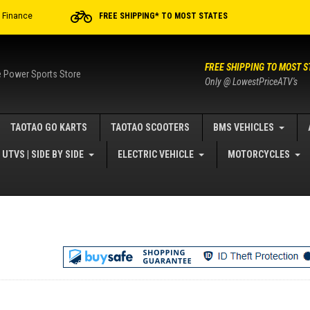
r Finance
FREE SHIPPING* TO MOST STATES
FREE SHIPPING TO MOST S
e Power Sports Store
Only @ LowestPriceATV's
TAOTAO GO KARTS
TAOTAO SCOOTERS
BMS VEHICLES
UTVS | SIDE BY SIDE
ELECTRIC VEHICLE
MOTORCYCLES