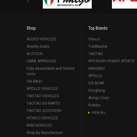
Shop
Top Brands
AODES VEHICLES
Vitacci
Weekly Deals
TrailMaster
IN STOCK
TAOTAO
CARB APPROVED
RPS RICKY POWER SPORTS
Fully Assembled and Tested
MASSIMO
Units
APOLLO
ON SALE!
ICE BEAR
APOLLO VEHICLES
Dongfang
TAOTAO VEHICLES
Amigo Znen
TAOTAO GO KARTS
Roketa
TAOTAO SCOOTERS
VIEW ALL
VITACCI VEHICLES
BMS VEHICLES
Shop By Manufacture