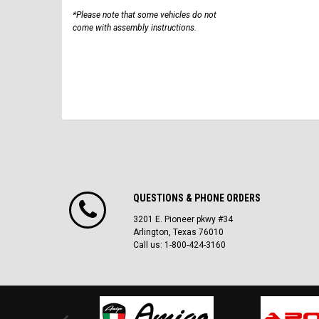
*Please note that some vehicles do not
come with assembly instructions.
QUESTIONS & PHONE ORDERS
3201 E. Pioneer pkwy #34
Arlington, Texas 76010
Call us: 1-800-424-3160