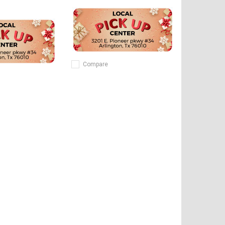
Compare