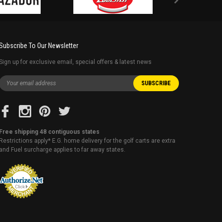
Subscribe To Our Newsletter
Sign up for exclusive email, special offers & latest news
Free shipping 48 contiguous states
Restrictions apply* E.G. home delivery for the golf carts are extra
and Fuel surcharge applies to far away states.