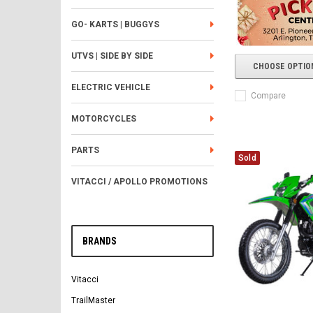
GO- KARTS | BUGGYS
UTVS | SIDE BY SIDE
CHOOSE OPTIO
ELECTRIC VEHICLE
Compare
MOTORCYCLES
PARTS
Sold
VITACCI / APOLLO PROMOTIONS
BRANDS
Vitacci
TrailMaster