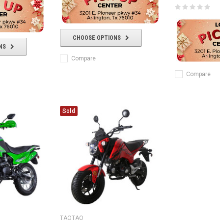
CHOOSE OPTIONS
NS
Compare
Compare
Sold
TAOTAO