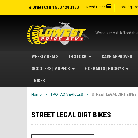
To Order Call 1 800 424 3160
Need Help?
Looking Fo
World's most Affordabl
WEEKLY DEALS
IN STOCK
CARB APPROVED
SCOOTERS | MOPEDS
GO- KARTS | BUGGYS
TRIKES
Home
TAOTAO VEHICLES
STREET LEGAL DIRT BIKES
STREET LEGAL DIRT BIKES