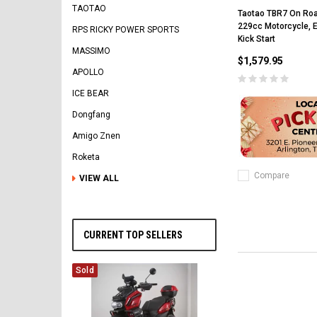
TAOTAO
Taotao TBR7 On Ro
229cc Motorcycle, El
RPS RICKY POWER SPORTS
Kick Start
MASSIMO
$1,579.95
APOLLO
ICE BEAR
Dongfang
Amigo Znen
Roketa
Compare
VIEW ALL
CURRENT TOP SELLERS
Sold