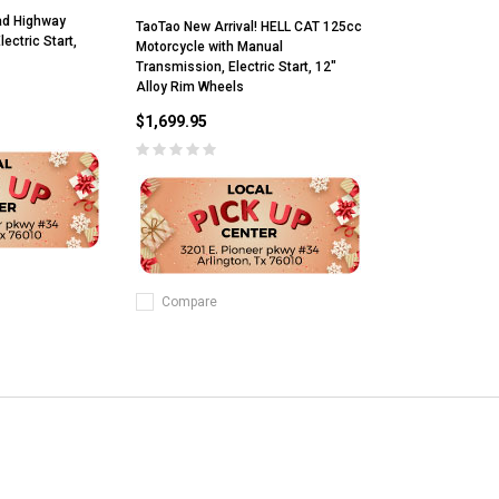
ad Highway
TaoTao New Arrival! HELL CAT 125cc
ectric Start,
Motorcycle with Manual
Transmission, Electric Start, 12"
Alloy Rim Wheels
$1,699.95
Compare