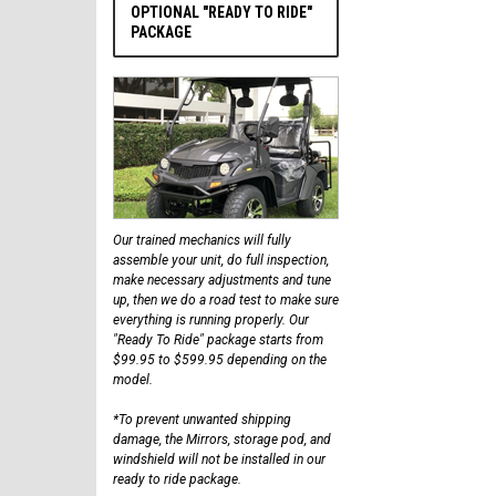
OPTIONAL "READY TO RIDE"
PACKAGE
Our trained mechanics will fully
assemble your unit, do full inspection,
make necessary adjustments and tune
up, then we do a road test to make sure
everything is running properly. Our
"Ready To Ride" package starts from
$99.95 to $599.95 depending on the
model.
*To prevent unwanted shipping
damage, the Mirrors, storage pod, and
windshield will not be installed in our
ready to ride package.