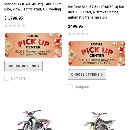
IceBear Yx (PAD140-V2) 140Cc Dirt
Ice Bear Mini 57.6cc (PAD50-3) Dirt
Bike, kick/Electric start, Oil-Cooling
Bike, Pull Start, 4-stroke Engine,
automatic transmission
$1,799.95
$499.95
CHOOSE OPTIONS
CHOOSE OPTIONS
Compare
Compare