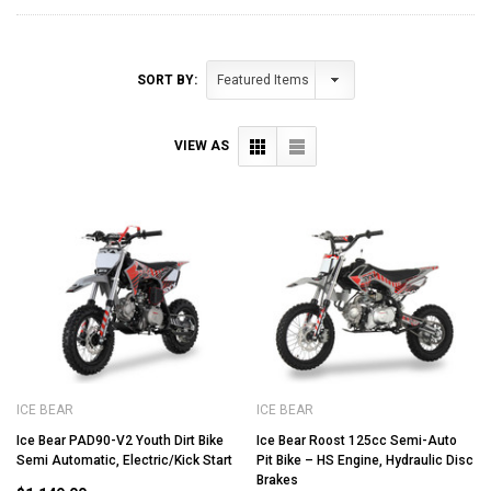
SORT BY:
VIEW AS
ICE BEAR
ICE BEAR
Ice Bear PAD90-V2 Youth Dirt Bike
Ice Bear Roost 125cc Semi-Auto
Semi Automatic, Electric/Kick Start
Pit Bike – HS Engine, Hydraulic Disc
Brakes