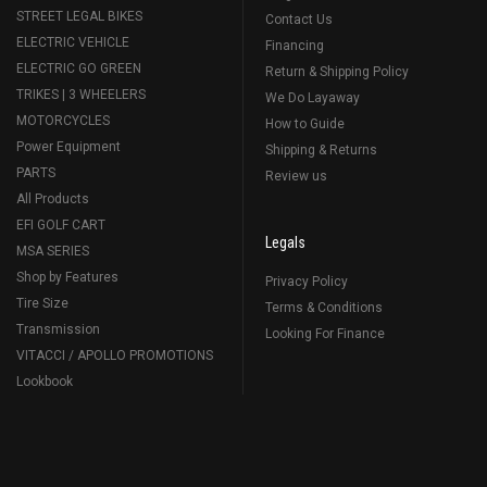
STREET LEGAL BIKES
Contact Us
ELECTRIC VEHICLE
Financing
ELECTRIC GO GREEN
Return & Shipping Policy
TRIKES | 3 WHEELERS
We Do Layaway
MOTORCYCLES
How to Guide
Power Equipment
Shipping & Returns
PARTS
Review us
All Products
EFI GOLF CART
Legals
MSA SERIES
Shop by Features
Privacy Policy
Tire Size
Terms & Conditions
Transmission
Looking For Finance
VITACCI / APOLLO PROMOTIONS
Lookbook