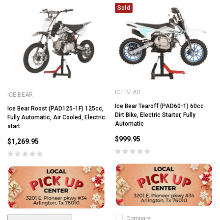
Sold
ICE BEAR
ICE BEAR
Ice Bear Tearoff (PAD60-1) 60cc
Ice Bear Roost (PAD125-1F) 125cc,
Dirt Bike, Electric Starter, Fully
Fully Automatic, Air Cooled, Electric
Automatic
start
$999.95
$1,269.95
Compare