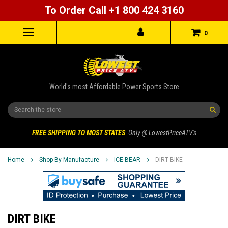
To Order Call +1 800 424 3160
0
World's most Affordable Power Sports Store
Search
FREE SHIPPING TO MOST STATES
Only @ LowestPriceATV's
Home
Shop By Manufacture
ICE BEAR
DIRT BIKE
DIRT BIKE