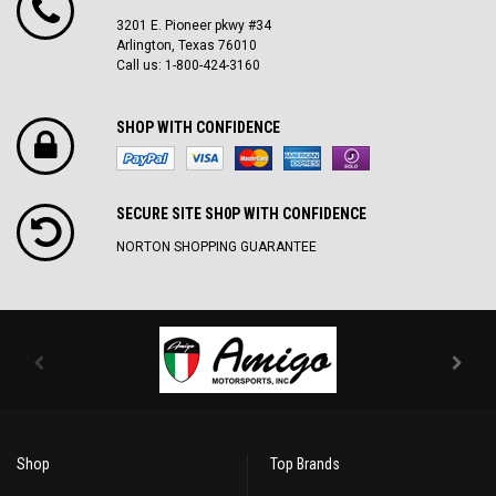
3201 E. Pioneer pkwy #34
Arlington, Texas 76010
Call us: 1-800-424-3160
SHOP WITH CONFIDENCE
SECURE SITE SH0P WITH CONFIDENCE
NORTON SHOPPING GUARANTEE
Shop
Top Brands