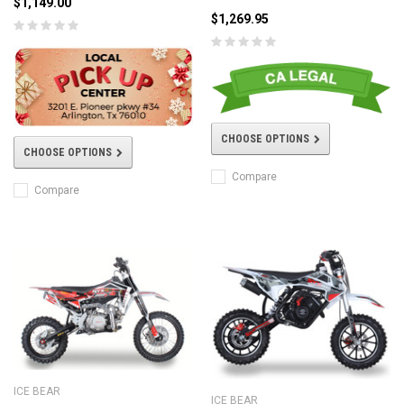
$1,149.00
$1,269.95
CHOOSE OPTIONS
CHOOSE OPTIONS
Compare
Compare
ICE BEAR
ICE BEAR