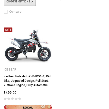
CHOOSE OPTIONS
Compare
Sold
ICE BEAR
Ice Bear Holeshot-X (PAD50-2) Dirt
Bike, Upgraded Design, Pull Start,
2-stroke Engine, Fully Automatic
$499.00