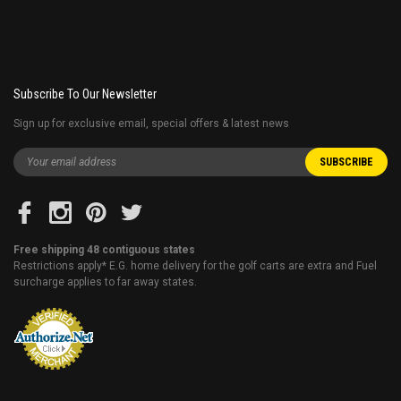
Subscribe To Our Newsletter
Sign up for exclusive email, special offers & latest news
Free shipping 48 contiguous states
Restrictions apply* E.G. home delivery for the golf carts are extra and Fuel
surcharge applies to far away states.