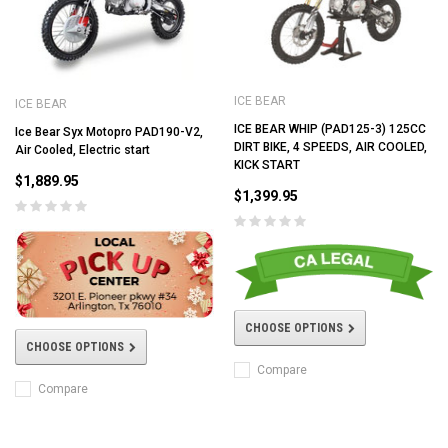
ICE BEAR
ICE BEAR
ICE BEAR WHIP (PAD125-3) 125CC
Ice Bear Syx Motopro PAD190-V2,
DIRT BIKE, 4 SPEEDS, AIR COOLED,
Air Cooled, Electric start
KICK START
$1,889.95
$1,399.95
CHOOSE OPTIONS
CHOOSE OPTIONS
Compare
Compare