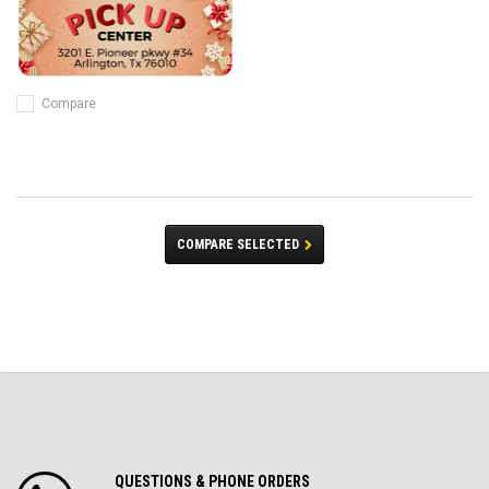
Compare
COMPARE SELECTED
QUESTIONS & PHONE ORDERS