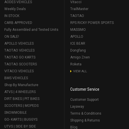
AODES VEHICLES
Vitacci
Weekly Deals
TrailMaster
IN STOCK
TAOTAO
CARB APPROVED
RPS RICKY POWER SPORTS
Fully Assembled and Tested Units
MASSIMO
ON SALE!
APOLLO
APOLLO VEHICLES
ICE BEAR
TAOTAO VEHICLES
Dongfang
TAOTAO GO KARTS
Amigo Znen
TAOTAO SCOOTERS
Roketa
VITACCI VEHICLES
VIEW ALL
BMS VEHICLES
Shop By Manufacture
Customer Service
ATVS | 4 WHEELERS
DIRT BIKES | PIT BIKES
Customer Support
SCOOTERS | MOPEDS
Layaway
SNOWMOBILE
Terms & Conditions
GO- KARTS | BUGGYS
Shipping & Returns
UTVS | SIDE BY SIDE
Blog