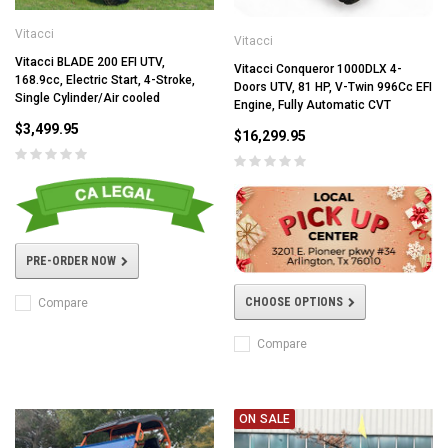
Vitacci
Vitacci
Vitacci BLADE 200 EFI UTV,
Vitacci Conqueror 1000DLX 4-
168.9cc, Electric Start, 4-Stroke,
Doors UTV, 81 HP, V-Twin 996Cc EFI
Single Cylinder/Air cooled
Engine, Fully Automatic CVT
$3,499.95
$16,299.95
PRE-ORDER NOW
CHOOSE OPTIONS
Compare
Compare
ON SALE