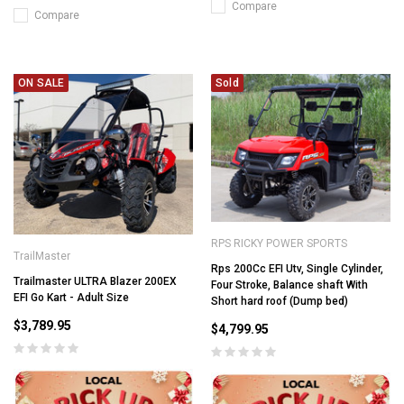
Compare
Compare
ON SALE
Sold
RPS RICKY POWER SPORTS
TrailMaster
Rps 200Cc EFI Utv, Single Cylinder,
Trailmaster ULTRA Blazer 200EX
Four Stroke, Balance shaft With
EFI Go Kart - Adult Size
Short hard roof (Dump bed)
$3,789.95
$4,799.95