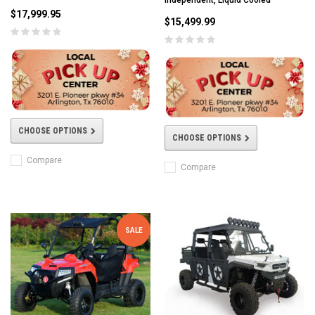
$17,999.95
$15,499.99
CHOOSE OPTIONS
CHOOSE OPTIONS
Compare
Compare
SALE