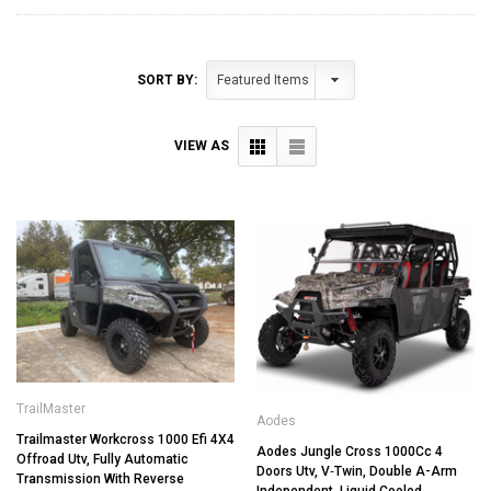
SORT BY:
VIEW AS
TrailMaster
Aodes
Trailmaster Workcross 1000 Efi 4X4
Aodes Jungle Cross 1000Cc 4
Offroad Utv, Fully Automatic
Doors Utv, V‐Twin, Double A-Arm
Transmission With Reverse
Independent, Liquid Cooled