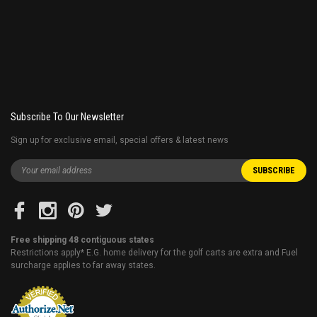
Subscribe To Our Newsletter
Sign up for exclusive email, special offers & latest news
Free shipping 48 contiguous states
Restrictions apply* E.G. home delivery for the golf carts are extra and Fuel
surcharge applies to far away states.