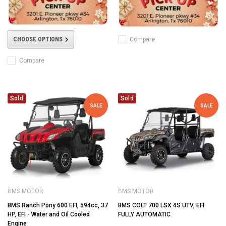
Compare
CHOOSE OPTIONS
Compare
Sold
Sold
SALE
SALE
BMS MOTOR
BMS MOTOR
BMS Ranch Pony 600 EFI, 594cc, 37
BMS COLT 700 LSX 4S UTV, EFI
HP, EFI - Water and Oil Cooled
FULLY AUTOMATIC
Engine