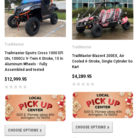
TrailMaster
TrailMaster
Trailmaster Sports Cross 1000 EFI
TrailMaster Blazer4 200EX, Air
Utv, 1000Cc V-Twin 4 Stroke, 15 In
Cooled 4-Stroke, Single Cylinder Go
Aluminum Wheels - Fully
Kart
Assembled and tested
$4,289.95
$12,999.95
CHOOSE OPTIONS
CHOOSE OPTIONS