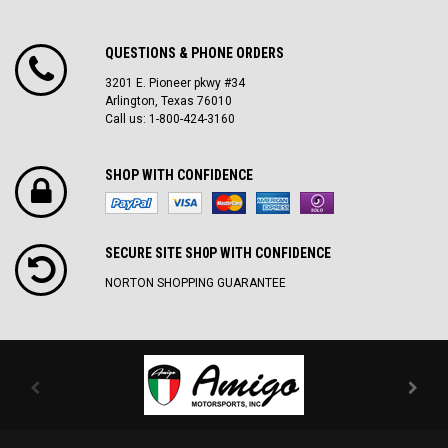
QUESTIONS & PHONE ORDERS
3201 E. Pioneer pkwy #34
Arlington, Texas 76010
Call us: 1-800-424-3160
SHOP WITH CONFIDENCE
SECURE SITE SH0P WITH CONFIDENCE
NORTON SHOPPING GUARANTEE