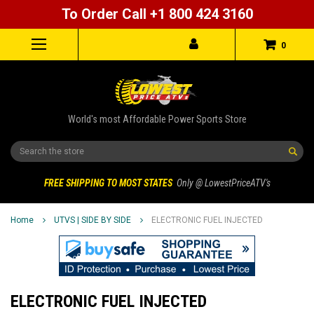
To Order Call +1 800 424 3160
0
World's most Affordable Power Sports Store
Search
FREE SHIPPING TO MOST STATES
Only @ LowestPriceATV's
Home
UTVS | SIDE BY SIDE
ELECTRONIC FUEL INJECTED
ELECTRONIC FUEL INJECTED