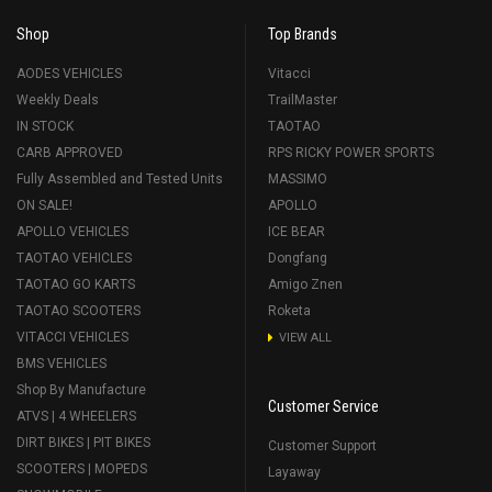
Shop
Top Brands
AODES VEHICLES
Vitacci
Weekly Deals
TrailMaster
IN STOCK
TAOTAO
CARB APPROVED
RPS RICKY POWER SPORTS
Fully Assembled and Tested Units
MASSIMO
ON SALE!
APOLLO
APOLLO VEHICLES
ICE BEAR
TAOTAO VEHICLES
Dongfang
TAOTAO GO KARTS
Amigo Znen
TAOTAO SCOOTERS
Roketa
VITACCI VEHICLES
VIEW ALL
BMS VEHICLES
Shop By Manufacture
Customer Service
ATVS | 4 WHEELERS
DIRT BIKES | PIT BIKES
Customer Support
SCOOTERS | MOPEDS
Layaway