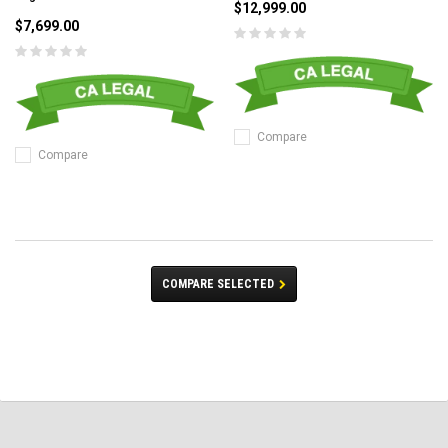
$12,999.00
$7,699.00
Compare
Compare
COMPARE SELECTED