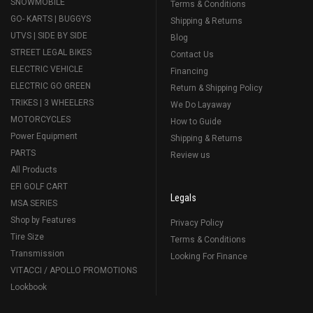
SNOWMOBILE
Terms & Conditions
GO- KARTS | BUGGYS
Shipping & Returns
UTVS | SIDE BY SIDE
Blog
STREET LEGAL BIKES
Contact Us
ELECTRIC VEHICLE
Financing
ELECTRIC GO GREEN
Return & Shipping Policy
TRIKES | 3 WHEELERS
We Do Layaway
MOTORCYCLES
How to Guide
Power Equipment
Shipping & Returns
PARTS
Review us
All Products
EFI GOLF CART
Legals
MSA SERIES
Shop by Features
Privacy Policy
Tire Size
Terms & Conditions
Transmission
Looking For Finance
VITACCI / APOLLO PROMOTIONS
Lookbook