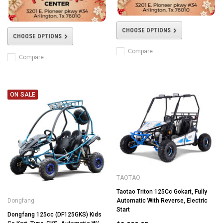
CHOOSE OPTIONS
CHOOSE OPTIONS
Compare
Compare
ON SALE
TAOTAO
Taotao Triton 125Cc Gokart, Fully
Automatic With Reverse, Electric
Dongfang
Start
Dongfang 125cc (DF125GKS) Kids