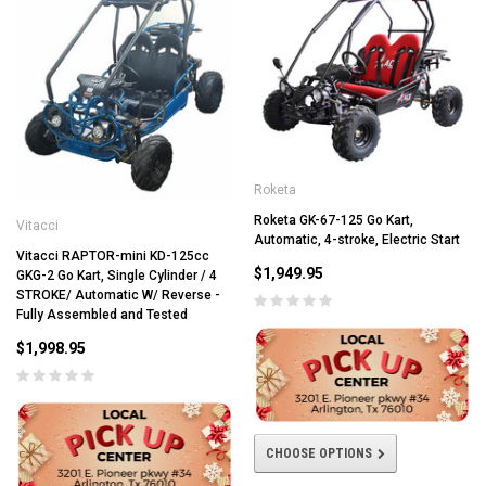
Roketa
Roketa GK-67-125 Go Kart,
Vitacci
Automatic, 4-stroke, Electric Start
Vitacci RAPTOR-mini KD-125cc
$1,949.95
GKG-2 Go Kart, Single Cylinder / 4
STROKE/ Automatic W/ Reverse -
Fully Assembled and Tested
$1,998.95
CHOOSE OPTIONS