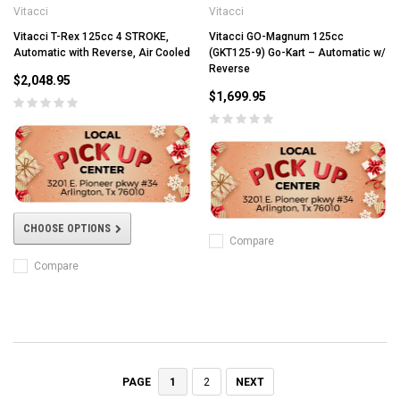
Vitacci
Vitacci
Vitacci T-Rex 125cc 4 STROKE,
Vitacci GO-Magnum 125cc
Automatic with Reverse, Air Cooled
(GKT125-9) Go-Kart – Automatic w/
Reverse
$2,048.95
$1,699.95
CHOOSE OPTIONS
Compare
Compare
1
2
NEXT
PAGE