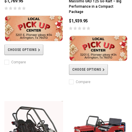
$1,769.95
Massimo GKD 125 Go-Kart – Big
Performance in a Compact
Package
$1,939.95
CHOOSE OPTIONS
Compare
CHOOSE OPTIONS
Compare