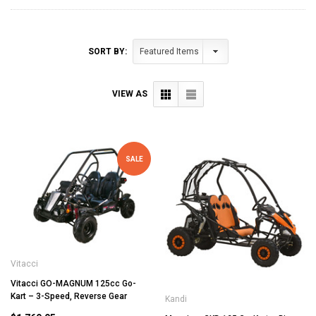
SORT BY:
VIEW AS
SALE
Vitacci
Vitacci GO-MAGNUM 125cc Go-
Kart – 3-Speed, Reverse Gear
Kandi