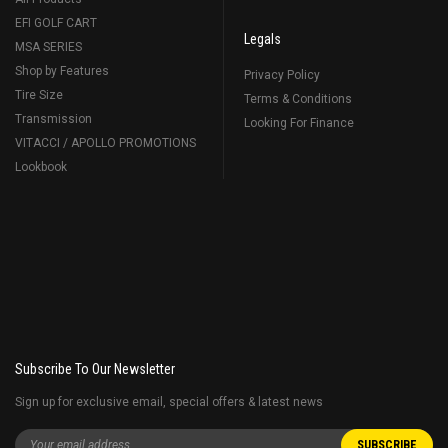
EFI GOLF CART
Legals
MSA SERIES
Shop by Features
Privacy Policy
Tire Size
Terms & Conditions
Transmission
Looking For Finance
VITACCI / APOLLO PROMOTIONS
Lookbook
Subscribe To Our Newsletter
Sign up for exclusive email, special offers & latest news