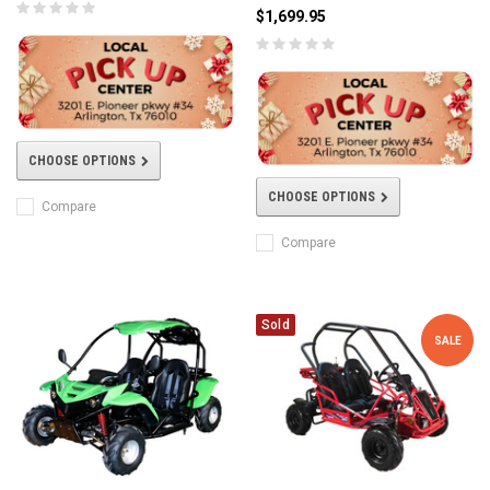
$1,699.95
CHOOSE OPTIONS
CHOOSE OPTIONS
Compare
Compare
Sold
SALE