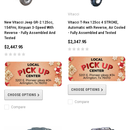
Vitacci
New Vitacci Jeep GR-2 125cc,
Vitacci T-Rex 125cc 4 STROKE,
154Fmi, Xinyuan 3-Speed With
Automatic with Reverse, Air Cooled
Reverse - Fully Assembled And
- Fully Assembled and Tested
Tested
$2,347.95
$2,447.95
CHOOSE OPTIONS
CHOOSE OPTIONS
Compare
Compare