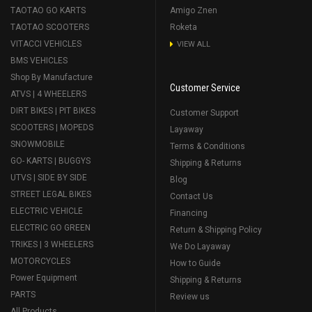
TAOTAO GO KARTS
Amigo Znen
TAOTAO SCOOTERS
Roketa
VITACCI VEHICLES
VIEW ALL
BMS VEHICLES
Shop By Manufacture
Customer Service
ATVS | 4 WHEELERS
DIRT BIKES | PIT BIKES
Customer Support
SCOOTERS | MOPEDS
Layaway
SNOWMOBILE
Terms & Conditions
GO- KARTS | BUGGYS
Shipping & Returns
UTVS | SIDE BY SIDE
Blog
STREET LEGAL BIKES
Contact Us
ELECTRIC VEHICLE
Financing
ELECTRIC GO GREEN
Return & Shipping Policy
TRIKES | 3 WHEELERS
We Do Layaway
MOTORCYCLES
How to Guide
Power Equipment
Shipping & Returns
PARTS
Review us
All Products