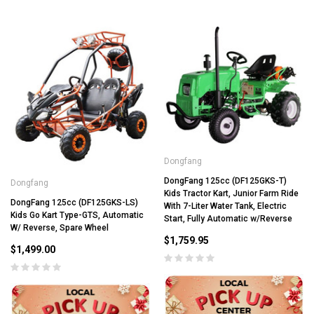
Dongfang
DongFang 125cc (DF125GKS-T)
Dongfang
Kids Tractor Kart, Junior Farm Ride
DongFang 125cc (DF125GKS-LS)
With 7-Liter Water Tank, Electric
Kids Go Kart Type-GTS, Automatic
Start, Fully Automatic w/Reverse
W/ Reverse, Spare Wheel
$1,759.95
$1,499.00