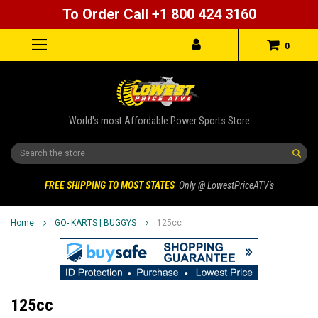
To Order Call +1 800 424 3160
0
World's most Affordable Power Sports Store
Search
FREE SHIPPING TO MOST STATES
Only @ LowestPriceATV's
Home
GO- KARTS | BUGGYS
125cc
125cc