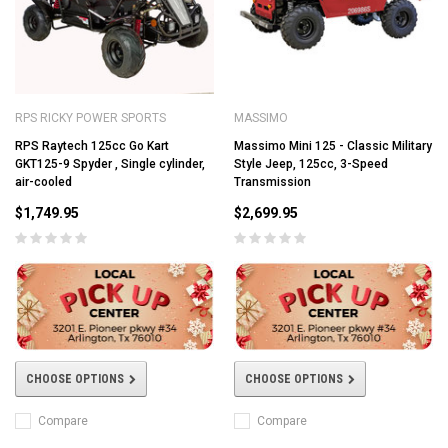
RPS RICKY POWER SPORTS
MASSIMO
RPS Raytech 125cc Go Kart
Massimo Mini 125 - Classic Military
GKT125-9 Spyder , Single cylinder,
Style Jeep, 125cc, 3-Speed
air-cooled
Transmission
$1,749.95
$2,699.95
CHOOSE OPTIONS
CHOOSE OPTIONS
Compare
Compare