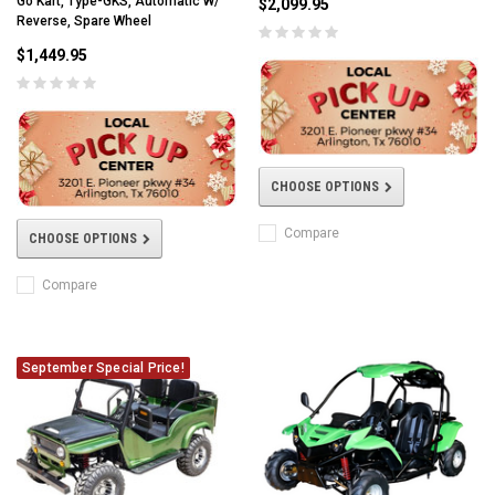
Go Kart, Type-GKS, Automatic W/
$2,099.95
Reverse, Spare Wheel
$1,449.95
CHOOSE OPTIONS
Compare
CHOOSE OPTIONS
Compare
September Special Price!