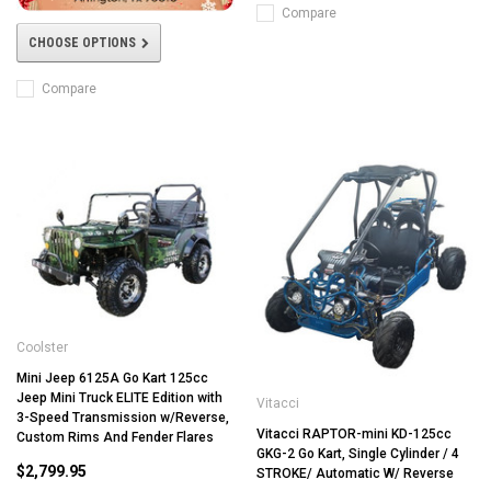
Compare
CHOOSE OPTIONS
Compare
Coolster
Mini Jeep 6125A Go Kart 125cc
Jeep Mini Truck ELITE Edition with
Vitacci
3-Speed Transmission w/Reverse,
Vitacci RAPTOR-mini KD-125cc
Custom Rims And Fender Flares
GKG-2 Go Kart, Single Cylinder / 4
$2,799.95
STROKE/ Automatic W/ Reverse