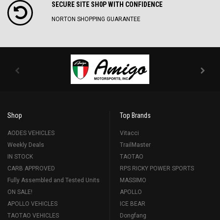
SECURE SITE SH0P WITH CONFIDENCE
NORTON SHOPPING GUARANTEE
Shop
Top Brands
AODES VEHICLES
Vitacci
Weekly Deals
TrailMaster
IN STOCK
TAOTAO
CARB APPROVED
RPS RICKY POWER SPORTS
Fully Assembled and Tested Units
MASSIMO
ON SALE!
APOLLO
APOLLO VEHICLES
ICE BEAR
TAOTAO VEHICLES
Dongfang