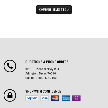
COMPARE SELECTED
QUESTIONS & PHONE ORDERS
3201 E. Pioneer pkwy #34
Arlington, Texas 76010
Call us: 1-800-424-3160
SHOP WITH CONFIDENCE