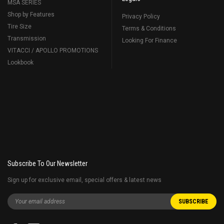
MSA SERIES
Shop by Features
Privacy Policy
Tire Size
Terms & Conditions
Transmission
Looking For Finance
VITACCI / APOLLO PROMOTIONS
Lookbook
Subscribe To Our Newsletter
Sign up for exclusive email, special offers & latest news