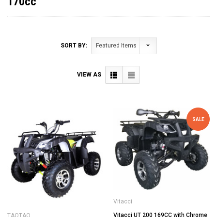
170cc
SORT BY:
VIEW AS
SALE
Vitacci
Vitacci UT 200 169CC with Chrome
TAOTAO