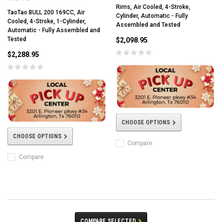
Rims, Air Cooled, 4-Stroke,
TaoTao BULL 200 169CC, Air
Cylinder, Automatic - Fully
Cooled, 4-Stroke, 1-Cylinder,
Assembled and Tested
Automatic - Fully Assembled and
Tested
$2,098.95
$2,288.95
CHOOSE OPTIONS
CHOOSE OPTIONS
Compare
Compare
COMPARE SELECTED