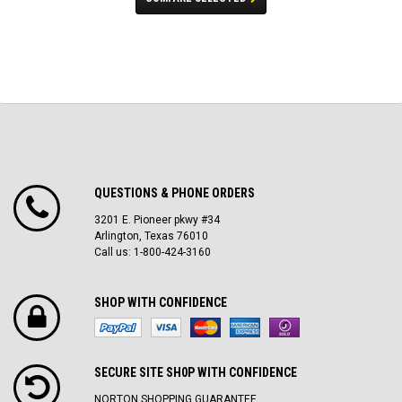
QUESTIONS & PHONE ORDERS
3201 E. Pioneer pkwy #34
Arlington, Texas 76010
Call us: 1-800-424-3160
SHOP WITH CONFIDENCE
SECURE SITE SH0P WITH CONFIDENCE
NORTON SHOPPING GUARANTEE