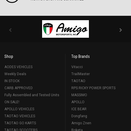
Shop
Top Brands
AODES VEHICLES
Vitacci
Weekly Deals
TrailMaster
IN STOCK
TAOTAO
CARB APPROVED
RPS RICKY POWER SPORTS
Fully Assembled and Tested Units
MASSIMO
ON SALE!
APOLLO
APOLLO VEHICLES
ICE BEAR
TAOTAO VEHICLES
Dongfang
TAOTAO GO KARTS
Amigo Znen
TAOTAO SCOOTERS
Roketa