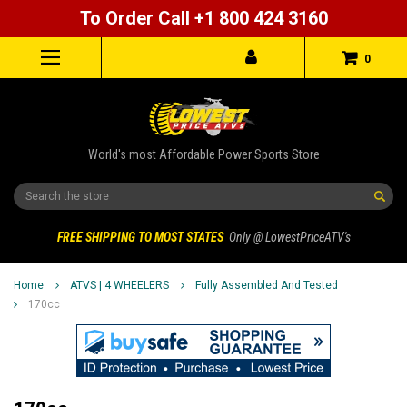
To Order Call +1 800 424 3160
0
World's most Affordable Power Sports Store
Search
FREE SHIPPING TO MOST STATES
Only @ LowestPriceATV's
Home
ATVS | 4 WHEELERS
Fully Assembled And Tested
170cc