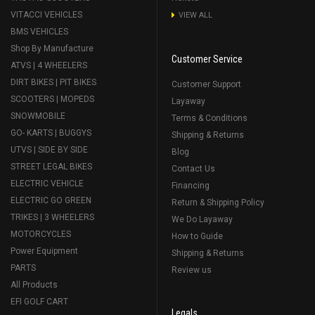
VITACCI VEHICLES
VIEW ALL
BMS VEHICLES
Shop By Manufacture
Customer Service
ATVS | 4 WHEELERS
DIRT BIKES | PIT BIKES
Customer Support
SCOOTERS | MOPEDS
Layaway
SNOWMOBILE
Terms & Conditions
GO- KARTS | BUGGYS
Shipping & Returns
UTVS | SIDE BY SIDE
Blog
STREET LEGAL BIKES
Contact Us
ELECTRIC VEHICLE
Financing
ELECTRIC GO GREEN
Return & Shipping Policy
TRIKES | 3 WHEELERS
We Do Layaway
MOTORCYCLES
How to Guide
Power Equipment
Shipping & Returns
PARTS
Review us
All Products
EFI GOLF CART
Legals