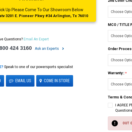
2nd Color Cho
 Pick Up Please Come To Our Showroom Below
tv 3201 E. Pioneer Pkwy #34 Arlington, Tx 76010
MCO / TITLE
ve Questions?
Email An Expert
 800 424 3160
Ask an Experts
Order Proces
E?
Speak to one of our powersports specialist
Warranty::
0
EMAIL US
COME IN STORE
Terms & Cond
I AGREE P
Questions
Current
Stock:
OUT 