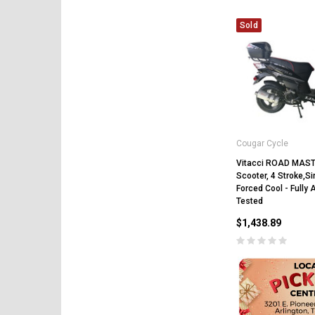
Sold
Cougar Cycle
Vitacci ROAD MAS
Scooter, 4 Stroke,Si
Forced Cool - Fully
Tested
$1,438.89