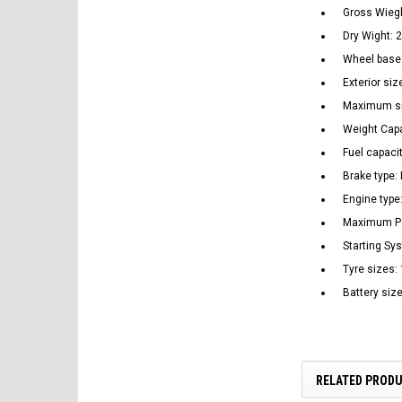
Gross Wiegh
Dry Wight: 2
Wheel bas
Exterior s
Maximum spe
Weight Capa
Fuel capacit
Brake type:
Engine type:
Maximum Po
Starting Sys
Tyre sizes:
Battery siz
RELATED PROD