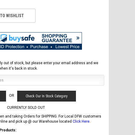
 TO WISHLIST
ly out of stock, but please enter your email address and we
 when it's back in stock.
FREE DOT HELMET
OR
Check Our In Stock Category
ASSEMBLY DEAL
CURRENTLY SOLD OUT
en and taking Orders for SHIPPING. For Local DFW customers
online and pick up @ our Warehouse located
Click Here
.
ICE BEAR
 Products: