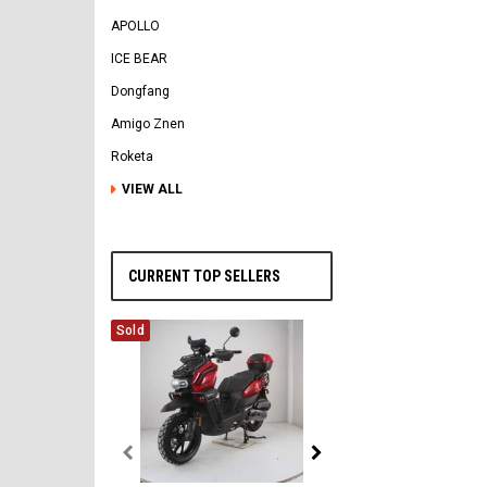
APOLLO
ICE BEAR
Dongfang
Amigo Znen
Roketa
VIEW ALL
CURRENT TOP SELLERS
Sold
Vitacci