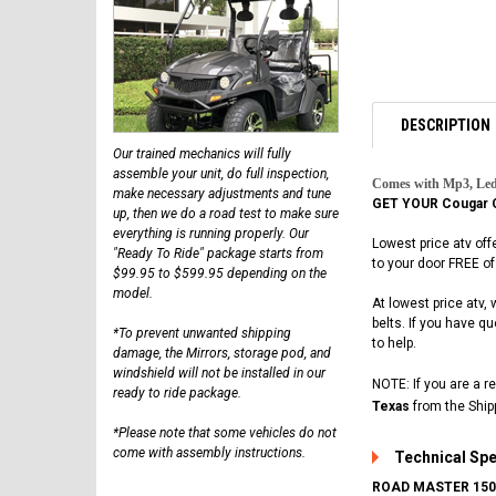
DESCRIPTION
Our trained mechanics will fully
assemble your unit, do full inspection,
Comes with Mp3, Led
make necessary adjustments and tune
GET YOUR Cougar 
up, then we do a road test to make sure
everything is running properly. Our
Lowest price atv off
"Ready To Ride" package starts from
to your door FREE of
$99.95 to $599.95 depending on the
model.
At lowest price atv,
belts. If you have 
*To prevent unwanted shipping
to help.
damage, the Mirrors, storage pod, and
windshield will not be installed in our
NOTE: If you are a r
ready to ride package.
Texas
from the Ship
*Please note that some vehicles do not
come with assembly instructions.
Technical Sp
ROAD MASTER 150