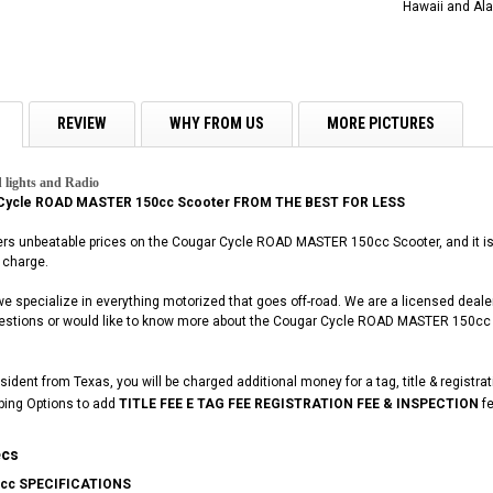
Hawaii and Ala
REVIEW
WHY FROM US
MORE PICTURES
 lights and Radio
Cycle ROAD MASTER 150cc Scooter FROM THE BEST FOR LESS
ers unbeatable prices on the Cougar Cycle ROAD MASTER 150cc Scooter, and it is b
 charge.
 we specialize in everything motorized that goes off-road. We are a licensed deal
questions or would like to know more about the Cougar Cycle ROAD MASTER 150cc S
esident from Texas, you will be charged additional money for a tag, title & registra
ping Options to add
TITLE FEE E TAG FEE REGISTRATION FEE & INSPECTION
fe
ecs
cc SPECIFICATIONS