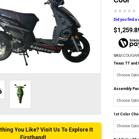
Cool
Did you find a
$1,259.8
SKU:
COUGAR
Texas TT and 
Assembly Pac
1st Color Cho
ing You Like? Visit Us To Explore It
Firsthand!