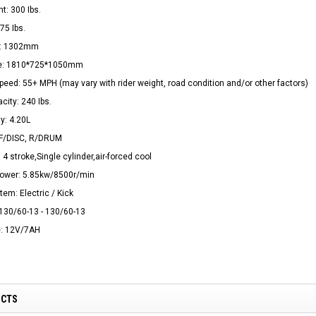
t: 300 Ibs.
75 Ibs.
e: 1302mm
ize: 1810*725*1050mm
ed: 55+ MPH (may vary with rider weight, road condition and/or other factors)
city: 240 Ibs.
y: 4.20L
 F/DISC, R/DRUM
 4 stroke,Single cylinder,air-forced cool
wer: 5.85kw/8500r/min
tem: Electric / Kick
 130/60-13 - 130/60-13
e: 12V/7AH
UCTS