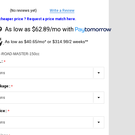
(No reviews yet)
Write a Review
 cheaper price ? Request a price match here.
9
As low as
$62.89/mo
with
As low as $40.65/mo* or $314.98/2 weeks**
-ROAD-MASTER-150cc
L::
kage::
ice::