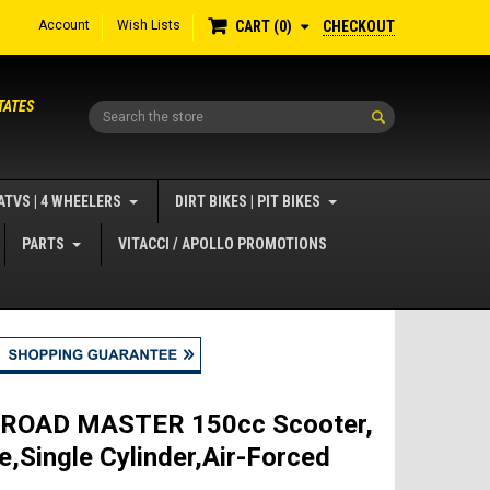
Account
Wish Lists
CHECKOUT
CART
0
TATES
Search
ATVS | 4 WHEELERS
DIRT BIKES | PIT BIKES
PARTS
VITACCI / APOLLO PROMOTIONS
i ROAD MASTER 150cc Scooter,
e,Single Cylinder,Air-Forced