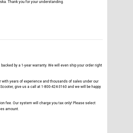
ska. Thank you for your understanding.
acked by a 1-year warranty. We will even ship your order right
er with years of experience and thousands of sales under our
cooter, give us a call at 1-800-424-3160 and we will be happy
tion fee. Our system will charge you tax only! Please select
es amount.