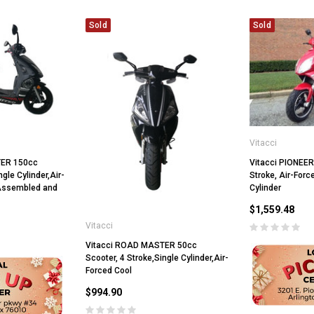
Sold
Sold
Vitacci
TER 150cc
Vitacci PIONEER
ngle Cylinder,Air-
Stroke, Air-Forc
 Assembled and
Cylinder
$1,559.48
Vitacci
Vitacci ROAD MASTER 50cc
Scooter, 4 Stroke,Single Cylinder,Air-
Forced Cool
$994.90