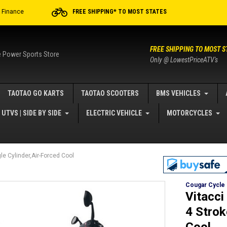
r Finance
FREE SHIPPING* TO MOST STATES
FREE SHIPPING TO MOST S
e Power Sports Store
Only @ LowestPriceATV's
TAOTAO GO KARTS
TAOTAO SCOOTERS
BMS VEHICLES
UTVS | SIDE BY SIDE
ELECTRIC VEHICLE
MOTORCYCLES
e Cylinder,Air-Forced Cool
Cougar Cycle
Vitacc
4 Strok