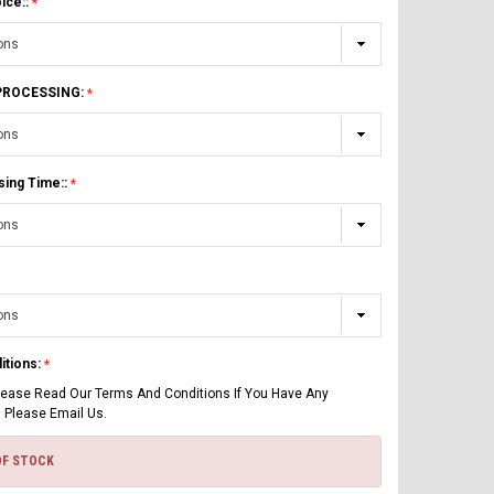
ice::
 PROCESSING:
sing Time::
itions:
lease Read Our Terms And Conditions If You Have Any
 Please Email Us.
OF STOCK