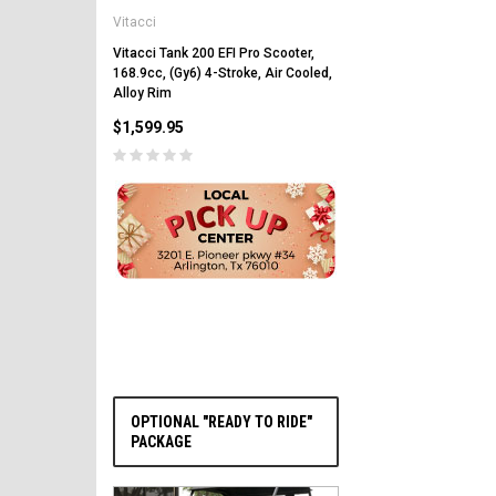
Vitacci
Vitacci Pentora 250cc Ra
Polaris Style Rims, Lonci
Vitacci Tank 200 EFI Pro Scooter,
168.9cc, (Gy6) 4-Stroke, Air Cooled,
$2,549.99
Alloy Rim
$1,599.95
PRE-ORDER NOW
OPTIONAL "READY TO RIDE"
PACKAGE