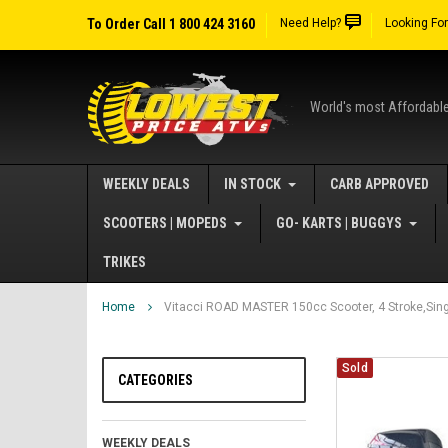
To Order Call 1 800 424 3160
Need Help?
Looking Fo
World's most Affordabl
WEEKLY DEALS
IN STOCK
CARB APPROVED
SCOOTERS | MOPEDS
GO- KARTS | BUGGYS
TRIKES
Home
Vitacci ROAD MASTER 150cc Scooter, 4 Stroke,Singl
Sold
CATEGORIES
WEEKLY DEALS