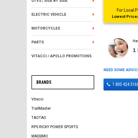
UTVS | SIDE BY SIDE
For Local
ELECTRIC VEHICLE
Lowest Pricea
MOTORCYCLES
Ha
PARTS
1
VITACCI / APOLLO PROMOTIONS
NEED SOME ADVIC
BRANDS
1 800 424 316
Vitacci
TrailMaster
TAOTAO
RPS RICKY POWER SPORTS
MASSIMO