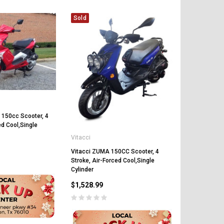
Sold
Sold
Vitacci
 150cc Scooter, 4
Vitacci PHA
ed Cool,Single
Scooter, 4 St
Vitacci
Forced Cool
Vitacci ZUMA 150CC Scooter, 4
$1,219.89
Stroke, Air-Forced Cool,Single
Cylinder
$1,528.99