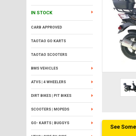
IN STOCK
CARB APPROVED
TAOTAO GO KARTS
TAOTAO SCOOTERS
BMS VEHICLES
ATVS | 4 WHEELERS
DIRT BIKES | PIT BIKES
SCOOTERS | MOPEDS
GO- KARTS | BUGGYS
See Someth