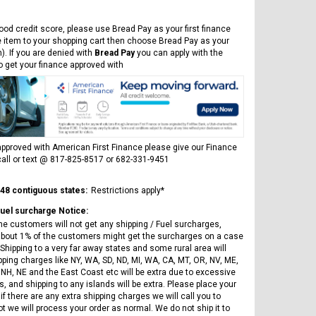
Vitacci
AR
ICE BEAR CHAMPION LX PBZ125-2P
Tra
New High end DB-K8 300 EFI Fuel
125CC SEMI-AUTOMATIC MINI
ood credit score, please use Bread Pay as your first finance
Tra
Injected Electric Start 6 speed
MOTORCYCLE WITH LED LIGHTS &
e item to your shopping cart then choose Bread Pay as your
Su
Manual Clutch
DIGITAL DASH
). If you are denied with
Bread Pay
you can apply with the
20A
to get your finance approved with
$2,899.95
$1,649.95
$1
pproved with American First Finance please give our Finance
all or text @ 817-825-8517 or 682-331-9451
CHOOSE OPTIONS
CHOOSE OPTIONS
 48 contiguous states:
Restrictions apply*
Fuel surcharge Notice:
he customers will not get any shipping / Fuel surcharges,
bout 1% of the customers might get the surcharges on a case
Shipping to a very far away states and some rural area will
pping charges like NY, WA, SD, ND, MI, WA, CA, MT, OR, NV, ME,
 NH, NE and the East Coast etc will be extra due to excessive
, and shipping to any islands will be extra. Please place your
if there are any extra shipping charges we will call you to
ot we will process your order as normal. We do not ship it to