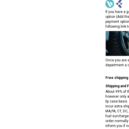
RPS VIPER 150CC DIRT BIKE RE
154FMI, XINYUAN 3-SPEED WITH
cing ATV,
TIRE
REVERSE
ne Engine
If you have a g
$100.00
option (Add th
$2,199.95
payment option
following link 
Once you are a
ADD TO CART
department a c
CHOOSE OPTIONS
Free shipping
Shipping and 
About 99% of t
however only a
by case basis. 
incur extra shi
MA,PA, CT, DC,
fuel surcharges
order normally 
inform you if n