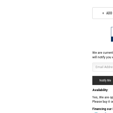
ADD
We are current
will notify you
Availability:
Yes, We are op
Please buy it 
RPS RICKY POWER SPORTS
RPS RICKY POWER SPORTS
Financing our
NEW RPS JEEP 125CC (TK125JP-8)