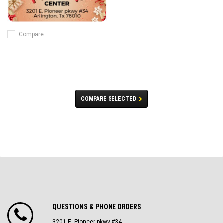
Compare
COMPARE SELECTED
QUESTIONS & PHONE ORDERS
3201 E. Pioneer pkwy #34