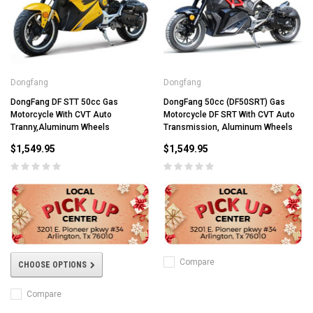
Dongfang
Dongfang
DongFang DF STT 50cc Gas
DongFang 50cc (DF50SRT) Gas
Motorcycle With CVT Auto
Motorcycle DF SRT With CVT Auto
Tranny,Aluminum Wheels
Transmission, Aluminum Wheels
$1,549.95
$1,549.95
Compare
CHOOSE OPTIONS
Compare