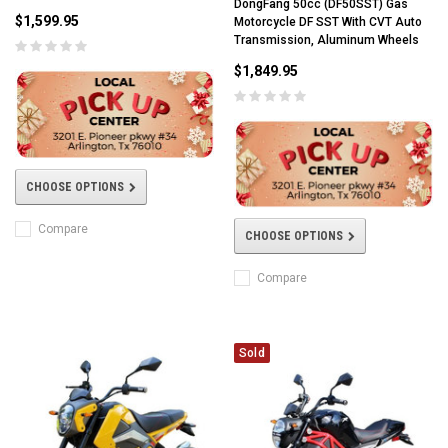
DongFang 50cc (DF50SST) Gas
$1,599.95
Motorcycle DF SST With CVT Auto
Transmission, Aluminum Wheels
$1,849.95
CHOOSE OPTIONS
Compare
CHOOSE OPTIONS
Compare
Sold