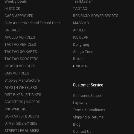
Weekly Deals
TrailMaster
IN STOCK
TAOTAO
CARB APPROVED
RPS RICKY POWER SPORTS
Fully Assembled and Tested Units
MASSIMO
ON SALE!
APOLLO
APOLLO VEHICLES
ICE BEAR
TAOTAO VEHICLES
Dongfang
TAOTAO GO KARTS
Amigo Znen
TAOTAO SCOOTERS
Roketa
VITACCI VEHICLES
VIEW ALL
BMS VEHICLES
Shop By Manufacture
Customer Service
ATVS | 4 WHEELERS
DIRT BIKES | PIT BIKES
Customer Support
SCOOTERS | MOPEDS
Layaway
SNOWMOBILE
Terms & Conditions
GO- KARTS | BUGGYS
Shipping & Returns
UTVS | SIDE BY SIDE
Blog
STREET LEGAL BIKES
Contact Us