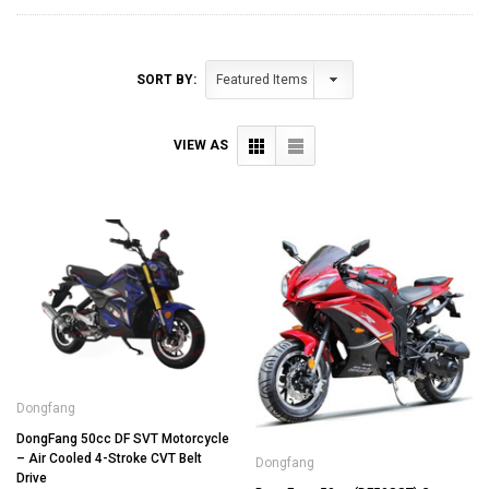
SORT BY:
VIEW AS
Dongfang
DongFang 50cc DF SVT Motorcycle
– Air Cooled 4-Stroke CVT Belt
Dongfang
Drive