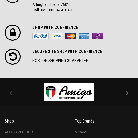
Arlington, Texas 76010
Call us: 1-800-424-3160
SHOP WITH CONFIDENCE
SECURE SITE SH0P WITH CONFIDENCE
NORTON SHOPPING GUARANTEE
Shop
Top Brands
AODES VEHICLES
Vitacci