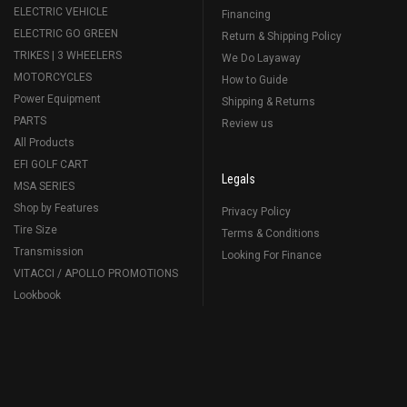
ELECTRIC VEHICLE
Financing
ELECTRIC GO GREEN
Return & Shipping Policy
TRIKES | 3 WHEELERS
We Do Layaway
MOTORCYCLES
How to Guide
Power Equipment
Shipping & Returns
PARTS
Review us
All Products
EFI GOLF CART
Legals
MSA SERIES
Shop by Features
Privacy Policy
Tire Size
Terms & Conditions
Transmission
Looking For Finance
VITACCI / APOLLO PROMOTIONS
Lookbook