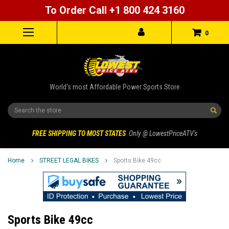
To Order Call +1 800 424 3160
0
World's most Affordable Power Sports Store
Search
FREE SHIPPING TO MOST STATES
Only @ LowestPriceATV's
Home
STREET LEGAL BIKES
Sports Bike 49cc
Sports Bike 49cc