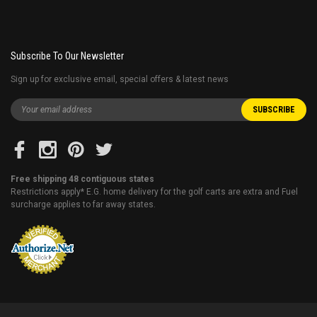
Subscribe To Our Newsletter
Sign up for exclusive email, special offers & latest news
Free shipping 48 contiguous states
Restrictions apply* E.G. home delivery for the golf carts are extra and Fuel
surcharge applies to far away states.