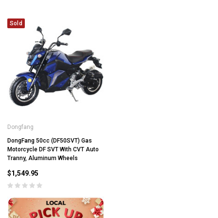
Sold
Dongfang
DongFang 50cc (DF50SVT) Gas
Motorcycle DF SVT With CVT Auto
Tranny, Aluminum Wheels
$1,549.95