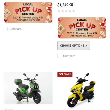
$1,249.95
Compare
CHOOSE OPTIONS
Compare
ON SALE