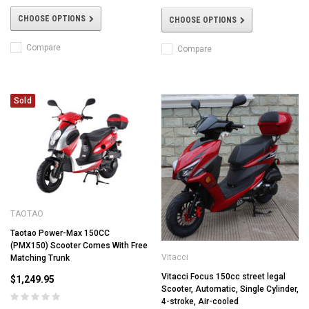
CHOOSE OPTIONS
CHOOSE OPTIONS
Compare
Compare
Sold
TAOTAO
Taotao Power-Max 150CC
(PMX150) Scooter Comes With Free
Vitacci
Matching Trunk
Vitacci Focus 150cc street legal
$1,249.95
Scooter, Automatic, Single Cylinder,
4-stroke, Air-cooled