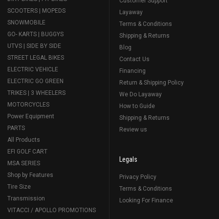
Customer Support
SCOOTERS | MOPEDS
Layaway
SNOWMOBILE
Terms & Conditions
GO- KARTS | BUGGYS
Shipping & Returns
UTVS | SIDE BY SIDE
Blog
STREET LEGAL BIKES
Contact Us
ELECTRIC VEHICLE
Financing
ELECTRIC GO GREEN
Return & Shipping Policy
TRIKES | 3 WHEELERS
We Do Layaway
MOTORCYCLES
How to Guide
Power Equipment
Shipping & Returns
PARTS
Review us
All Products
EFI GOLF CART
Legals
MSA SERIES
Shop by Features
Privacy Policy
Tire Size
Terms & Conditions
Transmission
Looking For Finance
VITACCI / APOLLO PROMOTIONS