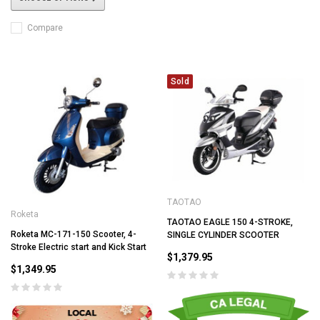
Compare
Sold
TAOTAO
Roketa
TAOTAO EAGLE 150 4-STROKE,
Roketa MC-171-150 Scooter, 4-
SINGLE CYLINDER SCOOTER
Stroke Electric start and Kick Start
$1,379.95
$1,349.95