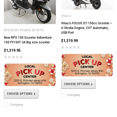
Vitacci
Vitacci FOCUS ST-150cc Scooter –
4-Stroke Engine, CVT Automatic,
RPS RICKY POWER SPORTS
USB Port
New RPS 150 Scooter Adventure
$1,319.99
150 FY150T-24 Big size scooter
$1,319.95
CHOOSE OPTIONS
CHOOSE OPTIONS
Compare
Compare