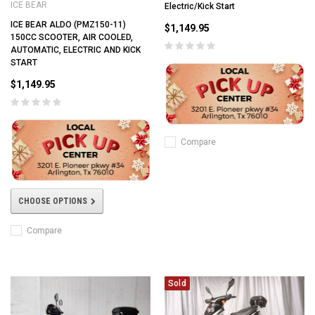
ICE BEAR
Electric/Kick Start
ICE BEAR ALDO (PMZ150-11)
$1,149.95
150CC SCOOTER, AIR COOLED,
AUTOMATIC, ELECTRIC AND KICK
START
$1,149.95
Compare
CHOOSE OPTIONS
Compare
Sold