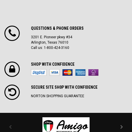
QUESTIONS & PHONE ORDERS
3201 E. Pioneer pkwy #34
Arlington, Texas 76010
Call us: 1-800-424-3160
SHOP WITH CONFIDENCE
SECURE SITE SH0P WITH CONFIDENCE
NORTON SHOPPING GUARANTEE