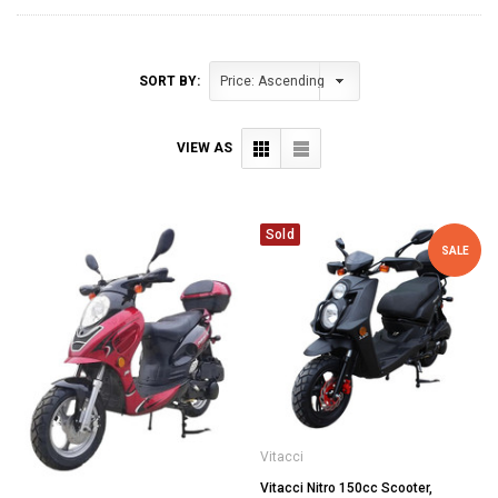
SORT BY:
VIEW AS
Sold
SALE
Vitacci
Vitacci Nitro 150cc Scooter,