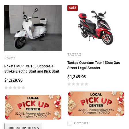
Sold
TAOTAO
Roketa
Taotao Quantum Tour 150cc Gas
Roketa MC-173-150 Scooter, 4-
Street Legal Scooter
Stroke Electric Start and Kick Start
$1,349.95
$1,329.95
Compare
CHOOSE OPTIONS