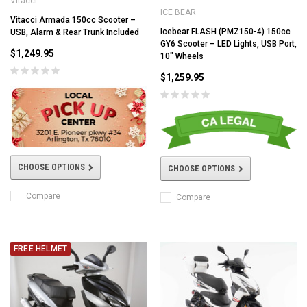
Vitacci
ICE BEAR
Vitacci Armada 150cc Scooter –
Icebear FLASH (PMZ150-4) 150cc
USB, Alarm & Rear Trunk Included
GY6 Scooter – LED Lights, USB Port,
$1,249.95
10" Wheels
$1,259.95
CHOOSE OPTIONS
CHOOSE OPTIONS
Compare
Compare
FREE HELMET