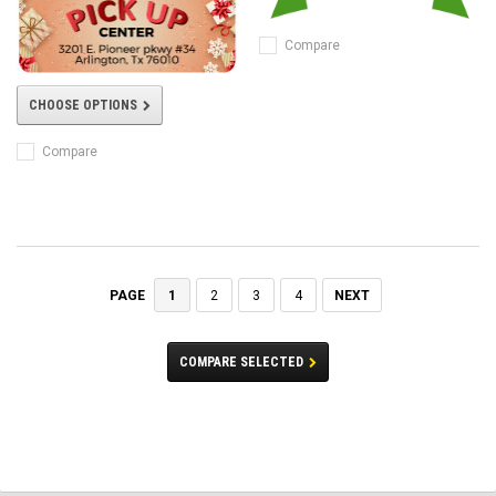
Compare
CHOOSE OPTIONS
Compare
1
2
3
4
NEXT
PAGE
COMPARE SELECTED