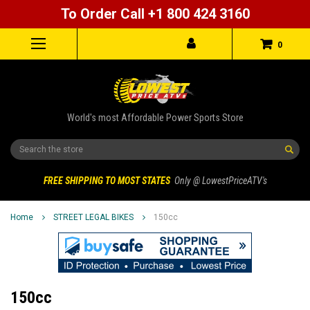
To Order Call +1 800 424 3160
0
World's most Affordable Power Sports Store
Search
FREE SHIPPING TO MOST STATES
Only @ LowestPriceATV's
Home
STREET LEGAL BIKES
150cc
150cc