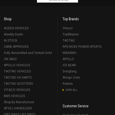
Shop
Top Brands
AODES VEHICLES
Vitacci
Weekly Deals
TrailMaster
IN STOCK
TAOTAO
CARB APPROVED
RPS RICKY POWER SPORTS
Fully Assembled and Tested Units
MASSIMO
ON SALE!
APOLLO
APOLLO VEHICLES
ICE BEAR
TAOTAO VEHICLES
Dongfang
TAOTAO GO KARTS
Amigo Znen
TAOTAO SCOOTERS
Roketa
VITACCI VEHICLES
VIEW ALL
BMS VEHICLES
Shop By Manufacture
Customer Service
ATVS | 4 WHEELERS
DIRT BIKES | PIT BIKES