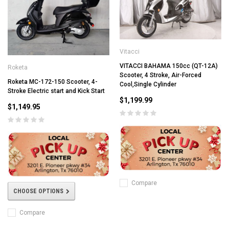
Vitacci
VITACCI BAHAMA 150cc (QT-12A)
Roketa
Scooter, 4 Stroke, Air-Forced
Roketa MC-172-150 Scooter, 4-
Cool,Single Cylinder
Stroke Electric start and Kick Start
$1,199.99
$1,149.95
Compare
CHOOSE OPTIONS
Compare