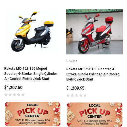
Roketa
Roketa MC-123 150 Moped
Roketa MC-75Y 150 Scooter, 4-
Scooter, 4-Stroke, Single Cylinder,
Stroke, Single Cylinder, Air Cooled,
Air Cooled, Eletric /kick Start
Eletric /kick Start
$1,207.50
$1,209.95