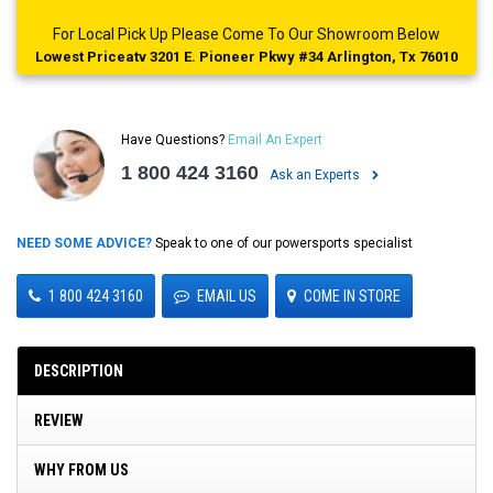
For Local Pick Up Please Come To Our Showroom Below
Lowest Priceatv 3201 E. Pioneer Pkwy #34 Arlington, Tx 76010
Have Questions?
Email An Expert
1 800 424 3160
Ask an Experts
NEED SOME ADVICE?
Speak to one of our powersports specialist
1 800 424 3160
EMAIL US
COME IN STORE
DESCRIPTION
REVIEW
WHY FROM US