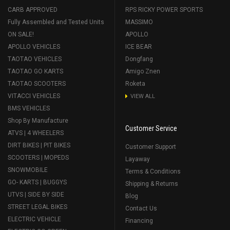
CARB APPROVED
RPS RICKY POWER SPORTS
Fully Assembled and Tested Units
MASSIMO
ON SALE!
APOLLO
APOLLO VEHICLES
ICE BEAR
TAOTAO VEHICLES
Dongfang
TAOTAO GO KARTS
Amigo Znen
TAOTAO SCOOTERS
Roketa
VITACCI VEHICLES
VIEW ALL
BMS VEHICLES
Shop By Manufacture
Customer Service
ATVS | 4 WHEELERS
DIRT BIKES | PIT BIKES
Customer Support
SCOOTERS | MOPEDS
Layaway
SNOWMOBILE
Terms & Conditions
GO- KARTS | BUGGYS
Shipping & Returns
UTVS | SIDE BY SIDE
Blog
STREET LEGAL BIKES
Contact Us
ELECTRIC VEHICLE
Financing