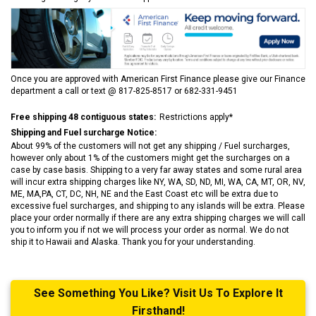
Once you are approved with American First Finance please give our Finance
department a call or text @ 817-825-8517 or 682-331-9451
Free shipping 48 contiguous states:
Restrictions apply*
Shipping and Fuel surcharge Notice:
About 99% of the customers will not get any shipping / Fuel surcharges,
however only about 1% of the customers might get the surcharges on a
case by case basis. Shipping to a very far away states and some rural area
will incur extra shipping charges like NY, WA, SD, ND, MI, WA, CA, MT, OR, NV,
ME, MA,PA, CT, DC, NH, NE and the East Coast etc will be extra due to
excessive fuel surcharges, and shipping to any islands will be extra. Please
place your order normally if there are any extra shipping charges we will call
you to inform you if not we will process your order as normal. We do not
ship it to Hawaii and Alaska. Thank you for your understanding.
See Something You Like? Visit Us To Explore It
Firsthand!