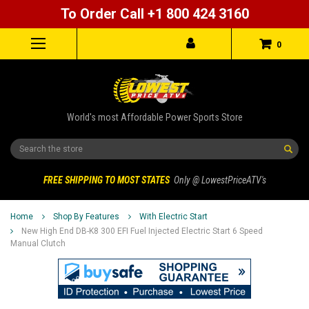
To Order Call +1 800 424 3160
0
World's most Affordable Power Sports Store
Search
FREE SHIPPING TO MOST STATES
Only @ LowestPriceATV's
Home
Shop By Features
With Electric Start
New High End DB-K8 300 EFI Fuel Injected Electric Start 6 Speed
Manual Clutch