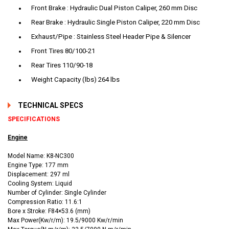
Front Brake : Hydraulic Dual Piston Caliper, 260 mm Disc
Rear Brake : Hydraulic Single Piston Caliper, 220 mm Disc
Exhaust/Pipe : Stainless Steel Header Pipe & Silencer
Front Tires 80/100-21
Rear Tires 110/90-18
Weight Capacity (lbs) 264 lbs
TECHNICAL SPECS
SPECIFICATIONS
Engine
Model Name: K8-NC300
Engine Type: 177 mm
Displacement: 297 ml
Cooling System: Liquid
Number of Cylinder: Single Cylinder
Compression Ratio: 11.6:1
Bore x Stroke: F84×53.6 (mm)
Max Power(Kw/r/m): 19.5/9000 Kw/r/min