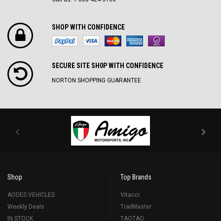
SHOP WITH CONFIDENCE
SECURE SITE SH0P WITH CONFIDENCE
NORTON SHOPPING GUARANTEE
Shop
Top Brands
AODES VEHICLES
Vitacci
Weekly Deals
TrailMaster
IN STOCK
TAOTAO