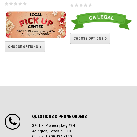
CHOOSE OPTIONS
CHOOSE OPTIONS
QUESTIONS & PHONE ORDERS
3201 E. Pioneer pkwy #34
Arlington, Texas 76010
Call us: 1-800-424-3160