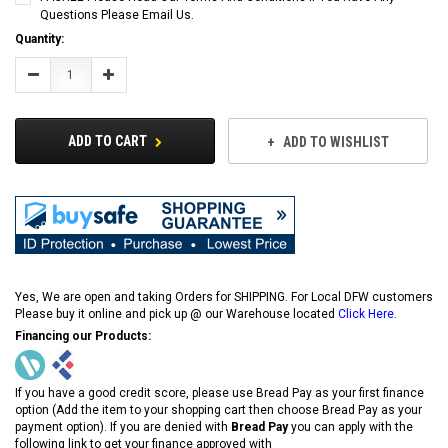
Questions Please Email Us.
Current
Quantity:
Stock:
Decrease
Increase
Quantity:
Quantity:
ADD TO CART
ADD TO WISHLIST
Yes, We are open and taking Orders for SHIPPING. For Local DFW customers
Please buy it online and pick up @ our Warehouse located
Click Here
.
Financing our Products:
If you have a good credit score, please use Bread Pay as your first finance
option (Add the item to your shopping cart then choose Bread Pay as your
payment option). If you are denied with
Bread Pay
you can apply with the
following link to get your finance approved with