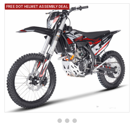
FREE DOT HELMET ASSEMBLY DEAL