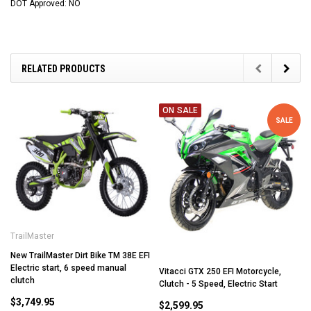
DOT Approved: NO
RELATED PRODUCTS
ON SALE
SALE
TrailMaster
New TrailMaster Dirt Bike TM 38E EFI
Electric start, 6 speed manual
Vitacci GTX 250 EFI Motorcycle,
clutch
Clutch - 5 Speed, Electric Start
$3,749.95
$2,599.95