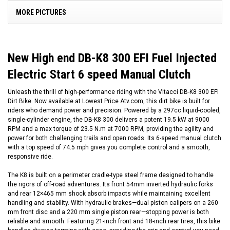
MORE PICTURES
New High end DB-K8 300 EFI Fuel Injected
Electric Start 6 speed Manual Clutch
Unleash the thrill of high-performance riding with the Vitacci DB-K8 300 EFI
Dirt Bike. Now available at Lowest Price Atv.com, this dirt bike is built for
riders who demand power and precision. Powered by a 297cc liquid-cooled,
single-cylinder engine, the DB-K8 300 delivers a potent 19.5 kW at 9000
RPM and a max torque of 23.5 N.m at 7000 RPM, providing the agility and
power for both challenging trails and open roads. Its 6-speed manual clutch
with a top speed of 74.5 mph gives you complete control and a smooth,
responsive ride.
The K8 is built on a perimeter cradle-type steel frame designed to handle
the rigors of off-road adventures. Its front 54mm inverted hydraulic forks
and rear 12×465 mm shock absorb impacts while maintaining excellent
handling and stability. With hydraulic brakes—dual piston calipers on a 260
mm front disc and a 220 mm single piston rear—stopping power is both
reliable and smooth. Featuring 21-inch front and 18-inch rear tires, this bike