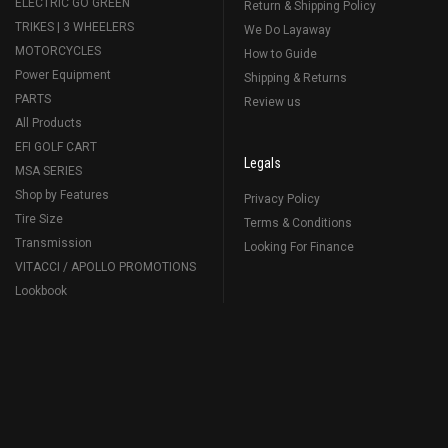
ELECTRIC GO GREEN
Return & Shipping Policy
TRIKES | 3 WHEELERS
We Do Layaway
MOTORCYCLES
How to Guide
Power Equipment
Shipping & Returns
PARTS
Review us
All Products
EFI GOLF CART
Legals
MSA SERIES
Shop by Features
Privacy Policy
Tire Size
Terms & Conditions
Transmission
Looking For Finance
VITACCI / APOLLO PROMOTIONS
Lookbook