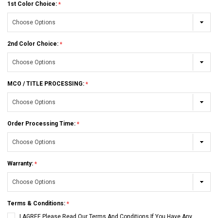
1st Color Choice:
2nd Color Choice:
MCO / TITLE PROCESSING:
Order Processing Time:
Warranty:
Terms & Conditions:
I AGREE Please Read Our Terms And Conditions If You Have Any