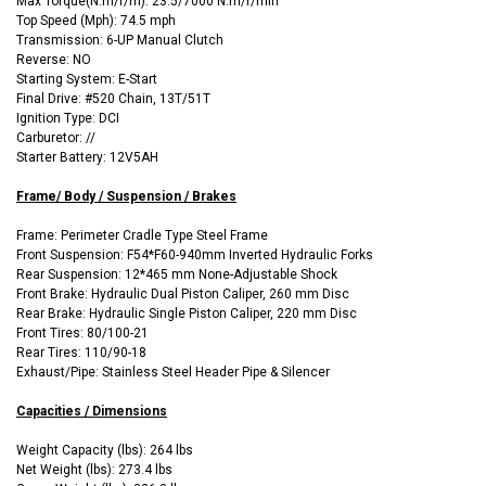
Max Torque(N.m/r/m): 23.5/7000 N.m/r/min
Top Speed (Mph): 74.5 mph
Transmission: 6-UP Manual Clutch
Reverse: NO
Starting System: E-Start
Final Drive: #520 Chain, 13T/51T
Ignition Type: DCI
Carburetor: //
Starter Battery: 12V5AH
Frame/ Body / Suspension / Brakes
Frame: Perimeter Cradle Type Steel Frame
Front Suspension: F54*F60-940mm Inverted Hydraulic Forks
Rear Suspension: 12*465 mm None-Adjustable Shock
Front Brake: Hydraulic Dual Piston Caliper, 260 mm Disc
Rear Brake: Hydraulic Single Piston Caliper, 220 mm Disc
Front Tires: 80/100-21
Rear Tires: 110/90-18
Exhaust/Pipe: Stainless Steel Header Pipe & Silencer
Capacities / Dimensions
Weight Capacity (lbs): 264 lbs
Net Weight (lbs): 273.4 lbs