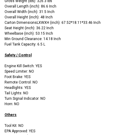
Gross Weight (lbs): 326.3 lbs
Overall Length (inch): 86.6 Inch
Overall Width (inch): 31.5 Inch
Overall Height (inch): 48 Inch
Carton DimensionsLXWXH (inch): 67.52*18.11*33.46 Inch
Seat Height (inch): 36.22 Inch
Wheelbase (inch): 53.15 Inch
Min Ground Clearance: 14.18 Inch
Fuel Tank Capacity: 6.5 L
Safety / Control
Engine Kill Switch: YES
Speed Limiter: NO
Foot Brake: YES
Remote Control: NO
Headlights: YES
Tail Lights: NO
Turn Signal Indicator: NO
Horn: NO
Others
Tool Kit: NO
EPA Approved: YES