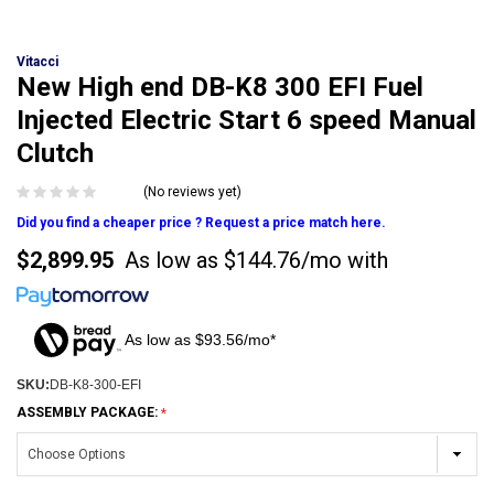
Vitacci
New High end DB-K8 300 EFI Fuel
Injected Electric Start 6 speed Manual
Clutch
(No reviews yet)
Did you find a cheaper price ? Request a price match here.
$2,899.95
As low as
$144.76/mo
with
As low as $93.56/mo*
SKU:
DB-K8-300-EFI
ASSEMBLY PACKAGE: