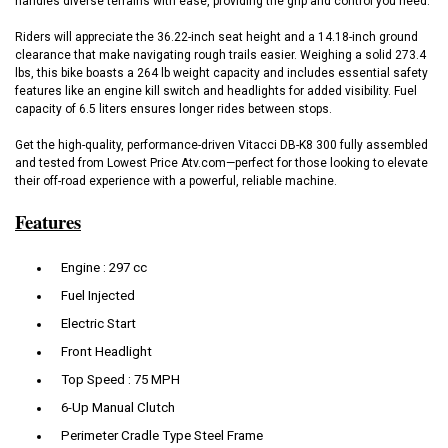
handles diverse terrains with ease, providing the grip and control you need.
Riders will appreciate the 36.22-inch seat height and a 14.18-inch ground
clearance that make navigating rough trails easier. Weighing a solid 273.4
lbs, this bike boasts a 264 lb weight capacity and includes essential safety
features like an engine kill switch and headlights for added visibility. Fuel
capacity of 6.5 liters ensures longer rides between stops.
Get the high-quality, performance-driven Vitacci DB-K8 300 fully assembled
and tested from Lowest Price Atv.com—perfect for those looking to elevate
their off-road experience with a powerful, reliable machine.
Features
Engine : 297 cc
Fuel Injected
Electric Start
Front Headlight
Top Speed : 75 MPH
6-Up Manual Clutch
Perimeter Cradle Type Steel Frame