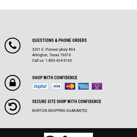
QUESTIONS & PHONE ORDERS
3201 E. Pioneer pkwy #34
Arlington, Texas 76010
Call us: 1-800-424-3160
SHOP WITH CONFIDENCE
SECURE SITE SH0P WITH CONFIDENCE
NORTON SHOPPING GUARANTEE