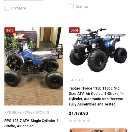
Compare
Compare
Sold
Sold
TAOTAO
Taotao TForce 135D 110cc Mid
Size ATV, Air Cooled, 4-Stroke, 1-
Cylinder, Automatic with Reverse -
Fully Assembled and Tested
RPS RICKY POWER SPORTS
$1,178.90
RPS 125 7 ATV, Single Cylinder, 4
Stroke, Air cooled