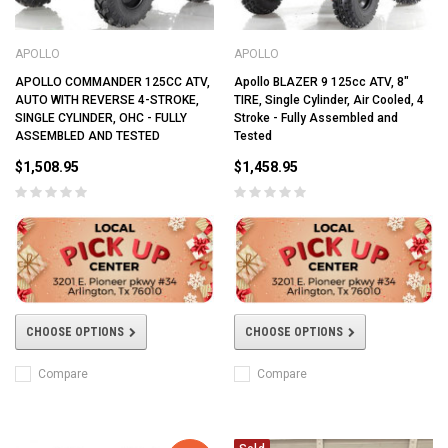
APOLLO
APOLLO
APOLLO COMMANDER 125CC ATV,
Apollo BLAZER 9 125cc ATV, 8"
AUTO WITH REVERSE 4-STROKE,
TIRE, Single Cylinder, Air Cooled, 4
SINGLE CYLINDER, OHC - FULLY
Stroke - Fully Assembled and
ASSEMBLED AND TESTED
Tested
$1,508.95
$1,458.95
CHOOSE OPTIONS
CHOOSE OPTIONS
Compare
Compare