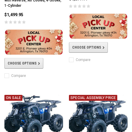
with Reverse, Air Cooled, 4-Stroke,
1-Cylinder
$1,499.95
CHOOSE OPTIONS
Compare
CHOOSE OPTIONS
Compare
ON SALE
SPECIAL ASSEMBLY PRICE