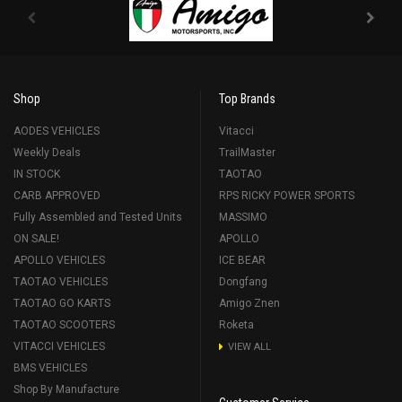
Shop
Top Brands
AODES VEHICLES
Vitacci
Weekly Deals
TrailMaster
IN STOCK
TAOTAO
CARB APPROVED
RPS RICKY POWER SPORTS
Fully Assembled and Tested Units
MASSIMO
ON SALE!
APOLLO
APOLLO VEHICLES
ICE BEAR
TAOTAO VEHICLES
Dongfang
TAOTAO GO KARTS
Amigo Znen
TAOTAO SCOOTERS
Roketa
VITACCI VEHICLES
VIEW ALL
BMS VEHICLES
Shop By Manufacture