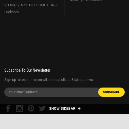
VITACCI / APOLLO PROMOTIONS
Lookbook
Subscribe To Our Newsletter
Sign up for exclusive email, special offers & latest news
SHOW SIDEBAR
Free shipping 48 contiguous states
Restrictions apply* E.G. home delivery for the golf carts are extra and Fuel