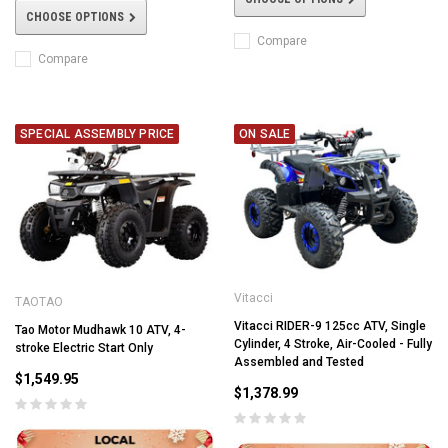
CHOOSE OPTIONS
Compare
Compare
SPECIAL ASSEMBLY PRICE
ON SALE
Vitacci
TAOTAO
Vitacci RIDER-9 125cc ATV, Single
Tao Motor Mudhawk 10 ATV, 4-
Cylinder, 4 Stroke, Air-Cooled - Fully
stroke Electric Start Only
Assembled and Tested
$1,549.95
$1,378.99