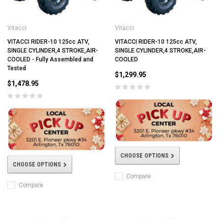
Vitacci
Vitacci
VITACCI RIDER-10 125cc ATV,
VITACCI RIDER-10 125cc ATV,
SINGLE CYLINDER,4 STROKE,AIR-
SINGLE CYLINDER,4 STROKE,AIR-
COOLED - Fully Assembled and
COOLED
Tested
$1,299.95
$1,478.95
CHOOSE OPTIONS
CHOOSE OPTIONS
Compare
Compare