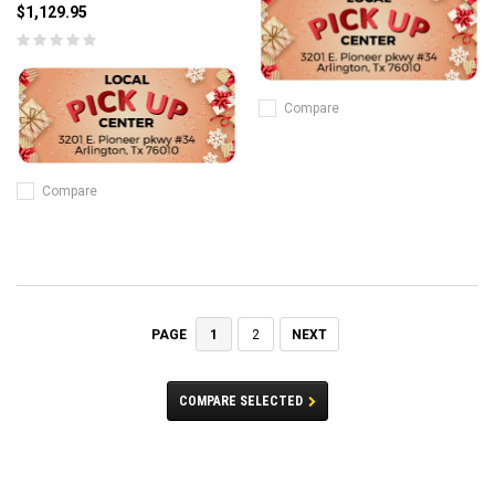
$1,129.95
Compare
Compare
1
2
NEXT
PAGE
COMPARE SELECTED