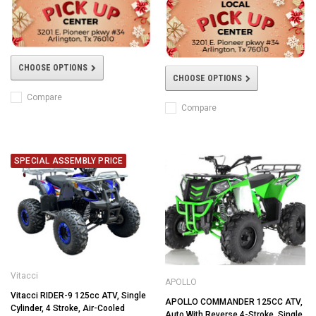
CHOOSE OPTIONS
CHOOSE OPTIONS
Compare
Compare
SPECIAL ASSEMBLY PRICE
Vitacci
APOLLO
Vitacci RIDER-9 125cc ATV, Single
APOLLO COMMANDER 125CC ATV,
Cylinder, 4 Stroke, Air-Cooled
Auto With Reverse 4-Stroke, Single