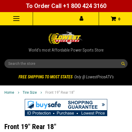
To Order Call +1 800 424 3160
0
World's most Affordable Power Sports Store
Search
FREE SHIPPING TO MOST STATES
Only @ LowestPriceATV's
Home
Tire Size
Front 19" Rear 18"
Front 19" Rear 18"