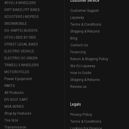
Customer Service
ATVS | 4 WHEELERS
DIRT BIKES | PIT BIKES
Customer Support
SCOOTERS | MOPEDS
Layaway
SNOWMOBILE
Terms & Conditions
GO- KARTS | BUGGYS
Shipping & Returns
UTVS | SIDE BY SIDE
Blog
STREET LEGAL BIKES
Contact Us
ELECTRIC VEHICLE
Financing
ELECTRIC GO GREEN
Return & Shipping Policy
TRIKES | 3 WHEELERS
We Do Layaway
MOTORCYCLES
How to Guide
Power Equipment
Shipping & Returns
PARTS
Review us
All Products
EFI GOLF CART
Legals
MSA SERIES
Shop by Features
Privacy Policy
Tire Size
Terms & Conditions
Transmission
Looking For Finance