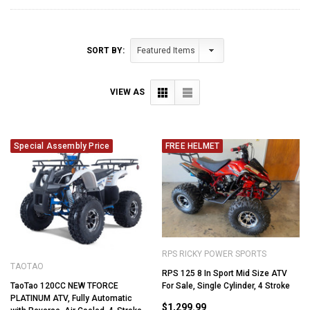
SORT BY:
VIEW AS
Special Assembly Price
FREE HELMET
RPS RICKY POWER SPORTS
TAOTAO
RPS 125 8 In Sport Mid Size ATV
TaoTao 120CC NEW TFORCE
For Sale, Single Cylinder, 4 Stroke
PLATINUM ATV, Fully Automatic
$1,299.99