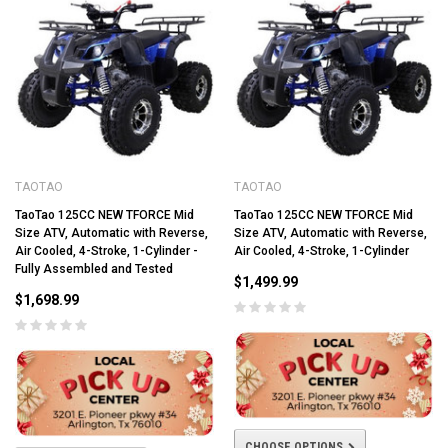
TAOTAO
TAOTAO
TaoTao 125CC NEW TFORCE Mid
TaoTao 125CC NEW TFORCE Mid
Size ATV, Automatic with Reverse,
Size ATV, Automatic with Reverse,
Air Cooled, 4-Stroke, 1-Cylinder -
Air Cooled, 4-Stroke, 1-Cylinder
Fully Assembled and Tested
$1,499.99
$1,698.99
CHOOSE OPTIONS