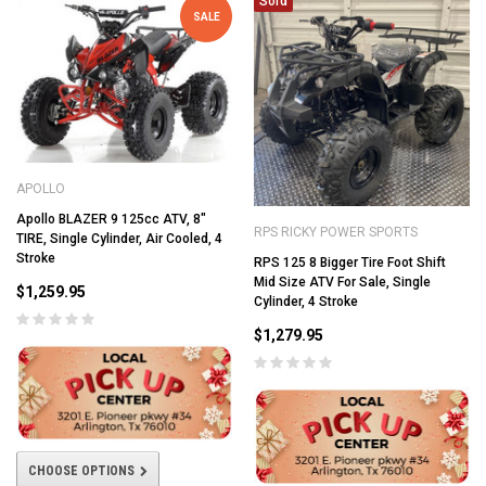
Sold
SALE
APOLLO
Apollo BLAZER 9 125cc ATV, 8"
RPS RICKY POWER SPORTS
TIRE, Single Cylinder, Air Cooled, 4
Stroke
RPS 125 8 Bigger Tire Foot Shift
Mid Size ATV For Sale, Single
$1,259.95
Cylinder, 4 Stroke
$1,279.95
CHOOSE OPTIONS