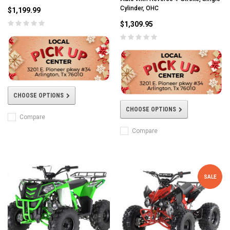
Cylinder, OHC
$1,199.99
$1,309.95
CHOOSE OPTIONS
CHOOSE OPTIONS
Compare
Compare
SALE