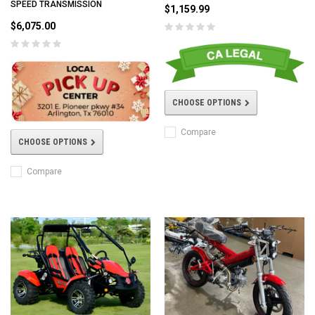
SPEED TRANSMISSION
$1,159.99
$6,075.00
CHOOSE OPTIONS
Compare
CHOOSE OPTIONS
Compare