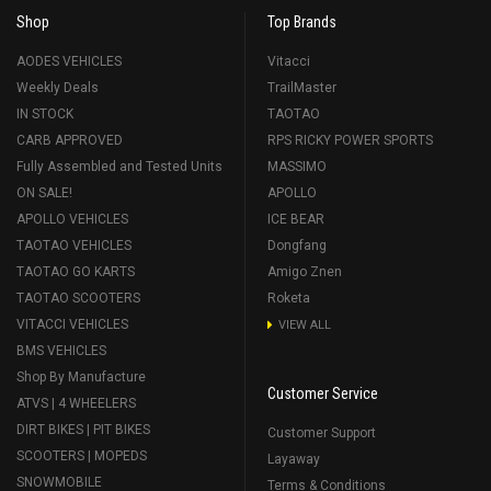
Shop
Top Brands
AODES VEHICLES
Vitacci
Weekly Deals
TrailMaster
IN STOCK
TAOTAO
CARB APPROVED
RPS RICKY POWER SPORTS
Fully Assembled and Tested Units
MASSIMO
ON SALE!
APOLLO
APOLLO VEHICLES
ICE BEAR
TAOTAO VEHICLES
Dongfang
TAOTAO GO KARTS
Amigo Znen
TAOTAO SCOOTERS
Roketa
VITACCI VEHICLES
VIEW ALL
BMS VEHICLES
Shop By Manufacture
Customer Service
ATVS | 4 WHEELERS
DIRT BIKES | PIT BIKES
Customer Support
SCOOTERS | MOPEDS
Layaway
SNOWMOBILE
Terms & Conditions