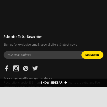
Subscribe To Our Newsletter
Sign up for exclusive email, special offers & latest news
Free shipping 48 contiguous states
Restrictions apply* E.G. home delivery for the golf carts are extra and Fuel
SHOW SIDEBAR
surcharge applies to far away states.