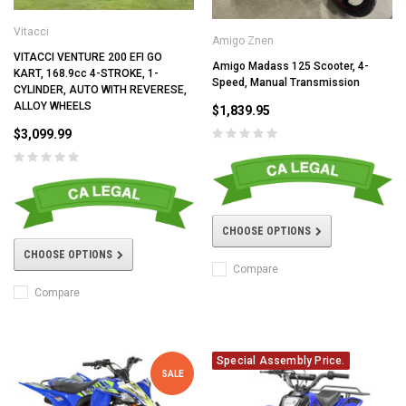
Vitacci
Amigo Znen
VITACCI VENTURE 200 EFI GO
Amigo Madass 125 Scooter, 4-
KART, 168.9cc 4-STROKE, 1-
Speed, Manual Transmission
CYLINDER, AUTO WITH REVERESE,
ALLOY WHEELS
$1,839.95
$3,099.99
CHOOSE OPTIONS
CHOOSE OPTIONS
Compare
Compare
Special Assembly Price.
SALE