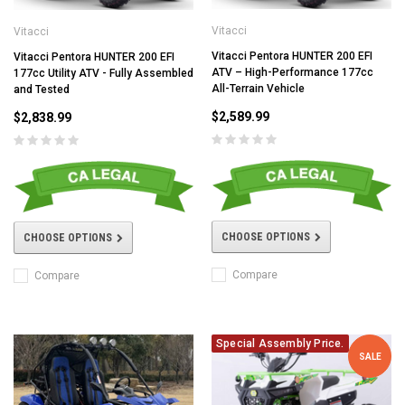
Vitacci
Vitacci
Vitacci Pentora HUNTER 200 EFI
Vitacci Pentora HUNTER 200 EFI
ATV – High-Performance 177cc
177cc Utility ATV - Fully Assembled
All-Terrain Vehicle
and Tested
$2,589.99
$2,838.99
CHOOSE OPTIONS
CHOOSE OPTIONS
Compare
Compare
Special Assembly Price.
SALE