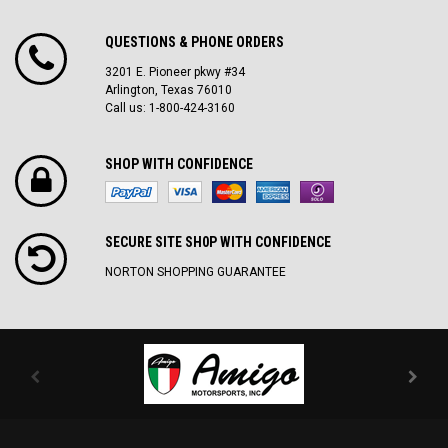
QUESTIONS & PHONE ORDERS
3201 E. Pioneer pkwy #34
Arlington, Texas 76010
Call us: 1-800-424-3160
SHOP WITH CONFIDENCE
SECURE SITE SH0P WITH CONFIDENCE
NORTON SHOPPING GUARANTEE