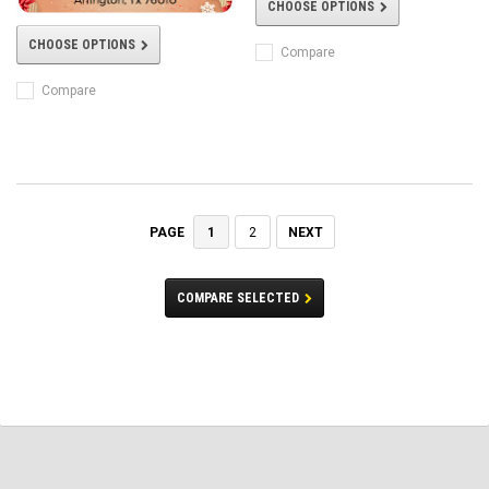
CHOOSE OPTIONS
CHOOSE OPTIONS
Compare
Compare
1
2
NEXT
PAGE
COMPARE SELECTED