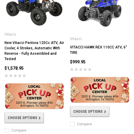
Vitacci
Vitacci
New Vitacci Pentora 125Cc ATV, Air
VITACCI HAWK REX 110CC ATV, 6"
Cooler, 4 Strokes, Automatic With
TIRE
Reverse - Fully Assembled and
Tested
$999.95
$1,578.95
CHOOSE OPTIONS
CHOOSE OPTIONS
Compare
Compare