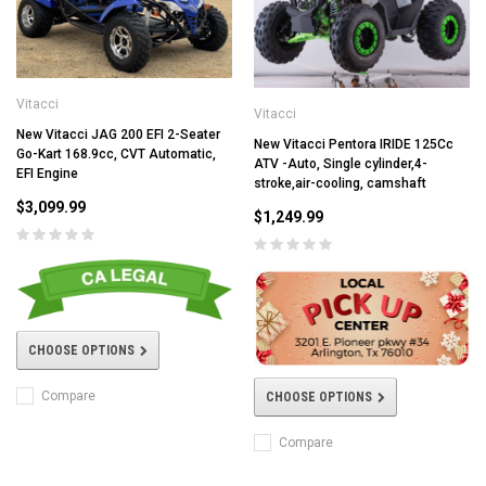
Vitacci
Vitacci
New Vitacci JAG 200 EFI 2-Seater
New Vitacci Pentora IRIDE 125Cc
Go-Kart 168.9cc, CVT Automatic,
ATV -Auto, Single cylinder,4-
EFI Engine
stroke,air-cooling, camshaft
$3,099.99
$1,249.99
CHOOSE OPTIONS
Compare
CHOOSE OPTIONS
Compare