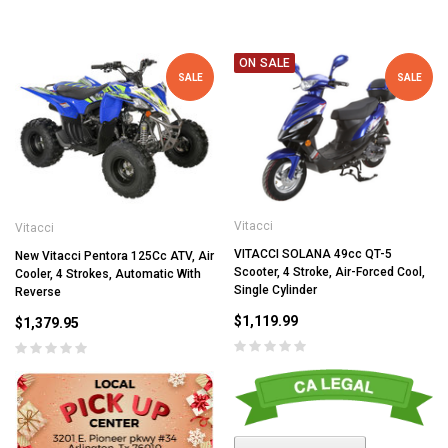
ON SALE
SALE
SALE
Vitacci
Vitacci
VITACCI SOLANA 49cc QT-5
New Vitacci Pentora 125Cc ATV, Air
Scooter, 4 Stroke, Air-Forced Cool,
Cooler, 4 Strokes, Automatic With
Single Cylinder
Reverse
$1,119.99
$1,379.95