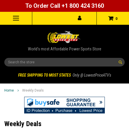
To Order Call +1 800 424 3160
0
World's most Affordable Power Sports Store
Search
FREE SHIPPING TO MOST STATES
Only @ LowestPriceATV's
Home
Weekly Deals
Weekly Deals