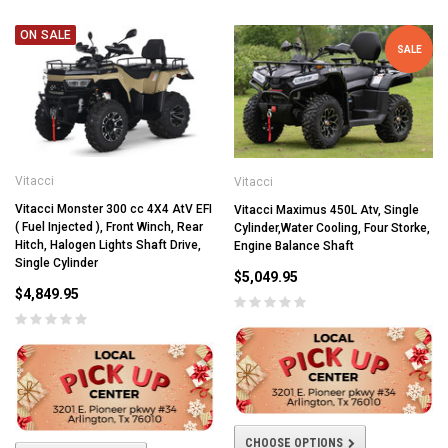
ON SALE
SALE
Vitacci
Vitacci
Vitacci Monster 300 cc 4X4 AtV EFI
Vitacci Maximus 450L Atv, Single
( Fuel Injected ), Front Winch, Rear
Cylinder,Water Cooling, Four Storke,
Hitch, Halogen Lights Shaft Drive,
Engine Balance Shaft
Single Cylinder
$5,049.95
$4,849.95
CHOOSE OPTIONS