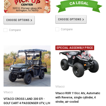
CHOOSE OPTIONS
CHOOSE OPTIONS
Compare
Compare
SPECIAL ASSEMBLY PRICE
Vitacci
Vitacci
Vitacci RXR 110cc Atv, Automatic
with Reverse, single cylinder, 4
VITACCI CROSS LAND 200 EFI -
stroke, air-cooled
GOLF CART 4 PASSENGER UTV, L/H