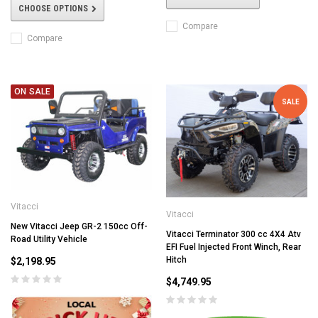
CHOOSE OPTIONS
Compare
Compare
ON SALE
SALE
Vitacci
Vitacci
New Vitacci Jeep GR-2 150cc Off-
Vitacci Terminator 300 cc 4X4 Atv
Road Utility Vehicle
EFI Fuel Injected Front Winch, Rear
Hitch
$2,198.95
$4,749.95