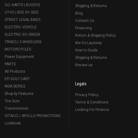
GO- KARTS | BUGGYS
Shipping & Returns
UTVS | SIDE BY SIDE
Blog
STREET LEGAL BIKES
Contact Us
ELECTRIC VEHICLE
Financing
ELECTRIC GO GREEN
Return & Shipping Policy
TRIKES | 3 WHEELERS
We Do Layaway
MOTORCYCLES
How to Guide
Power Equipment
Shipping & Returns
PARTS
Review us
All Products
EFI GOLF CART
Legals
MSA SERIES
Shop by Features
Privacy Policy
Tire Size
Terms & Conditions
Transmission
Looking For Finance
VITACCI / APOLLO PROMOTIONS
Lookbook