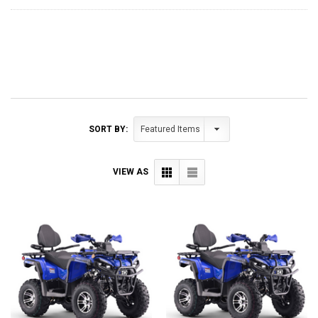
SORT BY:
VIEW AS