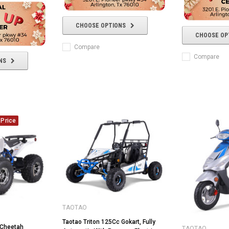
CHOOSE OPTIONS
CHOOSE OP
Compare
Compare
NS
Price
TAOTAO
Taotao Triton 125Cc Gokart, Fully
Cheetah
TAOTAO