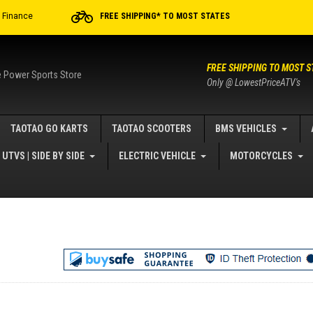
r Finance
FREE SHIPPING* TO MOST STATES
FREE SHIPPING TO MOST S
e Power Sports Store
Only @ LowestPriceATV's
TAOTAO GO KARTS
TAOTAO SCOOTERS
BMS VEHICLES
UTVS | SIDE BY SIDE
ELECTRIC VEHICLE
MOTORCYCLES