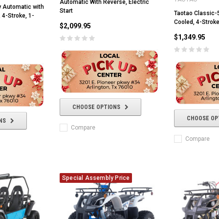
Automatic With Reverse, Electric
y Automatic with
Start
Taotao Classic-5
 4-Stroke, 1-
Cooled, 4-Stroke
$2,099.95
$1,349.95
CHOOSE OPTIONS
CHOOSE OP
NS
Compare
Compare
Special Assembly Price