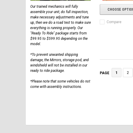
Our trained mechanics will fully
CHOOSE OPTIO
assemble your unit, do full inspection,
make necessary adjustments and tune
Compare
up, then we do a road test to make sure
everything is running properly. Our
"Ready To Ride" package starts from
$99.95 to $599.95 depending on the
model.
*To prevent unwanted shipping
damage, the Mirrors, storage pod, and
windshield will not be installed in our
ready to ride package.
1
2
PAGE
*Please note that some vehicles do not
come with assembly instructions.