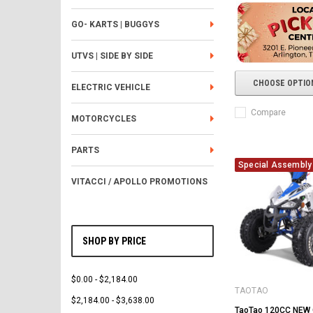
GO- KARTS | BUGGYS
UTVS | SIDE BY SIDE
CHOOSE OPTIO
ELECTRIC VEHICLE
Compare
MOTORCYCLES
PARTS
Special Assembly 
VITACCI / APOLLO PROMOTIONS
SHOP BY PRICE
$0.00 - $2,184.00
TAOTAO
$2,184.00 - $3,638.00
TaoTao 120CC NEW 