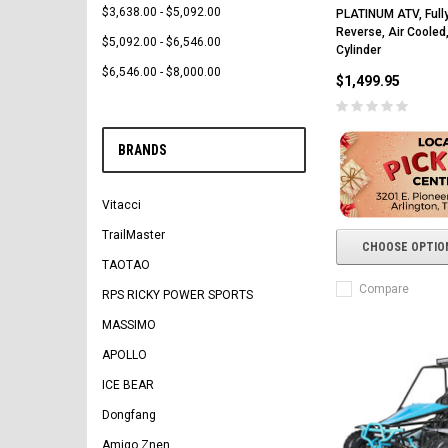
$3,638.00 - $5,092.00
PLATINUM ATV, Full
Reverse, Air Cooled,
$5,092.00 - $6,546.00
Cylinder
$6,546.00 - $8,000.00
$1,499.95
BRANDS
Vitacci
TrailMaster
CHOOSE OPTIO
TAOTAO
Compare
RPS RICKY POWER SPORTS
MASSIMO
APOLLO
ICE BEAR
Dongfang
Amigo Znen