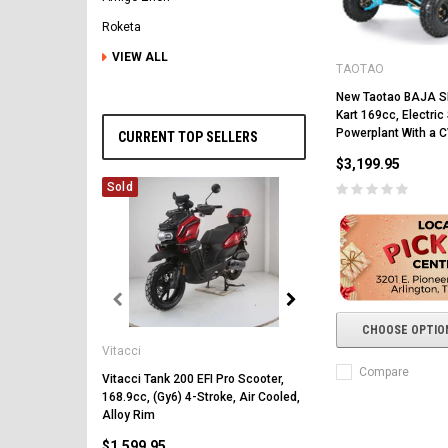
Roketa
VIEW ALL
TAOTAO
New Taotao BAJA 
Kart 169cc, Electric 
Powerplant With a 
CURRENT TOP SELLERS
$3,199.95
Sold
Vitacci
CHOOSE OPTIO
Vitacci
Vitacci Pentora 250cc Ra
Polaris Style Rims, Lonci
Compare
Vitacci Tank 200 EFI Pro Scooter,
168.9cc, (Gy6) 4-Stroke, Air Cooled,
$2,549.99
Alloy Rim
$1,599.95