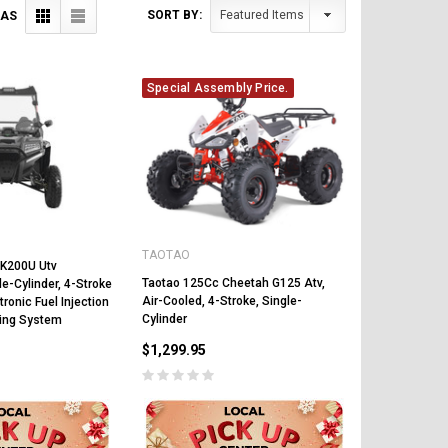
SORT BY:
 AS
Special Assembly Price.
TAOTAO
YK200U Utv
Taotao 125Cc Cheetah G125 Atv,
le-Cylinder, 4-Stroke
Air-Cooled, 4-Stroke, Single-
tronic Fuel Injection
Cylinder
ling System
$1,299.95