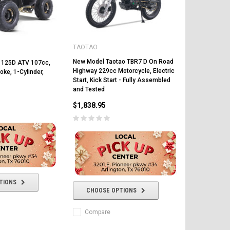
TAOTAO
New Model Taotao TBR7 D On Road
 125D ATV 107cc,
Highway 229cc Motorcycle, Electric
oke, 1-Cylinder,
Start, Kick Start - Fully Assembled
and Tested
FREE DOT HELMET
$1,838.95
ASSEMBLY DEAL
ICE BEAR
Vitacci
AR
ICE BEAR CHAMPION LX PBZ125-2P
Tra
TIONS
New High end DB-K8 300 EFI Fuel
125CC SEMI-AUTOMATIC MINI
CHOOSE OPTIONS
Tra
Injected Electric Start 6 speed
MOTORCYCLE WITH LED LIGHTS &
Su
Manual Clutch
DIGITAL DASH
Compare
20A
$2,899.95
$1,649.95
$1