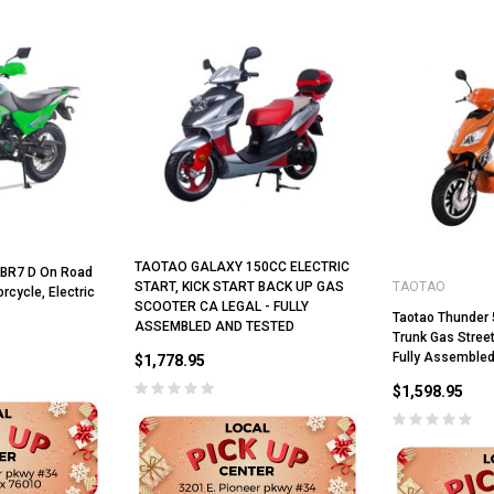
ADD TO CART
CHOOSE OPTIONS
TAOTAO GALAXY 150CC ELECTRIC
TBR7 D On Road
START, KICK START BACK UP GAS
TAOTAO
cycle, Electric
SCOOTER CA LEGAL - FULLY
Taotao Thunder 
ASSEMBLED AND TESTED
Trunk Gas Street
Fully Assembled
$1,778.95
$1,598.95