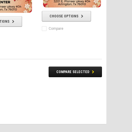
CHOOSE OPTIONS
TIONS
Compare
COMPARE SELECTED