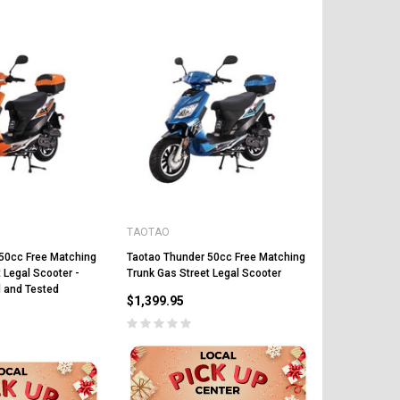
CHOOSE OPTIONS
CHOOSE OPTIONS
TAOTAO
50cc Free Matching
Taotao Thunder 50cc Free Matching
 Legal Scooter -
Trunk Gas Street Legal Scooter
 and Tested
$1,399.95