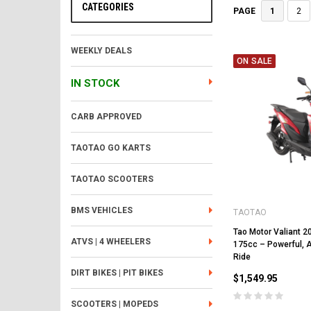
CATEGORIES
1
2
PAGE
WEEKLY DEALS
ON SALE
IN STOCK
CARB APPROVED
TAOTAO GO KARTS
TAOTAO SCOOTERS
BMS VEHICLES
TAOTAO
Tao Motor Valiant 2
ATVS | 4 WHEELERS
175cc – Powerful, 
Ride
DIRT BIKES | PIT BIKES
$1,549.95
SCOOTERS | MOPEDS