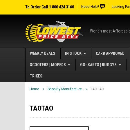
To Order Call 1 800 424 3160
Need Help?
Looking Fo
World's most Affordabl
WEEKLY DEALS
IN STOCK
CARB APPROVED
SCOOTERS | MOPEDS
GO- KARTS | BUGGYS
TRIKES
Home
Shop By Manufacture
TAOTAO
TAOTAO