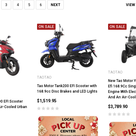
VIEW
3
4
5
6
NEXT
ON SALE
ON SALE
TAOTAO
TAOTAO
New Tao Motor 
Tao Motor Tank200 EFI Scooter with
Efi 168.9Cc Sing
168.9cc Disc Brakes and LED Lights
Engine With Elec
And An Air-Coo
$1,519.95
00 EFI Scooter
$3,789.90
Air-Cooled Urban