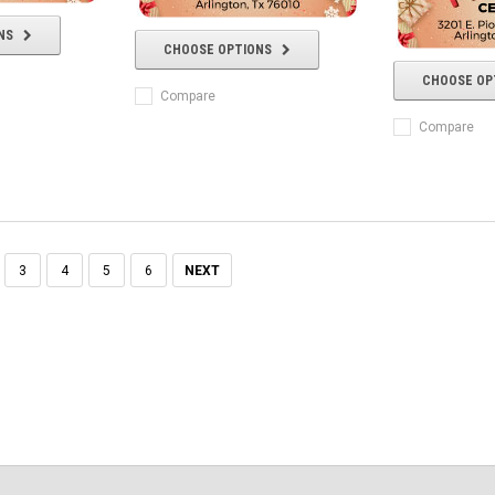
NS
CHOOSE OPTIONS
CHOOSE OP
Compare
Compare
3
4
5
6
NEXT