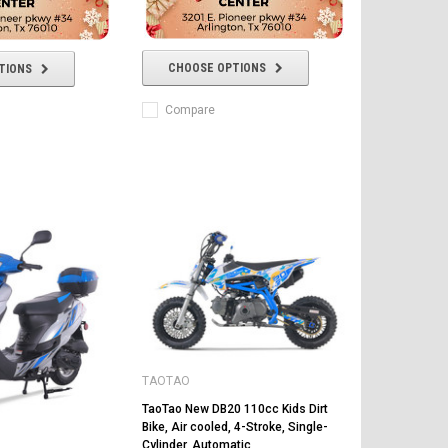
CHOOSE OPTIONS
TIONS
Compare
TAOTAO
TaoTao New DB20 110cc Kids Dirt
Bike, Air cooled, 4-Stroke, Single-
Cylinder, Automatic