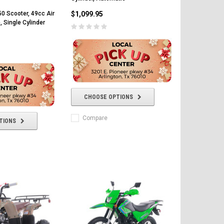
$1,099.95
0 Scooter, 49cc Air
, Single Cylinder
CHOOSE OPTIONS
Compare
TIONS