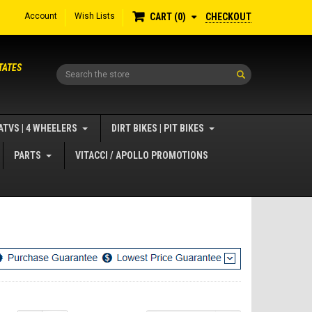
Account
Wish Lists
CHECKOUT
CART
0
TATES
Search
ATVS | 4 WHEELERS
DIRT BIKES | PIT BIKES
PARTS
VITACCI / APOLLO PROMOTIONS