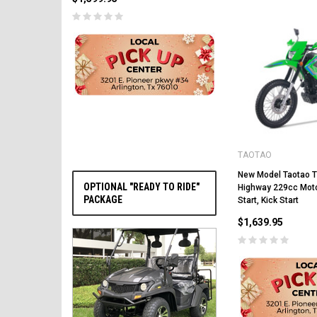
PRE-ORDER NOW
TAOTAO
New Model Taotao 
OPTIONAL "READY TO RIDE"
Highway 229cc Motor
PACKAGE
Start, Kick Start
$1,639.95