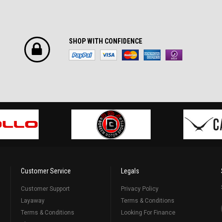
SHOP WITH CONFIDENCE
Customer Service
Legals
Customer Support
Privacy Policy
Layaway
Terms & Conditions
Terms & Conditions
Looking For Finance