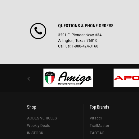
QUESTIONS & PHONE ORDERS
3201 E. Pioneer pkwy #34
Arlington, Texas 76010
Call us: 1-800-424-3160
Shop
Top Brands
AODES VEHICLES
Vitacci
Weekly Deals
TrailMaster
IN STOCK
TAOTAO