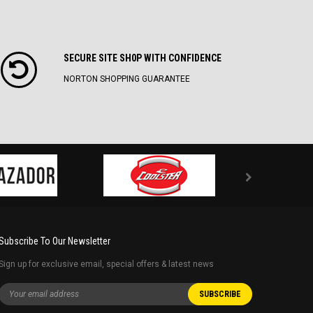
SECURE SITE SH0P WITH CONFIDENCE
NORTON SHOPPING GUARANTEE
Subscribe To Our Newsletter
Sign up for exclusive email, special offers & latest news