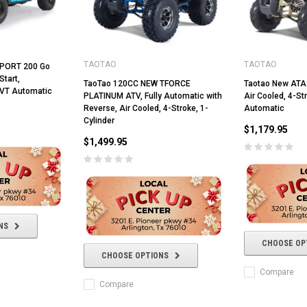
TAOTAO
TAOTAO
SPORT 200 Go
Start,
TaoTao 120CC NEW TFORCE
Taotao New ATA
CVT Automatic
PLATINUM ATV, Fully Automatic with
Air Cooled, 4-Str
Reverse, Air Cooled, 4-Stroke, 1-
Automatic
Cylinder
$1,179.95
$1,499.95
RPS RICKY POWER SPORTS
RPS RICKY POWER SPORTS
NEW RPS JEEP 125CC (TK125JP-8)
NS
RPS VIPER 150CC DIRT BIKE RE
154FMI, XINYUAN 3-SPEED WITH
cing ATV,
CHOOSE OP
TIRE
REVERSE
ne Engine
CHOOSE OPTIONS
$100.00
$2,199.95
Compare
Compare