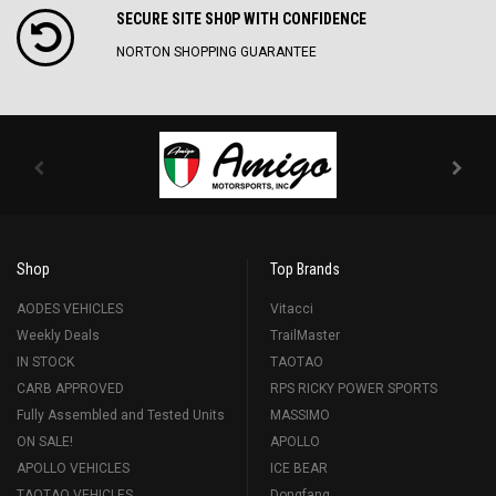
SECURE SITE SH0P WITH CONFIDENCE
NORTON SHOPPING GUARANTEE
Shop
Top Brands
AODES VEHICLES
Vitacci
Weekly Deals
TrailMaster
IN STOCK
TAOTAO
CARB APPROVED
RPS RICKY POWER SPORTS
Fully Assembled and Tested Units
MASSIMO
ON SALE!
APOLLO
APOLLO VEHICLES
ICE BEAR
TAOTAO VEHICLES
Dongfang