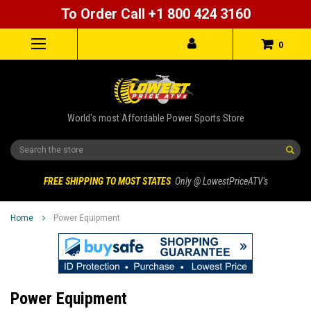
To Order Call +1 800 424 3160
0
World's most Affordable Power Sports Store
Search
FREE SHIPPING TO MOST STATES
Only @ LowestPriceATV's
Home
Power Equipment
Power Equipment