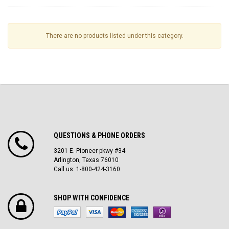
There are no products listed under this category.
QUESTIONS & PHONE ORDERS
3201 E. Pioneer pkwy #34
Arlington, Texas 76010
Call us: 1-800-424-3160
SHOP WITH CONFIDENCE