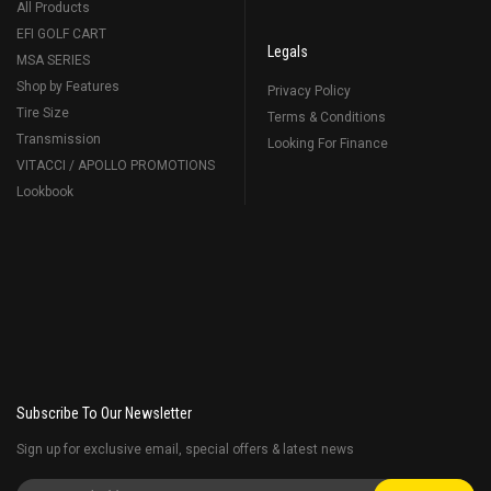
All Products
EFI GOLF CART
Legals
MSA SERIES
Shop by Features
Privacy Policy
Tire Size
Terms & Conditions
Transmission
Looking For Finance
VITACCI / APOLLO PROMOTIONS
Lookbook
Subscribe To Our Newsletter
Sign up for exclusive email, special offers & latest news