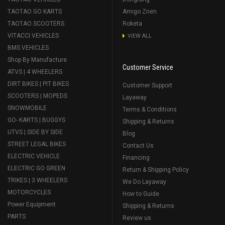
TAOTAO GO KARTS
Amigo Znen
TAOTAO SCOOTERS
Roketa
VITACCI VEHICLES
VIEW ALL
BMS VEHICLES
Shop By Manufacture
Customer Service
ATVS | 4 WHEELERS
DIRT BIKES | PIT BIKES
Customer Support
SCOOTERS | MOPEDS
Layaway
SNOWMOBILE
Terms & Conditions
GO- KARTS | BUGGYS
Shipping & Returns
UTVS | SIDE BY SIDE
Blog
STREET LEGAL BIKES
Contact Us
ELECTRIC VEHICLE
Financing
ELECTRIC GO GREEN
Return & Shipping Policy
TRIKES | 3 WHEELERS
We Do Layaway
MOTORCYCLES
How to Guide
Power Equipment
Shipping & Returns
PARTS
Review us