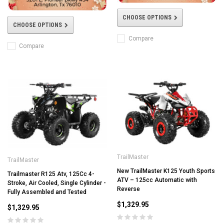
CHOOSE OPTIONS
CHOOSE OPTIONS
Compare
Compare
TrailMaster
TrailMaster
New TrailMaster K125 Youth Sports
Trailmaster R125 Atv, 125Cc 4-
ATV – 125cc Automatic with
Stroke, Air Cooled, Single Cylinder -
Reverse
Fully Assembled and Tested
$1,329.95
$1,329.95