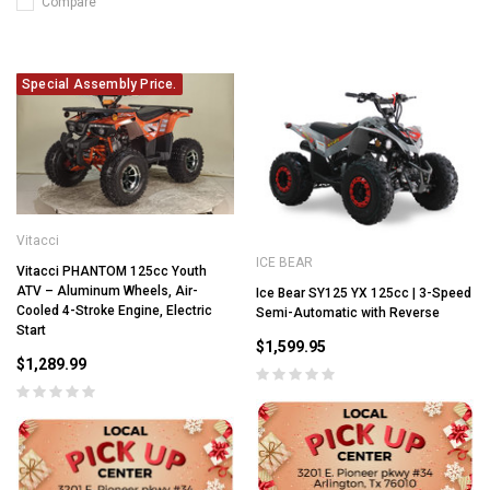
Compare
Special Assembly Price.
Vitacci
ICE BEAR
Vitacci PHANTOM 125cc Youth
ATV – Aluminum Wheels, Air-
Ice Bear SY125 YX 125cc | 3-Speed
Cooled 4-Stroke Engine, Electric
Semi-Automatic with Reverse
Start
$1,599.95
$1,289.99