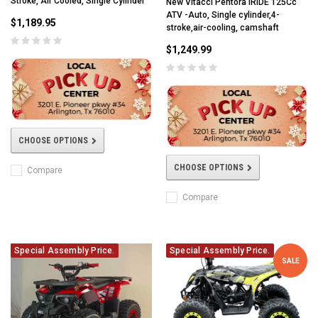
Stroke, Air Cooled, Single Cylinder
New Vitacci Pentora IRIDE 125Cc
ATV -Auto, Single cylinder,4-
$1,189.95
stroke,air-cooling, camshaft
$1,249.99
CHOOSE OPTIONS
CHOOSE OPTIONS
Compare
Compare
Special Assembly Price.
Special Assembly Price.
SALE