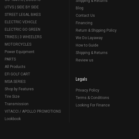
Shipping & Returns
UTVS | SIDE BY SIDE
Blog
STREET LEGAL BIKES
Contact Us
ELECTRIC VEHICLE
Financing
ELECTRIC GO GREEN
Return & Shipping Policy
TRIKES | 3 WHEELERS
We Do Layaway
MOTORCYCLES
How to Guide
Power Equipment
Shipping & Returns
PARTS
Review us
All Products
EFI GOLF CART
Legals
MSA SERIES
Shop by Features
Privacy Policy
Tire Size
Terms & Conditions
Transmission
Looking For Finance
VITACCI / APOLLO PROMOTIONS
Lookbook