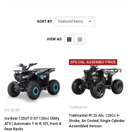
SORT BY:
VIEW AS
SPECIAL ASSEMBLY PRICE
TrailMaster
ICE BEAR
Trailmaster R125 Atv, 125Cc 4-
Ice Bear 125UT-D SY 120cc Utility
Stroke, Air Cooled, Single Cylinder
ATV | Automatic F-N-R, EFI, Front &
Assembled Version
Rear Racks