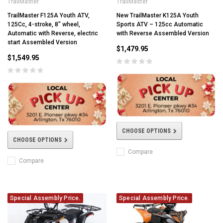
TrailMaster
TrailMaster
TrailMaster F125A Youth ATV,
New TrailMaster K125A Youth
125Cc, 4-stroke, 8" wheel,
Sports ATV – 125cc Automatic
Automatic with Reverse, electric
with Reverse Assembled Version
start Assembled Version
$1,479.95
$1,549.95
CHOOSE OPTIONS
CHOOSE OPTIONS
Compare
Compare
Special Assembly Price.
Special Assembly Price.