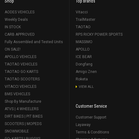
Shop
Top Brands
AODES VEHICLES
Vitacci
Weekly Deals
TrailMaster
IN STOCK
TAOTAO
CARB APPROVED
RPS RICKY POWER SPORTS
Fully Assembled and Tested Units
MASSIMO
ON SALE!
APOLLO
APOLLO VEHICLES
ICE BEAR
TAOTAO VEHICLES
Dongfang
TAOTAO GO KARTS
Amigo Znen
TAOTAO SCOOTERS
Roketa
VITACCI VEHICLES
VIEW ALL
BMS VEHICLES
Shop By Manufacture
Customer Service
ATVS | 4 WHEELERS
DIRT BIKES | PIT BIKES
Customer Support
SCOOTERS | MOPEDS
Layaway
SNOWMOBILE
Terms & Conditions
GO- KARTS | BUGGYS