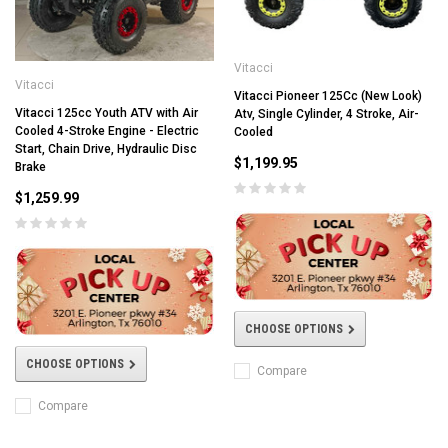
Vitacci
Vitacci
Vitacci Pioneer 125Cc (New Look)
Vitacci 125cc Youth ATV with Air
Atv, Single Cylinder, 4 Stroke, Air-
Cooled 4-Stroke Engine - Electric
Cooled
Start, Chain Drive, Hydraulic Disc
$1,199.95
Brake
$1,259.99
CHOOSE OPTIONS
CHOOSE OPTIONS
Compare
Compare