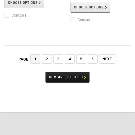
CHOOSE OPTIONS
CHOOSE OPTIONS
Compare
Compare
1
2
3
4
5
6
NEXT
PAGE
COMPARE SELECTED