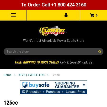
To Order Call +1 800 424 3160
0
World's most Affordable Power Sports Store
Search
FREE SHIPPING TO MOST STATES
Only @ LowestPriceATV's
Home
ATVS | 4 WHEELERS
125cc
125cc