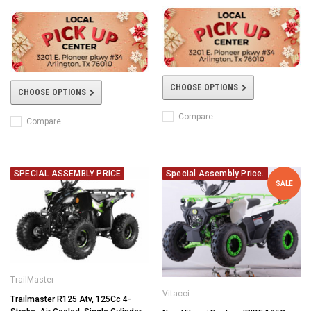
CHOOSE OPTIONS
CHOOSE OPTIONS
Compare
Compare
SPECIAL ASSEMBLY PRICE
Special Assembly Price.
SALE
TrailMaster
Vitacci
Trailmaster R125 Atv, 125Cc 4-