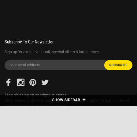
Subscribe To Our Newsletter
Sign up for exclusive email, special offers & latest news
Free shipping 48 contiguous states
SHOW SIDEBAR
Restrictions apply* E.G. home delivery for the golf carts are extra and Fuel
surcharge applies to far away states.