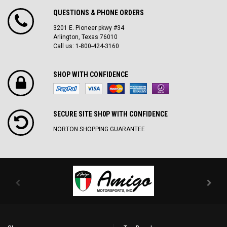
QUESTIONS & PHONE ORDERS
3201 E. Pioneer pkwy #34
Arlington, Texas 76010
Call us: 1-800-424-3160
SHOP WITH CONFIDENCE
SECURE SITE SH0P WITH CONFIDENCE
NORTON SHOPPING GUARANTEE