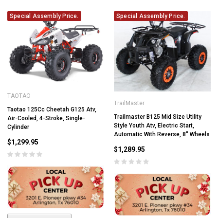
Special Assembly Price.
Special Assembly Price.
TAOTAO
TrailMaster
Taotao 125Cc Cheetah G125 Atv,
Trailmaster B125 Mid Size Utility
Air-Cooled, 4-Stroke, Single-
Style Youth Atv, Electric Start,
Cylinder
Automatic With Reverse, 8" Wheels
$1,299.95
$1,289.95