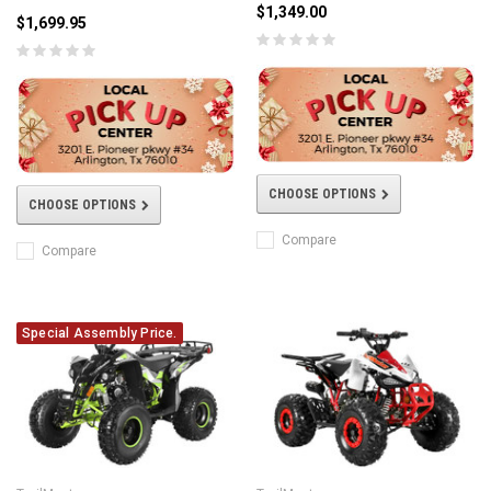
$1,349.00
$1,699.95
CHOOSE OPTIONS
CHOOSE OPTIONS
Compare
Compare
Special Assembly Price.