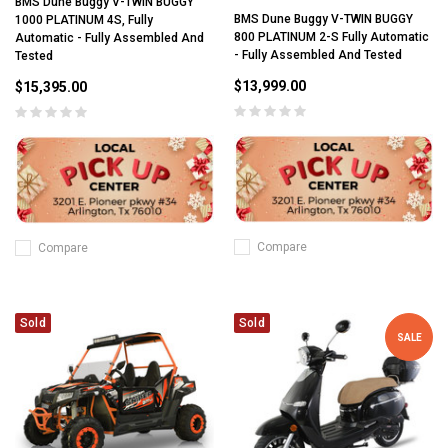
BMS Dune Buggy V-TWIN BUGGY
BMS Dune Buggy V-TWIN BUGGY
1000 PLATINUM 4S, Fully
800 PLATINUM 2-S Fully Automatic
Automatic - Fully Assembled And
- Fully Assembled And Tested
Tested
$13,999.00
$15,395.00
Compare
Compare
Sold
Sold
SALE