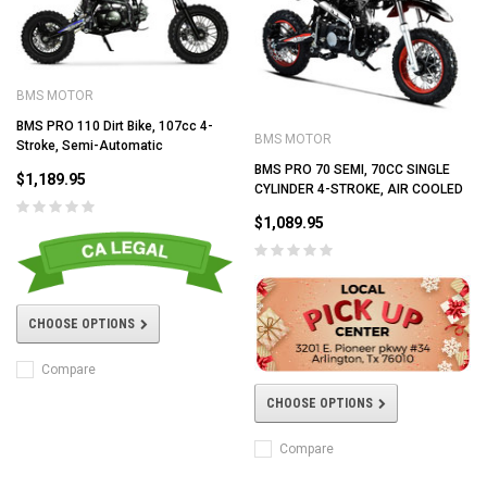
BMS MOTOR
BMS PRO 110 Dirt Bike, 107cc 4-
BMS MOTOR
Stroke, Semi-Automatic
BMS PRO 70 SEMI, 70CC SINGLE
$1,189.95
CYLINDER 4-STROKE, AIR COOLED
$1,089.95
CHOOSE OPTIONS
Compare
CHOOSE OPTIONS
Compare