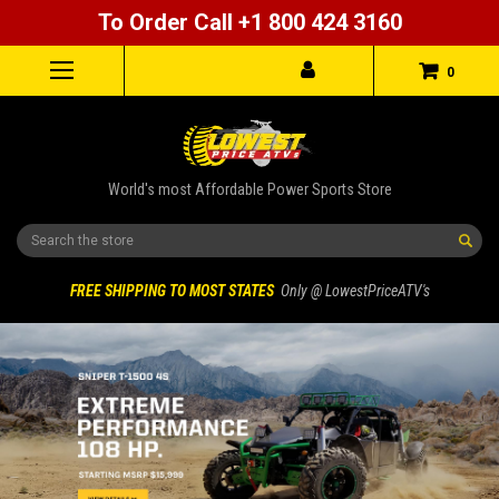
To Order Call +1 800 424 3160
0
World's most Affordable Power Sports Store
Search
FREE SHIPPING TO MOST STATES
Only @ LowestPriceATV's