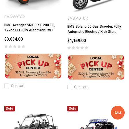
BMS MOTOR
BMS MOTOR
BMS Avenger SNIPER T-200 EFI,
BMS Solano 50 Gas Scooter, Fully
177cc EFI Fully Automatic CVT
Automatic Electric / Kick Start
$3,834.00
$1,159.00
Compare
Compare
Sold
Sold
SALE