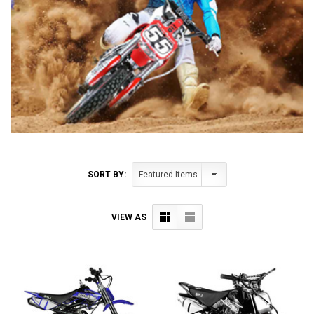
SORT BY:
VIEW AS