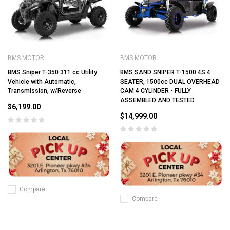
BMS MOTOR
BMS MOTOR
BMS Sniper T-350 311 cc Utility
BMS SAND SNIPER T-1500 4S 4
Vehicle with Automatic,
SEATER, 1500cc DUAL OVERHEAD
Transmission, w/Reverse
CAM 4 CYLINDER - FULLY
ASSEMBLED AND TESTED
$6,199.00
$14,999.00
Compare
Compare