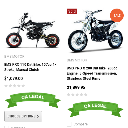
Sold
SALE
BMS MOTOR
BMS MOTOR
BMS PRO 110 Dirt Bike, 107cc 4-
BMS PRO X 200 Dirt Bike, 200cc
Stroke, Manual Clutch
Engine, 5-Speed Transmission,
$1,079.00
Stainless Steel Rims
$1,899.95
CHOOSE OPTIONS
Compare