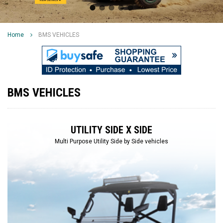
Home
BMS VEHICLES
BMS VEHICLES
UTILITY SIDE X SIDE
Multi Purpose Utility Side by Side vehicles