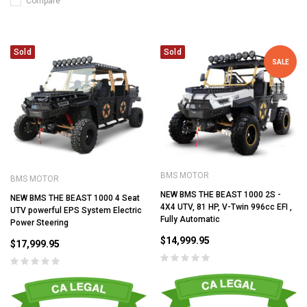
Compare
Sold
Sold
SALE
BMS MOTOR
BMS MOTOR
NEW BMS THE BEAST 1000 2S -
NEW BMS THE BEAST 1000 4 Seat
4X4 UTV, 81 HP, V-Twin 996cc EFI ,
UTV powerful EPS System Electric
Fully Automatic
Power Steering
$14,999.95
$17,999.95