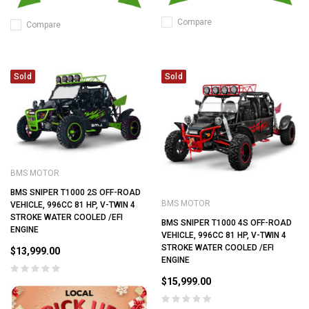
Compare
Compare
Sold
Sold
BMS MOTOR
BMS SNIPER T1000 2S OFF-ROAD
BMS MOTOR
VEHICLE, 996CC 81 HP, V-TWIN 4
STROKE WATER COOLED /EFI
BMS SNIPER T1000 4S OFF-ROAD
ENGINE
VEHICLE, 996CC 81 HP, V-TWIN 4
STROKE WATER COOLED /EFI
$13,999.00
ENGINE
$15,999.00