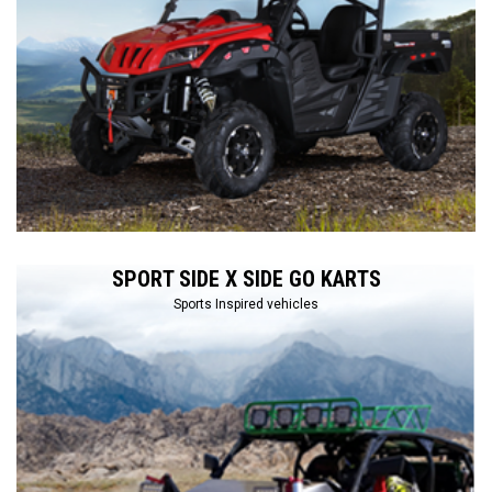
SPORT SIDE X SIDE GO KARTS
Sports Inspired vehicles