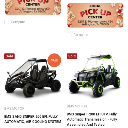
Compare
Compare
Sold
Sold
SALE
BMS MOTOR
BMS MOTOR
BMS Sniper T-200 EFI UTV, Fully
BMS SAND SNIPER 200 EFI, FULLY
Automatic Transmission - Fully
AUTOMATIC, AIR COOLING SYSTEM
Assembled And Tested