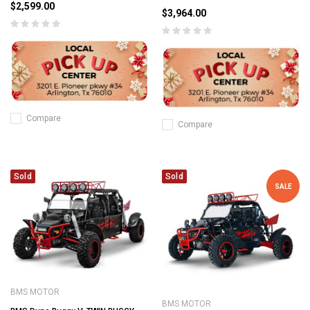
$2,599.00
$3,964.00
Compare
Compare
Sold
Sold
SALE
BMS MOTOR
BMS MOTOR