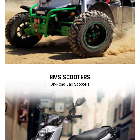
BMS SCOOTERS
On-Road Gas Scooters