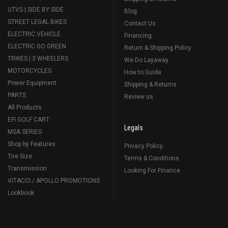
UTVS | SIDE BY SIDE
Blog
STREET LEGAL BIKES
Contact Us
ELECTRIC VEHICLE
Financing
ELECTRIC GO GREEN
Return & Shipping Policy
TRIKES | 3 WHEELERS
We Do Layaway
MOTORCYCLES
How to Guide
Power Equipment
Shipping & Returns
PARTS
Review us
All Products
EFI GOLF CART
Legals
MSA SERIES
Shop by Features
Privacy Policy
Tire Size
Terms & Conditions
Transmission
Looking For Finance
VITACCI / APOLLO PROMOTIONS
Lookbook