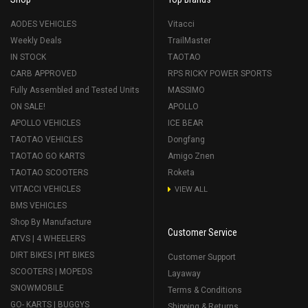
AODES VEHICLES
Vitacci
Weekly Deals
TrailMaster
IN STOCK
TAOTAO
CARB APPROVED
RPS RICKY POWER SPORTS
Fully Assembled and Tested Units
MASSIMO
ON SALE!
APOLLO
APOLLO VEHICLES
ICE BEAR
TAOTAO VEHICLES
Dongfang
TAOTAO GO KARTS
Amigo Znen
TAOTAO SCOOTERS
Roketa
VITACCI VEHICLES
VIEW ALL
BMS VEHICLES
Shop By Manufacture
Customer Service
ATVS | 4 WHEELERS
DIRT BIKES | PIT BIKES
Customer Support
SCOOTERS | MOPEDS
Layaway
SNOWMOBILE
Terms & Conditions
GO- KARTS | BUGGYS
Shipping & Returns