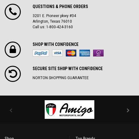
QUESTIONS & PHONE ORDERS
3201 E. Pioneer pkwy #34
Arlington, Texas 76010
Call us: 1-800-424-3160
SHOP WITH CONFIDENCE
SECURE SITE SH0P WITH CONFIDENCE
NORTON SHOPPING GUARANTEE
Shop
Top Brands