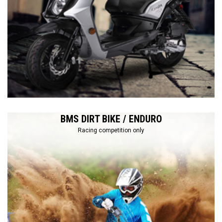
BMS DIRT BIKE / ENDURO
Racing competition only