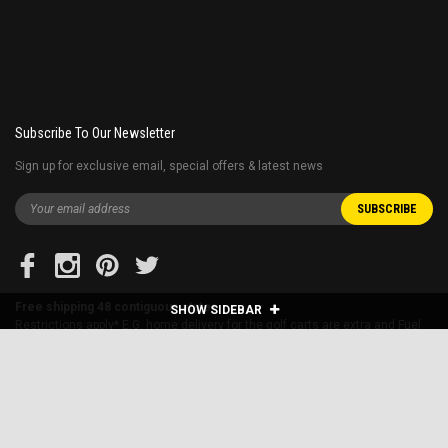
Subscribe To Our Newsletter
Sign up for exclusive email, special offers & latest news
Free shipping 48 contiguous states
SHOW SIDEBAR
Restrictions apply* E.G. home delivery for the golf carts are extra and Fuel
surcharge applies to far away states.