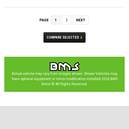
1
2
NEXT
PAGE
COMPARE SELECTED
Actual vehicle may vary from images shown. Shown Vehicles may
have optional equipment or minor modification installed 2020 BMS
Motor © All Rights Reserved.