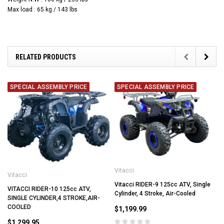
Max load : 65 kg / 143 lbs
RELATED PRODUCTS
SPECIAL ASSEMBLY PRICE
SPECIAL ASSEMBLY PRICE
Vitacci
Vitacci
Vitacci RIDER-9 125cc ATV, Single
VITACCI RIDER-10 125cc ATV,
Cylinder, 4 Stroke, Air-Cooled
SINGLE CYLINDER,4 STROKE,AIR-
COOLED
$1,199.99
$1,299.95