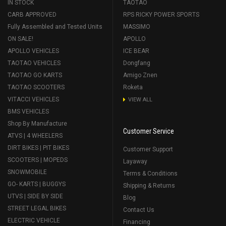
IN STOCK
TAOTAO
CARB APPROVED
RPS RICKY POWER SPORTS
Fully Assembled and Tested Units
MASSIMO
ON SALE!
APOLLO
APOLLO VEHICLES
ICE BEAR
TAOTAO VEHICLES
Dongfang
TAOTAO GO KARTS
Amigo Znen
TAOTAO SCOOTERS
Roketa
VITACCI VEHICLES
VIEW ALL
BMS VEHICLES
Shop By Manufacture
Customer Service
ATVS | 4 WHEELERS
DIRT BIKES | PIT BIKES
Customer Support
SCOOTERS | MOPEDS
Layaway
SNOWMOBILE
Terms & Conditions
GO- KARTS | BUGGYS
Shipping & Returns
UTVS | SIDE BY SIDE
Blog
STREET LEGAL BIKES
Contact Us
ELECTRIC VEHICLE
Financing