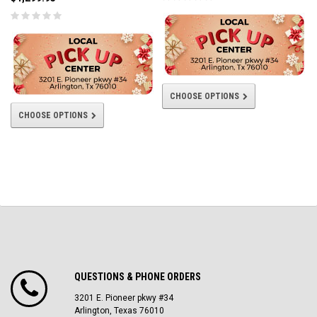
CHOOSE OPTIONS
CHOOSE OPTIONS
QUESTIONS & PHONE ORDERS
3201 E. Pioneer pkwy #34
Arlington, Texas 76010