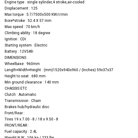
Engine type : single sylinder,4 stroke,air-cooled
Displacement : 125
Max torque : 5.7/7500±500 KW/r/min
Bore*stroke : 52.4 X 57 mm
Max speed : 70 km/h
Climbing ability : 18 degree
Ignition : CDI
Starting system : Electric
Battery : 12V5Ah
DIMENSIONS
Wheelbase : 960mm
Length×Width×Height
: (mm)1520x940x960 / (Inches) 59x37x37
Height to seat : 680 mm
Min ground clearance : 140 mm
CHASSIS ETC
Clutch : Automatic
Transmission : Chain
Brakes hub/hydraulic disc
Front/Rear :
Tires 19 x 7.00 - 8 / 18 x 9.50 - 8
FRONT/REAR :
Fuel capacity : 2.4L
Weight N.W : 106 kg / 233 lbs