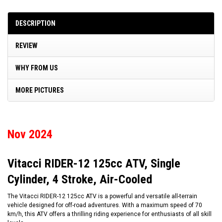
DESCRIPTION
REVIEW
WHY FROM US
MORE PICTURES
Nov 2024
Vitacci RIDER-12 125cc ATV, Single
Cylinder, 4 Stroke, Air-Cooled
The Vitacci RIDER-12 125cc ATV is a powerful and versatile all-terrain
vehicle designed for off-road adventures. With a maximum speed of 70
km/h, this ATV offers a thrilling riding experience for enthusiasts of all skill