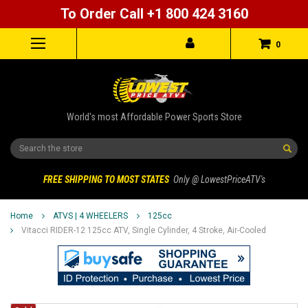
To Order Call +1 800 424 3160
0
World's most Affordable Power Sports Store
Search
FREE SHIPPING TO MOST STATES
Only @ LowestPriceATV's
Home
ATVS | 4 WHEELERS
125cc
Vitacci RIDER-12 125cc ATV, Single Cylinder, 4 Stroke, Air-Cooled