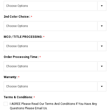
2nd Color Choice::
MCO / TITLE PROCESSING:
Order Processing Time::
Warranty::
Terms & Conditions:
I AGREE Please Read Our Terms And Conditions If You Have Any
Questions Please Email Us.