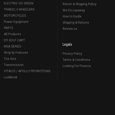
ELECTRIC GO GREEN
Return & Shipping Policy
TRIKES | 3 WHEELERS
We Do Layaway
MOTORCYCLES
How to Guide
Power Equipment
Shipping & Returns
PARTS
Review us
All Products
EFI GOLF CART
Legals
MSA SERIES
Shop by Features
Privacy Policy
Tire Size
Terms & Conditions
Transmission
Looking For Finance
VITACCI / APOLLO PROMOTIONS
Lookbook