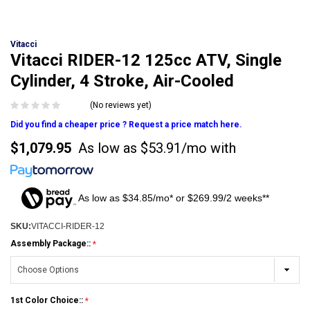
Vitacci
Vitacci RIDER-12 125cc ATV, Single
Cylinder, 4 Stroke, Air-Cooled
(No reviews yet)
Did you find a cheaper price ? Request a price match here.
$1,079.95
As low as
$53.91/mo
with
As low as $34.85/mo* or $269.99/2 weeks**
SKU:
VITACCI-RIDER-12
Assembly Package::
1st Color Choice::