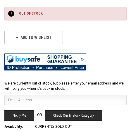
Current
Stock:
OUT OF STOCK
ADD TO WISHLIST
We are currently out of stock, but please enter your email address and we
will notify you when it's back in stock.
OR
Check Our In Stock Category
Availability:
CURRENTLY SOLD OUT