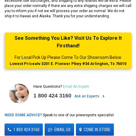
excessive fuel surcharges, and shipping to any islands will be extra. Please
place your order normally if there are any extra shipping charges we will call
you to inform you if not we will process your order as normal. We do not
ship it to Hawaii and Alaska. Thank you for your understanding.
See Something You Like? Visit Us To Explore It
Firsthand!
For Local Pick Up Please Come To Our Showroom Below
Lowest Priceatv 3201 E. Pioneer Pkwy #34 Arlington, Tx 76010
Have Questions?
Email An Expert
1 800 424 3160
Ask an Experts
NEED SOME ADVICE?
Speak to one of our powersports specialist
1 800 424 3160
EMAIL US
COME IN STORE