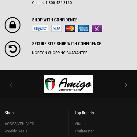
Call us: 1-800-424-3160
SHOP WITH CONFIDENCE
SECURE SITE SH0P WITH CONFIDENCE
NORTON SHOPPING GUARANTEE
Shop
Top Brands
AODES VEHICLES
Vitacci
Weekly Deals
TrailMaster