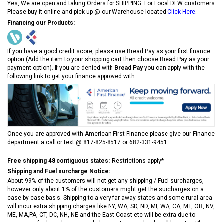
Yes, We are open and taking Orders for SHIPPING. For Local DFW customers
Please buy it online and pick up @ our Warehouse located
Click Here
.
Financing our Products:
If you have a good credit score, please use Bread Pay as your first finance
option (Add the item to your shopping cart then choose Bread Pay as your
payment option). If you are denied with
Bread Pay
you can apply with the
following link to get your finance approved with
Once you are approved with American First Finance please give our Finance
department a call or text @ 817-825-8517 or 682-331-9451
Free shipping 48 contiguous states:
Restrictions apply*
Shipping and Fuel surcharge Notice:
About 99% of the customers will not get any shipping / Fuel surcharges,
however only about 1% of the customers might get the surcharges on a
case by case basis. Shipping to a very far away states and some rural area
will incur extra shipping charges like NY, WA, SD, ND, MI, WA, CA, MT, OR, NV,
ME, MA,PA, CT, DC, NH, NE and the East Coast etc will be extra due to