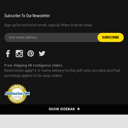
Subscribe To Our Newsletter
Sign up for exclusive email, special offers & latest news
Free shipping 48 contiguous states
Restrictions apply* E.G. home delivery for the golf carts are extra and Fuel
surcharge applies to far away states.
SHOW SIDEBAR
Blog
About Us
Financing
Shipping & Returns
Sitemap