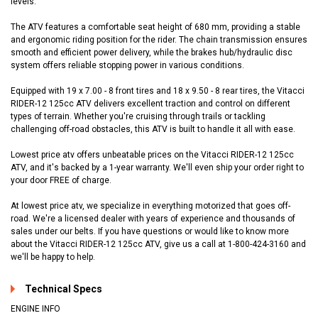
levels.
The ATV features a comfortable seat height of 680 mm, providing a stable
and ergonomic riding position for the rider. The chain transmission ensures
smooth and efficient power delivery, while the brakes hub/hydraulic disc
system offers reliable stopping power in various conditions.
Equipped with 19 x 7.00 - 8 front tires and 18 x 9.50 - 8 rear tires, the Vitacci
RIDER-12 125cc ATV delivers excellent traction and control on different
types of terrain. Whether you're cruising through trails or tackling
challenging off-road obstacles, this ATV is built to handle it all with ease.
Lowest price atv offers unbeatable prices on the Vitacci RIDER-12 125cc
ATV, and it's backed by a 1-year warranty. We'll even ship your order right to
your door FREE of charge.
At lowest price atv, we specialize in everything motorized that goes off-
road. We're a licensed dealer with years of experience and thousands of
sales under our belts. If you have questions or would like to know more
about the Vitacci RIDER-12 125cc ATV, give us a call at 1-800-424-3160 and
we'll be happy to help.
Technical Specs
ENGINE INFO