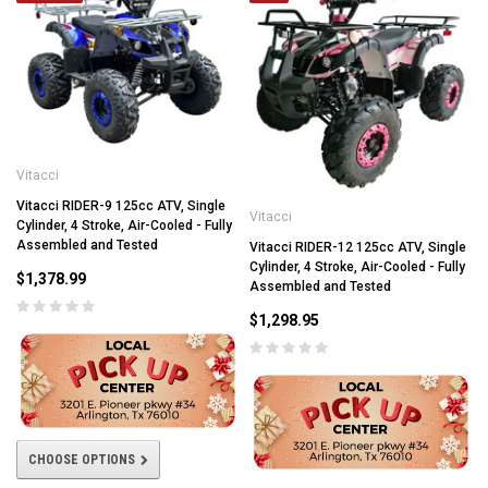
Vitacci
Vitacci RIDER-9 125cc ATV, Single
Vitacci
Cylinder, 4 Stroke, Air-Cooled - Fully
Assembled and Tested
Vitacci RIDER-12 125cc ATV, Single
Cylinder, 4 Stroke, Air-Cooled - Fully
$1,378.99
Assembled and Tested
$1,298.95
CHOOSE OPTIONS