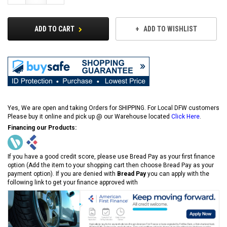
Quantity:
Quantity:
ADD TO CART
ADD TO WISHLIST
Yes, We are open and taking Orders for SHIPPING. For Local DFW customers
Please buy it online and pick up @ our Warehouse located
Click Here
.
Financing our Products:
If you have a good credit score, please use Bread Pay as your first finance
option (Add the item to your shopping cart then choose Bread Pay as your
payment option). If you are denied with
Bread Pay
you can apply with the
following link to get your finance approved with