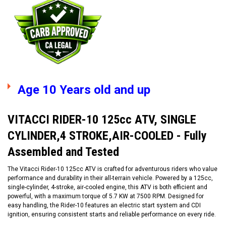
Age 10 Years old and up
VITACCI RIDER-10 125cc ATV, SINGLE
CYLINDER,4 STROKE,AIR-COOLED - Fully
Assembled and Tested
The Vitacci Rider-10 125cc ATV is crafted for adventurous riders who value
performance and durability in their all-terrain vehicle. Powered by a 125cc,
single-cylinder, 4-stroke, air-cooled engine, this ATV is both efficient and
powerful, with a maximum torque of 5.7 KW at 7500 RPM. Designed for
easy handling, the Rider-10 features an electric start system and CDI
ignition, ensuring consistent starts and reliable performance on every ride.