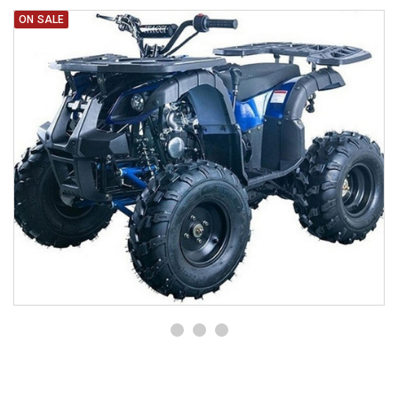
ON SALE