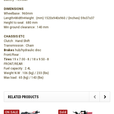
DIMENSIONS
Wheelbase : 960mm
Length×Width×Height
: (mm) 1520x940x960 /
(‌Inches) 59x37x37
Height to seat : 680 mm
Min ground clearance : 140 mm
CHASSIS ETC
Clutch : Hand Shift
Transmission : Chain
Brakes
hub/hydraulic disc
Front/Rear :
Tires
19 x 7.00 - 8 / 18 x 9.50 - 8
FRONT/REAR :
Fuel capacity : 2.4L
Weight N.W : 106 (kg) / 233 (lbs)
Max load : 65 (kg) / 143 (lbs)
RELATED PRODUCTS
ON SALE
Sold