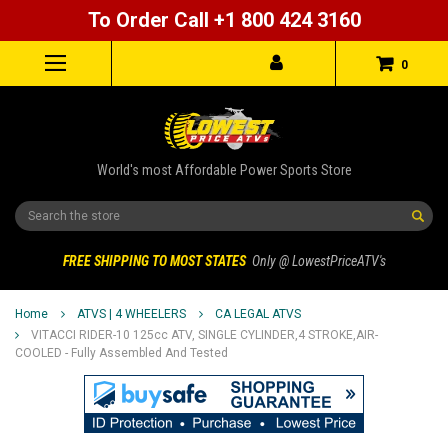
To Order Call +1 800 424 3160
0
World's most Affordable Power Sports Store
Search
FREE SHIPPING TO MOST STATES
Only @ LowestPriceATV's
Home
ATVS | 4 WHEELERS
CA LEGAL ATVS
VITACCI RIDER-10 125cc ATV, SINGLE CYLINDER,4 STROKE,AIR-
COOLED - Fully Assembled And Tested