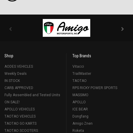
Shop
Top Brands
AODES VEHICLES
Vitacci
Weekly Deals
TrailMaster
IN STOCK
TAOTAO
CARB APPROVED
RPS RICKY POWER SPORTS
Fully Assembled and Tested Units
MASSIMO
ON SALE!
APOLLO
APOLLO VEHICLES
ICE BEAR
TAOTAO VEHICLES
Dongfang
TAOTAO GO KARTS
Amigo Znen
TAOTAO SCOOTERS
Roketa