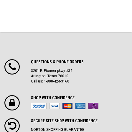
QUESTIONS & PHONE ORDERS
3201 E. Pioneer pkwy #34
Arlington, Texas 76010
Call us: 1-800-424-3160
SHOP WITH CONFIDENCE
SECURE SITE SH0P WITH CONFIDENCE
NORTON SHOPPING GUARANTEE