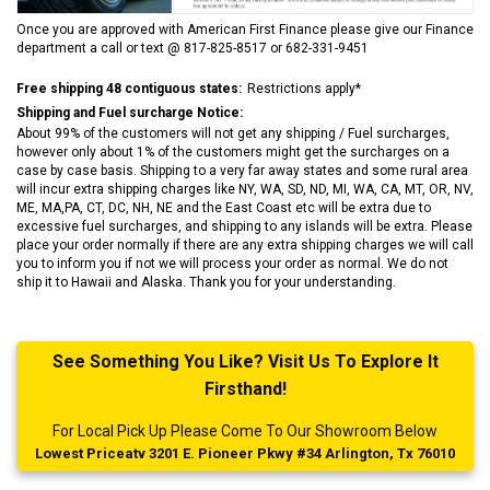
Once you are approved with American First Finance please give our Finance
department a call or text @ 817-825-8517 or 682-331-9451
Free shipping 48 contiguous states:
Restrictions apply*
Shipping and Fuel surcharge Notice:
About 99% of the customers will not get any shipping / Fuel surcharges,
however only about 1% of the customers might get the surcharges on a
case by case basis. Shipping to a very far away states and some rural area
will incur extra shipping charges like NY, WA, SD, ND, MI, WA, CA, MT, OR, NV,
ME, MA,PA, CT, DC, NH, NE and the East Coast etc will be extra due to
excessive fuel surcharges, and shipping to any islands will be extra. Please
place your order normally if there are any extra shipping charges we will call
you to inform you if not we will process your order as normal. We do not
ship it to Hawaii and Alaska. Thank you for your understanding.
See Something You Like? Visit Us To Explore It
Firsthand!
For Local Pick Up Please Come To Our Showroom Below
Lowest Priceatv 3201 E. Pioneer Pkwy #34 Arlington, Tx 76010