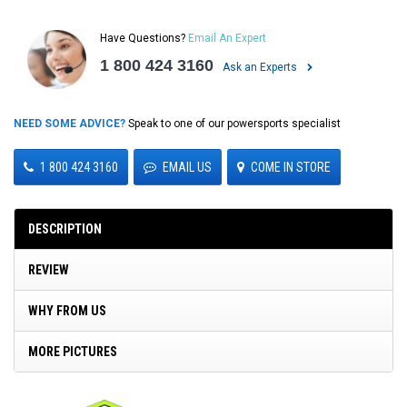
Have Questions?
Email An Expert
1 800 424 3160
Ask an Experts
NEED SOME ADVICE?
Speak to one of our powersports specialist
1 800 424 3160
EMAIL US
COME IN STORE
DESCRIPTION
REVIEW
WHY FROM US
MORE PICTURES