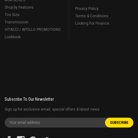
MSA SERIES
Shop by Features
Privacy Policy
Tire Size
Terms & Conditions
Transmission
Looking For Finance
VITACCI / APOLLO PROMOTIONS
Lookbook
Subscribe To Our Newsletter
Sign up for exclusive email, special offers & latest news