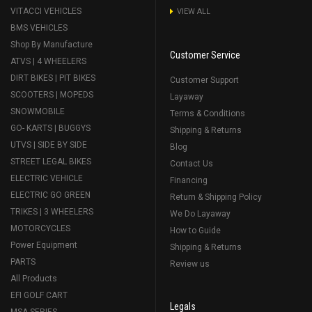
VITACCI VEHICLES
VIEW ALL
BMS VEHICLES
Shop By Manufacture
Customer Service
ATVS | 4 WHEELERS
DIRT BIKES | PIT BIKES
Customer Support
SCOOTERS | MOPEDS
Layaway
SNOWMOBILE
Terms & Conditions
GO- KARTS | BUGGYS
Shipping & Returns
UTVS | SIDE BY SIDE
Blog
STREET LEGAL BIKES
Contact Us
ELECTRIC VEHICLE
Financing
ELECTRIC GO GREEN
Return & Shipping Policy
TRIKES | 3 WHEELERS
We Do Layaway
MOTORCYCLES
How to Guide
Power Equipment
Shipping & Returns
PARTS
Review us
All Products
EFI GOLF CART
Legals