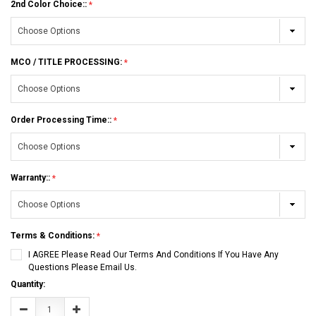
2nd Color Choice::
MCO / TITLE PROCESSING:
Order Processing Time::
Warranty::
Terms & Conditions:
I AGREE Please Read Our Terms And Conditions If You Have Any
Questions Please Email Us.
Current
Quantity:
Stock:
Decrease
Increase