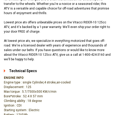
transfer to the wheels. Whether you're a novice or a seasoned rider, this
ATV is a versatile and capable choice for off-road adventures that promise
hours of enjoyment and thrills.
Lowest price atv offers unbeatable prices on the Vitacci RIDER-10 125cc
ATV, and it's backed by a 1-year warranty. We'll even ship your order right to
your door FREE of charge.
At lowest price atv, we specialize in everything motorized that goes off-
road. We're a licensed dealer with years of experience and thousands of
sales under our belts. If you have questions or would like to know more
about the Vitacci RIDER-10 125cc ATV, give us a call at 1-800-424-3160 and
we'll be happy to help.
Technical Specs
ENGINE INFO
Engine type : single Cylinder,4 stroke,air-cooled
Displacement : 125
Max torque : 5.7/7500±500 KW/r/min
Bore*stroke : 52.4 X 57 mm
Climbing ability : 18 degree
Ignition : CDI
Starting system : Electric
Battery : 12V5Ah