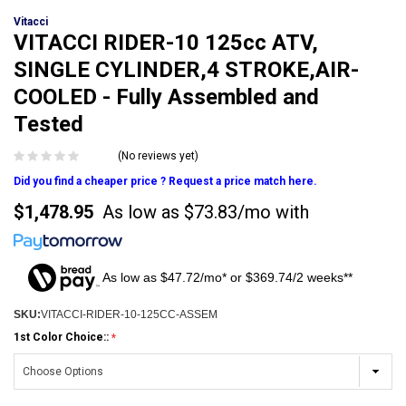
Vitacci
VITACCI RIDER-10 125cc ATV,
SINGLE CYLINDER,4 STROKE,AIR-
COOLED - Fully Assembled and
Tested
(No reviews yet)
Did you find a cheaper price ? Request a price match here.
$1,478.95
As low as
$73.83/mo
with
As low as $47.72/mo* or $369.74/2 weeks**
SKU:
VITACCI-RIDER-10-125CC-ASSEM
1st Color Choice::