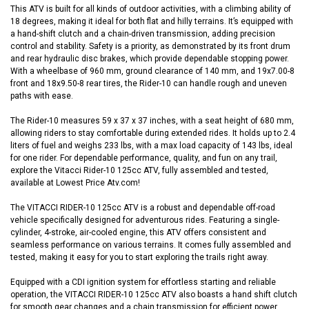
This ATV is built for all kinds of outdoor activities, with a climbing ability of
18 degrees, making it ideal for both flat and hilly terrains. It’s equipped with
a hand-shift clutch and a chain-driven transmission, adding precision
control and stability. Safety is a priority, as demonstrated by its front drum
and rear hydraulic disc brakes, which provide dependable stopping power.
With a wheelbase of 960 mm, ground clearance of 140 mm, and 19x7.00-8
front and 18x9.50-8 rear tires, the Rider-10 can handle rough and uneven
paths with ease.
The Rider-10 measures 59 x 37 x 37 inches, with a seat height of 680 mm,
allowing riders to stay comfortable during extended rides. It holds up to 2.4
liters of fuel and weighs 233 lbs, with a max load capacity of 143 lbs, ideal
for one rider. For dependable performance, quality, and fun on any trail,
explore the Vitacci Rider-10 125cc ATV, fully assembled and tested,
available at Lowest Price Atv.com!
The VITACCI RIDER-10 125cc ATV is a robust and dependable off-road
vehicle specifically designed for adventurous rides. Featuring a single-
cylinder, 4-stroke, air-cooled engine, this ATV offers consistent and
seamless performance on various terrains. It comes fully assembled and
tested, making it easy for you to start exploring the trails right away.
Equipped with a CDI ignition system for effortless starting and reliable
operation, the VITACCI RIDER-10 125cc ATV also boasts a hand shift clutch
for smooth gear changes and a chain transmission for efficient power