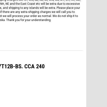
 NH, NE and the East Coast etc will be extra due to excessive
, and shipping to any islands will be extra. Please place your
if there are any extra shipping charges we will call you to
ot we will process your order as normal. We do not ship it to
ska. Thank you for your understanding.
 YT12B-BS. CCA 240
FREE DOT HELMET
ASSEMBLY DEAL