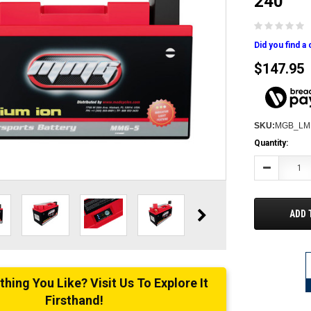
240
Did you find a
$147.95
SKU:
MGB_LM
Current
Quantity:
Stock:
Decrease
Quantity:
ADD 
ing You Like? Visit Us To Explore It
Firsthand!