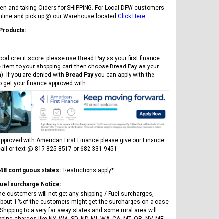
en and taking Orders for SHIPPING. For Local DFW customers
online and pick up @ our Warehouse located
Click Here
.
 Products:
ood credit score, please use Bread Pay as your first finance
e item to your shopping cart then choose Bread Pay as your
). If you are denied with
Bread Pay
you can apply with the
to get your finance approved with
pproved with American First Finance please give our Finance
all or text @ 817-825-8517 or 682-331-9451
 48 contiguous states:
Restrictions apply*
Fuel surcharge Notice:
he customers will not get any shipping / Fuel surcharges,
bout 1% of the customers might get the surcharges on a case
Shipping to a very far away states and some rural area will
pping charges like NY, WA, SD, ND, MI, WA, CA, MT, OR, NV, ME,