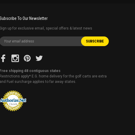
Subscribe To Our Newsletter
Sign up for exclusive email, special offers & latest news
Free shipping 48 contiguous states
Restrictions apply* E.G. home delivery for the golf carts are extra
and Fuel surcharge applies to far away states.