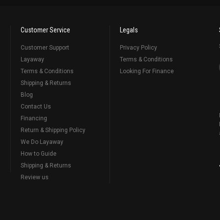
Customer Service
Legals
Customer Support
Privacy Policy
Layaway
Terms & Conditions
Terms & Conditions
Looking For Finance
Shipping & Returns
Blog
Contact Us
Financing
Return & Shipping Policy
We Do Layaway
How to Guide
Shipping & Returns
Review us