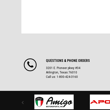
QUESTIONS & PHONE ORDERS
3201 E. Pioneer pkwy #34
Arlington, Texas 76010
Call us: 1-800-424-3160