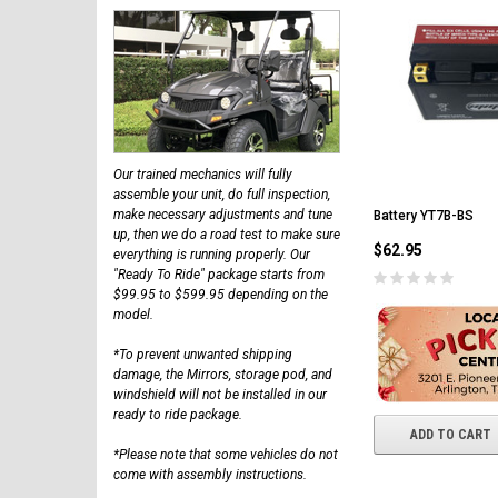
Our trained mechanics will fully
assemble your unit, do full inspection,
make necessary adjustments and tune
Battery YT7B-BS
up, then we do a road test to make sure
$62.95
everything is running properly. Our
"Ready To Ride" package starts from
$99.95 to $599.95 depending on the
model.
*To prevent unwanted shipping
damage, the Mirrors, storage pod, and
windshield will not be installed in our
ready to ride package.
ADD TO CART
*Please note that some vehicles do not
come with assembly instructions.