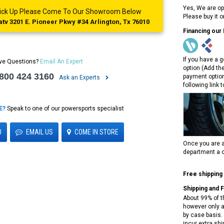
Yes, We are op
 Pick Up Please Come To Our Showroom Below
Please buy it 
tv 3201 E. Pioneer Pkwy #34 Arlington, Tx 76010
Financing our
If you have a g
ve Questions?
Email An Expert
option (Add th
 800 424 3160
payment option
Ask an Experts
following link 
E?
Speak to one of our powersports specialist
0
EMAIL US
COME IN STORE
Once you are a
department a c
Free shipping
Shipping and 
About 99% of t
however only a
by case basis. 
incur extra shi