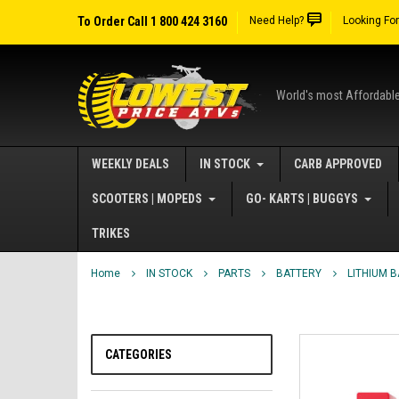
To Order Call 1 800 424 3160
Need Help?
Looking Fo
World's most Affordabl
WEEKLY DEALS
IN STOCK
CARB APPROVED
SCOOTERS | MOPEDS
GO- KARTS | BUGGYS
TRIKES
Home
IN STOCK
PARTS
BATTERY
LITHIUM 
CATEGORIES