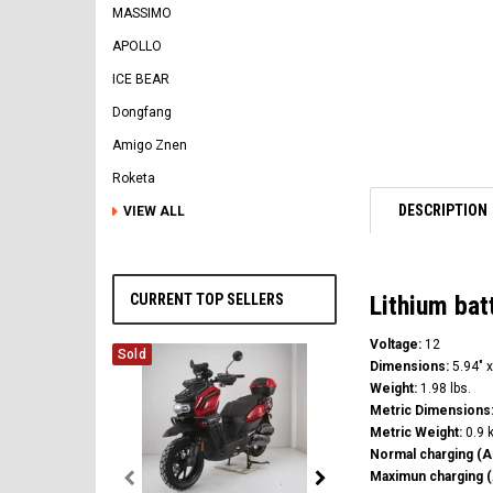
MASSIMO
APOLLO
ICE BEAR
Dongfang
Amigo Znen
Roketa
DESCRIPTION
VIEW ALL
CURRENT TOP SELLERS
Lithium ba
Voltage:
12
Sold
Dimensions:
5.94" x
Weight:
1.98 lbs.
Metric Dimensions
Metric Weight:
0.9 
Normal charging (A
Maximun charging (