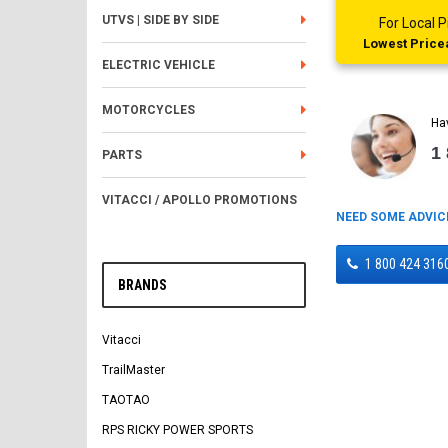
UTVS | SIDE BY SIDE
For Local
Lowest Pricea
ELECTRIC VEHICLE
MOTORCYCLES
Ha
1
PARTS
VITACCI / APOLLO PROMOTIONS
NEED SOME ADVIC
1 800 424 316
BRANDS
Vitacci
TrailMaster
TAOTAO
RPS RICKY POWER SPORTS