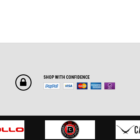
SHOP WITH CONFIDENCE