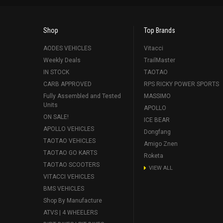
Shop
Top Brands
AODES VEHICLES
Vitacci
Weekly Deals
TrailMaster
IN STOCK
TAOTAO
CARB APPROVED
RPS RICKY POWER SPORTS
Fully Assembled and Tested
MASSIMO
Units
APOLLO
ON SALE!
ICE BEAR
APOLLO VEHICLES
Dongfang
TAOTAO VEHICLES
Amigo Znen
TAOTAO GO KARTS
Roketa
TAOTAO SCOOTERS
VIEW ALL
VITACCI VEHICLES
BMS VEHICLES
Shop By Manufacture
ATVS | 4 WHEELERS