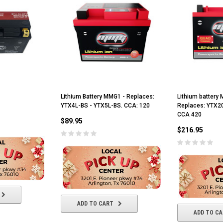
Lithium Battery MMG1 - Replaces:
Lithium batter
YTX4L-BS - YTX5L-BS. CCA: 120
Replaces: YTX2
CCA 420
$89.95
$216.95
ADD TO CART
ADD TO C