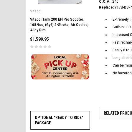
C.C.A.:
240
Vitacci
Replace:
YT7B-BS - 
Vitacci
Vitacci Pentora 250cc Ra
Polaris Style Rims, Lonci
Vitacci Tank 200 EFI Pro Scooter,
Extremely li
168.9cc, (Gy6) 4-Stroke, Air Cooled,
$2,549.99
Built-in LE
Alloy Rim
Increased C
$1,599.95
Fast rechar
Easily 6 to 
Long shelf l
Can be moun
No hazardou
CHOOSE OPTIONS
RELATED PROD
OPTIONAL "READY TO RIDE"
PACKAGE