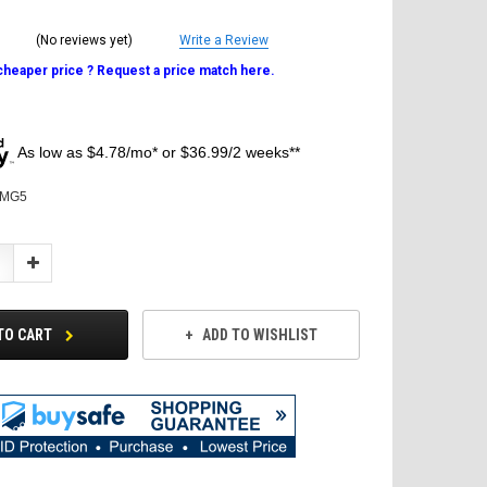
(No reviews yet)
Write a Review
 cheaper price ? Request a price match here.
As low as $4.78/mo* or $36.99/2 weeks**
MG5
Increase
Quantity:
TO CART
ADD TO WISHLIST