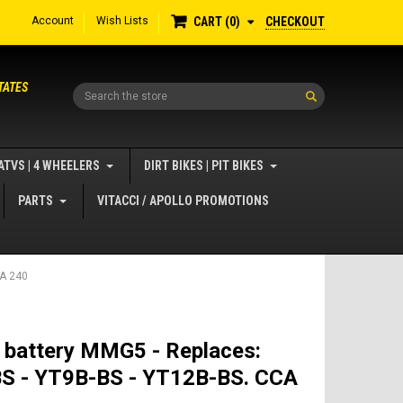
Account
Wish Lists
CHECKOUT
CART
0
TATES
Search
ATVS | 4 WHEELERS
DIRT BIKES | PIT BIKES
PARTS
VITACCI / APOLLO PROMOTIONS
CA 240
 battery MMG5 - Replaces:
S - YT9B-BS - YT12B-BS. CCA