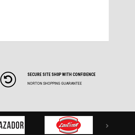
SECURE SITE SH0P WITH CONFIDENCE
NORTON SHOPPING GUARANTEE