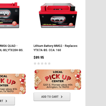
y MMG6 QUAD -
Lithium Battery MMG2 - Replaces:
Lithium Batt
0L-BS,YTX20H-BS.
YTX7A-BS. CCA: 160
YTZ5S - YTZ
150
$89.95
$89.95
ADD TO CART
ART
ADD T