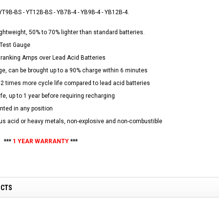
NEW RPS JEEP 125CC (TK125JP-8)
RPS VIPER 150CC DIRT BIKE RE
YT9B-BS - YT12B-BS - YB7B-4 - YB9B-4 - YB12B-4.
154FMI, XINYUAN 3-SPEED WITH
cing ATV,
TIRE
REVERSE
ne Engine
ghtweight, 50% to 70% lighter than standard batteries.
$100.00
$2,199.95
D Test Gauge
ranking Amps over Lead Acid Batteries
ge, can be brought up to a 90% charge within 6 minutes
12 times more cycle life compared to lead acid batteries
ife, up to 1 year before requiring recharging
ted in any position
ADD TO CART
s acid or heavy metals, non-explosive and non-combustible
CHOOSE OPTIONS
***
1 YEAR WARRANTY
***
UCTS