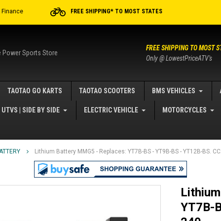
r Finance
FREE SHIPPING* TO MOST STATES
FREE SHIPPING TO MOST S
e Power Sports Store
Only @ LowestPriceATV's
TAOTAO GO KARTS
TAOTAO SCOOTERS
BMS VEHICLES
UTVS | SIDE BY SIDE
ELECTRIC VEHICLE
MOTORCYCLES
BATTERY
Lithium Battery MMG5 - Replaces: YT7B-BS - YT9B-BS - YT12B-BS. C
Lithium
YT7B-B