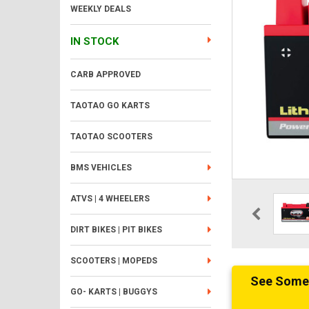
WEEKLY DEALS
IN STOCK
CARB APPROVED
TAOTAO GO KARTS
TAOTAO SCOOTERS
BMS VEHICLES
ATVS | 4 WHEELERS
DIRT BIKES | PIT BIKES
SCOOTERS | MOPEDS
See Someth
GO- KARTS | BUGGYS