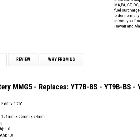
MA,PA, CT, DC,
fuel surcharges
order normally 
inform you if n
Hawaii and Ala
REVIEW
WHY FROM US
ttery MMG5 - Replaces: YT7B-BS - YT9B-BS -
 2.60" x 3.70"
:
151mm x 65mm x 94mm
kg
h):
1.0
Ah):
1.0
RPS RICKY POWER SPORTS
RPS RICKY POWER SPORTS