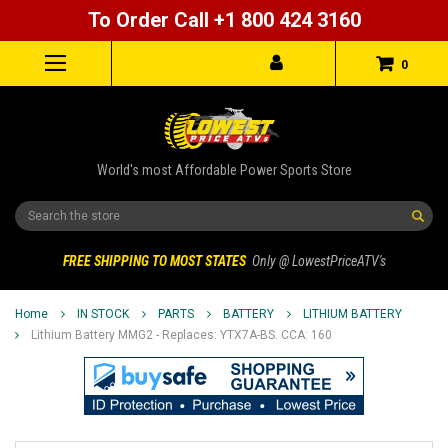
To Order Call +1 800 424 3160
0
World's most Affordable Power Sports Store
Search
FREE SHIPPING TO MOST STATES
Only @ LowestPriceATV's
Home
IN STOCK
PARTS
BATTERY
LITHIUM BATTERY
Lithium Battery MMG2 - Replaces: YTX7A-BS. CCA: 160