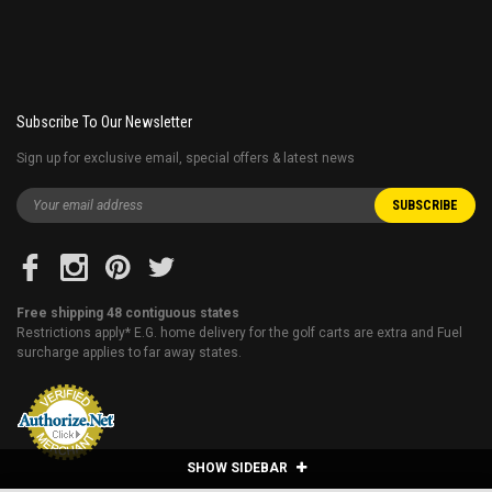
Subscribe To Our Newsletter
Sign up for exclusive email, special offers & latest news
Free shipping 48 contiguous states
Restrictions apply* E.G. home delivery for the golf carts are extra and Fuel
surcharge applies to far away states.
SHOW SIDEBAR