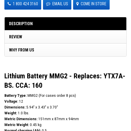
1 800 424 3160
EMAIL US
COME IN STORE
DESCRIPTION
REVIEW
WHY FROM US
Lithium Battery MMG2 - Replaces: YTX7A-
BS. CCA: 160
Battery Type:
MMG2 (For cases order 8 pcs)
Voltage:
12
Dimensions:
5.94" x 3.43" x 3.70"
Weight:
1.0 lbs.
Metric Dimensions:
151mm x 87mm x 94mm
Metric Weight:
0.45 kg
Normal charging (Ah):
0.5