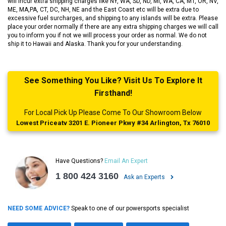
will incur extra shipping charges like NY, WA, SD, ND, MI, WA, CA, MT, OR, NV,
ME, MA,PA, CT, DC, NH, NE and the East Coast etc will be extra due to
excessive fuel surcharges, and shipping to any islands will be extra. Please
place your order normally if there are any extra shipping charges we will call
you to inform you if not we will process your order as normal. We do not
ship it to Hawaii and Alaska. Thank you for your understanding.
See Something You Like? Visit Us To Explore It
Firsthand!
For Local Pick Up Please Come To Our Showroom Below
Lowest Priceatv 3201 E. Pioneer Pkwy #34 Arlington, Tx 76010
Have Questions?
Email An Expert
1 800 424 3160
Ask an Experts
NEED SOME ADVICE?
Speak to one of our powersports specialist