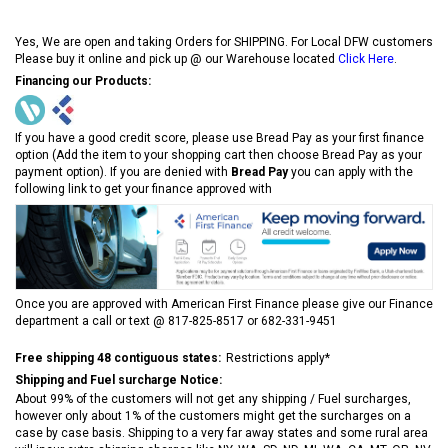
Yes, We are open and taking Orders for SHIPPING. For Local DFW customers
Please buy it online and pick up @ our Warehouse located
Click Here
.
Financing our Products:
If you have a good credit score, please use Bread Pay as your first finance
option (Add the item to your shopping cart then choose Bread Pay as your
payment option). If you are denied with
Bread Pay
you can apply with the
following link to get your finance approved with
Once you are approved with American First Finance please give our Finance
department a call or text @ 817-825-8517 or 682-331-9451
Free shipping 48 contiguous states:
Restrictions apply*
Shipping and Fuel surcharge Notice:
About 99% of the customers will not get any shipping / Fuel surcharges,
however only about 1% of the customers might get the surcharges on a
case by case basis. Shipping to a very far away states and some rural area