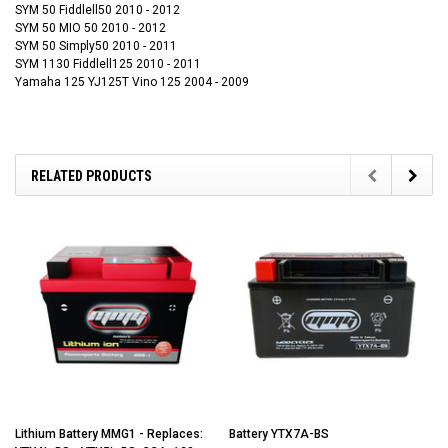
SYM 50 Fiddlell50 2010 - 2012
SYM 50 MIO 50 2010 - 2012
SYM 50 Simply50 2010 - 2011
SYM 1130 Fiddlell125 2010 - 2011
Yamaha 125 YJ125T Vino 125 2004 - 2009
RELATED PRODUCTS
Lithium Battery MMG1 - Replaces:
Battery YTX7A-BS