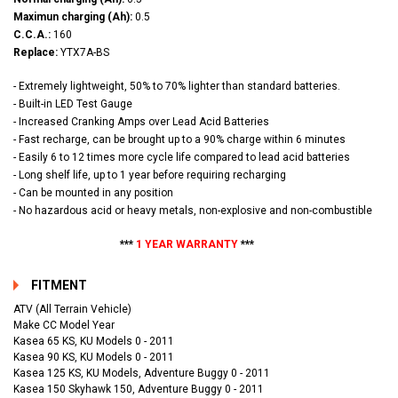
Maximun charging (Ah):
0.5
C.C.A.:
160
Replace:
YTX7A-BS
- Extremely lightweight, 50% to 70% lighter than standard batteries.
- Built-in LED Test Gauge
- Increased Cranking Amps over Lead Acid Batteries
- Fast recharge, can be brought up to a 90% charge within 6 minutes
- Easily 6 to 12 times more cycle life compared to lead acid batteries
- Long shelf life, up to 1 year before requiring recharging
- Can be mounted in any position
- No hazardous acid or heavy metals, non-explosive and non-combustible
***
1 YEAR WARRANTY
***
FITMENT
ATV (All Terrain Vehicle)
Make CC Model Year
Kasea 65 KS, KU Models 0 - 2011
Kasea 90 KS, KU Models 0 - 2011
Kasea 125 KS, KU Models, Adventure Buggy 0 - 2011
Kasea 150 Skyhawk 150, Adventure Buggy 0 - 2011