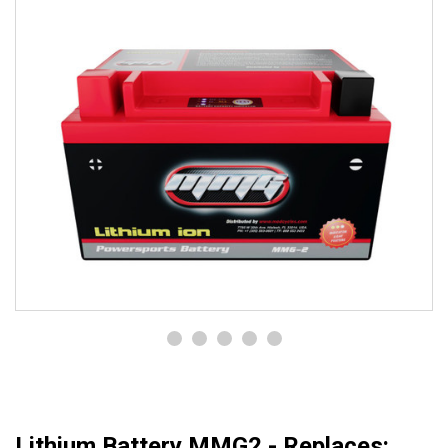
Lithium Battery MMG2 - Replaces: