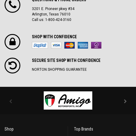
3201 E. Pioneer pkwy #34
Arlington, Texas 76010
Call us: 1-800-424-3160
SHOP WITH CONFIDENCE
SECURE SITE SH0P WITH CONFIDENCE
NORTON SHOPPING GUARANTEE
Shop
Top Brands