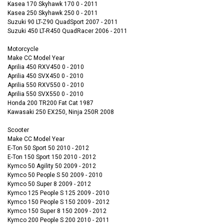
Kasea 170 Skyhawk 170 0 - 2011
Kasea 250 Skyhawk 250 0 - 2011
Suzuki 90 LT-Z90 QuadSport 2007 - 2011
Suzuki 450 LT-R450 QuadRacer 2006 - 2011
Motorcycle
Make CC Model Year
Aprilia 450 RXV450 0 - 2010
Aprilia 450 SVX450 0 - 2010
Aprilia 550 RXV550 0 - 2010
Aprilia 550 SVX550 0 - 2010
Honda 200 TR200 Fat Cat 1987
Kawasaki 250 EX250, Ninja 250R 2008
Scooter
Make CC Model Year
E-Ton 50 Sport 50 2010 - 2012
E-Ton 150 Sport 150 2010 - 2012
Kymco 50 Agility 50 2009 - 2012
Kymco 50 People S 50 2009 - 2010
Kymco 50 Super 8 2009 - 2012
Kymco 125 People S 125 2009 - 2010
Kymco 150 People S 150 2009 - 2012
Kymco 150 Super 8 150 2009 - 2012
Kymco 200 People S 200 2010 - 2011