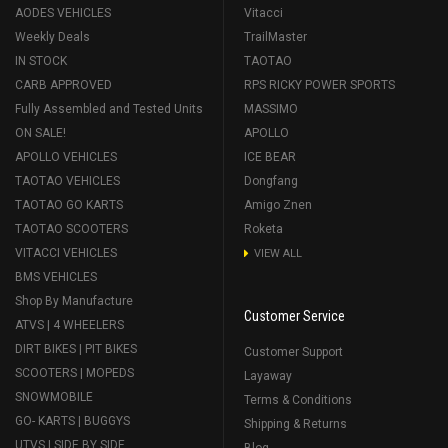
AODES VEHICLES
Vitacci
Weekly Deals
TrailMaster
IN STOCK
TAOTAO
CARB APPROVED
RPS RICKY POWER SPORTS
Fully Assembled and Tested Units
MASSIMO
ON SALE!
APOLLO
APOLLO VEHICLES
ICE BEAR
TAOTAO VEHICLES
Dongfang
TAOTAO GO KARTS
Amigo Znen
TAOTAO SCOOTERS
Roketa
VITACCI VEHICLES
VIEW ALL
BMS VEHICLES
Shop By Manufacture
Customer Service
ATVS | 4 WHEELERS
DIRT BIKES | PIT BIKES
Customer Support
SCOOTERS | MOPEDS
Layaway
SNOWMOBILE
Terms & Conditions
GO- KARTS | BUGGYS
Shipping & Returns
UTVS | SIDE BY SIDE
Blog