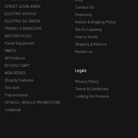
STREET LEGAL BIKES
Contact Us
ELECTRIC VEHICLE
Financing
ELECTRIC GO GREEN
Return & Shipping Policy
TRIKES | 3 WHEELERS
We Do Layaway
MOTORCYCLES
How to Guide
Power Equipment
Shipping & Returns
PARTS
Review us
All Products
EFI GOLF CART
Legals
MSA SERIES
Shop by Features
Privacy Policy
Tire Size
Terms & Conditions
Transmission
Looking For Finance
VITACCI / APOLLO PROMOTIONS
Lookbook