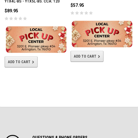
YTX4L-BS - YTX5L-BS. CCA: 120
$57.95
$89.95
ADD TO CART
ADD TO CART
QUESTIONS & PHONE ORDERS