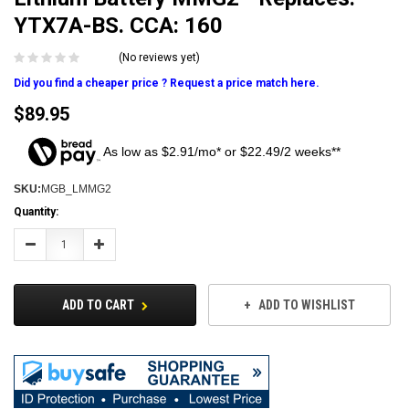
YTX7A-BS. CCA: 160
(No reviews yet)
Did you find a cheaper price ? Request a price match here.
$89.95
As low as $2.91/mo* or $22.49/2 weeks**
SKU:
MGB_LMMG2
Current
Quantity:
Stock:
Decrease
Increase
Quantity:
Quantity:
ADD TO CART
ADD TO WISHLIST