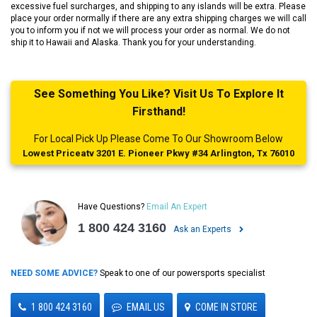
excessive fuel surcharges, and shipping to any islands will be extra. Please
place your order normally if there are any extra shipping charges we will call
you to inform you if not we will process your order as normal. We do not
ship it to Hawaii and Alaska. Thank you for your understanding.
See Something You Like? Visit Us To Explore It
Firsthand!
For Local Pick Up Please Come To Our Showroom Below
Lowest Priceatv 3201 E. Pioneer Pkwy #34 Arlington, Tx 76010
Have Questions?
Email An Expert
1 800 424 3160
Ask an Experts
NEED SOME ADVICE?
Speak to one of our powersports specialist
1 800 424 3160
EMAIL US
COME IN STORE