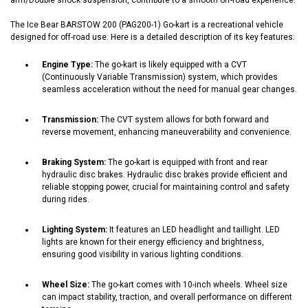
The Ice Bear BARSTOW 200 (PAG200-1) Go-kart is a recreational vehicle
designed for off-road use. Here is a detailed description of its key features:
Engine Type:
The go-kart is likely equipped with a CVT
(Continuously Variable Transmission) system, which provides
seamless acceleration without the need for manual gear changes.
Transmission:
The CVT system allows for both forward and
reverse movement, enhancing maneuverability and convenience.
Braking System:
The go-kart is equipped with front and rear
hydraulic disc brakes. Hydraulic disc brakes provide efficient and
reliable stopping power, crucial for maintaining control and safety
during rides.
Lighting System:
It features an LED headlight and taillight. LED
lights are known for their energy efficiency and brightness,
ensuring good visibility in various lighting conditions.
Wheel Size:
The go-kart comes with 10-inch wheels. Wheel size
can impact stability, traction, and overall performance on different