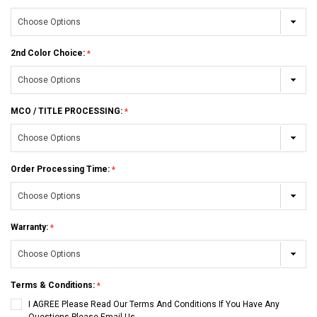
2nd Color Choice:
MCO / TITLE PROCESSING:
Order Processing Time:
Warranty:
Terms & Conditions:
I AGREE Please Read Our Terms And Conditions If You Have Any