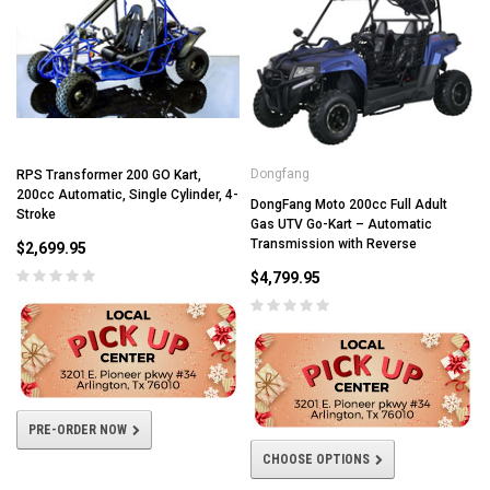
Dongfang
RPS Transformer 200 GO Kart,
200cc Automatic, Single Cylinder, 4-
DongFang Moto 200cc Full Adult
Stroke
Gas UTV Go-Kart – Automatic
Transmission with Reverse
$2,699.95
$4,799.95
PRE-ORDER NOW
CHOOSE OPTIONS