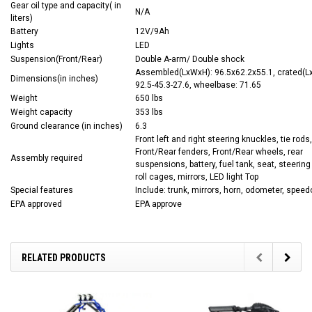
Gear oil type and capacity( in
N/A
liters)
Battery
12V/9Ah
Lights
LED
Suspension(Front/Rear)
Double A-arm/ Double shock
Assembled(LxWxH): 96.5x62.2x55.1, crated(L
Dimensions(in inches)
92.5-45.3-27.6, wheelbase: 71.65
Weight
650 lbs
Weight capacity
353 lbs
Ground clearance (in inches)
6.3
Front left and right steering knuckles, tie rods,
Front/Rear fenders, Front/Rear wheels, rear
Assembly required
suspensions, battery, fuel tank, seat, steering
roll cages, mirrors, LED light Top
Special features
Include: trunk, mirrors, horn, odometer, spee
EPA approved
EPA approve
RELATED PRODUCTS