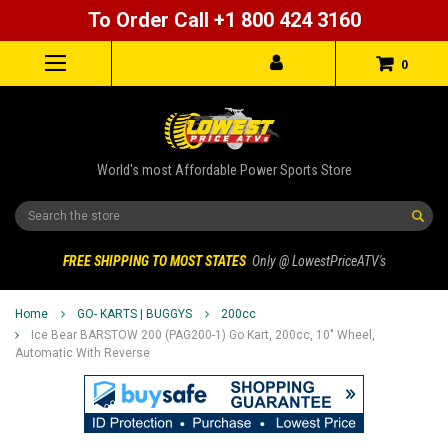
To Order Call +1 800 424 3160
0
World's most Affordable Power Sports Store
Search
FREE SHIPPING TO MOST STATES
Only @ LowestPriceATV's
Home
GO- KARTS | BUGGYS
200cc
Ice Bear BARSTOW 200 (PAG200-1) Go Kart, 200cc, 10" Wheel,
Automatic With Reverse