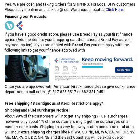
Yes, We are open and taking Orders for SHIPPING. For Local DFW customers
Please buy it online and pick up @ our Warehouse located
Click Here
.
Financing our Products:
If you have a good credit score, please use Bread Pay as your first finance
option (Add the item to your shopping cart then choose Bread Pay as your
payment option). If you are denied with
Bread Pay
you can apply with the
following link to get your finance approved with
Once you are approved with American First Finance please give our Finance
department a call or text @ 817-825-8517 or 682-331-9451
Free shipping 48 contiguous states:
Restrictions apply*
Shipping and Fuel surcharge Notice:
About 99% of the customers will not get any shipping / Fuel surcharges,
however only about 1% of the customers might get the surcharges on a
case by case basis. Shipping to a very far away states and some rural area
will incur extra shipping charges like NY, WA, SD, ND, MI, WA, CA, MT, OR, NV,
ME, MA,PA, CT, DC, NH, NE and the East Coast etc will be extra due to