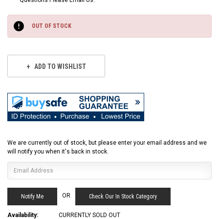
Questions Please Email Us.
Current
Stock:
OUT OF STOCK
ADD TO WISHLIST
We are currently out of stock, but please enter your email address and we
will notify you when it's back in stock.
OR
Check Our In Stock Category
Availability:
CURRENTLY SOLD OUT