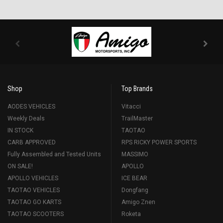
Shop
Top Brands
AODES VEHICLES
Vitacci
Weekly Deals
TrailMaster
IN STOCK
TAOTAO
CARB APPROVED
RPS RICKY POWER SPORTS
Fully Assembled and Tested Units
MASSIMO
ON SALE!
APOLLO
APOLLO VEHICLES
ICE BEAR
TAOTAO VEHICLES
Dongfang
TAOTAO GO KARTS
Amigo Znen
TAOTAO SCOOTERS
Roketa