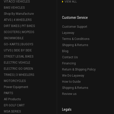
VITACCI VEHICLES
VIEW ALL
BMS VEHICLES
Shop By Manufacture
Customer Service
ATVS | 4 WHEELERS
DIRT BIKES | PIT BIKES
Customer Support
SCOOTERS | MOPEDS
Layaway
SNOWMOBILE
Terms & Conditions
GO- KARTS | BUGGYS
Shipping & Returns
UTVS | SIDE BY SIDE
Blog
STREET LEGAL BIKES
Contact Us
ELECTRIC VEHICLE
Financing
ELECTRIC GO GREEN
Return & Shipping Policy
TRIKES | 3 WHEELERS
We Do Layaway
MOTORCYCLES
How to Guide
Power Equipment
Shipping & Returns
PARTS
Review us
All Products
EFI GOLF CART
Legals
MSA SERIES