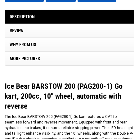
DESCRIPTION
REVIEW
WHY FROM US
MORE PICTURES
Ice Bear BARSTOW 200 (PAG200-1) Go
kart, 200cc, 10" wheel, automatic with
reverse
The Ice Bear BARSTOW 200 (PAG200-1) Go-kart features a CVT for
seamless forward and reverse movement. Equipped with front and rear
hydraulic disc brakes, it ensures reliable stopping power. The LED headlight
and taillight enhance visibility, and the 10" wheels, along with the Double A-
arm/Double shock suspension, contribute to a smooth off-road experience.