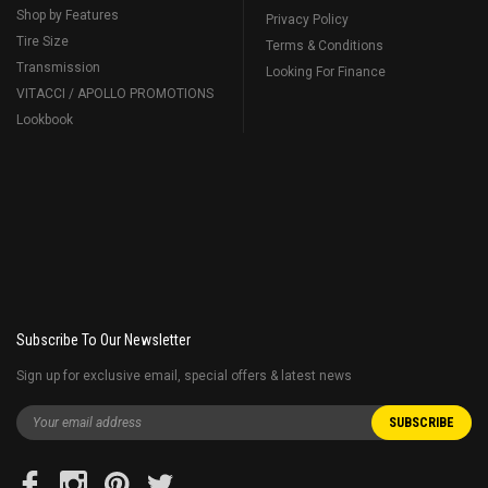
Shop by Features
Privacy Policy
Tire Size
Terms & Conditions
Transmission
Looking For Finance
VITACCI / APOLLO PROMOTIONS
Lookbook
Subscribe To Our Newsletter
Sign up for exclusive email, special offers & latest news