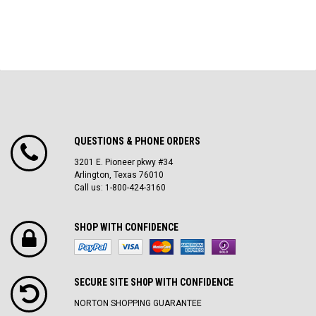
QUESTIONS & PHONE ORDERS
3201 E. Pioneer pkwy #34
Arlington, Texas 76010
Call us: 1-800-424-3160
SHOP WITH CONFIDENCE
SECURE SITE SH0P WITH CONFIDENCE
NORTON SHOPPING GUARANTEE