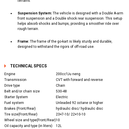
terrains.
Suspension System:
The vehicle is designed with a Double A-arm
front suspension and a Double shock rear suspension. This setup
helps absorb shocks and bumps, providing a smoother ride over
rough terrain.
Frame:
The frame of the go-kart is likely sturdy and durable,
designed to withstand the rigors of off-road use.
TECHNICAL SPECS
Engine
200cc?Ju neng
Transmission
CVT with forward and reverse
Drive type
Chain
Belt and/or chain size
530-48
Starter System
Electric
Fuel system
Unleaded 92 octane or higher
Brakes (Front/Rear)
hydraulic disc/ hydraulic disc
Tire size(Front/Rear)
23×7-10/ 22×10-10
Wheel size and type(Front/Rear)
10
Oil capacity and type (in liters)
12L