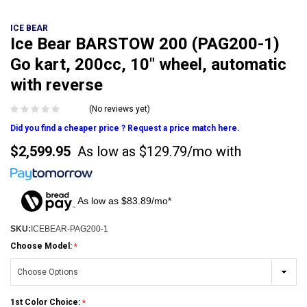
ICE BEAR
Ice Bear BARSTOW 200 (PAG200-1)
Go kart, 200cc, 10" wheel, automatic
with reverse
(No reviews yet)
Did you find a cheaper price ? Request a price match here.
$2,599.95
As low as
$129.79/mo
with
As low as $83.89/mo*
SKU:
ICEBEAR-PAG200-1
Choose Model:
1st Color Choice: