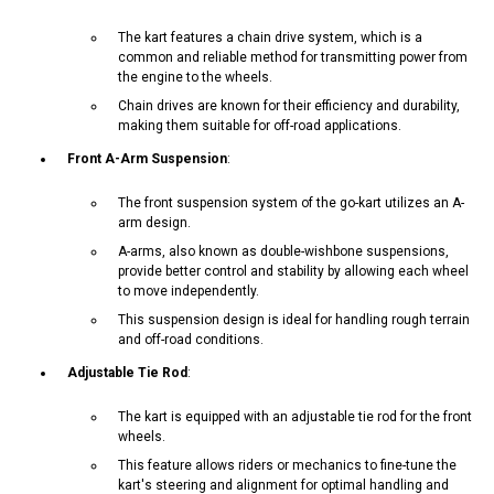
The kart features a chain drive system, which is a
common and reliable method for transmitting power from
the engine to the wheels.
Chain drives are known for their efficiency and durability,
making them suitable for off-road applications.
Front A-Arm Suspension
:
The front suspension system of the go-kart utilizes an A-
arm design.
A-arms, also known as double-wishbone suspensions,
provide better control and stability by allowing each wheel
to move independently.
This suspension design is ideal for handling rough terrain
and off-road conditions.
Adjustable Tie Rod
:
The kart is equipped with an adjustable tie rod for the front
wheels.
This feature allows riders or mechanics to fine-tune the
kart's steering and alignment for optimal handling and