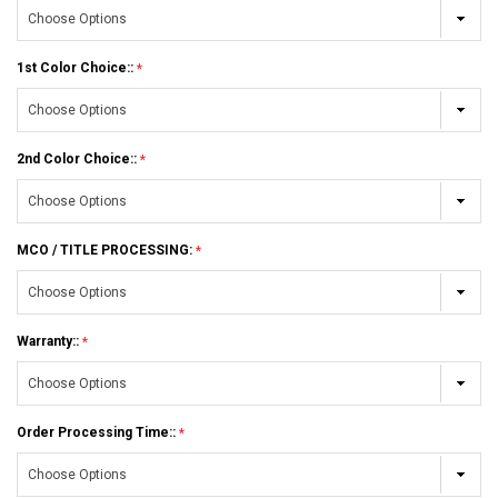
1st Color Choice::
2nd Color Choice::
MCO / TITLE PROCESSING:
Warranty::
Order Processing Time::