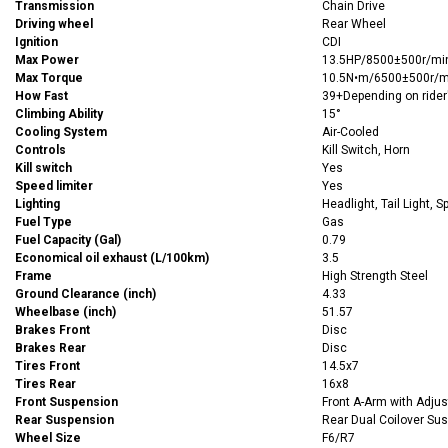
Transmission
Chain Drive
Driving wheel
Rear Wheel
Ignition
CDI
Max Power
13.5HP/8500±500r/mi
Max Torque
10.5N•m/6500±500r/m
How Fast
39+Depending on rider
Climbing Ability
15°
Cooling System
Air-Cooled
Controls
Kill Switch, Horn
Kill switch
Yes
Speed limiter
Yes
Lighting
Headlight, Tail Light, S
Fuel Type
Gas
Fuel Capacity (Gal)
0.79
Economical oil exhaust (L/100km)
3.5
Frame
High Strength Steel
Ground Clearance (inch)
4.33
Wheelbase (inch)
51.57
Brakes Front
Disc
Brakes Rear
Disc
Tires Front
14.5x7
Tires Rear
16x8
Front Suspension
Front A-Arm with Adjus
Rear Suspension
Rear Dual Coilover Su
Wheel Size
F6/R7