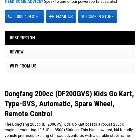
NEED SOME ADVICE?
Speak to one of our powersports specialist
1 800 424 3160
EMAIL US
COME IN STORE
DESCRIPTION
REVIEW
WHY FROM US
Dongfang 200cc (DF200GVS) Kids Go Kart,
Type-GVS, Automatic, Spare Wheel,
Remote Control
The Dongfang 200cc (DF200GVS) Kids Go Kart boasts a robust 200cc
engine generating 13.5HP at 8500±500rpm. This high-powered, kid-friendly
vehicle promises exciting off-road adventures with a durable steel frame