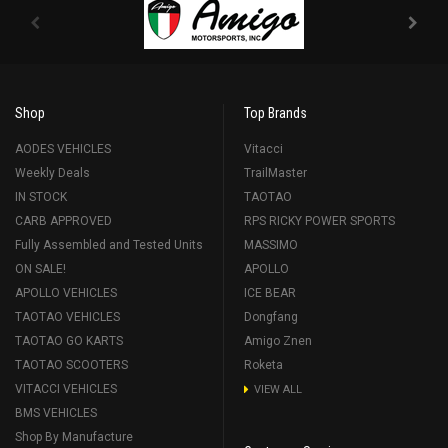
Shop
Top Brands
AODES VEHICLES
Vitacci
Weekly Deals
TrailMaster
IN STOCK
TAOTAO
CARB APPROVED
RPS RICKY POWER SPORTS
Fully Assembled and Tested Units
MASSIMO
ON SALE!
APOLLO
APOLLO VEHICLES
ICE BEAR
TAOTAO VEHICLES
Dongfang
TAOTAO GO KARTS
Amigo Znen
TAOTAO SCOOTERS
Roketa
VITACCI VEHICLES
VIEW ALL
BMS VEHICLES
Shop By Manufacture