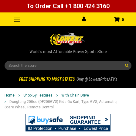
To Order Call +1 800 424 3160
0
World's most Affordable Power Sports Store
Search
FREE SHIPPING TO MOST STATES
Only @ LowestPriceATV's
Home
Shop By Features
With Chain Drive
Dongfang 200cc (DF200GVS) Kids Go Kart, Type-GVS, Automatic,
Spare Wheel, Remote Control