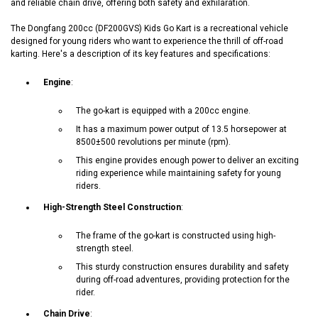
and reliable chain drive, offering both safety and exhilaration.
The Dongfang 200cc (DF200GVS) Kids Go Kart is a recreational vehicle
designed for young riders who want to experience the thrill of off-road
karting. Here's a description of its key features and specifications:
Engine
:
The go-kart is equipped with a 200cc engine.
It has a maximum power output of 13.5 horsepower at
8500±500 revolutions per minute (rpm).
This engine provides enough power to deliver an exciting
riding experience while maintaining safety for young
riders.
High-Strength Steel Construction
:
The frame of the go-kart is constructed using high-
strength steel.
This sturdy construction ensures durability and safety
during off-road adventures, providing protection for the
rider.
Chain Drive
: