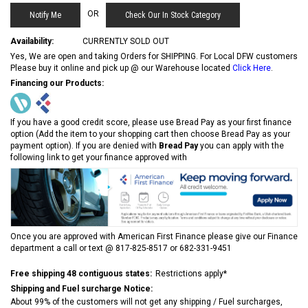
OR
Check Our In Stock Category
Availability:
CURRENTLY SOLD OUT
Yes, We are open and taking Orders for SHIPPING. For Local DFW customers
Please buy it online and pick up @ our Warehouse located
Click Here
.
Financing our Products:
If you have a good credit score, please use Bread Pay as your first finance
option (Add the item to your shopping cart then choose Bread Pay as your
payment option). If you are denied with
Bread Pay
you can apply with the
following link to get your finance approved with
Once you are approved with American First Finance please give our Finance
department a call or text @ 817-825-8517 or 682-331-9451
Free shipping 48 contiguous states:
Restrictions apply*
Shipping and Fuel surcharge Notice:
About 99% of the customers will not get any shipping / Fuel surcharges,