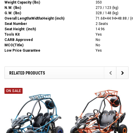
Weight Capacity (lbs)
350
N.W. (lbs)
273 / 123 (kg)
G.W. (lbs)
328 / 148 (kg)
Overall LengthxWidthxHeight (inch)
71.68
×44.94
×48.88 / 
Seat Number
2 Seats
Seat Height: (inch)
14.96
Tools Kit
Yes
CARB Approved
No
MCO(Title)
No
Low Price Guarantee
Yes
RELATED PRODUCTS
ON SALE