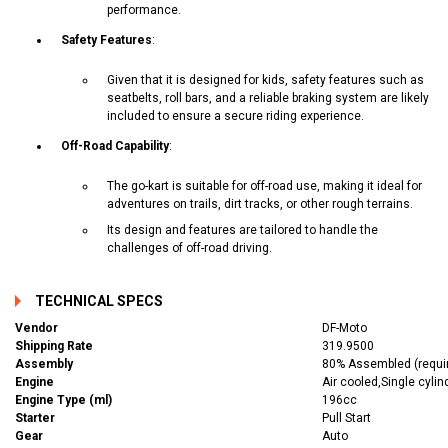
performance.
Safety Features
:
Given that it is designed for kids, safety features such as
seatbelts, roll bars, and a reliable braking system are likely
included to ensure a secure riding experience.
Off-Road Capability
:
The go-kart is suitable for off-road use, making it ideal for
adventures on trails, dirt tracks, or other rough terrains.
Its design and features are tailored to handle the
challenges of off-road driving.
TECHNICAL SPECS
Vendor
DF-Moto
Shipping Rate
319.9500
Assembly
80% Assembled (require
Engine
Air cooled,Single cylin
Engine Type (ml)
196cc
Starter
Pull Start
Gear
Auto