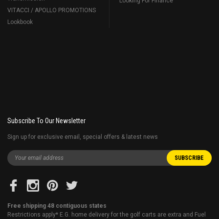
Looking For Finance
VITACCI / APOLLO PROMOTIONS
Lookbook
Subscribe To Our Newsletter
Sign up for exclusive email, special offers & latest news
Free shipping 48 contiguous states
Restrictions apply* E.G. home delivery for the golf carts are extra and Fuel