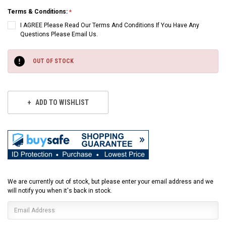
Terms & Conditions:
I AGREE Please Read Our Terms And Conditions If You Have Any
Questions Please Email Us.
Current
Stock:
OUT OF STOCK
ADD TO WISHLIST
We are currently out of stock, but please enter your email address and we
will notify you when it's back in stock.