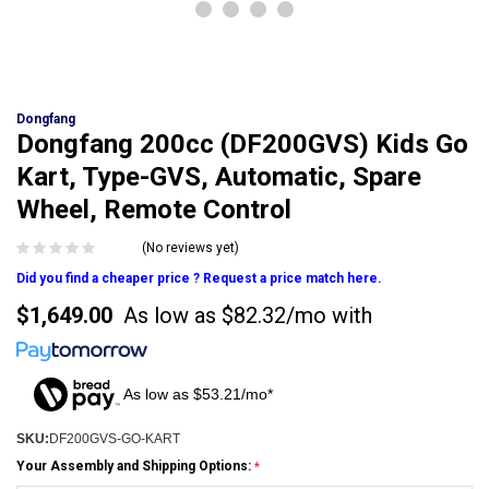
Dongfang
Dongfang 200cc (DF200GVS) Kids Go
Kart, Type-GVS, Automatic, Spare
Wheel, Remote Control
(No reviews yet)
Did you find a cheaper price ? Request a price match here.
$1,649.00
As low as
$82.32/mo
with
As low as $53.21/mo*
SKU:
DF200GVS-GO-KART
Your Assembly and Shipping Options: