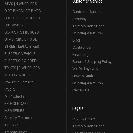
Customer Service
ATVS | 4 WHEELERS
DIRT BIKES | PIT BIKES
Customer Support
SCOOTERS | MOPEDS
Layaway
SNOWMOBILE
Terms & Conditions
GO- KARTS | BUGGYS
Shipping & Returns
UTVS | SIDE BY SIDE
Blog
STREET LEGAL BIKES
Contact Us
ELECTRIC VEHICLE
Financing
ELECTRIC GO GREEN
Return & Shipping Policy
TRIKES | 3 WHEELERS
We Do Layaway
MOTORCYCLES
How to Guide
Power Equipment
Shipping & Returns
PARTS
Review us
All Products
EFI GOLF CART
Legals
MSA SERIES
Shop by Features
Privacy Policy
Tire Size
Terms & Conditions
Transmission