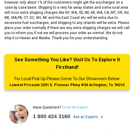
however only about 1% of the customers might get the surcharges on a
case by case basis. Shipping to a very far away states and some rural area
will incur extra shipping charges like NY, WA, SD, ND, MI, WA, CA, MT, OR, NV,
ME, MA,PA, CT, DC, NH, NE and the East Coast etc will be extra due to
excessive fuel surcharges, and shipping to any islands will be extra. Please
place your order normally if there are any extra shipping charges we will call
you to inform you if not we will process your order as normal. We do not
ship it to Hawaii and Alaska. Thank you for your understanding.
See Something You Like? Visit Us To Explore It
Firsthand!
For Local Pick Up Please Come To Our Showroom Below
Lowest Priceatv 3201 E. Pioneer Pkwy #34 Arlington, Tx 76010
Have Questions?
Email An Expert
1 800 424 3160
Ask an Experts