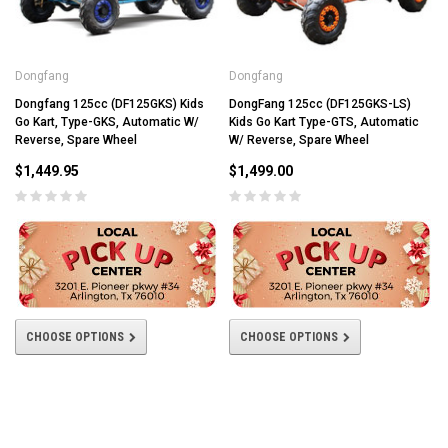
Dongfang
Dongfang
Dongfang 125cc (DF125GKS) Kids
DongFang 125cc (DF125GKS-LS)
Go Kart, Type-GKS, Automatic W/
Kids Go Kart Type-GTS, Automatic
Reverse, Spare Wheel
W/ Reverse, Spare Wheel
$1,449.95
$1,499.00
CHOOSE OPTIONS
CHOOSE OPTIONS