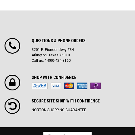
QUESTIONS & PHONE ORDERS
3201 E. Pioneer pkwy #34
Arlington, Texas 76010
Call us: 1-800-424-3160
SHOP WITH CONFIDENCE
SECURE SITE SH0P WITH CONFIDENCE
NORTON SHOPPING GUARANTEE