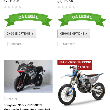
$2,039.95
$2,089.95
CHOOSE OPTIONS
CHOOSE OPTIONS
Compare
Compare
NATIONWIDE SHIPPING
$100 OFF
Dongfang
DongFang 300cc DF300RTS
Motorcycle Sports style, gear 6+N,