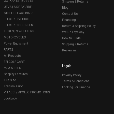
GO- KARTS | BUGGYS
Shipping & Returns
UTVS | SIDE BY SIDE
Blog
STREET LEGAL BIKES
Contact Us
ELECTRIC VEHICLE
Financing
ELECTRIC GO GREEN
Return & Shipping Policy
TRIKES | 3 WHEELERS
We Do Layaway
MOTORCYCLES
How to Guide
Power Equipment
Shipping & Returns
PARTS
Review us
All Products
EFI GOLF CART
Legals
MSA SERIES
Shop by Features
Privacy Policy
Tire Size
Terms & Conditions
Transmission
Looking For Finance
VITACCI / APOLLO PROMOTIONS
Lookbook