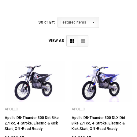
SORT BY:
VIEW AS
APOLLO
APOLLO
Apollo DB-Thunder 300 Dirt Bike
Apollo DB-Thunder 300 DLX Dirt
271cc, 4-Stroke, Electric & Kick
Bike 271cc, 4-Stroke, Electric &
Start, Off-Road Ready
Kick Start, Off-Road Ready