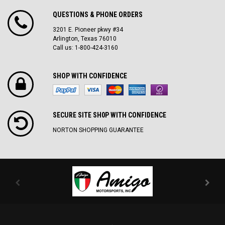
QUESTIONS & PHONE ORDERS
3201 E. Pioneer pkwy #34
Arlington, Texas 76010
Call us: 1-800-424-3160
SHOP WITH CONFIDENCE
SECURE SITE SH0P WITH CONFIDENCE
NORTON SHOPPING GUARANTEE