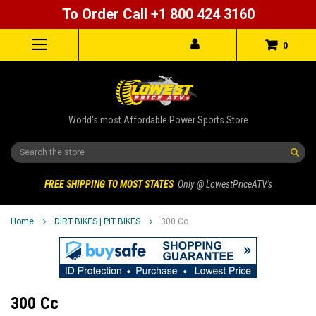
To Order Call +1 800 424 3160
0
World's most Affordable Power Sports Store
Search
FREE SHIPPING TO MOST STATES
Only @ LowestPriceATV's
Home
DIRT BIKES | PIT BIKES
300 Cc
300 Cc