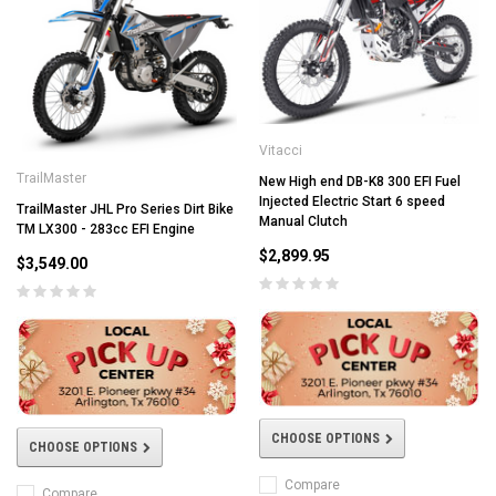
Vitacci
TrailMaster
New High end DB-K8 300 EFI Fuel
Injected Electric Start 6 speed
TrailMaster JHL Pro Series Dirt Bike
Manual Clutch
TM LX300 - 283cc EFI Engine
$2,899.95
$3,549.00
CHOOSE OPTIONS
CHOOSE OPTIONS
Compare
Compare