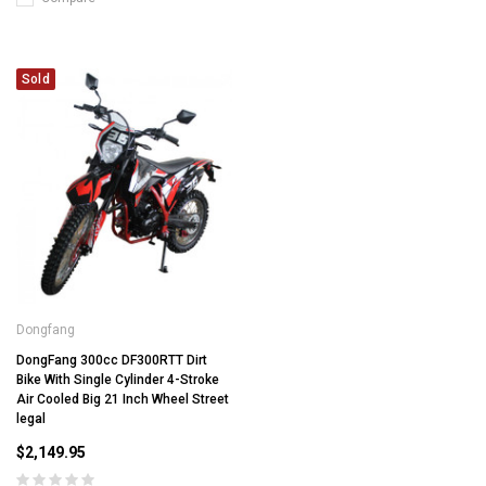
Sold
Dongfang
DongFang 300cc DF300RTT Dirt
Bike With Single Cylinder 4-Stroke
Air Cooled Big 21 Inch Wheel Street
legal
$2,149.95