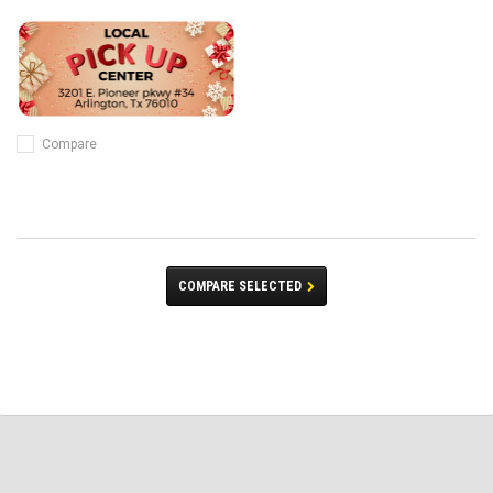
Compare
COMPARE SELECTED