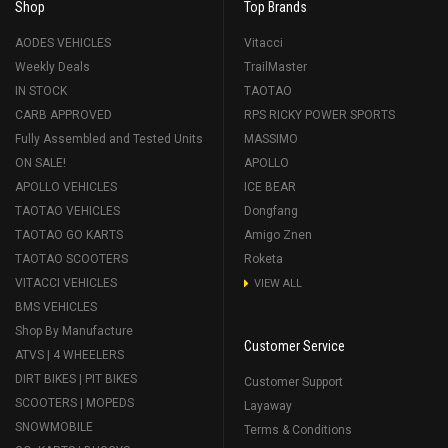
Shop
Top Brands
AODES VEHICLES
Vitacci
Weekly Deals
TrailMaster
IN STOCK
TAOTAO
CARB APPROVED
RPS RICKY POWER SPORTS
Fully Assembled and Tested Units
MASSIMO
ON SALE!
APOLLO
APOLLO VEHICLES
ICE BEAR
TAOTAO VEHICLES
Dongfang
TAOTAO GO KARTS
Amigo Znen
TAOTAO SCOOTERS
Roketa
VITACCI VEHICLES
VIEW ALL
BMS VEHICLES
Shop By Manufacture
Customer Service
ATVS | 4 WHEELERS
DIRT BIKES | PIT BIKES
Customer Support
SCOOTERS | MOPEDS
Layaway
SNOWMOBILE
Terms & Conditions