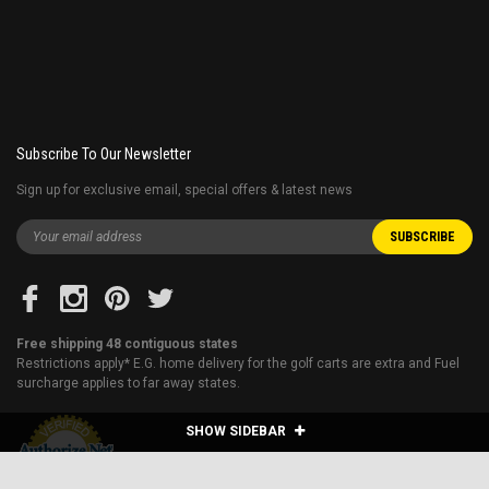
Subscribe To Our Newsletter
Sign up for exclusive email, special offers & latest news
Free shipping 48 contiguous states
Restrictions apply* E.G. home delivery for the golf carts are extra and Fuel
surcharge applies to far away states.
SHOW SIDEBAR