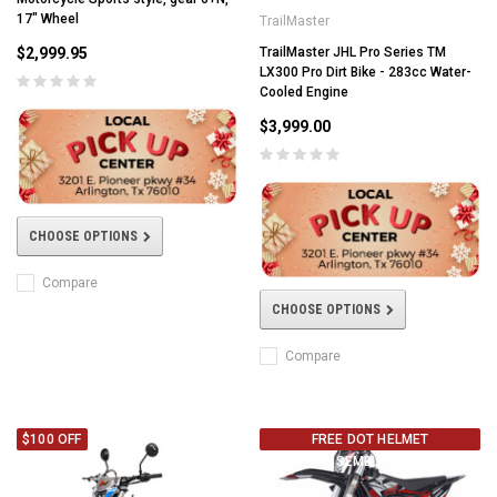
17" Wheel
TrailMaster
$2,999.95
TrailMaster JHL Pro Series TM
LX300 Pro Dirt Bike - 283cc Water-
Cooled Engine
$3,999.00
CHOOSE OPTIONS
Compare
CHOOSE OPTIONS
Compare
$100 OFF
FREE DOT HELMET
ASSEMBLY DEAL