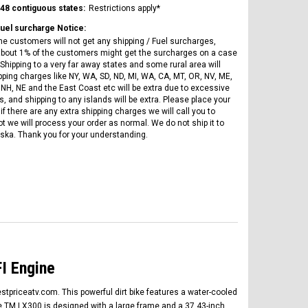
Vitacci
AR
ICE BEAR CHAMPION LX PBZ125-2P
 48 contiguous states:
Restrictions apply*
Tra
New High end DB-K8 300 EFI Fuel
125CC SEMI-AUTOMATIC MINI
Fuel surcharge Notice:
Tra
Injected Electric Start 6 speed
MOTORCYCLE WITH LED LIGHTS &
he customers will not get any shipping / Fuel surcharges,
Su
Manual Clutch
DIGITAL DASH
bout 1% of the customers might get the surcharges on a case
20A
Shipping to a very far away states and some rural area will
$2,899.95
$1,649.95
pping charges like NY, WA, SD, ND, MI, WA, CA, MT, OR, NV, ME,
$1
 NH, NE and the East Coast etc will be extra due to excessive
, and shipping to any islands will be extra. Please place your
if there are any extra shipping charges we will call you to
ot we will process your order as normal. We do not ship it to
ska. Thank you for your understanding.
CHOOSE OPTIONS
CHOOSE OPTIONS
I Engine
stpriceatv.com. This powerful dirt bike features a water-cooled
he TM LX300 is designed with a large frame and a 37.43-inch