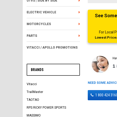
UTVS | SIDE BY SIDE
ELECTRIC VEHICLE
See Someth
MOTORCYCLES
For Local
PARTS
Lowest Pricea
VITACCI / APOLLO PROMOTIONS
Ha
1
BRANDS
NEED SOME ADVIC
Vitacci
TrailMaster
1 800 424 316
TAOTAO
RPS RICKY POWER SPORTS
MASSIMO