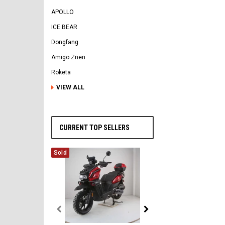
APOLLO
ICE BEAR
Dongfang
Amigo Znen
Roketa
VIEW ALL
CURRENT TOP SELLERS
Sold
Vitacci