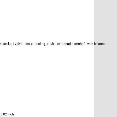
-stroke,4-valve，water-cooling, double overhead camshaft, with balance
〕
〕
0.82 Inch