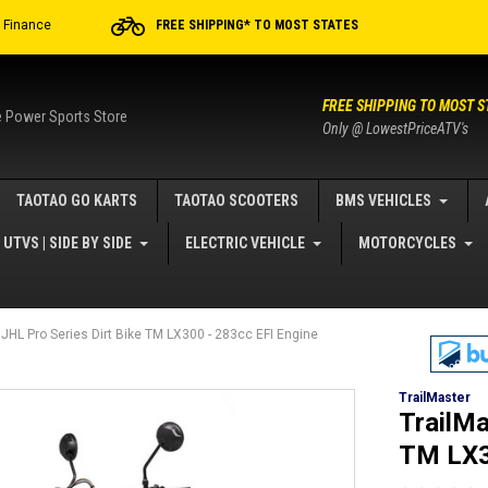
r Finance
FREE SHIPPING* TO MOST STATES
FREE SHIPPING TO MOST S
e Power Sports Store
Only @ LowestPriceATV's
TAOTAO GO KARTS
TAOTAO SCOOTERS
BMS VEHICLES
UTVS | SIDE BY SIDE
ELECTRIC VEHICLE
MOTORCYCLES
 JHL Pro Series Dirt Bike TM LX300 - 283cc EFI Engine
TrailMaster
TrailMa
TM LX3