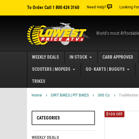
To Order Call 1 800 424 3160
Need Help?
Looking Fo
World's most Affordabl
WEEKLY DEALS
IN STOCK
CARB APPROVED
SCOOTERS | MOPEDS
GO- KARTS | BUGGYS
TRIKES
Home
DIRT BIKES | PIT BIKES
300 Cc
TrailMaster
$100 OFF
CATEGORIES
WEEKLY DEALS