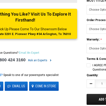
MCO / TITLE
ing You Like? Visit Us To Explore It
Firsthand!
Order Proces
 Pick Up Please Come To Our Showroom Below
tv 3201 E. Pioneer Pkwy #34 Arlington, Tx 76010
Warranty::
ve Questions?
Email An Expert
Terms & Cond
 800 424 3160
Ask an Experts
I AGREE P
Questions
E?
Speak to one of our powersports specialist
Current
Quantity:
Stock:
Decrease
0
EMAIL US
COME IN STORE
Quantity:
ADD 