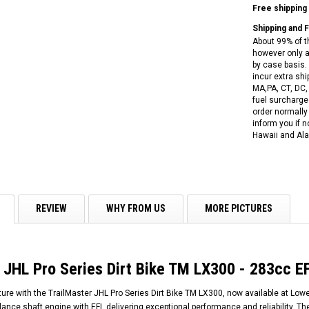
RPS VIPER 150CC DIRT BIKE RE
Free shipping
154FMI, XINYUAN 3-SPEED WITH
cing ATV,
TIRE
REVERSE
ne Engine
Shipping and 
$100.00
About 99% of t
$2,199.95
however only a
by case basis. 
incur extra shi
MA,PA, CT, DC,
fuel surcharges
order normally 
inform you if n
Hawaii and Ala
ADD TO CART
CHOOSE OPTIONS
REVIEW
WHY FROM US
MORE PICTURES
 JHL Pro Series Dirt Bike TM LX300 - 283cc EF
re with the TrailMaster JHL Pro Series Dirt Bike TM LX300, now available at Lowe
nce shaft engine with EFI, delivering exceptional performance and reliability. T