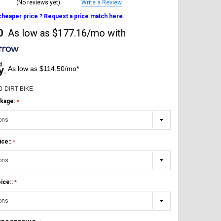
(No reviews yet)
Write a Review
 cheaper price ? Request a price match here.
0
As low as
$177.16/mo
with
As low as $114.50/mo*
0-DIRT-BIKE
kage:
ice::
ice::