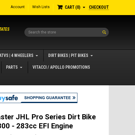
Account
Wish Lists
CHECKOUT
CART
0
TATES
Search
ATVS | 4 WHEELERS
DIRT BIKES | PIT BIKES
PARTS
VITACCI / APOLLO PROMOTIONS
ster JHL Pro Series Dirt Bike
00 - 283cc EFI Engine