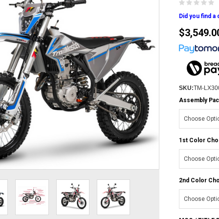
Did you find a
$3,549.0
SKU:
TM-LX30
Assembly Pac
1st Color Cho
2nd Color Cho