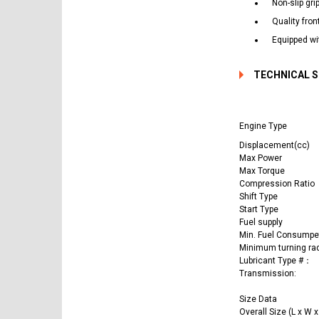
Non-slip gri
Quality fron
Equipped wit
TECHNICAL 
Engine Type
Displacement(cc)
Max Power
Max Torque
Compression Ratio
Shift Type
Start Type
Fuel supply
Min. Fuel Consumpe
Minimum turning ra
Lubricant Type #：
Transmission:
Size Data
Overall Size (L x W