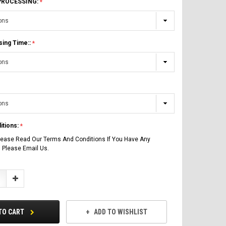
 PROCESSING:
sing Time::
itions:
lease Read Our Terms And Conditions If You Have Any
 Please Email Us.
Increase
Quantity:
TO CART
ADD TO WISHLIST