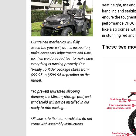
seat height, making 
handling and stabili
endure the toughest 
performance CHOCHO 
bike also comes with
in stunning red and 
Our trained mechanics will fully
These two mode
assemble your unit, do full inspection,
make necessary adjustments and tune
up, then we do a road test to make sure
everything is running properly. Our
"Ready To Ride" package starts from
$99.95 to $599.95 depending on the
model.
*To prevent unwanted shipping
damage, the Mirrors, storage pod, and
windshield will not be installed in our
ready to ride package.
*Please note that some vehicles do not
come with assembly instructions.