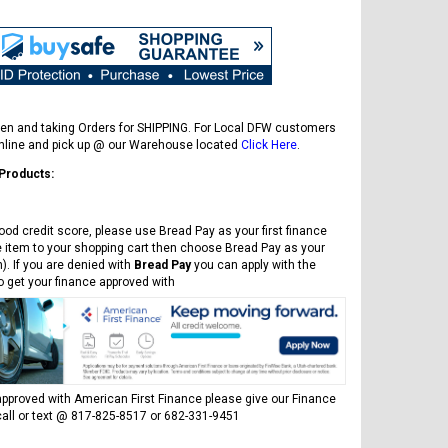
en and taking Orders for SHIPPING. For Local DFW customers
online and pick up @ our Warehouse located
Click Here
.
 Products:
ood credit score, please use Bread Pay as your first finance
e item to your shopping cart then choose Bread Pay as your
). If you are denied with
Bread Pay
you can apply with the
to get your finance approved with
FREE DOT HELMET
ASSEMBLY DEAL
pproved with American First Finance please give our Finance
all or text @ 817-825-8517 or 682-331-9451
ICE BEAR