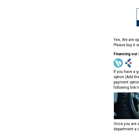
Yes, We are op
Please buy it 
Financing our
If you have a g
option (Add th
payment option
following link 
Once you are a
department a c
RPS RICKY POWER SPORTS
RPS RICKY POWER SPORTS
NEW RPS JEEP 125CC (TK125JP-8)