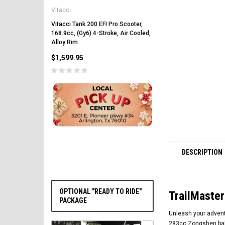
Vitacci
Vitacci Pentora 250cc Ra
Polaris Style Rims, Lonci
Vitacci Tank 200 EFI Pro Scooter,
168.9cc, (Gy6) 4-Stroke, Air Cooled,
$2,549.99
Alloy Rim
$1,599.95
PRE-ORDER NOW
DESCRIPTION
OPTIONAL "READY TO RIDE"
TrailMaster
PACKAGE
Unleash your adventu
283cc Zongshen bala