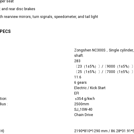
pper seat
t and rear disc brakes
h rearview mirrors, turn signals, speedometer, and tail light
SPECS
Zongshen NC300S，Single cylinder,4
shaft.
283
〔
23
（1±5%）〕/〔9000（1±5%）
〔
25
（1±5%）〕/〔7000（1±5%）
11.6
6 gears
Electric / Kick Start
EFI
tion:
≤354 g/kw.h
dius :
2500mm
SJ_10W-40
Chain Drive
 x H)
2190*810*1290 mm / 86.28*31.91*5