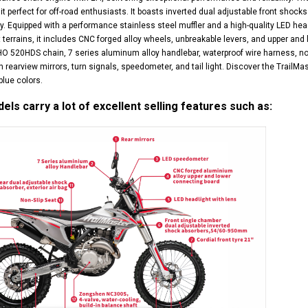
it perfect for off-road enthusiasts. It boasts inverted dual adjustable front shocks
ty. Equipped with a performance stainless steel muffler and a high-quality LED headl
terrains, it includes CNC forged alloy wheels, unbreakable levers, and upper and l
520HDS chain, 7 series aluminum alloy handlebar, waterproof wire harness, non-sl
 rearview mirrors, turn signals, speedometer, and tail light. Discover the TrailM
blue colors.
ls carry a lot of excellent selling features such as: