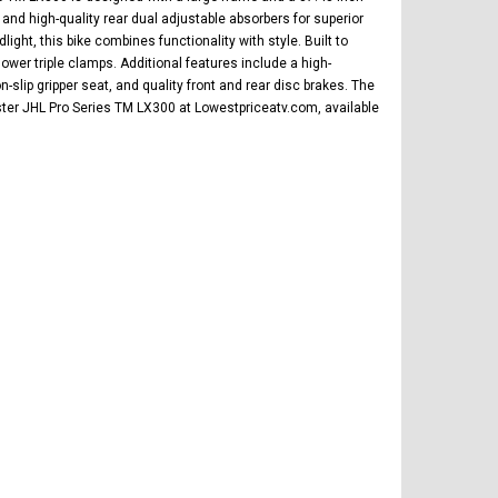
 and high-quality rear dual adjustable absorbers for superior
ight, this bike combines functionality with style. Built to
ower triple clamps. Additional features include a high-
ip gripper seat, and quality front and rear disc brakes. The
aster JHL Pro Series TM LX300 at Lowestpriceatv.com, available