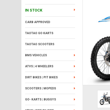
IN STOCK
CARB APPROVED
TAOTAO GO KARTS
TAOTAO SCOOTERS
BMS VEHICLES
ATVS | 4 WHEELERS
DIRT BIKES | PIT BIKES
SCOOTERS | MOPEDS
GO- KARTS | BUGGYS