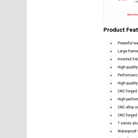
Product Fea
Powerful wa
Large frame
Inverted 54
High-quality
Performance
High-quality
CNC forged 
High-perfo
CNC alloy u
CNC forged 
7 series al
Waterproof 