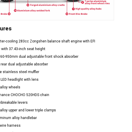
tures
ter-cooling 283cc Zongshen balance shaft engine with EFI
 with 37.43-inch seat height
/60-950mm dual adjustable front shock absorber
 rear dual adjustable absorber
 stainless steel muffler
 LED headlight with lens
alloy wheels
rmance CHOCHO 520HDS chain
nbreakable levers
alloy upper and lower triple clamps
uminum alloy handlebar
wire harness