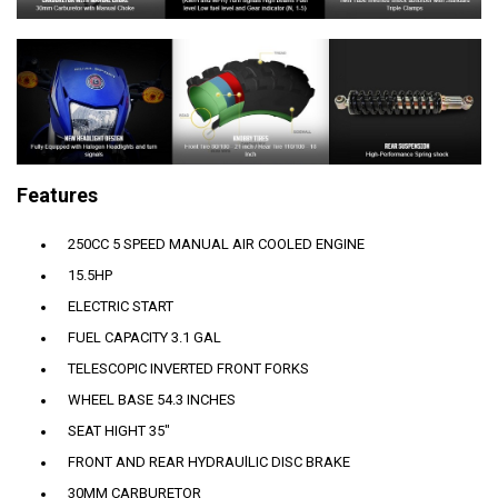
Features
250CC 5 SPEED MANUAL AIR COOLED ENGINE
15.5HP
ELECTRIC START
FUEL CAPACITY 3.1 GAL
TELESCOPIC INVERTED FRONT FORKS
WHEEL BASE 54.3 INCHES
SEAT HIGHT 35"
FRONT AND REAR HYDRAUlLIC DISC BRAKE
30MM CARBURETOR