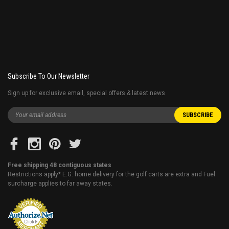
Subscribe To Our Newsletter
Sign up for exclusive email, special offers & latest news
Free shipping 48 contiguous states
Restrictions apply* E.G. home delivery for the golf carts are extra and Fuel
surcharge applies to far away states.