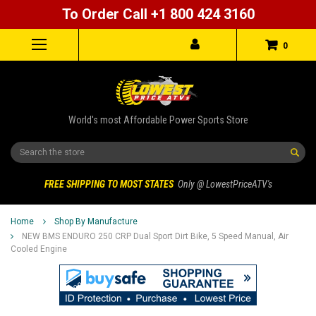
To Order Call +1 800 424 3160
0
World's most Affordable Power Sports Store
Search
FREE SHIPPING TO MOST STATES
Only @ LowestPriceATV's
Home
Shop By Manufacture
NEW BMS ENDURO 250 CRP Dual Sport Dirt Bike, 5 Speed Manual, Air
Cooled Engine