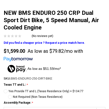
NEW BMS ENDURO 250 CRP Dual
Sport Dirt Bike, 5 Speed Manual, Air
Cooled Engine
(No reviews yet)
Did you find a cheaper price ? Request a price match here.
$1,599.00
As low as
$79.82/mo
with
As low as $51.59/mo*
SKU:
BMS-ENDURO-250-DIRT-BIKE
Texas TT and L::
Yes Provide TT and L (Texas Residence Only) + $134.77
Not Required (Non Texas Residence)
Assembly Package: