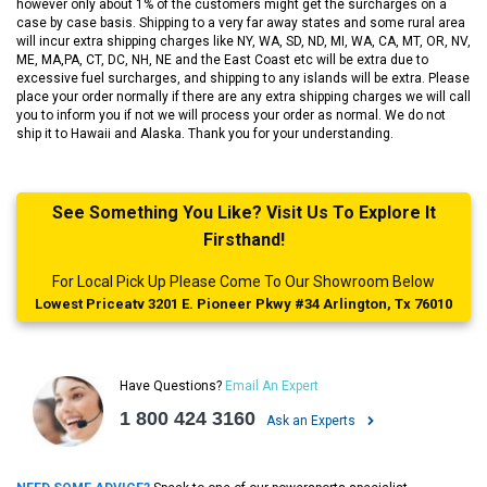
however only about 1% of the customers might get the surcharges on a
case by case basis. Shipping to a very far away states and some rural area
will incur extra shipping charges like NY, WA, SD, ND, MI, WA, CA, MT, OR, NV,
ME, MA,PA, CT, DC, NH, NE and the East Coast etc will be extra due to
excessive fuel surcharges, and shipping to any islands will be extra. Please
place your order normally if there are any extra shipping charges we will call
you to inform you if not we will process your order as normal. We do not
ship it to Hawaii and Alaska. Thank you for your understanding.
See Something You Like? Visit Us To Explore It
Firsthand!
For Local Pick Up Please Come To Our Showroom Below
Lowest Priceatv 3201 E. Pioneer Pkwy #34 Arlington, Tx 76010
Have Questions?
Email An Expert
1 800 424 3160
Ask an Experts