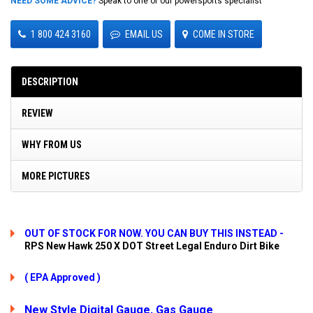
NEED SOME ADVICE?
Speak to one of our powersports specialist
1 800 424 3160
EMAIL US
COME IN STORE
DESCRIPTION
REVIEW
WHY FROM US
MORE PICTURES
OUT OF STOCK FOR NOW. YOU CAN BUY THIS INSTEAD -
RPS New Hawk 250 X DOT Street Legal Enduro Dirt Bike
( EPA Approved )
New Style Digital Gauge, Gas Gauge