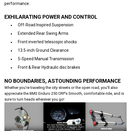
performance.
EXHILARATING POWER AND CONTROL
Off-Road Inspired Suspension
Extended Rear Swing Arms
Front inverted telescopic shocks
13.5-inch Ground Clearance
5-Speed Manual Transmission
Front & Rear Hydraulic disc brakes
NO BOUNDARIES, ASTOUNDING PERFORMANCE
Whether you’re traveling the city streets or the open road, you’ll also
appreciate the BMS Enduro 250 CRP’s Smooth, comfortable ride, and is
sure to turn heads wherever you go!