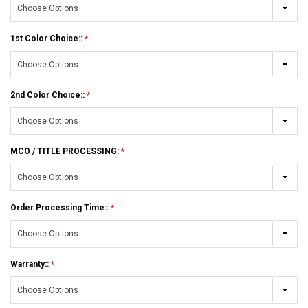
1st Color Choice::
2nd Color Choice::
MCO / TITLE PROCESSING:
Order Processing Time::
Warranty::