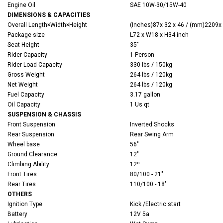
Engine Oil
SAE 10W-30/15W-40
DIMENSIONS & CAPACITIES
Overall
Length×Width×Height
(‌Inches)
87x 32 x 46 / (mm)2209x
Package size
L72 x W18 x H34 inch
Seat Height
35"
Rider Capacity
1 Person
Rider Load Capacity
330 lbs / 150kg
Gross Weight
264 lbs / 120kg
Net Weight
264 lbs / 120kg
Fuel Capacity
3.17 gallon
Oil Capacity
1 Us qt
SUSPENSION & CHASSIS
Front Suspension
Inverted Shocks
Rear Suspension
Rear Swing Arm
Wheel base
56"
Ground Clearance
12"
Climbing Ability
12º
Front Tires
80/100 - 21"
Rear Tires
110/100 - 18"
OTHERS
Ignition Type
Kick /Electric start
Battery
12V 5a