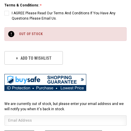
Terms & Conditions:
I AGREE Please Read Our Terms And Conditions If You Have Any
Questions Please Email Us.
Current
Stock:
OUT OF STOCK
ADD TO WISHLIST
We are currently out of stock, but please enter your email address and we
will notify you when it's back in stock.