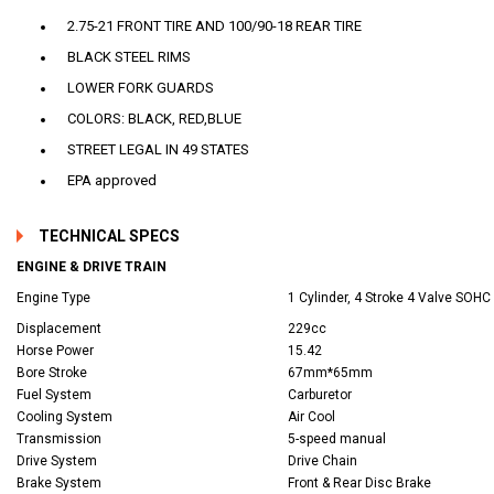
2.75-21 FRONT TIRE AND 100/90-18 REAR TIRE
BLACK STEEL RIMS
LOWER FORK GUARDS
COLORS: BLACK, RED,BLUE
STREET LEGAL IN 49 STATES
EPA approved
TECHNICAL SPECS
ENGINE & DRIVE TRAIN
Engine Type
1 Cylinder, 4 Stroke 4 Valve SOHC
Displacement
229cc
Horse Power
15.42
Bore Stroke
67mm*65mm
Fuel System
Carburetor
Cooling System
Air Cool
Transmission
5-speed manual
Drive System
Drive Chain
Brake System
Front & Rear Disc Brake