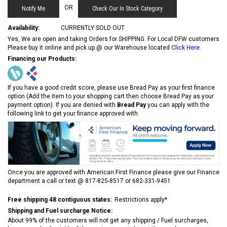
OR
Check Our In Stock Category
Availability:
CURRENTLY SOLD OUT
Yes, We are open and taking Orders for SHIPPING. For Local DFW customers
Please buy it online and pick up @ our Warehouse located
Click Here
.
Financing our Products:
If you have a good credit score, please use Bread Pay as your first finance
option (Add the item to your shopping cart then choose Bread Pay as your
payment option). If you are denied with
Bread Pay
you can apply with the
following link to get your finance approved with
Once you are approved with American First Finance please give our Finance
department a call or text @ 817-825-8517 or 682-331-9451
Free shipping 48 contiguous states:
Restrictions apply*
Shipping and Fuel surcharge Notice:
About 99% of the customers will not get any shipping / Fuel surcharges,