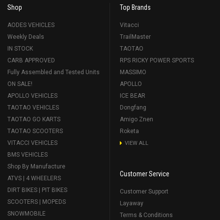
Shop
Top Brands
AODES VEHICLES
Vitacci
Weekly Deals
TrailMaster
IN STOCK
TAOTAO
CARB APPROVED
RPS RICKY POWER SPORTS
Fully Assembled and Tested Units
MASSIMO
ON SALE!
APOLLO
APOLLO VEHICLES
ICE BEAR
TAOTAO VEHICLES
Dongfang
TAOTAO GO KARTS
Amigo Znen
TAOTAO SCOOTERS
Roketa
VITACCI VEHICLES
VIEW ALL
BMS VEHICLES
Shop By Manufacture
Customer Service
ATVS | 4 WHEELERS
DIRT BIKES | PIT BIKES
Customer Support
SCOOTERS | MOPEDS
Layaway
SNOWMOBILE
Terms & Conditions