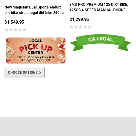
BMS PRO PREMIUM 125 DIRT BIKE,
New Magician Dual Sports enduro
125CC 4 SPEED MANUAL ENGINE
dirt bike street legal dirt bike 250cc
$1,299.95
$1,549.95
CHOOSE OPTIONS