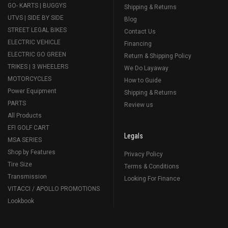
GO- KARTS | BUGGYS
Shipping & Returns
UTVS | SIDE BY SIDE
Blog
STREET LEGAL BIKES
Contact Us
ELECTRIC VEHICLE
Financing
ELECTRIC GO GREEN
Return & Shipping Policy
TRIKES | 3 WHEELERS
We Do Layaway
MOTORCYCLES
How to Guide
Power Equipment
Shipping & Returns
PARTS
Review us
All Products
EFI GOLF CART
Legals
MSA SERIES
Shop by Features
Privacy Policy
Tire Size
Terms & Conditions
Transmission
Looking For Finance
VITACCI / APOLLO PROMOTIONS
Lookbook