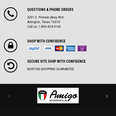
QUESTIONS & PHONE ORDERS
3201 E. Pioneer pkwy #34
Arlington, Texas 76010
Call us: 1-800-424-3160
SHOP WITH CONFIDENCE
SECURE SITE SH0P WITH CONFIDENCE
NORTON SHOPPING GUARANTEE