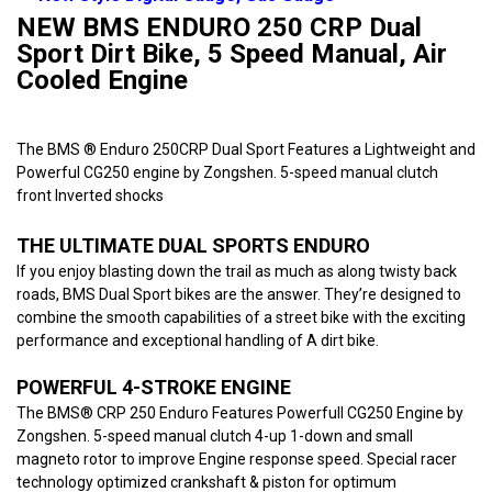
NEW BMS ENDURO 250 CRP Dual
Sport Dirt Bike, 5 Speed Manual, Air
Cooled Engine
The BMS ® Enduro 250CRP Dual Sport Features a Lightweight and
Powerful CG250 engine by Zongshen. 5-speed manual clutch
front Inverted shocks
THE ULTIMATE DUAL SPORTS ENDURO
If you enjoy blasting down the trail as much as along twisty back
roads, BMS Dual Sport bikes are the answer. They’re designed to
combine the smooth capabilities of a street bike with the exciting
performance and exceptional handling of A dirt bike.
POWERFUL 4-STROKE ENGINE
The BMS® CRP 250 Enduro Features Powerfull CG250 Engine by
Zongshen. 5-speed manual clutch 4-up 1-down and small
magneto rotor to improve Engine response speed. Special racer
technology optimized crankshaft & piston for optimum