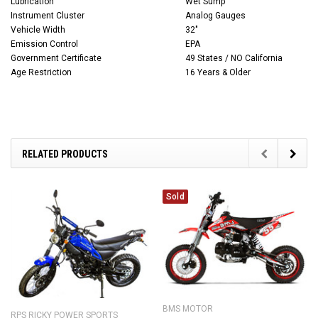
Lubrication
Wet Sump
Instrument Cluster
Analog Gauges
Vehicle Width
32"
Emission Control
EPA
Government Certificate
49 States / NO California
Age Restriction
16 Years & Older
RELATED PRODUCTS
Sold
BMS MOTOR
RPS RICKY POWER SPORTS