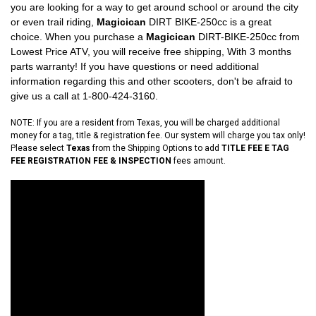
you are looking for a way to get around school or around the city
or even trail riding,
Magicican
DIRT BIKE-250cc is a great
choice. When you purchase a
Magicican
DIRT-BIKE-250cc from
Lowest Price ATV, you will receive free shipping, With 3 months
parts warranty! If you have questions or need additional
information regarding this and other scooters, don't be afraid to
give us a call at 1-800-424-3160.
NOTE: If you are a resident from Texas, you will be charged additional
money for a tag, title & registration fee. Our system will charge you tax only!
Please select
Texas
from the Shipping Options to add
TITLE FEE E TAG
FEE REGISTRATION FEE & INSPECTION
fees amount.