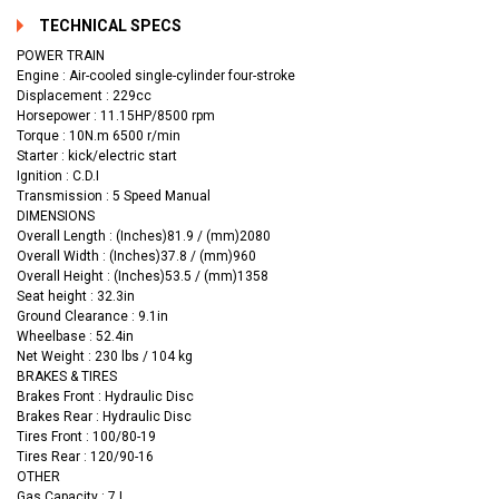
TECHNICAL SPECS
POWER TRAIN
Engine : Air-cooled single-cylinder four-stroke
Displacement : 229cc
Horsepower : 11.15HP/8500 rpm
Torque : 10N.m 6500 r/min
Starter : kick/electric start
Ignition : C.D.I
Transmission : 5 Speed Manual
DIMENSIONS
Overall Length : (Inches)81.9 / (mm)2080
Overall Width : (Inches)37.8 / (mm)960
Overall Height : (Inches)53.5 / (mm)1358
Seat height : 32.3in
Ground Clearance : 9.1in
Wheelbase : 52.4in
Net Weight : 230 lbs / 104 kg
BRAKES & TIRES
Brakes Front : Hydraulic Disc
Brakes Rear : Hydraulic Disc
Tires Front : 100/80-19
Tires Rear : 120/90-16
OTHER
Gas Capacity : 7 L