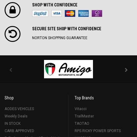
SHOP WITH CONFIDENCE
SECURE SITE SH0P WITH CONFIDENCE
NORTON SHOPPING GUARANTEE
Shop
Top Brands
AODES VEHICLES
Vitacci
Weekly Deals
TrailMaster
IN STOCK
TAOTAO
CARB APPROVED
RPS RICKY POWER SPORTS