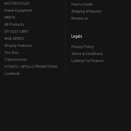
MOTORCYCLES
How to Guide
Power Equipment
Shipping & Returns
PARTS
Review us
All Products
EFI GOLF CART
Legals
MSA SERIES
Shop by Features
Privacy Policy
Tire Size
Terms & Conditions
Transmission
Looking For Finance
VITACCI / APOLLO PROMOTIONS
Lookbook