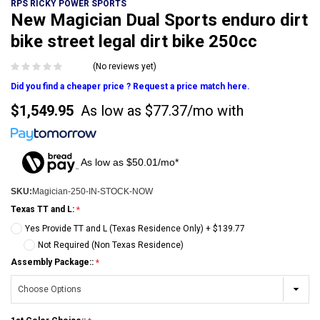
RPS RICKY POWER SPORTS
New Magician Dual Sports enduro dirt
bike street legal dirt bike 250cc
(No reviews yet)
Did you find a cheaper price ? Request a price match here.
$1,549.95
As low as
$77.37/mo
with
As low as $50.01/mo*
SKU:
Magician-250-IN-STOCK-NOW
Texas TT and L:
Yes Provide TT and L (Texas Residence Only) + $139.77
Not Required (Non Texas Residence)
Assembly Package::