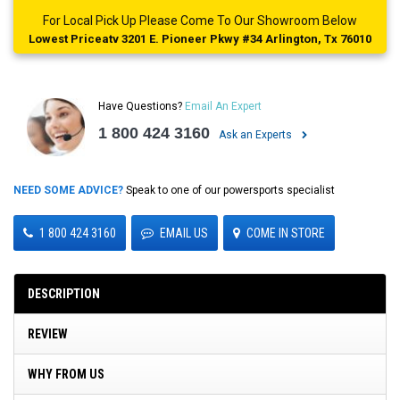
For Local Pick Up Please Come To Our Showroom Below
Lowest Priceatv 3201 E. Pioneer Pkwy #34 Arlington, Tx 76010
Have Questions?
Email An Expert
1 800 424 3160
Ask an Experts
NEED SOME ADVICE?
Speak to one of our powersports specialist
1 800 424 3160
EMAIL US
COME IN STORE
DESCRIPTION
REVIEW
WHY FROM US