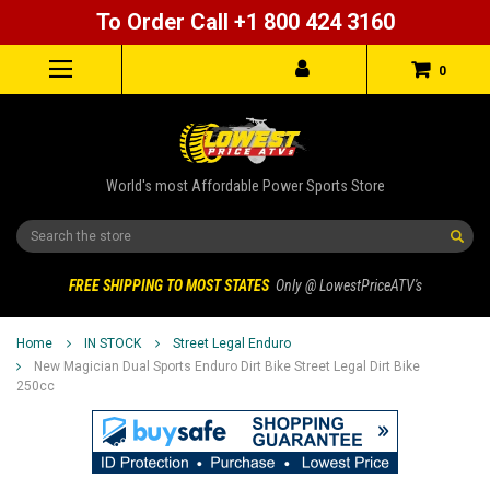
To Order Call +1 800 424 3160
0
World's most Affordable Power Sports Store
Search
FREE SHIPPING TO MOST STATES
Only @ LowestPriceATV's
Home
IN STOCK
Street Legal Enduro
New Magician Dual Sports Enduro Dirt Bike Street Legal Dirt Bike
250cc