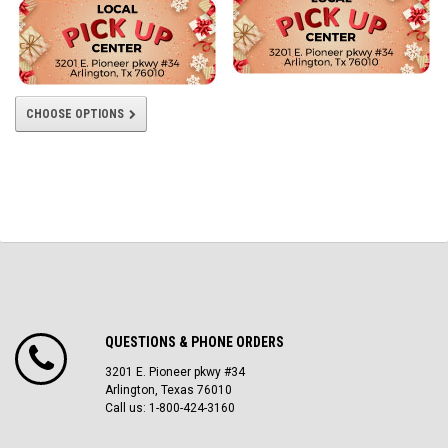
CHOOSE OPTIONS
QUESTIONS & PHONE ORDERS
3201 E. Pioneer pkwy #34
Arlington, Texas 76010
Call us: 1-800-424-3160