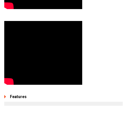
Features