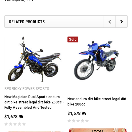
RELATED PRODUCTS
Sold
RPS RICKY POWER SPORTS
New Magician Dual Sports enduro
New enduro dirt bike street legal dirt
dirt bike street legal dirt bike 250cc -
bike 200cc
Fully Assembled And Tested
$1,678.99
$1,678.95