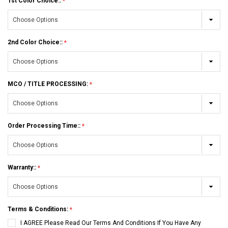
1st Color Choice::
2nd Color Choice::
MCO / TITLE PROCESSING:
Order Processing Time::
Warranty::
Terms & Conditions:
I AGREE Please Read Our Terms And Conditions If You Have Any