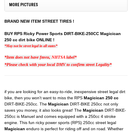
MORE PICTURES
BRAND NEW ITEM STREET TIRES !
BUY RPS Ricky Power Sports DIRT-BIKE-250CC Magicican
250 cc dirt bike ONLINE !
*May not be street legal in all states*
*Item does not have fmvss,
NHTSA
label*
*Please check with your local DMV to confirm street Legality*
if you are looking for an easy-to-ride, inexpensive street legal dirt
bike, then you won't want to miss the RPS
Magicican 250 cc
DIRT-BIKE-250cc. The
Magicican
DIRT-BIKE 250cc not only
saves you money, it also looks great! The
Magicican
DIRT-BIKE-
250cc is Manuel and comes equipped with a 250cc 4 stroke
engine. This fun ricky power sports (RPS) 250cc street legal
Magicican
enduro is perfect for riding off and on road. Whether