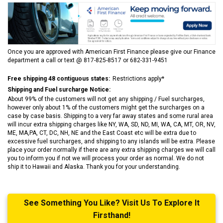
Once you are approved with American First Finance please give our Finance
department a call or text @ 817-825-8517 or 682-331-9451
Free shipping 48 contiguous states:
Restrictions apply*
Shipping and Fuel surcharge Notice:
About 99% of the customers will not get any shipping / Fuel surcharges,
however only about 1% of the customers might get the surcharges on a
case by case basis. Shipping to a very far away states and some rural area
will incur extra shipping charges like NY, WA, SD, ND, MI, WA, CA, MT, OR, NV,
ME, MA,PA, CT, DC, NH, NE and the East Coast etc will be extra due to
excessive fuel surcharges, and shipping to any islands will be extra. Please
place your order normally if there are any extra shipping charges we will call
you to inform you if not we will process your order as normal. We do not
ship it to Hawaii and Alaska. Thank you for your understanding.
See Something You Like? Visit Us To Explore It
Firsthand!