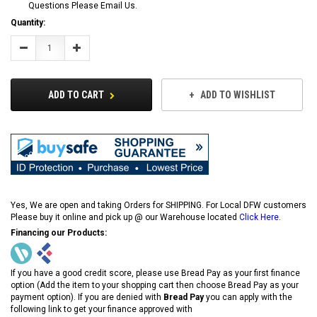
Questions Please Email Us.
Current
Quantity:
Stock:
Decrease
Increase
Quantity:
Quantity:
ADD TO CART
ADD TO WISHLIST
Yes, We are open and taking Orders for SHIPPING. For Local DFW customers
Please buy it online and pick up @ our Warehouse located
Click Here
.
Financing our Products:
If you have a good credit score, please use Bread Pay as your first finance
option (Add the item to your shopping cart then choose Bread Pay as your
payment option). If you are denied with
Bread Pay
you can apply with the
following link to get your finance approved with