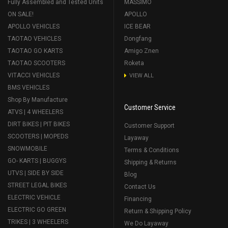
Fully Assembled and Tested Units
MASSIMO
ON SALE!
APOLLO
APOLLO VEHICLES
ICE BEAR
TAOTAO VEHICLES
Dongfang
TAOTAO GO KARTS
Amigo Znen
TAOTAO SCOOTERS
Roketa
VITACCI VEHICLES
VIEW ALL
BMS VEHICLES
Shop By Manufacture
Customer Service
ATVS | 4 WHEELERS
DIRT BIKES | PIT BIKES
Customer Support
SCOOTERS | MOPEDS
Layaway
SNOWMOBILE
Terms & Conditions
GO- KARTS | BUGGYS
Shipping & Returns
UTVS | SIDE BY SIDE
Blog
STREET LEGAL BIKES
Contact Us
ELECTRIC VEHICLE
Financing
ELECTRIC GO GREEN
Return & Shipping Policy
TRIKES | 3 WHEELERS
We Do Layaway