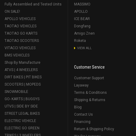
Fully Assembled and Tested Units
MASSIMO
ON SALE!
APOLLO
APOLLO VEHICLES
ICE BEAR
TAOTAO VEHICLES
Dongfang
TAOTAO GO KARTS
Amigo Znen
TAOTAO SCOOTERS
Roketa
VITACCI VEHICLES
VIEW ALL
BMS VEHICLES
Shop By Manufacture
Customer Service
ATVS | 4 WHEELERS
DIRT BIKES | PIT BIKES
Customer Support
SCOOTERS | MOPEDS
Layaway
SNOWMOBILE
Terms & Conditions
GO- KARTS | BUGGYS
Shipping & Returns
UTVS | SIDE BY SIDE
Blog
STREET LEGAL BIKES
Contact Us
ELECTRIC VEHICLE
Financing
ELECTRIC GO GREEN
Return & Shipping Policy
TRIKES | 3 WHEELERS