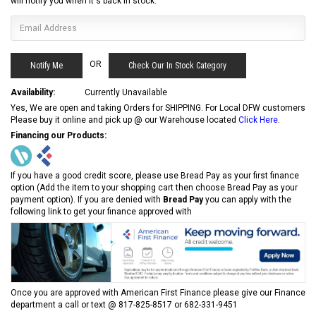
will notify you when it's back in stock.
OR
Check Our In Stock Category
Availability:
Currently Unavailable
Yes, We are open and taking Orders for SHIPPING. For Local DFW customers
Please buy it online and pick up @ our Warehouse located
Click Here
.
Financing our Products:
If you have a good credit score, please use Bread Pay as your first finance
option (Add the item to your shopping cart then choose Bread Pay as your
payment option). If you are denied with
Bread Pay
you can apply with the
following link to get your finance approved with
Once you are approved with American First Finance please give our Finance
department a call or text @ 817-825-8517 or 682-331-9451