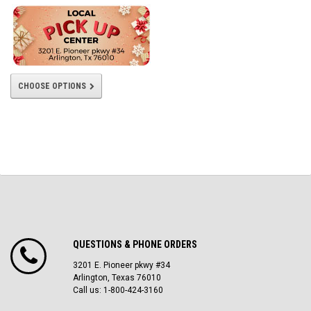
CHOOSE OPTIONS
QUESTIONS & PHONE ORDERS
3201 E. Pioneer pkwy #34
Arlington, Texas 76010
Call us: 1-800-424-3160