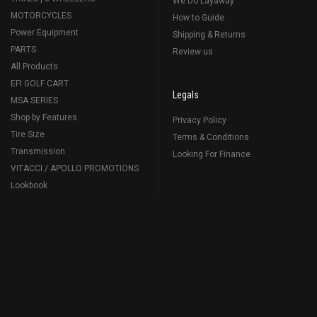
We Do Layaway
MOTORCYCLES
How to Guide
Power Equipment
Shipping & Returns
PARTS
Review us
All Products
EFI GOLF CART
Legals
MSA SERIES
Shop by Features
Privacy Policy
Tire Size
Terms & Conditions
Transmission
Looking For Finance
VITACCI / APOLLO PROMOTIONS
Lookbook