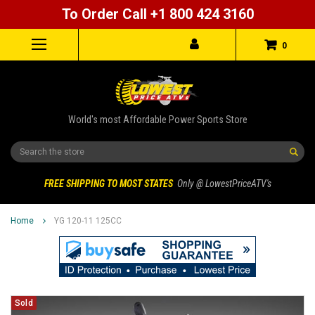
To Order Call +1 800 424 3160
0
World's most Affordable Power Sports Store
Search
FREE SHIPPING TO MOST STATES
Only @ LowestPriceATV's
Home
YG 120-11 125CC
Sold