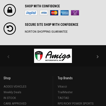
SHOP WITH CONFIDENCE
SECURE SITE SH0P WITH CONFIDENCE
NORTON SHOPPING GUARANTEE
Shop
Top Brands
AODES VEHICLES
Vitacci
Weekly Deals
TrailMaster
IN STOCK
TAOTAO
CARB APPROVED
RPS RICKY POWER SPORTS