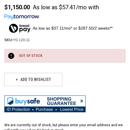
$1,150.00
As low as
$57.41/mo
with
As low as $37.11/mo* or $287.50/2 weeks**
SKU:
YG 120-11
Current
Stock:
OUT OF STOCK
ADD TO WISHLIST
We are currently out of stock, but please enter your email address and we