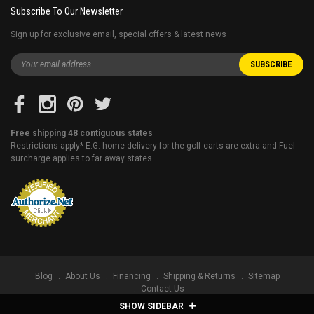
Subscribe To Our Newsletter
Sign up for exclusive email, special offers & latest news
Free shipping 48 contiguous states
Restrictions apply* E.G. home delivery for the golf carts are extra and Fuel
surcharge applies to far away states.
Blog
About Us
Financing
Shipping & Returns
Sitemap
Contact Us
SHOW SIDEBAR