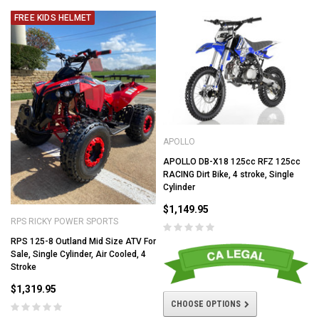
FREE KIDS HELMET
APOLLO
APOLLO DB-X18 125cc RFZ 125cc
RACING Dirt Bike, 4 stroke, Single
Cylinder
$1,149.95
RPS RICKY POWER SPORTS
RPS 125-8 Outland Mid Size ATV For
Sale, Single Cylinder, Air Cooled, 4
Stroke
$1,319.95
CHOOSE OPTIONS