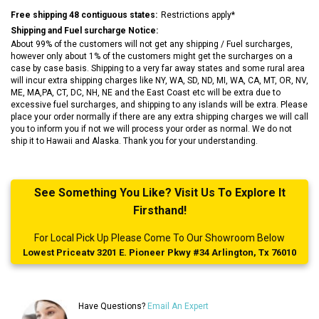
Free shipping 48 contiguous states:
Restrictions apply*
Shipping and Fuel surcharge Notice:
About 99% of the customers will not get any shipping / Fuel surcharges,
however only about 1% of the customers might get the surcharges on a
case by case basis. Shipping to a very far away states and some rural area
will incur extra shipping charges like NY, WA, SD, ND, MI, WA, CA, MT, OR, NV,
ME, MA,PA, CT, DC, NH, NE and the East Coast etc will be extra due to
excessive fuel surcharges, and shipping to any islands will be extra. Please
place your order normally if there are any extra shipping charges we will call
you to inform you if not we will process your order as normal. We do not
ship it to Hawaii and Alaska. Thank you for your understanding.
See Something You Like? Visit Us To Explore It
Firsthand!
For Local Pick Up Please Come To Our Showroom Below
Lowest Priceatv 3201 E. Pioneer Pkwy #34 Arlington, Tx 76010
Have Questions?
Email An Expert