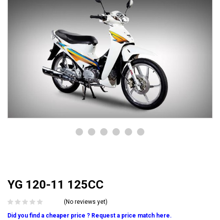
YG 120-11 125CC
(No reviews yet)
Did you find a cheaper price ? Request a price match here.