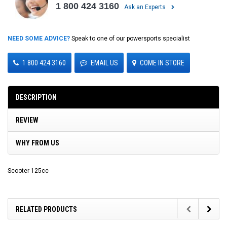
1 800 424 3160
Ask an Experts
NEED SOME ADVICE?
Speak to one of our powersports specialist
1 800 424 3160
EMAIL US
COME IN STORE
DESCRIPTION
REVIEW
WHY FROM US
Scooter 125cc
RELATED PRODUCTS