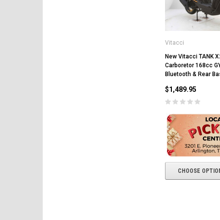
Vitacci
New Vitacci TANK X
Carboretor 168cc G
Bluetooth & Rear Ba
$1,489.95
CHOOSE OPTIO