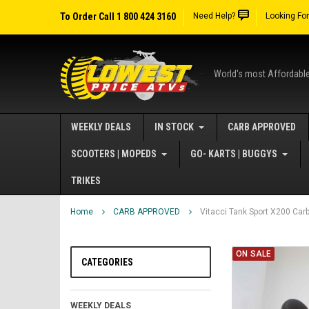
To Order Call 1 800 424 3160
Need Help?
Looking Fo
World's most Affordabl
WEEKLY DEALS
IN STOCK
CARB APPROVED
SCOOTERS | MOPEDS
GO- KARTS | BUGGYS
TRIKES
Home
CARB APPROVED
Vitacci Tank Sport X200 Car
ON SALE
CATEGORIES
WEEKLY DEALS