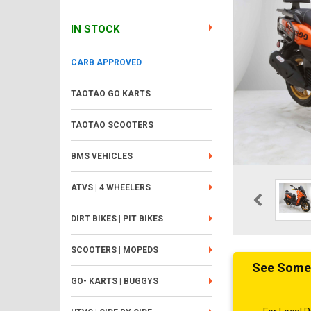
IN STOCK
CARB APPROVED
TAOTAO GO KARTS
TAOTAO SCOOTERS
BMS VEHICLES
ATVS | 4 WHEELERS
DIRT BIKES | PIT BIKES
SCOOTERS | MOPEDS
See Someth
GO- KARTS | BUGGYS