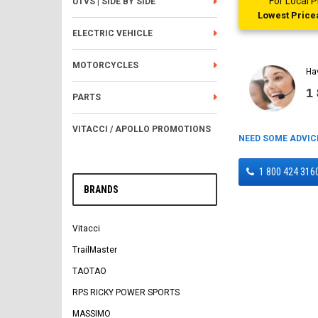
For Local
UTVS | SIDE BY SIDE
Lowest Pricea
ELECTRIC VEHICLE
MOTORCYCLES
Ha
1
PARTS
VITACCI / APOLLO PROMOTIONS
NEED SOME ADVIC
1 800 424 316
BRANDS
Vitacci
TrailMaster
TAOTAO
RPS RICKY POWER SPORTS
MASSIMO