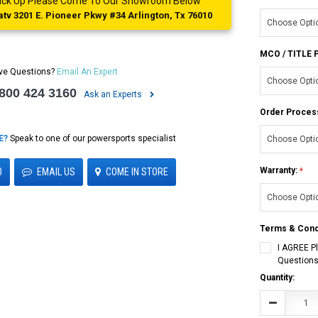
 Pick Up Please Come To Our Showroom Below
tv 3201 E. Pioneer Pkwy #34 Arlington, Tx 76010
MCO / TITLE
ve Questions?
Email An Expert
 800 424 3160
Ask an Experts
Order Proces
E?
Speak to one of our powersports specialist
Warranty:
0
EMAIL US
COME IN STORE
Terms & Cond
I AGREE P
Questions
Current
Quantity:
Stock:
Decrease
Quantity: