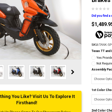
Brakes
Did you find a
$1,489.9
SKU:
TANK-S
Texas TT and 
Yes Provid
Not Requir
Assembly Pac
1st Color Cho
ing You Like? Visit Us To Explore It
Firsthand!
2nd Color Ch