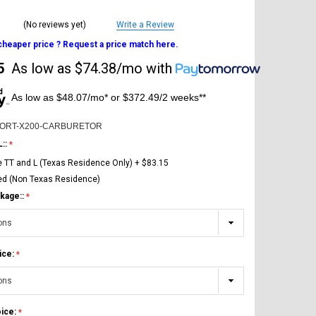
(No reviews yet)
Write a Review
 cheaper price ? Request a price match here.
5
As low as
$74.38/mo
with
As low as $48.07/mo* or $372.49/2 weeks**
PORT-X200-CARBURETOR
L::
e TT and L (Texas Residence Only) + $83.15
ed (Non Texas Residence)
kage::
ice:
oice: