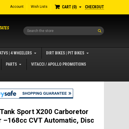
Account
Wish Lists
CHECKOUT
CART
0
TATES
Search
ATVS | 4 WHEELERS
DIRT BIKES | PIT BIKES
PARTS
VITACCI / APOLLO PROMOTIONS
 Tank Sport X200 Carboretor
r –168cc CVT Automatic, Disc