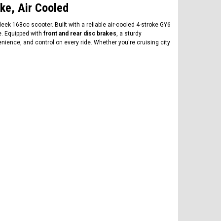
ke, Air Cooled
ek 168cc scooter. Built with a reliable air-cooled 4-stroke GY6
e. Equipped with
front and rear disc brakes
, a sturdy
venience, and control on every ride. Whether you're cruising city