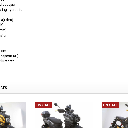
elescopic
ring hydraulic
.4(L/km)
h)
rpm)
m/rpm)
11cm
 78pcs(SKD)
luetooth
UCTS
ON SALE
ON SALE