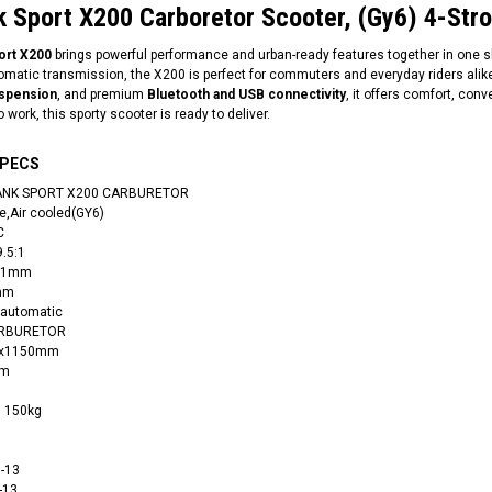
k Sport X200 Carboretor Scooter, (Gy6) 4-Stro
port X200
brings powerful performance and urban-ready features together in one sle
matic transmission, the X200 is perfect for commuters and everyday riders alik
uspension
, and premium
Bluetooth and USB connectivity
, it offers comfort, con
 work, this sporty scooter is ready to deliver.
SPECS
 TANK SPORT X200 CARBURETOR
e,Air cooled(GY6)
C
9.5:1
 61mm
8mm
 automatic
CARBURETOR
20x1150mm
mm
: 150kg
0-13
-13