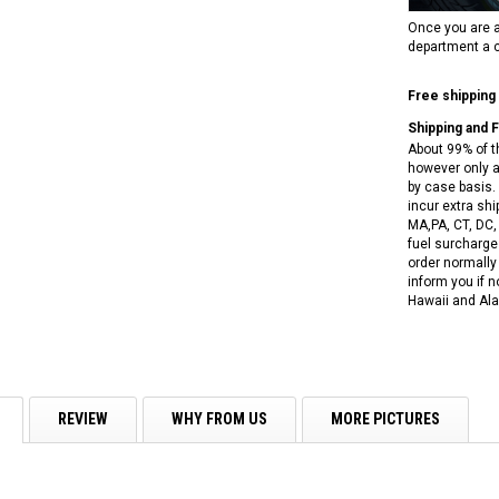
RPS VIPER 150CC DIRT BIKE RE
154FMI, XINYUAN 3-SPEED WITH
cing ATV,
Once you are a
TIRE
REVERSE
ne Engine
department a c
$100.00
$2,199.95
Free shipping
Shipping and 
About 99% of t
however only a
by case basis. 
incur extra shi
MA,PA, CT, DC,
fuel surcharges
ADD TO CART
CHOOSE OPTIONS
order normally 
inform you if n
Hawaii and Ala
REVIEW
WHY FROM US
MORE PICTURES