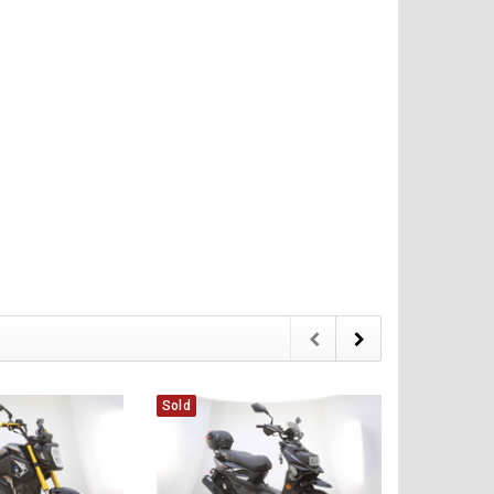
Sold
Sold