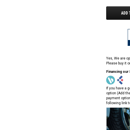
ADD 
Yes, We are op
Please buy it 
Financing our
If you have a g
option (Add th
payment option
following link 
RPS RICKY POWER SPORTS
RPS RICKY POWER SPORTS
NEW RPS JEEP 125CC (TK125JP-8)