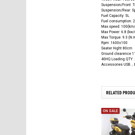
Suspension/Front: T
Suspension/Rear: Sp
Fuel Capacity: 5L
Fuel consumption: 2
Max.speed: 100(km/
Max Power: 6.8 (kw/
Max Torque: 9.3 (N.
Rpm: 1600±100
Seater Hight 80cm
Ground clearence 
40HQ Loading QTY :
Accessories USB，B
RELATED PROD
ON SALE