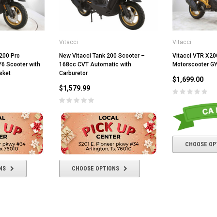
Vitacci
Vitacci
200 Pro
New Vitacci Tank 200 Scooter –
Vitacci VTR X20
Y6 Scooter with
168cc CVT Automatic with
Motorscooter G
sket
Carburetor
$1,699.00
$1,579.99
CHOOSE OP
NS
CHOOSE OPTIONS