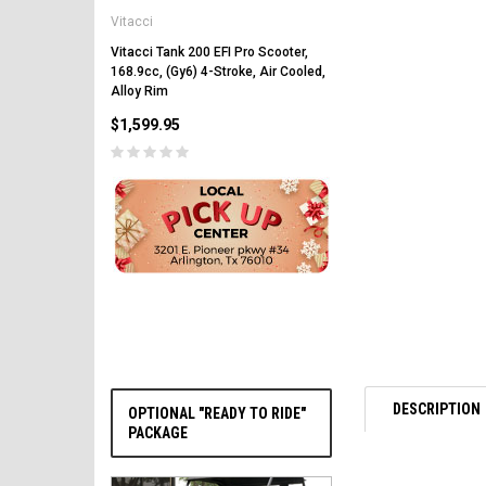
Vitacci
Vitacci Pentora 250cc Ra
Polaris Style Rims, Lonci
Vitacci Tank 200 EFI Pro Scooter,
168.9cc, (Gy6) 4-Stroke, Air Cooled,
$2,549.99
Alloy Rim
$1,599.95
CHOOSE OPTIONS
DESCRIPTION
OPTIONAL "READY TO RIDE"
PACKAGE