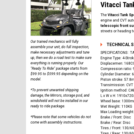
Vitacci Tan
The
Vitacci Tank S
engine and CVT auto
telescopic front s
streets or heading to
Our trained mechanics will fully
TECHNICAL 
assemble your unit, do full inspection,
make necessary adjustments and tune
SPECIFICATIONS :
up, then we do a road test to make sure
Engine Type: 4-Strok
everything is running properly. Our
Displacemen: 168C
"Ready To Ride" package starts from
Compression ratio: 
$99.95 to $599.95 depending on the
Cylinder Diameter:
model.
Piston stroke: 57.
Transimission: CVT
*To prevent unwanted shipping
Ignition method: 
damage, the Mirrors, storage pod, and
L x W x H: 1910x7
windshield will not be installed in our
Wheel base: 1300
ready to ride package.
Wet Weight: 110KG
Max Loading weight
*Please note that some vehicles do not
Brake / Front: Disc
come with assembly instructions.
Brake / Rear: Disc
Tires / Front: 130/6
Tires / Rear: 130/60