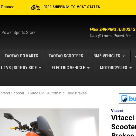
r Finance
FREE SHIPPING* TO MOST STATES
FREE SHIPPING TO MOST S
e Power Sports Store
Only @ LowestPriceATV's
TAOTAO GO KARTS
TAOTAO SCOOTERS
BMS VEHICLES
UTVS | SIDE BY SIDE
ELECTRIC VEHICLE
MOTORCYCLES
boretor Scooter –168cc CVT Automatic, Disc Brakes
Vitacci
Vitacci
Scoote