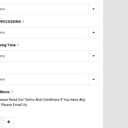
 PROCESSING:
sing Time:
itions:
lease Read Our Terms And Conditions If You Have Any
 Please Email Us.
Increase
Quantity: