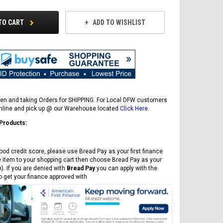
TO CART
ADD TO WISHLIST
en and taking Orders for SHIPPING. For Local DFW customers
online and pick up @ our Warehouse located
Click Here
.
 Products:
ood credit score, please use Bread Pay as your first finance
FREE DOT HELMET
e item to your shopping cart then choose Bread Pay as your
ASSEMBLY DEAL
). If you are denied with
Bread Pay
you can apply with the
to get your finance approved with
ICE BEAR