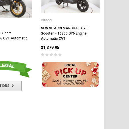
Vitacci
Vitacci
NEW VITACCI MARSHAL X 200
Vitacci Tank
0 Sport
Scooter – 168cc GY6 Engine,
Automatic C
Y6 CVT Automatic
Automatic CVT
Keyless Star
$1,379.95
$1,599.95
TIONS