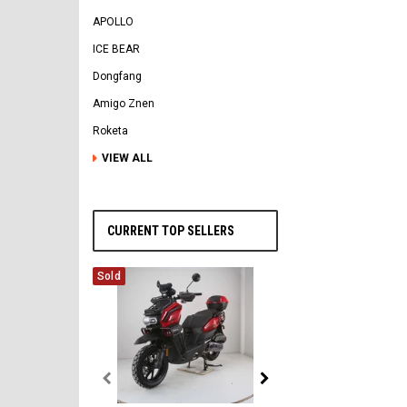
APOLLO
ICE BEAR
Dongfang
Amigo Znen
Roketa
VIEW ALL
CURRENT TOP SELLERS
Sold
Vitacci