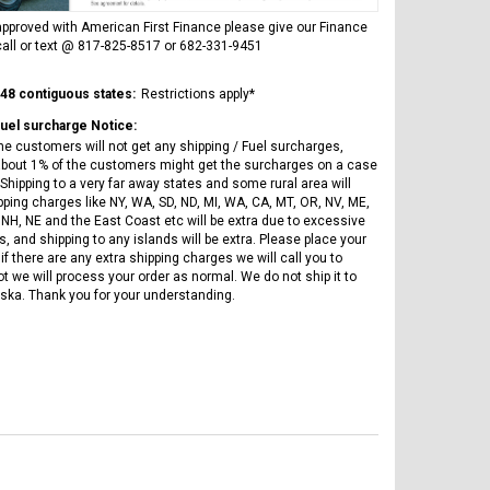
Vitacci
AR
ICE BEAR CHAMPION LX PBZ125-2P
Tra
pproved with American First Finance please give our Finance
New High end DB-K8 300 EFI Fuel
125CC SEMI-AUTOMATIC MINI
all or text @ 817-825-8517 or 682-331-9451
Tra
Injected Electric Start 6 speed
MOTORCYCLE WITH LED LIGHTS &
Su
Manual Clutch
DIGITAL DASH
20A
 48 contiguous states:
Restrictions apply*
$2,899.95
$1,649.95
$1
Fuel surcharge Notice:
he customers will not get any shipping / Fuel surcharges,
bout 1% of the customers might get the surcharges on a case
Shipping to a very far away states and some rural area will
pping charges like NY, WA, SD, ND, MI, WA, CA, MT, OR, NV, ME,
 NH, NE and the East Coast etc will be extra due to excessive
, and shipping to any islands will be extra. Please place your
if there are any extra shipping charges we will call you to
ot we will process your order as normal. We do not ship it to
CHOOSE OPTIONS
CHOOSE OPTIONS
ska. Thank you for your understanding.