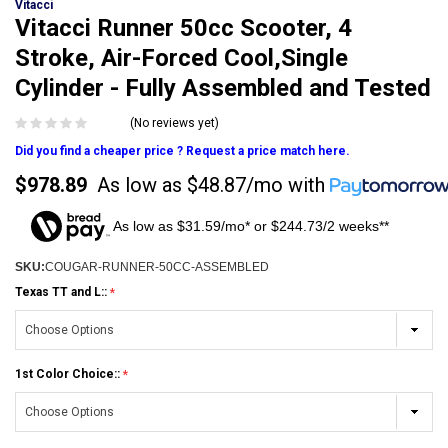
Vitacci
Vitacci Runner 50cc Scooter, 4
Stroke, Air-Forced Cool,Single
Cylinder - Fully Assembled and Tested
(No reviews yet)
Did you find a cheaper price ? Request a price match here.
$978.89
As low as
$48.87/mo
with
As low as $31.59/mo* or $244.73/2 weeks**
SKU:
COUGAR-RUNNER-50CC-ASSEMBLED
Texas TT and L::
1st Color Choice::