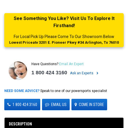
See Something You Like? Visit Us To Explore It
Firsthand!
For Local Pick Up Please Come To Our Showroom Below
Lowest Priceatv 3201 E. Pioneer Pkwy #34 Arlington, Tx 76010
Have Questions?
Email An Expert
1 800 424 3160
Ask an Experts
NEED SOME ADVICE?
Speak to one of our powersports specialist
1 800 424 3160
EMAIL US
COME IN STORE
DESCRIPTION