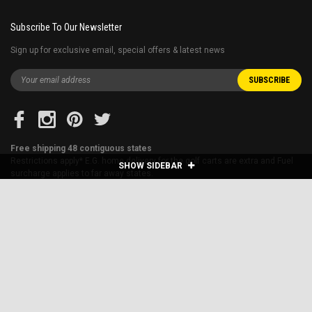
Subscribe To Our Newsletter
Sign up for exclusive email, special offers & latest news
Free shipping 48 contiguous states
Restrictions apply* E.G. home delivery for the golf carts are extra and Fuel
SHOW SIDEBAR
surcharge applies to far away states.
Blog
About Us
Financing
Shipping & Returns
Sitemap
Contact Us