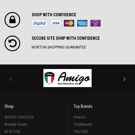
SHOP WITH CONFIDENCE
SECURE SITE SH0P WITH CONFIDENCE
NORTON SHOPPING GUARANTEE
Shop
Top Brands
AODES VEHICLES
Vitacci
Weekly Deals
TrailMaster
IN STOCK
TAOTAO