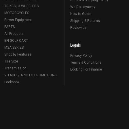
Return & Shipping Policy
TRIKES | 3 WHEELERS
We Do Layaway
MOTORCYCLES
How to Guide
Power Equipment
Shipping & Returns
PARTS
Review us
All Products
EFI GOLF CART
Legals
MSA SERIES
Shop by Features
Privacy Policy
Tire Size
Terms & Conditions
Transmission
Looking For Finance
VITACCI / APOLLO PROMOTIONS
Lookbook