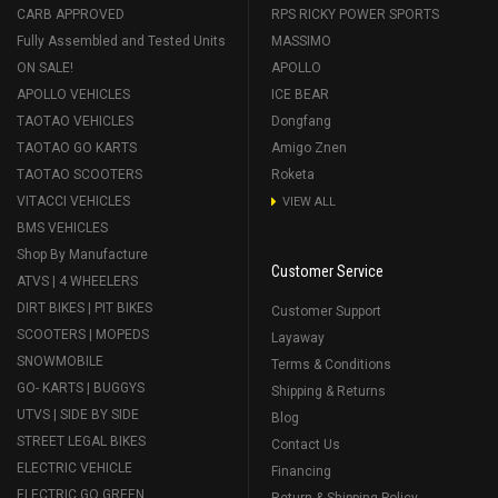
CARB APPROVED
RPS RICKY POWER SPORTS
Fully Assembled and Tested Units
MASSIMO
ON SALE!
APOLLO
APOLLO VEHICLES
ICE BEAR
TAOTAO VEHICLES
Dongfang
TAOTAO GO KARTS
Amigo Znen
TAOTAO SCOOTERS
Roketa
VITACCI VEHICLES
VIEW ALL
BMS VEHICLES
Shop By Manufacture
Customer Service
ATVS | 4 WHEELERS
DIRT BIKES | PIT BIKES
Customer Support
SCOOTERS | MOPEDS
Layaway
SNOWMOBILE
Terms & Conditions
GO- KARTS | BUGGYS
Shipping & Returns
UTVS | SIDE BY SIDE
Blog
STREET LEGAL BIKES
Contact Us
ELECTRIC VEHICLE
Financing
ELECTRIC GO GREEN