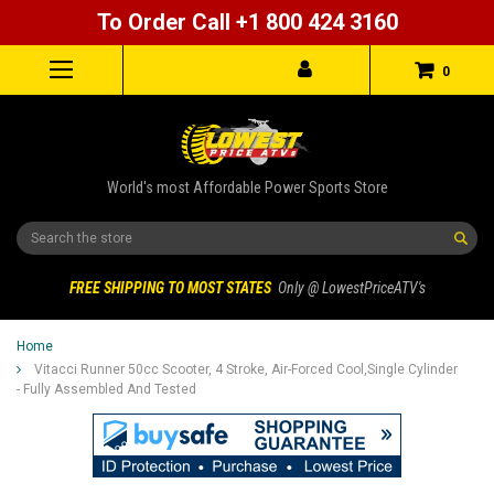
To Order Call +1 800 424 3160
0
World's most Affordable Power Sports Store
Search
FREE SHIPPING TO MOST STATES
Only @ LowestPriceATV's
Home
Vitacci Runner 50cc Scooter, 4 Stroke, Air-Forced Cool,Single Cylinder
- Fully Assembled And Tested