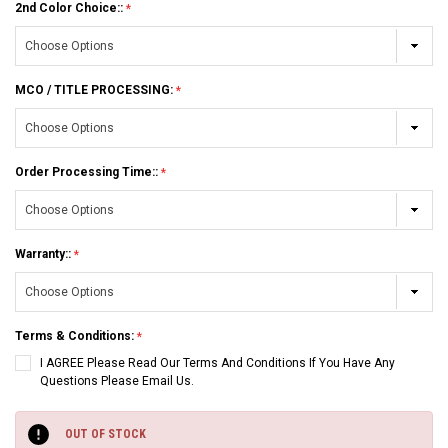
2nd Color Choice::
MCO / TITLE PROCESSING:
Order Processing Time::
Warranty::
Terms & Conditions:
I AGREE Please Read Our Terms And Conditions If You Have Any
Questions Please Email Us.
Current
Stock:
OUT OF STOCK