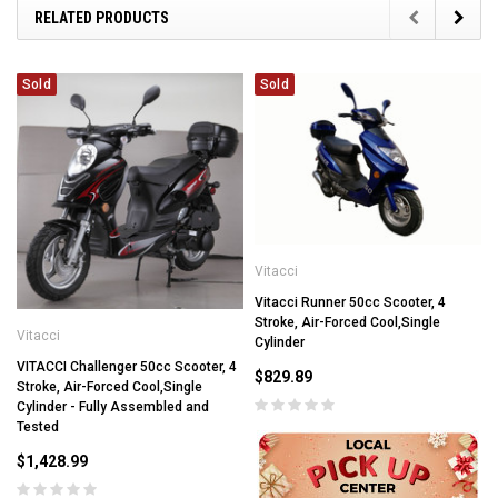
RELATED PRODUCTS
Sold
Sold
Vitacci
Vitacci Runner 50cc Scooter, 4
Stroke, Air-Forced Cool,Single
Vitacci
Cylinder
VITACCI Challenger 50cc Scooter, 4
$829.89
Stroke, Air-Forced Cool,Single
Cylinder - Fully Assembled and
Tested
$1,428.99