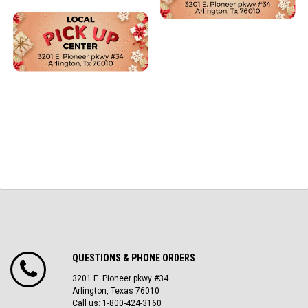
QUESTIONS & PHONE ORDERS
3201 E. Pioneer pkwy #34
Arlington, Texas 76010
Call us: 1-800-424-3160