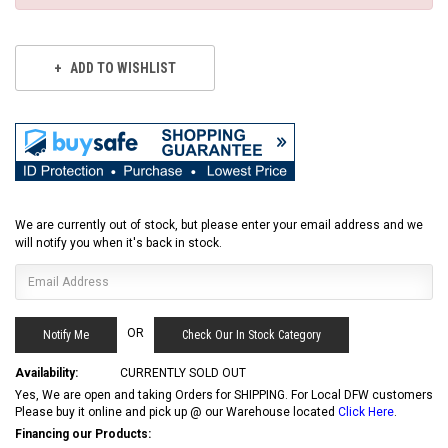
ADD TO WISHLIST
We are currently out of stock, but please enter your email address and we
will notify you when it's back in stock.
OR
Check Our In Stock Category
Availability:
CURRENTLY SOLD OUT
Yes, We are open and taking Orders for SHIPPING. For Local DFW customers
Please buy it online and pick up @ our Warehouse located
Click Here
.
Financing our Products: