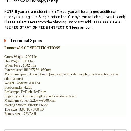
3160 and we will be happy to help.
NOTE: If you are a resident from Texas, you will be charged additional
money for a tag, title & registration fee. Our system will charge you tax only!
Please select
Texas
from the Shipping Options to add
TITLE FEE E TAG
FEE REGISTRATION FEE & INSPECTION
fees amount.
Technical Specs
Runner 49.9 CC SPECIFICATIONS
Gross Weight : 200 Lbs
Dry Wight : 180 Lbs
Wheel base : 1302 mm
Exterior size: 1810*725*1050mm
Maximum speed: About 30mph (may vary with rider weight, road condition and/or
other factors)
Weight Capacity: 200 Lbs
Fuel capacity: 4.20L
Brake type: F=Disk, R=Drum
Engine type: 4 stroke,Single cylinder,air-forced cool
Maximum Power: 2.20kw/8000r/min
Starting System: Electric / Kick
Tire sizes: 3.00-10 / 3.00-10
Battery size: 12V/7AH