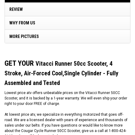
REVIEW
WHY FROM US
MORE PICTURES
GET YOUR
Vitacci Runner 50cc Scooter, 4
Stroke, Air-Forced Cool,Single Cylinder - Fully
Assembled and Tested
Lowest price atv offers unbeatable prices on the Vitacci Runner 50CC
Scooter, and it is backed by a 1-year warranty. We will even ship your order
right to your door FREE of charge.
At lowest price atv, we specialize in everything motorized that goes off-
road. We are a licensed dealer with years of experience and thousands of
sales under our belts. If you have questions or would like to know more
about the Cougar Cycle Runner 50CC Scooter, give us a call at 1-800-424-