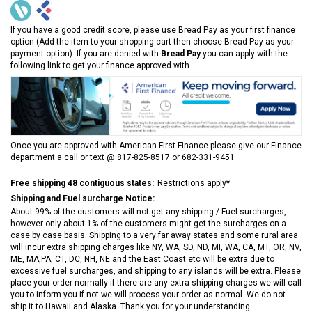
If you have a good credit score, please use Bread Pay as your first finance
option (Add the item to your shopping cart then choose Bread Pay as your
payment option). If you are denied with
Bread Pay
you can apply with the
following link to get your finance approved with
Once you are approved with American First Finance please give our Finance
department a call or text @ 817-825-8517 or 682-331-9451
Free shipping 48 contiguous states:
Restrictions apply*
Shipping and Fuel surcharge Notice:
About 99% of the customers will not get any shipping / Fuel surcharges,
however only about 1% of the customers might get the surcharges on a
case by case basis. Shipping to a very far away states and some rural area
will incur extra shipping charges like NY, WA, SD, ND, MI, WA, CA, MT, OR, NV,
ME, MA,PA, CT, DC, NH, NE and the East Coast etc will be extra due to
excessive fuel surcharges, and shipping to any islands will be extra. Please
place your order normally if there are any extra shipping charges we will call
you to inform you if not we will process your order as normal. We do not
ship it to Hawaii and Alaska. Thank you for your understanding.