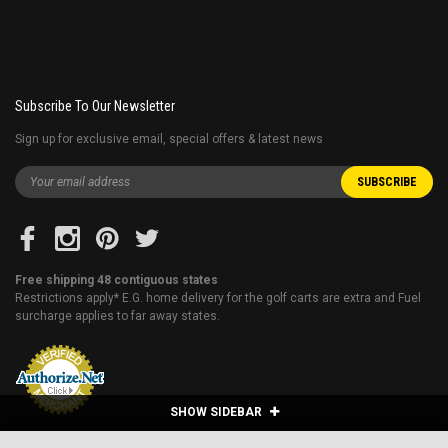
Subscribe To Our Newsletter
Sign up for exclusive email, special offers & latest news
Free shipping 48 contiguous states
Restrictions apply* E.G. home delivery for the golf carts are extra and Fuel
surcharge applies to far away states.
SHOW SIDEBAR
VITACCI ROCKET 150CC SPORT BIKE, 4