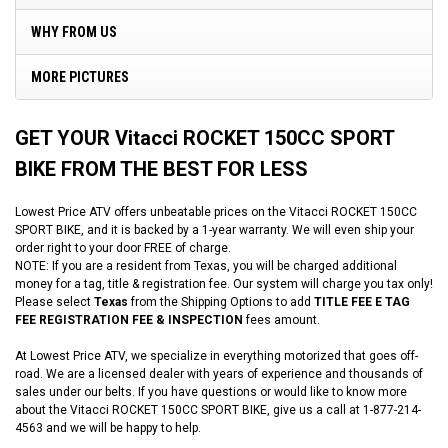
WHY FROM US
MORE PICTURES
GET YOUR Vitacci ROCKET 150CC SPORT
BIKE FROM THE BEST FOR LESS
Lowest Price ATV offers unbeatable prices on the Vitacci ROCKET 150CC
SPORT BIKE, and it is backed by a 1-year warranty. We will even ship your
order right to your door FREE of charge.
NOTE: If you are a resident from Texas, you will be charged additional
money for a tag, title & registration fee. Our system will charge you tax only!
Please select
Texas
from the Shipping Options to add
TITLE FEE E TAG
FEE REGISTRATION FEE & INSPECTION
fees amount.
At Lowest Price ATV, we specialize in everything motorized that goes off-
road. We are a licensed dealer with years of experience and thousands of
sales under our belts. If you have questions or would like to know more
about the Vitacci ROCKET 150CC SPORT BIKE, give us a call at 1-877-214-
4563 and we will be happy to help.