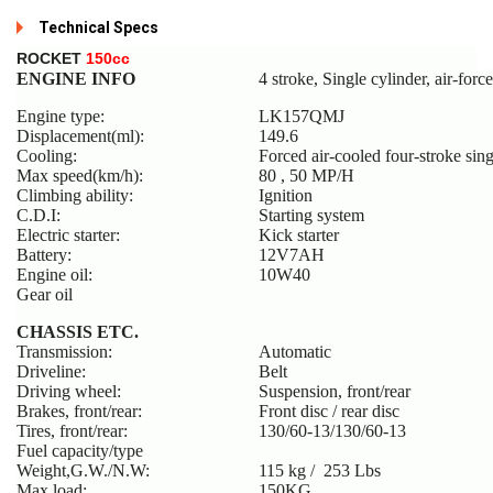
Technical Specs
R
OCKET
150cc
ENGINE INFO
4 stroke, Single cylinder, air-forc
Engine type:
LK157QMJ
Displacement(ml):
149.6
Cooling:
Forced air-cooled four-stroke sing
Max speed(km/h):
80 , 50 MP/H
Climbing ability:
Ignition
C.D.I:
Starting system
Electric starter:
Kick starter
Battery:
12V7AH
Engine oil:
10W40
Gear oil
CHASSIS ETC.
Transmission:
Automatic
Driveline:
Belt
Driving wheel:
Suspension, front/rear
Brakes, front/rear:
Front disc / rear disc
Tires, front/rear:
130/60-13/130/60-13
Fuel capacity/type
Weight,G.W./N.W:
115 kg / 253 Lbs
Max load:
150KG