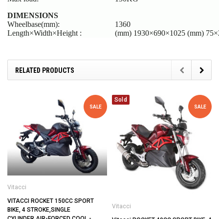
DIMENSIONS
Wheelbase(mm):
1360
Length×Width×Height :
(mm) 1930×690×1025 (mm) 75×2
RELATED PRODUCTS
Sold
SALE
SALE
Vitacci
VITACCI ROCKET 150CC SPORT
Vitacci
BIKE, 4 STROKE,SINGLE
CYLINDER,AIR-FORCED COOL -