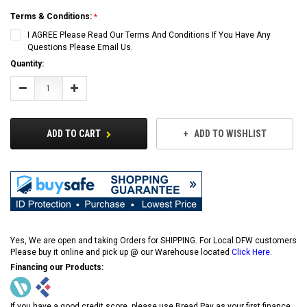
Terms & Conditions:
I AGREE Please Read Our Terms And Conditions If You Have Any
Questions Please Email Us.
Current
Quantity:
Stock:
Decrease
Increase
Quantity:
Quantity:
ADD TO CART
ADD TO WISHLIST
Yes, We are open and taking Orders for SHIPPING. For Local DFW customers
Please buy it online and pick up @ our Warehouse located
Click Here
.
Financing our Products:
If you have a good credit score, please use Bread Pay as your first finance