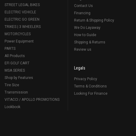
STREET LEGAL BIKES
Contact Us
ELECTRIC VEHICLE
Financing
ELECTRIC GO GREEN
Return & Shipping Policy
TRIKES | 3 WHEELERS
We Do Layaway
MOTORCYCLES
How to Guide
Power Equipment
Shipping & Returns
PARTS
Review us
All Products
EFI GOLF CART
Legals
MSA SERIES
Shop by Features
Privacy Policy
Tire Size
Terms & Conditions
Transmission
Looking For Finance
VITACCI / APOLLO PROMOTIONS
Lookbook