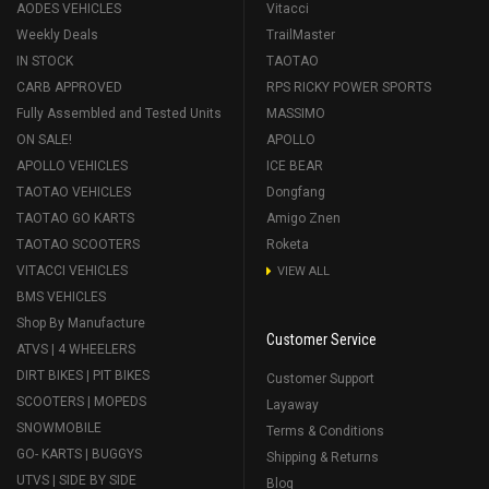
AODES VEHICLES
Vitacci
Weekly Deals
TrailMaster
IN STOCK
TAOTAO
CARB APPROVED
RPS RICKY POWER SPORTS
Fully Assembled and Tested Units
MASSIMO
ON SALE!
APOLLO
APOLLO VEHICLES
ICE BEAR
TAOTAO VEHICLES
Dongfang
TAOTAO GO KARTS
Amigo Znen
TAOTAO SCOOTERS
Roketa
VITACCI VEHICLES
VIEW ALL
BMS VEHICLES
Shop By Manufacture
Customer Service
ATVS | 4 WHEELERS
DIRT BIKES | PIT BIKES
Customer Support
SCOOTERS | MOPEDS
Layaway
SNOWMOBILE
Terms & Conditions
GO- KARTS | BUGGYS
Shipping & Returns
UTVS | SIDE BY SIDE
Blog