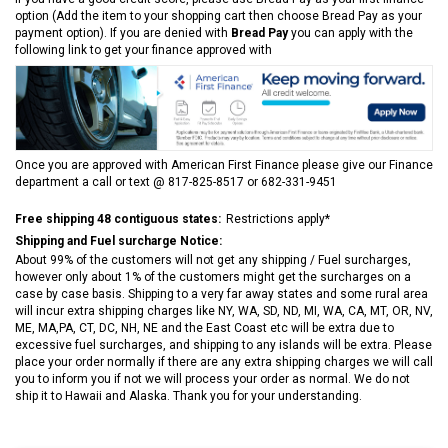
option (Add the item to your shopping cart then choose Bread Pay as your
payment option). If you are denied with
Bread Pay
you can apply with the
following link to get your finance approved with
Once you are approved with American First Finance please give our Finance
department a call or text @ 817-825-8517 or 682-331-9451
Free shipping 48 contiguous states:
Restrictions apply*
Shipping and Fuel surcharge Notice:
About 99% of the customers will not get any shipping / Fuel surcharges,
however only about 1% of the customers might get the surcharges on a
case by case basis. Shipping to a very far away states and some rural area
will incur extra shipping charges like NY, WA, SD, ND, MI, WA, CA, MT, OR, NV,
ME, MA,PA, CT, DC, NH, NE and the East Coast etc will be extra due to
excessive fuel surcharges, and shipping to any islands will be extra. Please
place your order normally if there are any extra shipping charges we will call
you to inform you if not we will process your order as normal. We do not
ship it to Hawaii and Alaska. Thank you for your understanding.