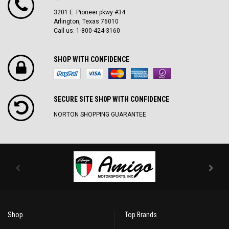
3201 E. Pioneer pkwy #34
Arlington, Texas 76010
Call us: 1-800-424-3160
SHOP WITH CONFIDENCE
SECURE SITE SH0P WITH CONFIDENCE
NORTON SHOPPING GUARANTEE
Shop
Top Brands