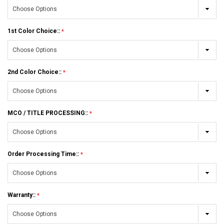
1st Color Choice::
2nd Color Choice::
MCO / TITLE PROCESSING::
Order Processing Time::
Warranty::