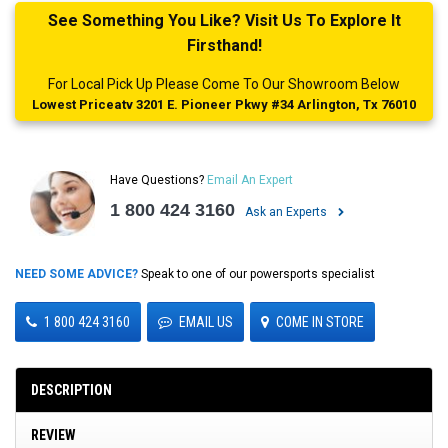
See Something You Like? Visit Us To Explore It
Firsthand!
For Local Pick Up Please Come To Our Showroom Below
Lowest Priceatv 3201 E. Pioneer Pkwy #34 Arlington, Tx 76010
Have Questions?
Email An Expert
1 800 424 3160
Ask an Experts
NEED SOME ADVICE?
Speak to one of our powersports specialist
1 800 424 3160
EMAIL US
COME IN STORE
DESCRIPTION
REVIEW