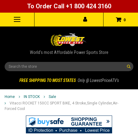
To Order Call +1 800 424 3160
0
World's most Affordable Power Sports Store
Search
FREE SHIPPING TO MOST STATES
Only @ LowestPriceATV's
Home
IN STOCK
Sale
Vitacci ROCKET 150CC SPORT BIKE, 4 Stroke,Single Cylinder,Air-
Forced Cool