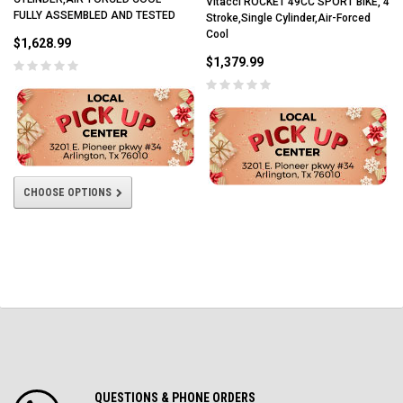
Vitacci ROCKET 49CC SPORT BIKE, 4
FULLY ASSEMBLED AND TESTED
Stroke,Single Cylinder,Air-Forced
Cool
$1,628.99
$1,379.99
CHOOSE OPTIONS
QUESTIONS & PHONE ORDERS