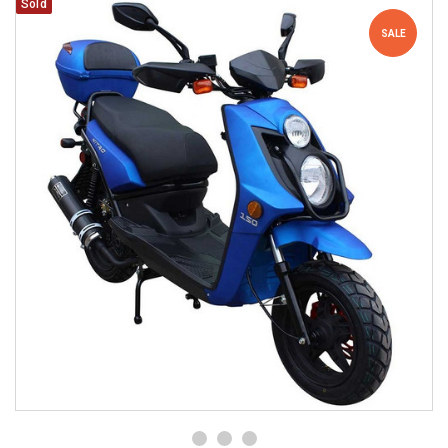
Sold
SALE