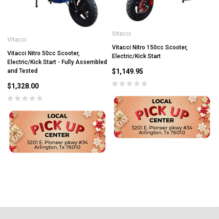
Vitacci
Vitacci
Vitacci Nitro 150cc Scooter,
Vitacci Nitro 50cc Scooter,
Electric/Kick Start
Electric/Kick Start - Fully Assembled
$1,149.95
and Tested
$1,328.00