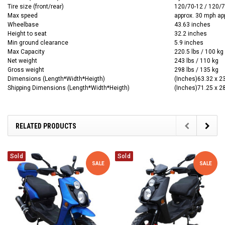
Tire size (front/rear)
120/70-12 / 120/
Max speed
approx. 30 mph ap
Wheelbase
43.63 inches
Height to seat
32.2 inches
Min ground clearance
5.9 inches
Max Capacity
220.5 lbs / 100 kg
Net weight
243 lbs / 110 kg
Gross weight
298 lbs / 135 kg
Dimensions (Length*Width*Heigth)
(Inches)63.32 x 2
Shipping Dimensions (Length*Width*Heigth)
(Inches)71.25 x 2
RELATED PRODUCTS
Sold
Sold
SALE
SALE