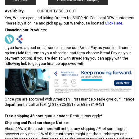
Availability:
CURRENTLY SOLD OUT
Yes, We are open and taking Orders for SHIPPING. For Local DFW customers
Please buy it online and pick up @ our Warehouse located
Click Here
.
Financing our Products:
If you have a good credit score, please use Bread Pay as your first finance
option (Add the item to your shopping cart then choose Bread Pay as your
payment option). If you are denied with
Bread Pay
you can apply with the
following link to get your finance approved with
Once you are approved with American First Finance please give our Finance
department a call or text @ 817-825-8517 or 682-331-9451
Free shipping 48 contiguous states:
Restrictions apply*
Shipping and Fuel surcharge Notice:
About 99% of the customers will not get any shipping / Fuel surcharges,
however only about 1% of the customers might get the surcharges on a