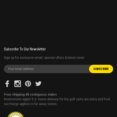
Subscribe To Our Newsletter
Sign up for exclusive email, special offers & latest news
Free shipping 48 contiguous states
Restrictions apply* E.G. home delivery for the golf carts are extra and Fuel
surcharge applies to far away states.