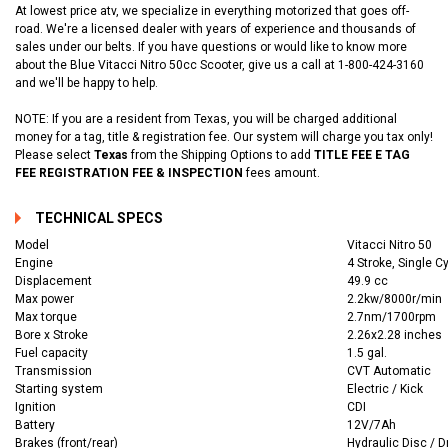
At lowest price atv, we specialize in everything motorized that goes off-
road. We're a licensed dealer with years of experience and thousands of
sales under our belts. If you have questions or would like to know more
about the Blue Vitacci Nitro 50cc Scooter, give us a call at 1-800-424-3160
and we'll be happy to help.
NOTE: If you are a resident from Texas, you will be charged additional
money for a tag, title & registration fee. Our system will charge you tax only!
Please select
Texas
from the Shipping Options to add
TITLE FEE E TAG
FEE REGISTRATION FEE & INSPECTION
fees amount.
TECHNICAL SPECS
Model
Vitacci Nitro 50
Engine
4 Stroke, Single Cy
Displacement
49.9 cc
Max power
2.2kw/8000r/min
Max torque
2.7nm/1700rpm
Bore x Stroke
2.26x2.28 inches
Fuel capacity
1.5 gal.
Transmission
CVT Automatic
Starting system
Electric / Kick
Ignition
CDI
Battery
12V/7Ah
Brakes (front/rear)
Hydraulic Disc / 