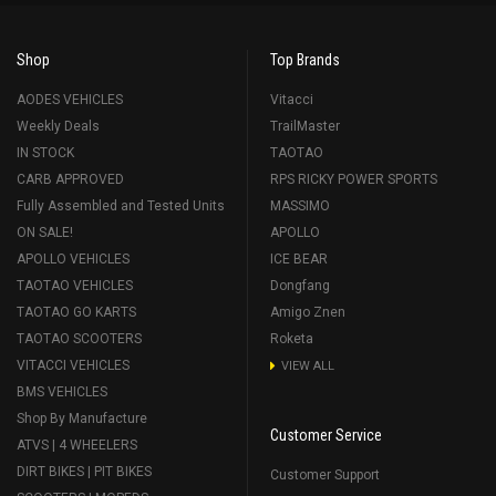
Shop
Top Brands
AODES VEHICLES
Vitacci
Weekly Deals
TrailMaster
IN STOCK
TAOTAO
CARB APPROVED
RPS RICKY POWER SPORTS
Fully Assembled and Tested Units
MASSIMO
ON SALE!
APOLLO
APOLLO VEHICLES
ICE BEAR
TAOTAO VEHICLES
Dongfang
TAOTAO GO KARTS
Amigo Znen
TAOTAO SCOOTERS
Roketa
VITACCI VEHICLES
VIEW ALL
BMS VEHICLES
Shop By Manufacture
Customer Service
ATVS | 4 WHEELERS
DIRT BIKES | PIT BIKES
Customer Support