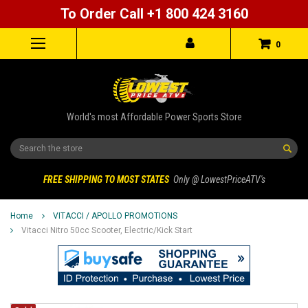
To Order Call +1 800 424 3160
0
World's most Affordable Power Sports Store
Search
FREE SHIPPING TO MOST STATES
Only @ LowestPriceATV's
Home
VITACCI / APOLLO PROMOTIONS
Vitacci Nitro 50cc Scooter, Electric/Kick Start