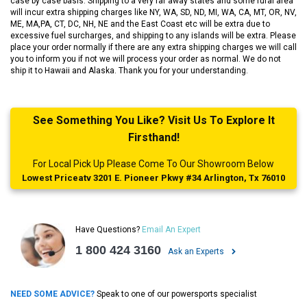
case by case basis. Shipping to a very far away states and some rural area
will incur extra shipping charges like NY, WA, SD, ND, MI, WA, CA, MT, OR, NV,
ME, MA,PA, CT, DC, NH, NE and the East Coast etc will be extra due to
excessive fuel surcharges, and shipping to any islands will be extra. Please
place your order normally if there are any extra shipping charges we will call
you to inform you if not we will process your order as normal. We do not
ship it to Hawaii and Alaska. Thank you for your understanding.
See Something You Like? Visit Us To Explore It
Firsthand!
For Local Pick Up Please Come To Our Showroom Below
Lowest Priceatv 3201 E. Pioneer Pkwy #34 Arlington, Tx 76010
Have Questions?
Email An Expert
1 800 424 3160
Ask an Experts
NEED SOME ADVICE?
Speak to one of our powersports specialist