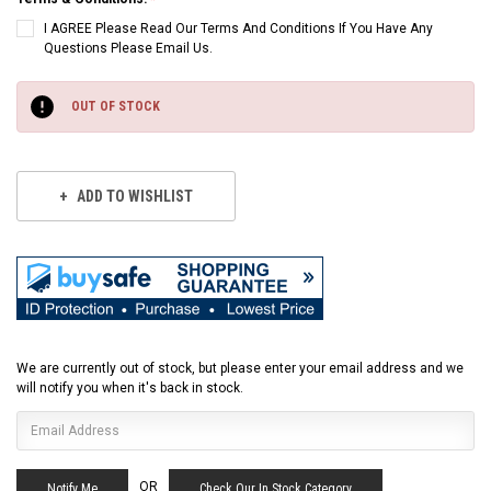
I AGREE Please Read Our Terms And Conditions If You Have Any
Questions Please Email Us.
Current
Stock:
OUT OF STOCK
ADD TO WISHLIST
We are currently out of stock, but please enter your email address and we
will notify you when it's back in stock.
OR
Check Our In Stock Category