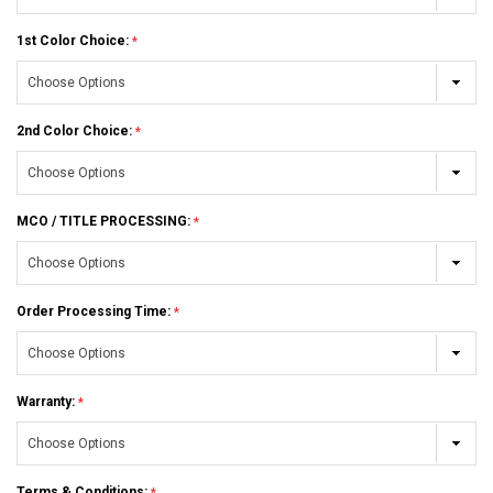
1st Color Choice:
2nd Color Choice:
MCO / TITLE PROCESSING:
Order Processing Time:
Warranty:
Terms & Conditions: