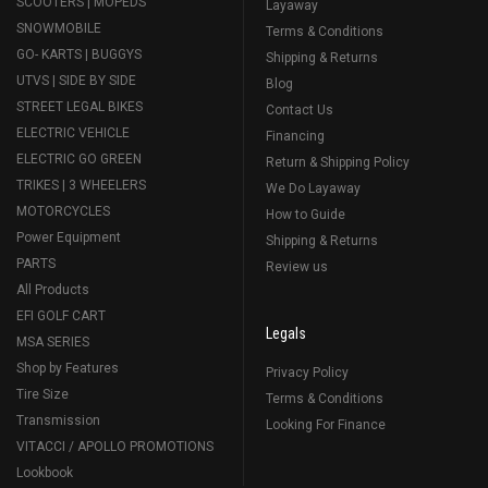
SCOOTERS | MOPEDS
Layaway
SNOWMOBILE
Terms & Conditions
GO- KARTS | BUGGYS
Shipping & Returns
UTVS | SIDE BY SIDE
Blog
STREET LEGAL BIKES
Contact Us
ELECTRIC VEHICLE
Financing
ELECTRIC GO GREEN
Return & Shipping Policy
TRIKES | 3 WHEELERS
We Do Layaway
MOTORCYCLES
How to Guide
Power Equipment
Shipping & Returns
PARTS
Review us
All Products
EFI GOLF CART
Legals
MSA SERIES
Shop by Features
Privacy Policy
Tire Size
Terms & Conditions
Transmission
Looking For Finance
VITACCI / APOLLO PROMOTIONS
Lookbook