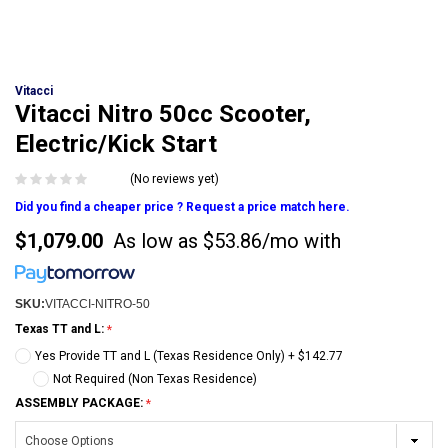
Vitacci
Vitacci Nitro 50cc Scooter,
Electric/Kick Start
(No reviews yet)
Did you find a cheaper price ? Request a price match here.
$1,079.00
As low as
$53.86/mo
with
SKU:
VITACCI-NITRO-50
Texas TT and L:
Yes Provide TT and L (Texas Residence Only) + $142.77
Not Required (Non Texas Residence)
ASSEMBLY PACKAGE: