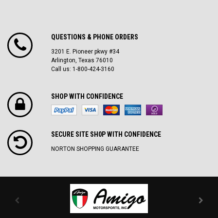
QUESTIONS & PHONE ORDERS
3201 E. Pioneer pkwy #34
Arlington, Texas 76010
Call us: 1-800-424-3160
SHOP WITH CONFIDENCE
SECURE SITE SH0P WITH CONFIDENCE
NORTON SHOPPING GUARANTEE