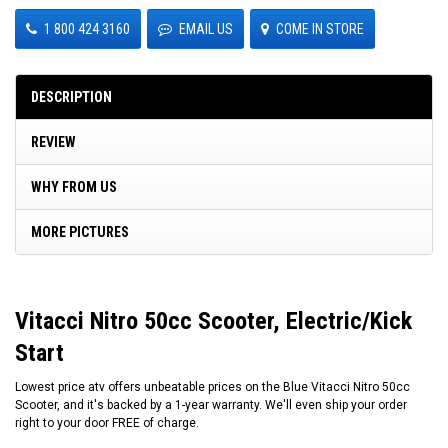
1 800 424 3160
EMAIL US
COME IN STORE
DESCRIPTION
REVIEW
WHY FROM US
MORE PICTURES
Vitacci Nitro 50cc Scooter, Electric/Kick
Start
Lowest price atv offers unbeatable prices on the Blue Vitacci Nitro 50cc
Scooter, and it's backed by a 1-year warranty. We'll even ship your order
right to your door FREE of charge.