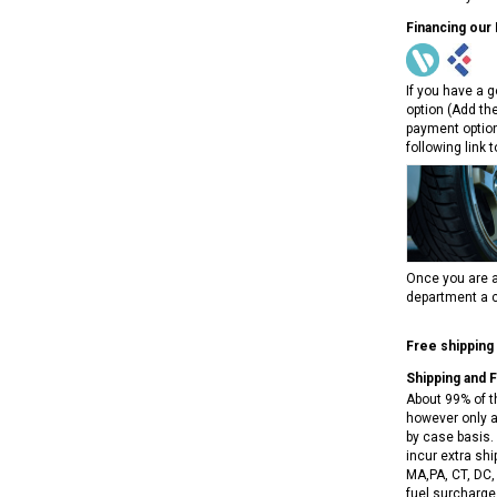
NEW RPS JEEP 125CC (TK125JP-8)
RPS VIPER 150CC DIRT BIKE RE
Financing our
154FMI, XINYUAN 3-SPEED WITH
cing ATV,
TIRE
REVERSE
ne Engine
$100.00
If you have a g
$2,199.95
option (Add th
payment option
following link 
ADD TO CART
CHOOSE OPTIONS
Once you are a
department a c
Free shipping
Shipping and 
About 99% of t
however only a
by case basis. 
incur extra shi
MA,PA, CT, DC,
fuel surcharges