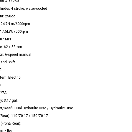
cci GTO 250
linder, 4 stroke, water-cooled
nt: 250cc
: 24.7N.m/6000rpm
 17.5kW/7500rpm
 87 MPH
ke: 62 x 53mm
on: 6-speed manual
Hand Shift
 Chain
tem: Electric
U
V/7Ah
y: 3.17 gal.
nt/Rear): Dual Hydraulic Disc / Hydraulic Disc
t/Rear): 110/70-17 / 150/70-17
(Front/Rear):
0.7 lbs.