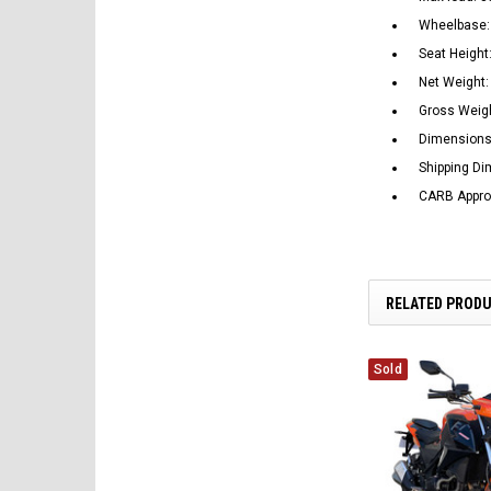
Wheelbase:
Seat Height:
Net Weight: 
Gross Weigh
Dimensions
Shipping D
CARB Appr
RELATED PROD
Sold