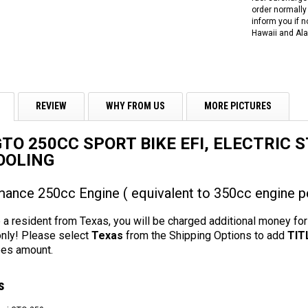
order normally 
inform you if n
Hawaii and Ala
REVIEW
WHY FROM US
MORE PICTURES
GTO 250CC SPORT BIKE EFI, ELECTRIC 
OOLING
ance 250cc Engine ( equivalent to 350cc engine p
 a resident from Texas, you will be charged additional money for a
only! Please select
Texas
from the Shipping Options to add
TIT
es amount.
s