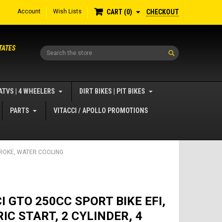
Account
Wish Lists
CHECKOUT
CART
0
TATES
Search
ATVS | 4 WHEELERS
DIRT BIKES | PIT BIKES
PARTS
VITACCI / APOLLO PROMOTIONS
STROKE, WATER COOLING
I GTO 250CC SPORT BIKE EFI,
IC START, 2 CYLINDER, 4