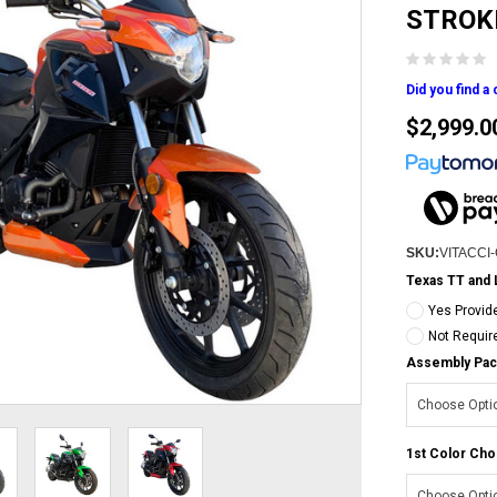
STROK
Did you find a
$2,999.0
SKU:
VITACCI
Texas TT and 
Yes Provid
Not Requir
Assembly Pac
1st Color Cho