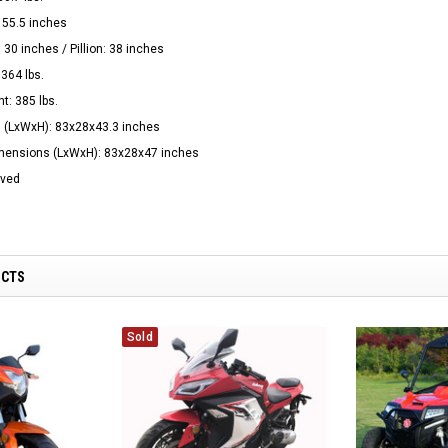
 55.5 inches
 30 inches / Pillion: 38 inches
364 lbs.
t: 385 lbs.
 (LxWxH): 83x28x43.3 inches
imensions (LxWxH): 83x28x47 inches
oved
UCTS
Sold