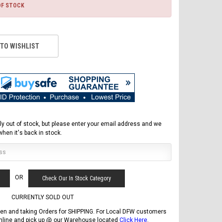
OF STOCK
 TO WISHLIST
ly out of stock, but please enter your email address and we
 when it's back in stock.
FREE DOT HELMET
ASSEMBLY DEAL
OR
Check Our In Stock Category
CURRENTLY SOLD OUT
en and taking Orders for SHIPPING. For Local DFW customers
online and pick up @ our Warehouse located
Click Here
.