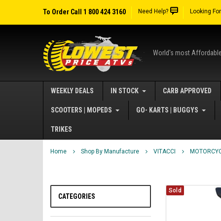
To Order Call 1 800 424 3160
Need Help?
Looking Fo
World's most Affordabl
WEEKLY DEALS
IN STOCK
CARB APPROVED
SCOOTERS | MOPEDS
GO- KARTS | BUGGYS
TRIKES
Home
Shop By Manufacture
VITACCI
MOTORCY
Sold
CATEGORIES