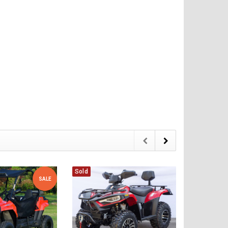
Sold
Sold
SALE