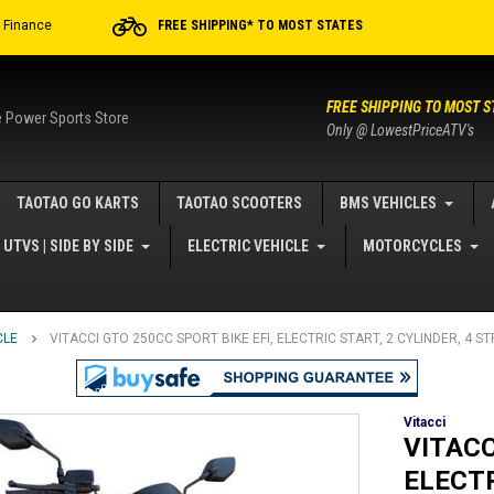
r Finance
FREE SHIPPING* TO MOST STATES
FREE SHIPPING TO MOST S
e Power Sports Store
Only @ LowestPriceATV's
TAOTAO GO KARTS
TAOTAO SCOOTERS
BMS VEHICLES
UTVS | SIDE BY SIDE
ELECTRIC VEHICLE
MOTORCYCLES
CLE
VITACCI GTO 250CC SPORT BIKE EFI, ELECTRIC START, 2 CYLINDER, 4 
Vitacci
VITACC
ELECTR