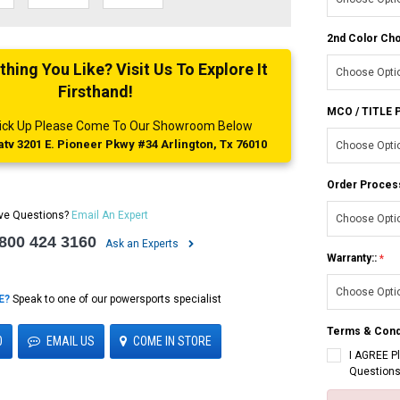
2nd Color Cho
ing You Like? Visit Us To Explore It
Firsthand!
MCO / TITLE
 Pick Up Please Come To Our Showroom Below
tv 3201 E. Pioneer Pkwy #34 Arlington, Tx 76010
Order Proces
ve Questions?
Email An Expert
 800 424 3160
Ask an Experts
Warranty::
E?
Speak to one of our powersports specialist
Terms & Cond
0
EMAIL US
COME IN STORE
I AGREE P
Questions
Current