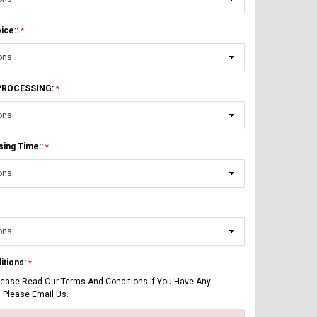
ice::
 PROCESSING:
sing Time::
itions:
lease Read Our Terms And Conditions If You Have Any
 Please Email Us.