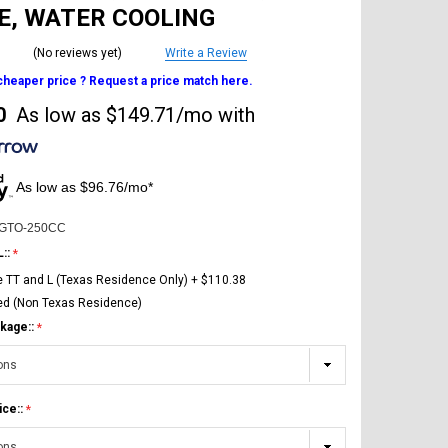
E, WATER COOLING
(No reviews yet)
Write a Review
 cheaper price ? Request a price match here.
0
As low as
$149.71/mo
with
As low as $96.76/mo*
-GTO-250CC
L::
e TT and L (Texas Residence Only) + $110.38
ed (Non Texas Residence)
kage::
ice::