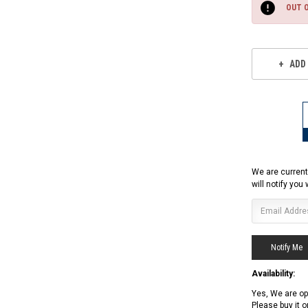
Stock:
OUT 
ADD
We are current
will notify you
Availability:
Yes, We are op
RPS RICKY POWER SPORTS
Please buy it 
RPS RICKY POWER SPORTS