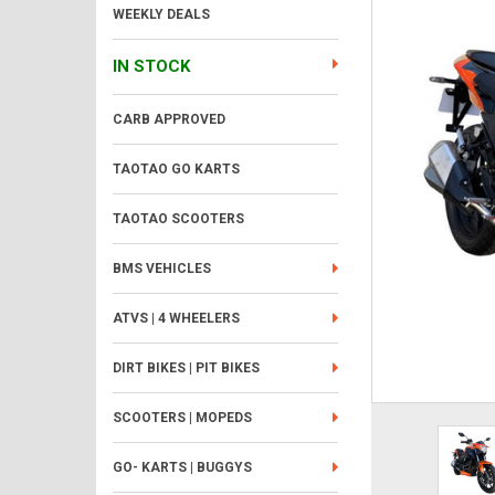
WEEKLY DEALS
IN STOCK
CARB APPROVED
TAOTAO GO KARTS
TAOTAO SCOOTERS
BMS VEHICLES
ATVS | 4 WHEELERS
DIRT BIKES | PIT BIKES
SCOOTERS | MOPEDS
GO- KARTS | BUGGYS