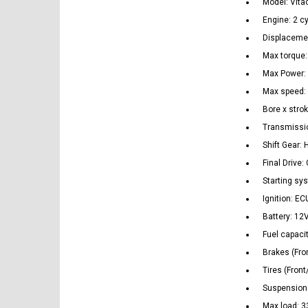
Model: Vita
Engine: 2 cy
Displaceme
Max torque
Max Power:
Max speed:
Bore x stro
Transmissi
Shift Gear: 
Final Drive:
Starting sys
Ignition: EC
Battery: 12
Fuel capacit
Brakes (Fro
Tires (Fron
Suspension 
Max load: 33