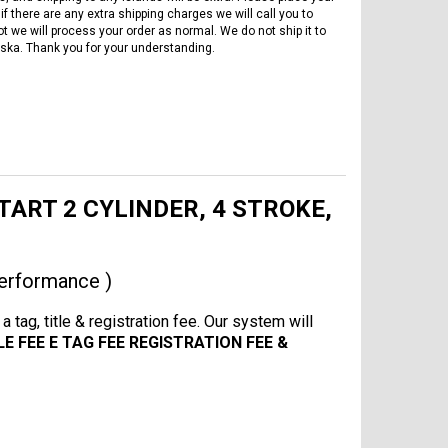
if there are any extra shipping charges we will call you to
ot we will process your order as normal. We do not ship it to
ska. Thank you for your understanding.
START 2 CYLINDER, 4 STROKE,
erformance )
 tag, title & registration fee. Our system will
LE FEE E TAG FEE REGISTRATION FEE &