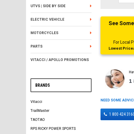
UTVS | SIDE BY SIDE
ELECTRIC VEHICLE
See Someth
MOTORCYCLES
For Local
PARTS
Lowest Pricea
VITACCI / APOLLO PROMOTIONS
Ha
1
BRANDS
NEED SOME ADVIC
Vitacci
TrailMaster
1 800 424 316
TAOTAO
RPS RICKY POWER SPORTS