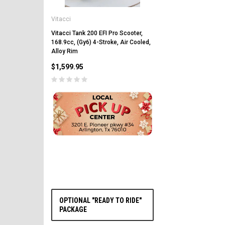
Vitacci
Vitacci
Vitacci Pentora 250cc Ra
Polaris Style Rims, Lonci
Vitacci Tank 200 EFI Pro Scooter,
168.9cc, (Gy6) 4-Stroke, Air Cooled,
$2,549.99
Alloy Rim
$1,599.95
PRE-ORDER NOW
OPTIONAL "READY TO RIDE"
PACKAGE