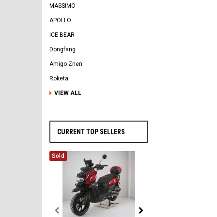
MASSIMO
APOLLO
ICE BEAR
Dongfang
Amigo Znen
Roketa
VIEW ALL
CURRENT TOP SELLERS
Sold