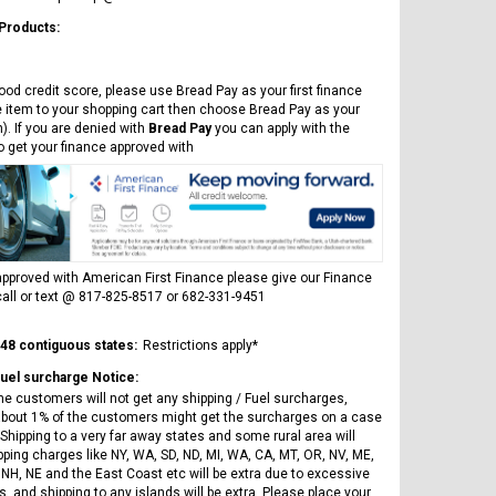
ICE BEAR
Vitacci
AR
 Products:
ICE BEAR CHAMPION LX PBZ125-2P
Tra
New High end DB-K8 300 EFI Fuel
125CC SEMI-AUTOMATIC MINI
Tra
Injected Electric Start 6 speed
MOTORCYCLE WITH LED LIGHTS &
ood credit score, please use Bread Pay as your first finance
Su
Manual Clutch
DIGITAL DASH
e item to your shopping cart then choose Bread Pay as your
20A
$2,899.95
$1,649.95
). If you are denied with
Bread Pay
you can apply with the
$1
to get your finance approved with
pproved with American First Finance please give our Finance
all or text @ 817-825-8517 or 682-331-9451
CHOOSE OPTIONS
CHOOSE OPTIONS
 48 contiguous states:
Restrictions apply*
Fuel surcharge Notice:
he customers will not get any shipping / Fuel surcharges,
bout 1% of the customers might get the surcharges on a case
Shipping to a very far away states and some rural area will
pping charges like NY, WA, SD, ND, MI, WA, CA, MT, OR, NV, ME,
 NH, NE and the East Coast etc will be extra due to excessive
, and shipping to any islands will be extra. Please place your