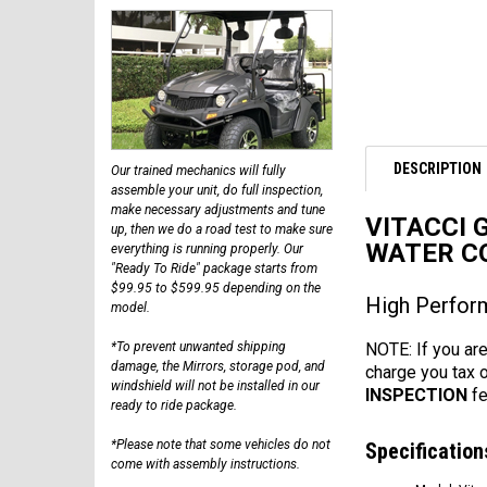
DESCRIPTION
Our trained mechanics will fully
assemble your unit, do full inspection,
make necessary adjustments and tune
VITACCI 
up, then we do a road test to make sure
WATER C
everything is running properly. Our
"Ready To Ride" package starts from
$99.95 to $599.95 depending on the
High Perform
model.
NOTE: If you are
*To prevent unwanted shipping
damage, the Mirrors, storage pod, and
charge you tax 
windshield will not be installed in our
INSPECTION
fe
ready to ride package.
*Please note that some vehicles do not
Specification
come with assembly instructions.