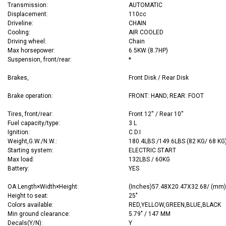
Transmission:
AUTOMATIC
Displacement:
110cc
Driveline:
CHAIN
Cooling:
AIR COOLED
Driving wheel:
Chain
Max horsepower:
6.5KW (8.7HP)
Suspension, front/rear:
*
Brakes,
Front Disk / Rear Disk
Brake operation:
FRONT: HAND; REAR: FOOT
Tires, front/rear:
Front 12'' / Rear 10''
Fuel capacity/type:
3 L
Ignition:
C.D.I
Weight,G.W./N.W.:
180.4LBS /149.6LBS (82 KG/ 68 KG
Starting system:
ELECTRIC START
Max load:
132LBS / 60KG
Battery:
YES
OA
Length×Width×Height:
(Inches)57.48X20.47X32.68/ (mm
Height to seat:
25"
Colors available:
RED,YELLOW,GREEN,BLUE,BLACK
Min ground clearance:
5.79" / 147 MM
Decals(Y/N):
Y