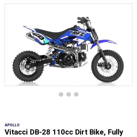
APOLLO
Vitacci DB-28 110cc Dirt Bike, Fully