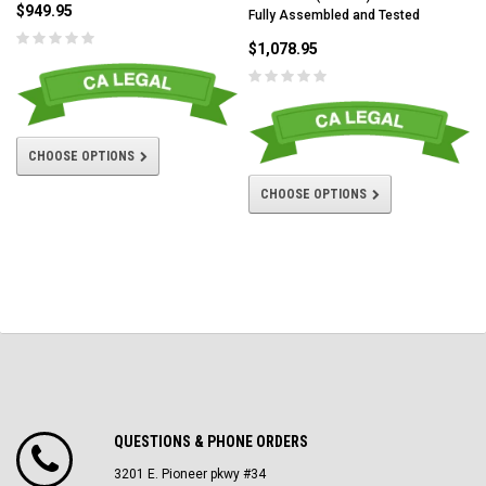
$949.95
Fully Assembled and Tested
$1,078.95
CHOOSE OPTIONS
CHOOSE OPTIONS
QUESTIONS & PHONE ORDERS
3201 E. Pioneer pkwy #34