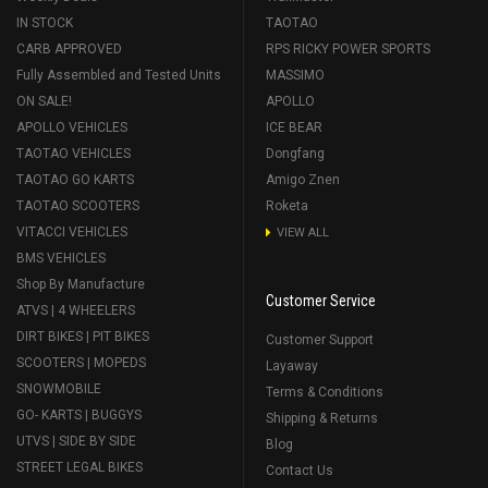
IN STOCK
TAOTAO
CARB APPROVED
RPS RICKY POWER SPORTS
Fully Assembled and Tested Units
MASSIMO
ON SALE!
APOLLO
APOLLO VEHICLES
ICE BEAR
TAOTAO VEHICLES
Dongfang
TAOTAO GO KARTS
Amigo Znen
TAOTAO SCOOTERS
Roketa
VITACCI VEHICLES
VIEW ALL
BMS VEHICLES
Shop By Manufacture
Customer Service
ATVS | 4 WHEELERS
DIRT BIKES | PIT BIKES
Customer Support
SCOOTERS | MOPEDS
Layaway
SNOWMOBILE
Terms & Conditions
GO- KARTS | BUGGYS
Shipping & Returns
UTVS | SIDE BY SIDE
Blog
STREET LEGAL BIKES
Contact Us