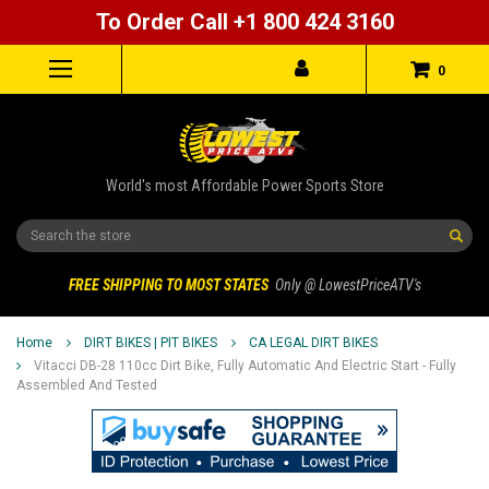
To Order Call +1 800 424 3160
0
World's most Affordable Power Sports Store
Search
FREE SHIPPING TO MOST STATES
Only @ LowestPriceATV's
Home
DIRT BIKES | PIT BIKES
CA LEGAL DIRT BIKES
Vitacci DB-28 110cc Dirt Bike, Fully Automatic And Electric Start - Fully
Assembled And Tested