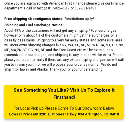
Once you are approved with American First Finance please give our Finance
department a call or text @ 817-825-8517 or 682-331-9451
Free shipping 48 contiguous states:
Restrictions apply*
Shipping and Fuel surcharge Notice:
About 99% of the customers will not get any shipping / Fuel surcharges,
however only about 1% of the customers might get the surcharges on a
case by case basis. Shipping to a very far away states and some rural area
will incur extra shipping charges like NY, WA, SD, ND, MI, WA, CA, MT, OR, NV,
ME, MA,PA, CT, DC, NH, NE and the East Coast etc will be extra due to
excessive fuel surcharges, and shipping to any islands will be extra. Please
place your order normally if there are any extra shipping charges we will call
you to inform you if not we will process your order as normal. We do not
ship it to Hawaii and Alaska. Thank you for your understanding.
See Something You Like? Visit Us To Explore It
Firsthand!
For Local Pick Up Please Come To Our Showroom Below
Lowest Priceatv 3201 E. Pioneer Pkwy #34 Arlington, Tx 76010