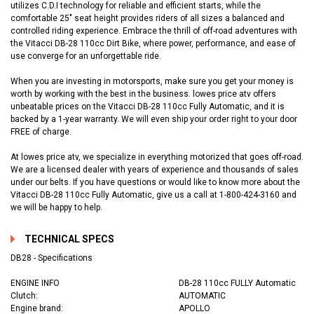
utilizes C.D.I technology for reliable and efficient starts, while the
comfortable 25" seat height provides riders of all sizes a balanced and
controlled riding experience. Embrace the thrill of off-road adventures with
the Vitacci DB-28 110cc Dirt Bike, where power, performance, and ease of
use converge for an unforgettable ride.
When you are investing in motorsports, make sure you get your money is
worth by working with the best in the business. lowes price atv offers
unbeatable prices on the Vitacci DB-28 110cc Fully Automatic, and it is
backed by a 1-year warranty. We will even ship your order right to your door
FREE of charge.
At lowes price atv, we specialize in everything motorized that goes off-road.
We are a licensed dealer with years of experience and thousands of sales
under our belts. If you have questions or would like to know more about the
Vitacci DB-28 110cc Fully Automatic, give us a call at 1-800-424-3160 and
we will be happy to help.
TECHNICAL SPECS
DB28 - Specifications
ENGINE INFO
DB-28 110cc FULLY Automatic
Clutch:
AUTOMATIC
Engine brand:
APOLLO