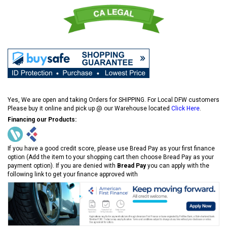
Yes, We are open and taking Orders for SHIPPING. For Local DFW customers
Please buy it online and pick up @ our Warehouse located
Click Here
.
Financing our Products:
If you have a good credit score, please use Bread Pay as your first finance
option (Add the item to your shopping cart then choose Bread Pay as your
payment option). If you are denied with
Bread Pay
you can apply with the
following link to get your finance approved with