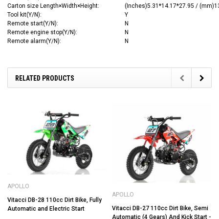
Carton size
Length×Width×Height
:
(Inches)5.31*14.17*27.95 / (mm)
Tool kit(Y/N):
Y
Remote start(Y/N):
N
Remote engine stop(Y/N):
N
Remote alarm(Y/N):
N
RELATED PRODUCTS
APOLLO
APOLLO
Vitacci DB-28 110cc Dirt Bike, Fully
Vitacci DB-27 110cc Dirt Bike, Semi
Automatic and Electric Start
Automatic (4 Gears) And Kick Start -