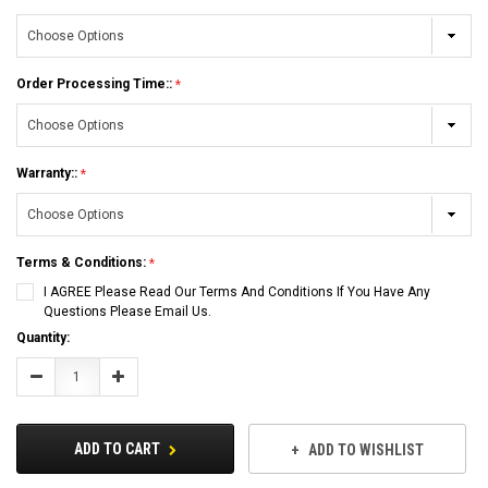
Order Processing Time::
Warranty::
Terms & Conditions:
I AGREE Please Read Our Terms And Conditions If You Have Any
Questions Please Email Us.
Current
Quantity:
Stock:
Decrease
Increase
Quantity:
Quantity:
ADD TO CART
ADD TO WISHLIST