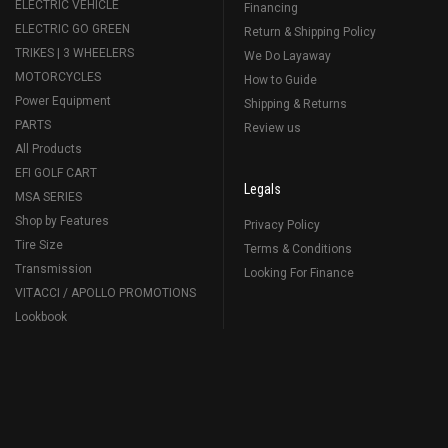
ELECTRIC VEHICLE
Financing
ELECTRIC GO GREEN
Return & Shipping Policy
TRIKES | 3 WHEELERS
We Do Layaway
MOTORCYCLES
How to Guide
Power Equipment
Shipping & Returns
PARTS
Review us
All Products
EFI GOLF CART
Legals
MSA SERIES
Shop by Features
Privacy Policy
Tire Size
Terms & Conditions
Transmission
Looking For Finance
VITACCI / APOLLO PROMOTIONS
Lookbook