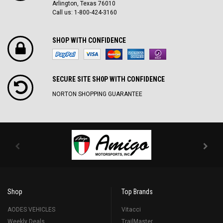
Arlington, Texas 76010
Call us: 1-800-424-3160
SHOP WITH CONFIDENCE
SECURE SITE SH0P WITH CONFIDENCE
NORTON SHOPPING GUARANTEE
Shop
Top Brands
AODES VEHICLES
Vitacci
Weekly Deals
TrailMaster