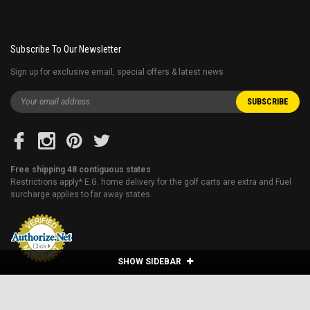
Subscribe To Our Newsletter
Sign up for exclusive email, special offers & latest news
Free shipping 48 contiguous states
Restrictions apply* E.G. home delivery for the golf carts are extra and Fuel
surcharge applies to far away states.
SHOW SIDEBAR
VITACCI DB-28 110CC DIRT BIKE, FULLY
AUTOMATIC AND ELECTRIC START - FULLY
ADD TO CART
ASSEMBLED AND TESTED