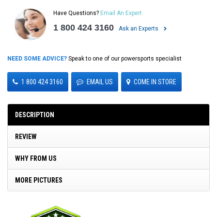
Have Questions?
Email An Expert
1 800 424 3160
Ask an Experts
NEED SOME ADVICE?
Speak to one of our powersports specialist
1 800 424 3160
EMAIL US
COME IN STORE
DESCRIPTION
REVIEW
WHY FROM US
MORE PICTURES