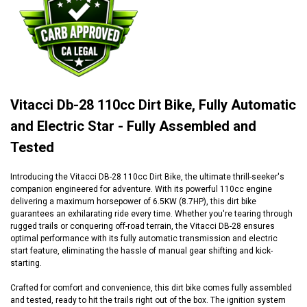
Vitacci Db-28 110cc Dirt Bike, Fully Automatic
and Electric Star - Fully Assembled and
Tested
Introducing the Vitacci DB-28 110cc Dirt Bike, the ultimate thrill-seeker's
companion engineered for adventure. With its powerful 110cc engine
delivering a maximum horsepower of 6.5KW (8.7HP), this dirt bike
guarantees an exhilarating ride every time. Whether you're tearing through
rugged trails or conquering off-road terrain, the Vitacci DB-28 ensures
optimal performance with its fully automatic transmission and electric
start feature, eliminating the hassle of manual gear shifting and kick-
starting.
Crafted for comfort and convenience, this dirt bike comes fully assembled
and tested, ready to hit the trails right out of the box. The ignition system