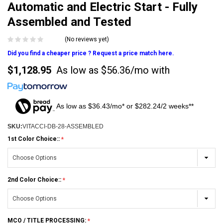
Automatic and Electric Start - Fully
Assembled and Tested
(No reviews yet)
Did you find a cheaper price ? Request a price match here.
$1,128.95
As low as
$56.36/mo
with
As low as $36.43/mo* or $282.24/2 weeks**
SKU:
VITACCI-DB-28-ASSEMBLED
1st Color Choice::
2nd Color Choice::
MCO / TITLE PROCESSING: