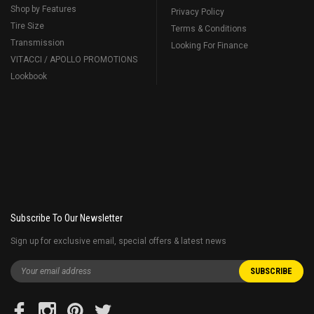
Shop by Features
Privacy Policy
Tire Size
Terms & Conditions
Transmission
Looking For Finance
VITACCI / APOLLO PROMOTIONS
Lookbook
Subscribe To Our Newsletter
Sign up for exclusive email, special offers & latest news