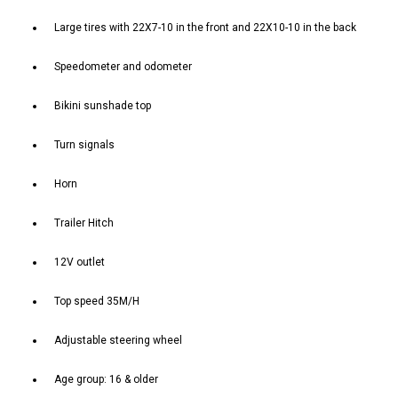
Large tires with 22X7-10 in the front and 22X10-10 in the back
Speedometer and odometer
Bikini sunshade top
Turn signals
Horn
Trailer Hitch
12V outlet
Top speed 35M/H
Adjustable steering wheel
Age group: 16 & older