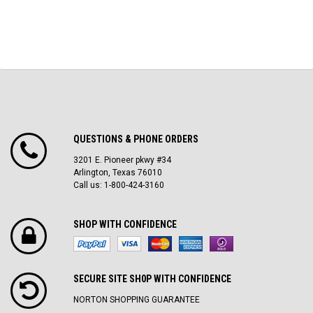
QUESTIONS & PHONE ORDERS
3201 E. Pioneer pkwy #34
Arlington, Texas 76010
Call us: 1-800-424-3160
SHOP WITH CONFIDENCE
SECURE SITE SH0P WITH CONFIDENCE
NORTON SHOPPING GUARANTEE