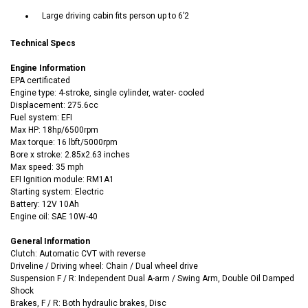
Large driving cabin fits person up to 6’2
Technical Specs
Engine Information
EPA certificated
Engine type: 4-stroke, single cylinder, water- cooled
Displacement: 275.6cc
Fuel system: EFI
Max HP: 18hp/6500rpm
Max torque: 16 lbft/5000rpm
Bore x stroke: 2.85x2.63 inches
Max speed: 35 mph
EFI Ignition module: RM1A1
Starting system: Electric
Battery: 12V 10Ah
Engine oil: SAE 10W-40
General Information
Clutch: Automatic CVT with reverse
Driveline / Driving wheel: Chain / Dual wheel drive
Suspension F / R: Independent Dual A-arm / Swing Arm, Double Oil Damped
Shock
Brakes, F / R: Both hydraulic brakes, Disc