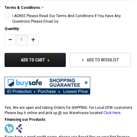
Terms & Conditions:
I AGREE Please Read Our Terms And Conditions If You Have Any
Questions Please Email Us.
Current
Quantity:
Stock:
Decrease
Increase
Quantity:
Quantity:
ADD TO CART
ADD TO WISHLIST
Yes, We are open and taking Orders for SHIPPING. For Local DFW customers
Please buy it online and pick up @ our Warehouse located
Click Here
.
Financing our Products:
If you have a good credit score, please use Bread Pay as your first finance