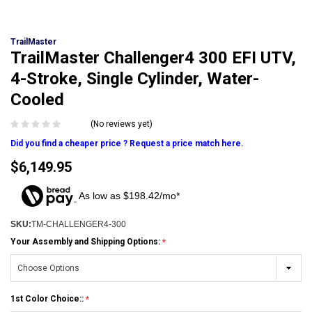
TrailMaster
TrailMaster Challenger4 300 EFI UTV,
4-Stroke, Single Cylinder, Water-
Cooled
(No reviews yet)
Did you find a cheaper price ? Request a price match here.
$6,149.95
As low as $198.42/mo*
SKU:
TM-CHALLENGER4-300
Your Assembly and Shipping Options:
1st Color Choice::