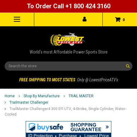
To Order Call +1 800 424 3160
0
World's most Affordable Power Sports Store
Search
FREE SHIPPING TO MOST STATES
Only @ LowestPriceATV's
Home
Shop By Manufacture
TRAIL MASTER
Trailmaster Challenger
TrailMaster Challenger4 300 EFI UTV, 4-Stroke, Single Cylinder, Water-
Cooled