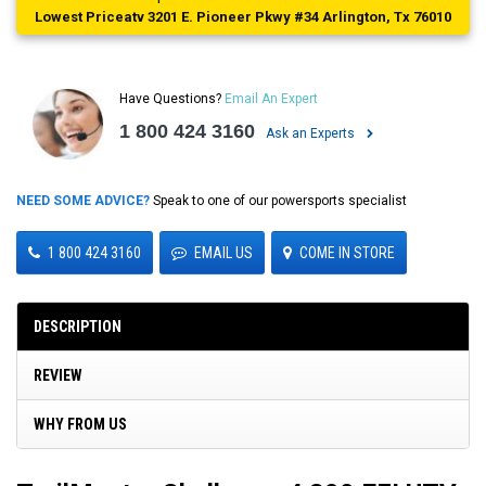
Lowest Priceatv 3201 E. Pioneer Pkwy #34 Arlington, Tx 76010
Have Questions?
Email An Expert
1 800 424 3160
Ask an Experts
NEED SOME ADVICE?
Speak to one of our powersports specialist
1 800 424 3160
EMAIL US
COME IN STORE
DESCRIPTION
REVIEW
WHY FROM US