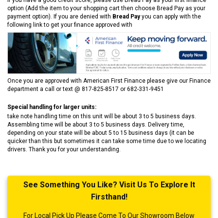
option (Add the item to your shopping cart then choose Bread Pay as your
payment option). If you are denied with
Bread Pay
you can apply with the
following link to get your finance approved with
Once you are approved with American First Finance please give our Finance
department a call or text @ 817-825-8517 or 682-331-9451
Special handling for larger units:
take note handling time on this unit will be about 3 to 5 business days.
Assembling time will be about 3 to 5 business days. Delivery time,
depending on your state will be about 5 to 15 business days (it can be
quicker than this but sometimes it can take some time due to we locating
drivers. Thank you for your understanding.
See Something You Like? Visit Us To Explore It
Firsthand!
For Local Pick Up Please Come To Our Showroom Below