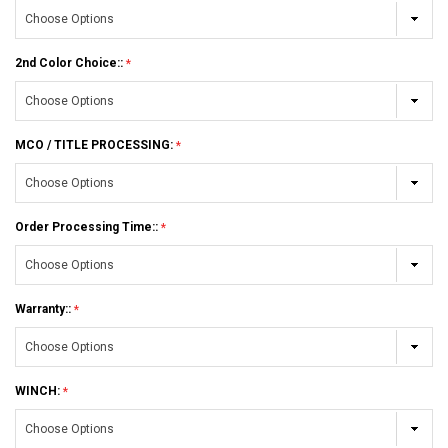
2nd Color Choice::
MCO / TITLE PROCESSING:
Order Processing Time::
Warranty::
WINCH: