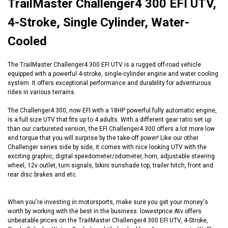
TrailMaster Challenger4 300 EFI UTV,
4-Stroke, Single Cylinder, Water-
Cooled
The TrailMaster Challenger4 300 EFI UTV is a rugged off-road vehicle
equipped with a powerful 4-stroke, single-cylinder engine and water cooling
system. It offers exceptional performance and durability for adventurous
rides in various terrains.
The Challenger4 300, now EFI with a 18HP powerful fully automatic engine,
is a full size UTV that fits up to 4 adults. With a different gear ratio set up
than our carbureted version, the EFI Challenger4 300 offers a lot more low
end torque that you will surprise by the take-off power! Like our other
Challenger series side by side, it comes with nice looking UTV with the
exciting graphic, digital speedometer/odometer, horn, adjustable steering
wheel, 12v outlet, turn signals, bikini sunshade top, trailer hitch, front and
rear disc brakes and etc.
When you're investing in motorsports, make sure you get your money's
worth by working with the best in the business. lowestprice Atv offers
unbeatable prices on the TrailMaster Challenger4 300 EFI UTV, 4-Stroke,