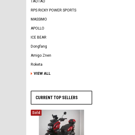
TAOTAO
RPS RICKY POWER SPORTS
MASSIMO
APOLLO
ICE BEAR
Dongfang
Amigo Znen
Roketa
VIEW ALL
CURRENT TOP SELLERS
Sold