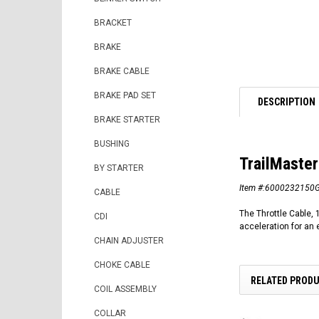
BRACKET
BRAKE
BRAKE CABLE
BRAKE PAD SET
DESCRIPTION
BRAKE STARTER
BUSHING
TrailMaster
BY STARTER
Item #:6000232150
CABLE
The Throttle Cable, 
CDI
acceleration for an e
CHAIN ADJUSTER
CHOKE CABLE
RELATED PROD
COIL ASSEMBLY
COLLAR