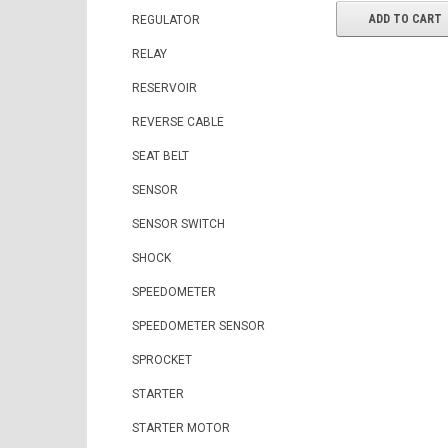
ADD TO CART
REGULATOR
RELAY
RESERVOIR
REVERSE CABLE
SEAT BELT
SENSOR
SENSOR SWITCH
SHOCK
SPEEDOMETER
SPEEDOMETER SENSOR
SPROCKET
STARTER
STARTER MOTOR