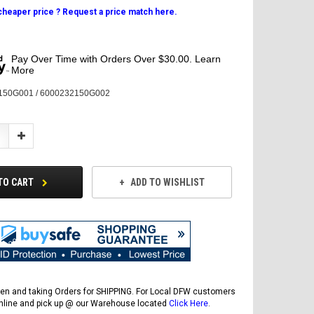
 cheaper price ? Request a price match here.
Pay Over Time with Orders Over $30.00. Learn
More
150G001 / 6000232150G002
Increase
Quantity:
TO CART
ADD TO WISHLIST
en and taking Orders for SHIPPING. For Local DFW customers
online and pick up @ our Warehouse located
Click Here
.