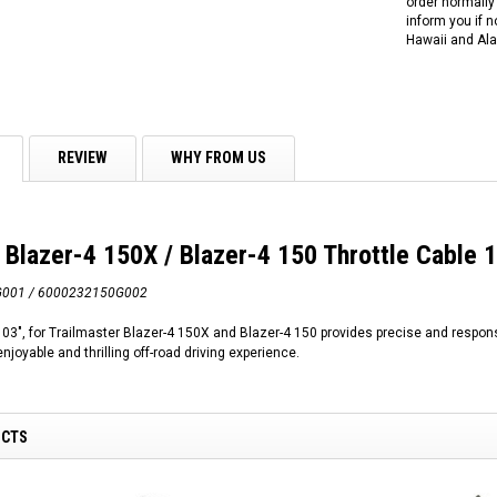
order normally 
inform you if n
Hawaii and Ala
REVIEW
WHY FROM US
 Blazer-4 150X / Blazer-4 150 Throttle Cable 
G001 / 6000232150G002
103", for Trailmaster Blazer-4 150X and Blazer-4 150 provides precise and respon
njoyable and thrilling off-road driving experience.
UCTS