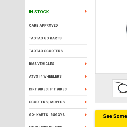
IN STOCK
CARB APPROVED
TAOTAO GO KARTS
TAOTAO SCOOTERS
BMS VEHICLES
ATVS | 4 WHEELERS
DIRT BIKES | PIT BIKES
SCOOTERS | MOPEDS
GO- KARTS | BUGGYS
See Someth