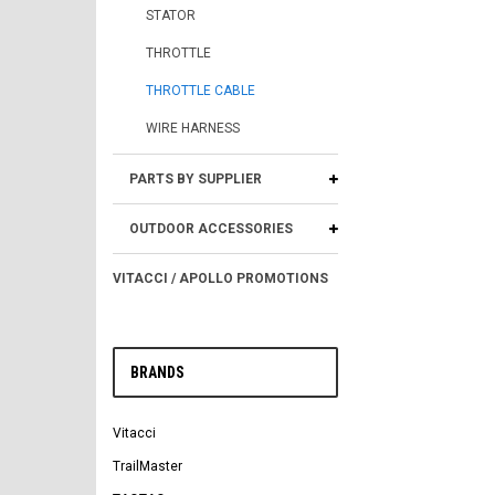
STATOR
THROTTLE
THROTTLE CABLE
WIRE HARNESS
PARTS BY SUPPLIER
OUTDOOR ACCESSORIES
VITACCI / APOLLO PROMOTIONS
BRANDS
Vitacci
TrailMaster