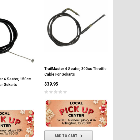
TrailMaster 4 Seater, 300cc Throttle
TrailMaster 
Cable For Gokarts
Gear Box For
er 4 Seater, 150cc
$39.95
or Gokarts
$249.99
ADD TO CART
ADD T