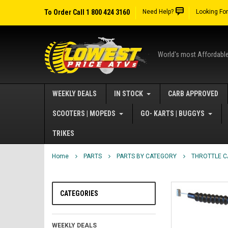
To Order Call 1 800 424 3160
Need Help?
Looking Fo
World's most Affordabl
WEEKLY DEALS
IN STOCK
CARB APPROVED
SCOOTERS | MOPEDS
GO- KARTS | BUGGYS
TRIKES
Home
PARTS
PARTS BY CATEGORY
THROTTLE C
CATEGORIES
WEEKLY DEALS