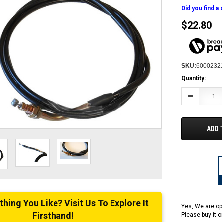
Did you find a
$22.80
SKU:
6000232
Current
Quantity:
Stock:
Decrease
Quantity:
ADD 
ing You Like? Visit Us To Explore It
Yes, We are op
Firsthand!
Please buy it 