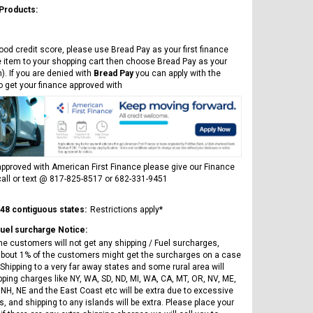
 Products:
ood credit score, please use Bread Pay as your first finance
e item to your shopping cart then choose Bread Pay as your
). If you are denied with
Bread Pay
you can apply with the
to get your finance approved with
pproved with American First Finance please give our Finance
all or text @ 817-825-8517 or 682-331-9451
 48 contiguous states:
Restrictions apply*
Fuel surcharge Notice:
he customers will not get any shipping / Fuel surcharges,
bout 1% of the customers might get the surcharges on a case
Shipping to a very far away states and some rural area will
pping charges like NY, WA, SD, ND, MI, WA, CA, MT, OR, NV, ME,
 NH, NE and the East Coast etc will be extra due to excessive
, and shipping to any islands will be extra. Please place your