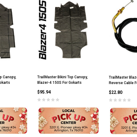
op Canopy,
TrailMaster Bikini Top Canopy,
TrailMaster Blaz
okarts
Blazer-4 150S For Gokarts
Reverse Cable F
$95.94
$22.80