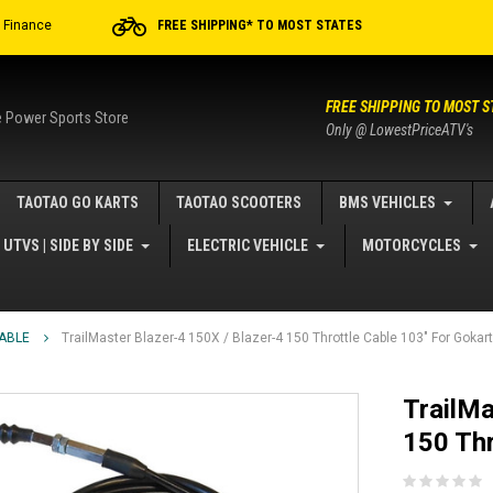
r Finance
FREE SHIPPING* TO MOST STATES
FREE SHIPPING TO MOST S
e Power Sports Store
Only @ LowestPriceATV's
TAOTAO GO KARTS
TAOTAO SCOOTERS
BMS VEHICLES
UTVS | SIDE BY SIDE
ELECTRIC VEHICLE
MOTORCYCLES
ABLE
TrailMaster Blazer-4 150X / Blazer-4 150 Throttle Cable 103" For Gokar
TrailMa
150 Thr