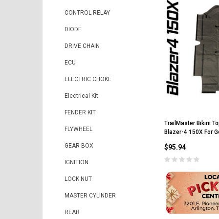
CONTROL RELAY
DIODE
DRIVE CHAIN
ECU
ELECTRIC CHOKE
Electrical Kit
FENDER KIT
TrailMaster Bikini T
FLYWHEEL
Blazer-4 150X For G
GEAR BOX
$95.94
IGNITION
LOCK NUT
MASTER CYLINDER
REAR