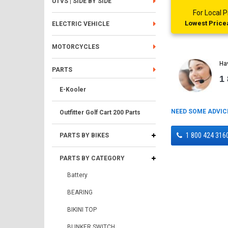
UTVS | SIDE BY SIDE
For Local
Lowest Pricea
ELECTRIC VEHICLE
MOTORCYCLES
Ha
PARTS
1
E-Kooler
NEED SOME ADVIC
Outfitter Golf Cart 200 Parts
1 800 424 316
PARTS BY BIKES
PARTS BY CATEGORY
Battery
BEARING
BIKINI TOP
BLINKER SWITCH