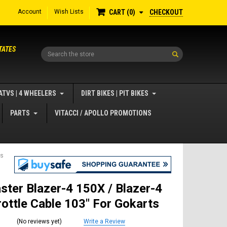
Account
Wish Lists
CHECKOUT
CART
0
TATES
Search
ATVS | 4 WHEELERS
DIRT BIKES | PIT BIKES
PARTS
VITACCI / APOLLO PROMOTIONS
ts
ster Blazer-4 150X / Blazer-4
ottle Cable 103" For Gokarts
(No reviews yet)
Write a Review