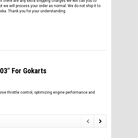
if there are any extra shipping charges we will call you to
ot we will process your order as normal. We do not ship it to
ska. Thank you for your understanding.
103" For Gokarts
sive throttle control, optimizing engine performance and