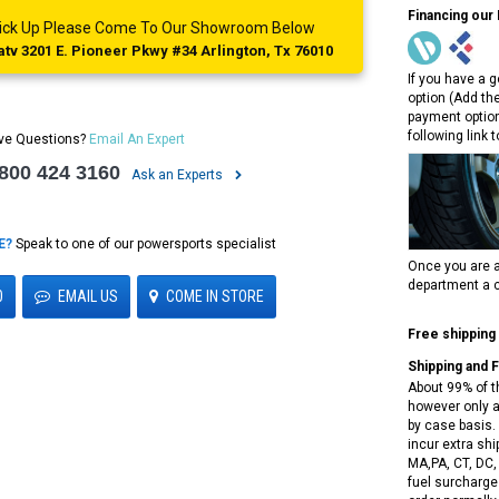
Financing our
 Pick Up Please Come To Our Showroom Below
tv 3201 E. Pioneer Pkwy #34 Arlington, Tx 76010
If you have a g
option (Add th
payment option
following link 
ve Questions?
Email An Expert
 800 424 3160
Ask an Experts
E?
Speak to one of our powersports specialist
Once you are a
department a c
0
EMAIL US
COME IN STORE
Free shipping
Shipping and 
About 99% of t
however only a
by case basis. 
incur extra shi
MA,PA, CT, DC,
fuel surcharges