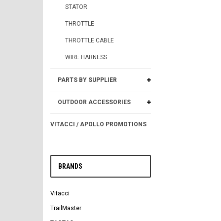
STATOR
THROTTLE
THROTTLE CABLE
WIRE HARNESS
PARTS BY SUPPLIER
OUTDOOR ACCESSORIES
VITACCI / APOLLO PROMOTIONS
BRANDS
Vitacci
TrailMaster