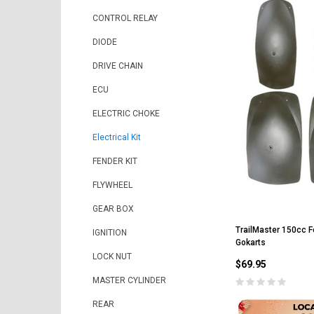
CONTROL RELAY
DIODE
DRIVE CHAIN
ECU
ELECTRIC CHOKE
Electrical Kit
FENDER KIT
FLYWHEEL
GEAR BOX
TrailMaster 150cc Fe
IGNITION
Gokarts
LOCK NUT
$69.95
MASTER CYLINDER
REAR