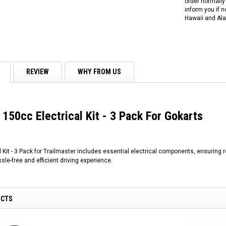
order normally 
inform you if n
Hawaii and Ala
REVIEW
WHY FROM US
 150cc Electrical Kit - 3 Pack For Gokarts
 Kit - 3 Pack for Trailmaster includes essential electrical components, ensuring 
sle-free and efficient driving experience.
UCTS