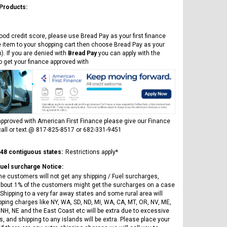
 Products:
ood credit score, please use Bread Pay as your first finance
e item to your shopping cart then choose Bread Pay as your
). If you are denied with
Bread Pay
you can apply with the
to get your finance approved with
pproved with American First Finance please give our Finance
all or text @ 817-825-8517 or 682-331-9451
 48 contiguous states:
Restrictions apply*
Fuel surcharge Notice:
he customers will not get any shipping / Fuel surcharges,
bout 1% of the customers might get the surcharges on a case
Shipping to a very far away states and some rural area will
pping charges like NY, WA, SD, ND, MI, WA, CA, MT, OR, NV, ME,
 NH, NE and the East Coast etc will be extra due to excessive
, and shipping to any islands will be extra. Please place your