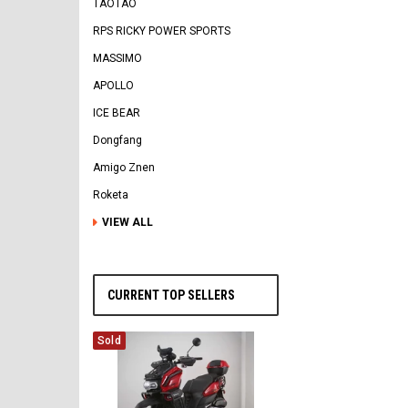
TAOTAO
RPS RICKY POWER SPORTS
MASSIMO
APOLLO
ICE BEAR
Dongfang
Amigo Znen
Roketa
VIEW ALL
CURRENT TOP SELLERS
Sold