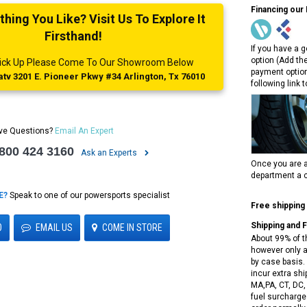
Financing our
ing You Like? Visit Us To Explore It
Firsthand!
If you have a g
option (Add th
 Pick Up Please Come To Our Showroom Below
payment option
tv 3201 E. Pioneer Pkwy #34 Arlington, Tx 76010
following link 
ve Questions?
Email An Expert
 800 424 3160
Ask an Experts
Once you are a
department a c
E?
Speak to one of our powersports specialist
Free shipping
Shipping and 
0
EMAIL US
COME IN STORE
About 99% of t
however only a
by case basis. 
incur extra shi
MA,PA, CT, DC,
fuel surcharges