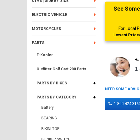
UTVS | SIDE BY SIDE
See Someth
ELECTRIC VEHICLE
For Local
MOTORCYCLES
Lowest Pricea
PARTS
E-Kooler
Ha
1
Outfitter Golf Cart 200 Parts
PARTS BY BIKES
NEED SOME ADVIC
PARTS BY CATEGORY
1 800 424 316
Battery
BEARING
BIKINI TOP
BLINKER SWITCH