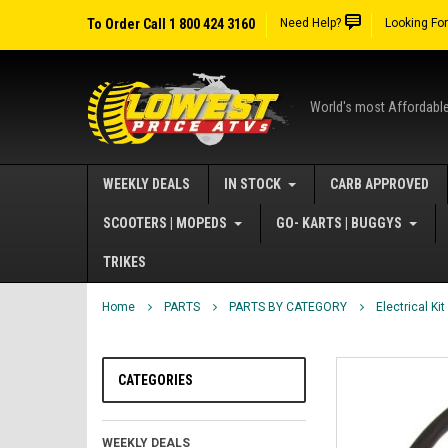
To Order Call 1 800 424 3160
Need Help?
Looking Fo
World's most Affordabl
WEEKLY DEALS
IN STOCK
CARB APPROVED
SCOOTERS | MOPEDS
GO- KARTS | BUGGYS
TRIKES
Home
PARTS
PARTS BY CATEGORY
Electrical Kit
CATEGORIES
WEEKLY DEALS