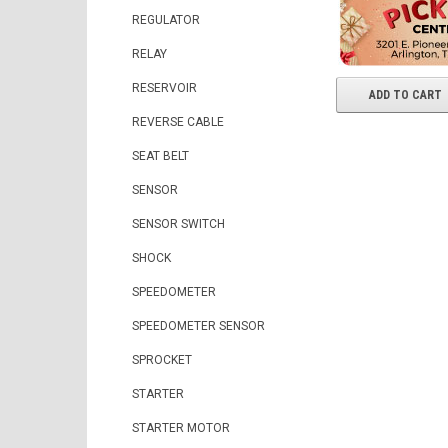
REGULATOR
RELAY
RESERVOIR
ADD TO CART
REVERSE CABLE
SEAT BELT
SENSOR
SENSOR SWITCH
SHOCK
SPEEDOMETER
SPEEDOMETER SENSOR
SPROCKET
STARTER
STARTER MOTOR