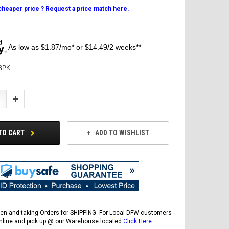
 cheaper price ? Request a price match here.
As low as $1.87/mo* or $14.49/2 weeks**
3PK
Increase
Quantity:
TO CART
ADD TO WISHLIST
en and taking Orders for SHIPPING. For Local DFW customers
online and pick up @ our Warehouse located
Click Here
.