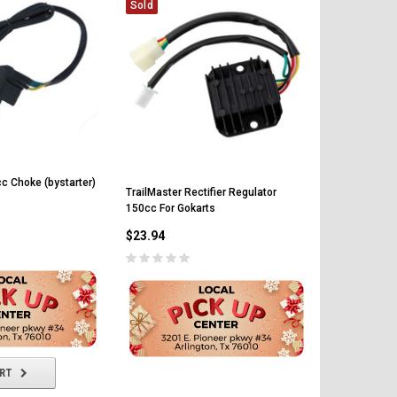
Sold
c Choke (bystarter)
TrailMaster Rectifier Regulator
150cc For Gokarts
TrailMaster
$23.94
For Gokarts
$34.80
ART