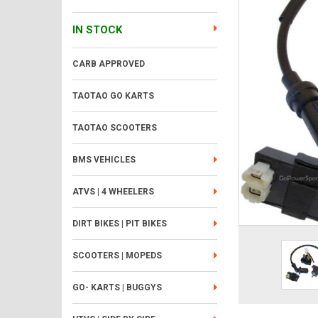
IN STOCK
CARB APPROVED
TAOTAO GO KARTS
TAOTAO SCOOTERS
BMS VEHICLES
ATVS | 4 WHEELERS
DIRT BIKES | PIT BIKES
SCOOTERS | MOPEDS
GO- KARTS | BUGGYS