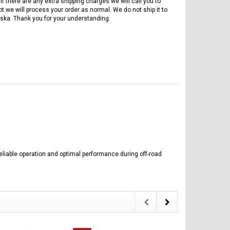
if there are any extra shipping charges we will call you to
ot we will process your order as normal. We do not ship it to
ska. Thank you for your understanding.
reliable operation and optimal performance during off-road