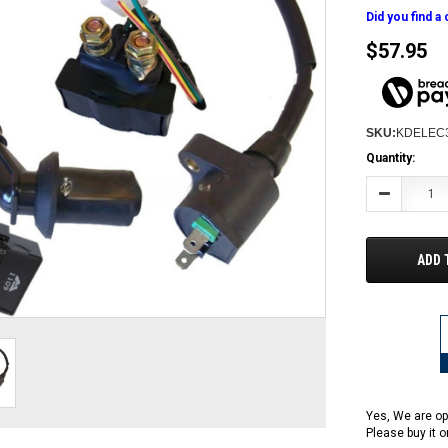
Did you find a
$57.95
SKU:
KDELEC
Current
Quantity:
Stock:
Decrease
Quantity:
ADD 
Yes, We are op
Please buy it 