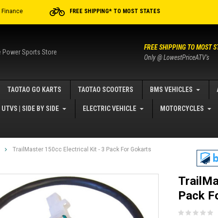
r Finance
FREE SHIPPING* TO MOST STATES
FREE SHIPPING TO MOST S
e Power Sports Store
Only @ LowestPriceATV's
TAOTAO GO KARTS
TAOTAO SCOOTERS
BMS VEHICLES
UTVS | SIDE BY SIDE
ELECTRIC VEHICLE
MOTORCYCLES
TrailMaster 150cc Electrical Kit - 3 Pack For Gokarts
TrailMa
Pack F