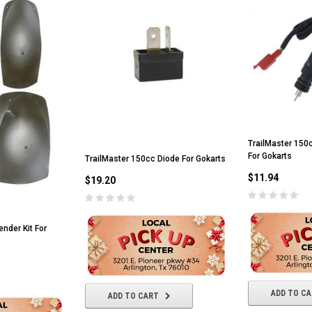
TrailMaster 150c
For Gokarts
TrailMaster 150cc Diode For Gokarts
$11.94
$19.20
nder Kit For
ADD TO C
ADD TO CART