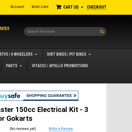
Account
Wish Lists
CHECKOUT
CART
0
TATES
Search
ATVS | 4 WHEELERS
DIRT BIKES | PIT BIKES
PARTS
VITACCI / APOLLO PROMOTIONS
ster 150cc Electrical Kit - 3
or Gokarts
(No reviews yet)
Write a Review