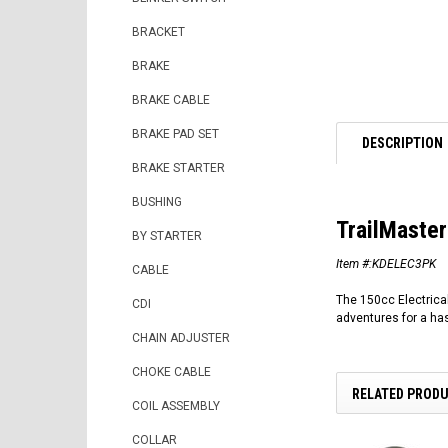
BRACKET
BRAKE
BRAKE CABLE
BRAKE PAD SET
DESCRIPTION
BRAKE STARTER
BUSHING
TrailMaster
BY STARTER
Item #:KDELEC3PK
CABLE
The 150cc Electrical
CDI
adventures for a has
CHAIN ADJUSTER
CHOKE CABLE
RELATED PROD
COIL ASSEMBLY
COLLAR