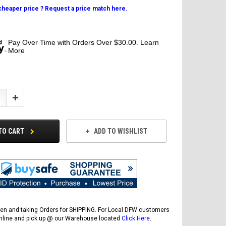
 cheaper price ? Request a price match here.
Pay Over Time with Orders Over $30.00. Learn
More
Increase
Quantity:
TO CART
ADD TO WISHLIST
en and taking Orders for SHIPPING. For Local DFW customers
online and pick up @ our Warehouse located
Click Here
.