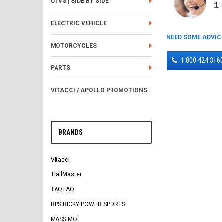
UTVS | SIDE BY SIDE
1
ELECTRIC VEHICLE
NEED SOME ADVIC
MOTORCYCLES
1 800 424 316
PARTS
VITACCI / APOLLO PROMOTIONS
BRANDS
Vitacci
TrailMaster
TAOTAO
RPS RICKY POWER SPORTS
MASSIMO