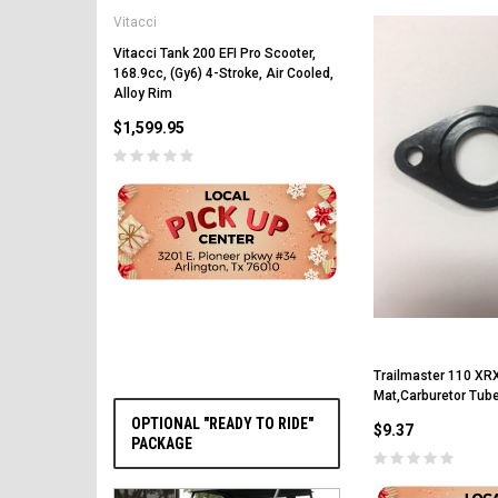
Vitacci
Vitacci Pentora 250cc Ra
Polaris Style Rims, Lonci
Vitacci Tank 200 EFI Pro Scooter,
168.9cc, (Gy6) 4-Stroke, Air Cooled,
$2,549.99
Alloy Rim
$1,599.95
PRE-ORDER NOW
Trailmaster 110 XRX
Mat,Carburetor Tub
OPTIONAL "READY TO RIDE"
$9.37
PACKAGE