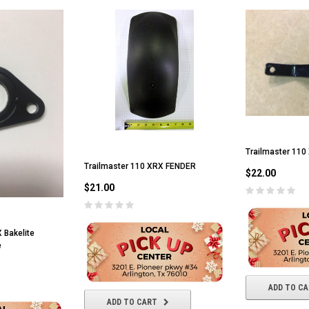
RPS VIPER 150CC DIRT BIKE RE
154FMI, XINYUAN 3-SPEED WITH
cing ATV,
TIRE
REVERSE
ne Engine
$100.00
$2,199.95
Trailmaster 110
ADD TO CART
CHOOSE OPTIONS
Trailmaster 110 XRX FENDER
$22.00
$21.00
 Bakelite
e
ADD TO C
ADD TO CART