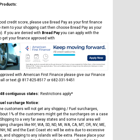
 Products:
ood credit score, please use Bread Pay as your first finance
e item to your shopping cart then choose Bread Pay as your
). If you are denied with
Bread Pay
you can apply with the
to get your finance approved with
pproved with American First Finance please give our Finance
all or text @ 817-825-8517 or 682-331-9451
 48 contiguous states:
Restrictions apply*
Fuel surcharge Notice:
he customers will not get any shipping / Fuel surcharges,
bout 1% of the customers might get the surcharges on a case
Shipping to a very far away states and some rural area will
pping charges like NY, WA, SD, ND, MI, WA, CA, MT, OR, NV, ME,
 NH, NE and the East Coast etc will be extra due to excessive
, and shipping to any islands will be extra. Please place your