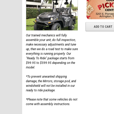
ADD TO CART
Our trained mechanics will fully
assemble your unit, do full inspection,
make necessary adjustments and tune
up, then we do a road test to make sure
everything is running properly. Our
"Ready To Ride" package starts from
$99.95 to $599.95 depending on the
model.
*To prevent unwanted shipping
damage, the Mirrors, storage pod, and
windshield will not be installed in our
ready to ride package.
*Please note that some vehicles do not
come with assembly instructions.