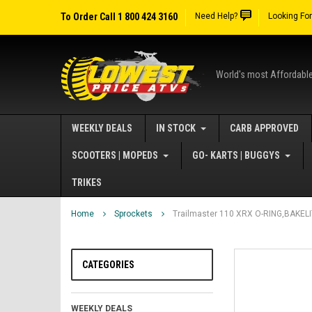
To Order Call 1 800 424 3160
Need Help?
Looking Fo
World's most Affordabl
WEEKLY DEALS
IN STOCK
CARB APPROVED
SCOOTERS | MOPEDS
GO- KARTS | BUGGYS
TRIKES
Home
Sprockets
Trailmaster 110 XRX O-RING,BAKEL
CATEGORIES
WEEKLY DEALS