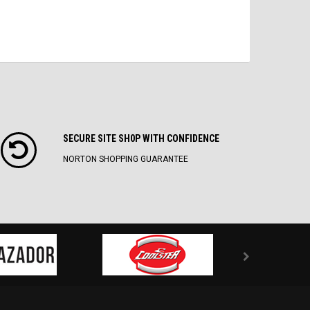
SECURE SITE SH0P WITH CONFIDENCE
NORTON SHOPPING GUARANTEE