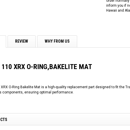
order normally 
inform you if n
Hawaii and Ala
REVIEW
WHY FROM US
r 110 XRX O-RING,BAKELITE MAT
XRX O-Ring Bakelite Mat is a high-quality replacement part designed to fit the Tra
ous components, ensuring optimal performance.
UCTS
RPS RICKY POWER SPORTS
RPS RICKY POWER SPORTS
NEW RPS JEEP 125CC (TK125JP-8)