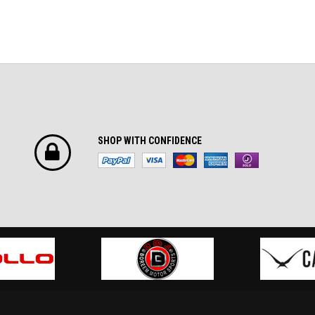
SHOP WITH CONFIDENCE