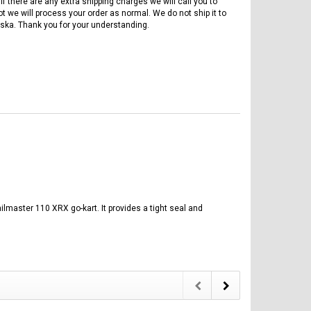
if there are any extra shipping charges we will call you to
ot we will process your order as normal. We do not ship it to
ska. Thank you for your understanding.
ilmaster 110 XRX go-kart. It provides a tight seal and
FREE DOT HELMET
ASSEMBLY DEAL
ICE BEAR