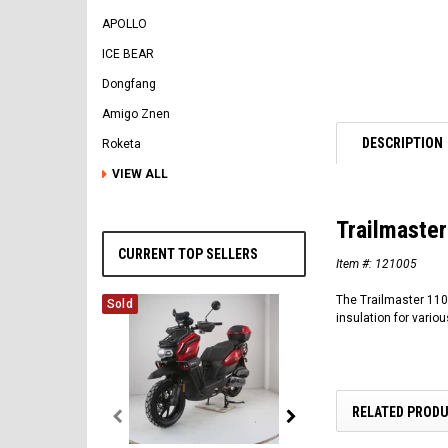
APOLLO
ICE BEAR
Dongfang
Amigo Znen
DESCRIPTION
Roketa
VIEW ALL
Trailmaste
CURRENT TOP SELLERS
Item #:
121005
The Trailmaster 110 
Sold
insulation for vari
RELATED PROD
Vitacci