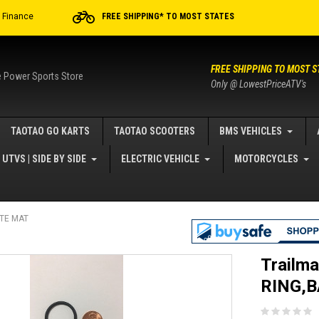
r Finance
FREE SHIPPING* TO MOST STATES
FREE SHIPPING TO MOST S
e Power Sports Store
Only @ LowestPriceATV's
TAOTAO GO KARTS
TAOTAO SCOOTERS
BMS VEHICLES
UTVS | SIDE BY SIDE
ELECTRIC VEHICLE
MOTORCYCLES
ITE MAT
Trailma
RING,