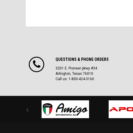
QUESTIONS & PHONE ORDERS
3201 E. Pioneer pkwy #34
Arlington, Texas 76010
Call us: 1-800-424-3160