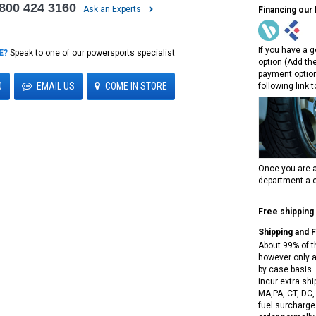
 800 424 3160
Ask an Experts
Financing our
If you have a g
E?
Speak to one of our powersports specialist
option (Add th
payment option
0
EMAIL US
COME IN STORE
following link 
Once you are a
department a c
Free shipping
Shipping and 
About 99% of t
however only a
by case basis. 
incur extra shi
MA,PA, CT, DC,
fuel surcharges