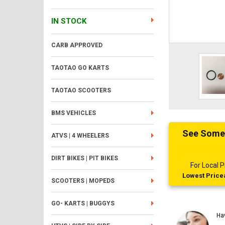
IN STOCK
CARB APPROVED
TAOTAO GO KARTS
TAOTAO SCOOTERS
BMS VEHICLES
See Someth
ATVS | 4 WHEELERS
DIRT BIKES | PIT BIKES
For Local
Lowest Pricea
SCOOTERS | MOPEDS
GO- KARTS | BUGGYS
Ha