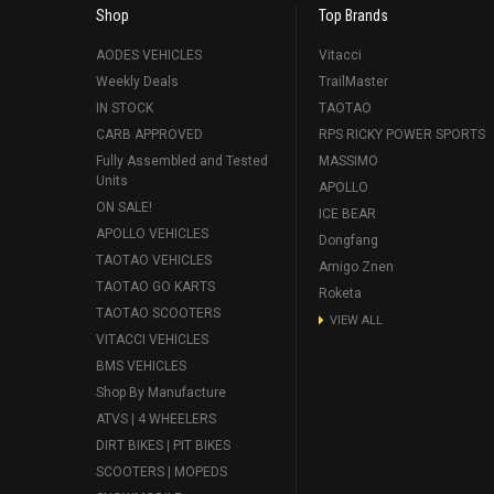
Shop
Top Brands
AODES VEHICLES
Vitacci
Weekly Deals
TrailMaster
IN STOCK
TAOTAO
CARB APPROVED
RPS RICKY POWER SPORTS
Fully Assembled and Tested
MASSIMO
Units
APOLLO
ON SALE!
ICE BEAR
APOLLO VEHICLES
Dongfang
TAOTAO VEHICLES
Amigo Znen
TAOTAO GO KARTS
Roketa
TAOTAO SCOOTERS
VIEW ALL
VITACCI VEHICLES
BMS VEHICLES
Shop By Manufacture
ATVS | 4 WHEELERS
DIRT BIKES | PIT BIKES
SCOOTERS | MOPEDS