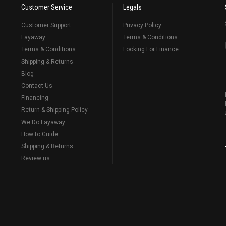
Customer Service
Legals
Customer Support
Privacy Policy
Layaway
Terms & Conditions
Terms & Conditions
Looking For Finance
Shipping & Returns
Blog
Contact Us
Financing
Return & Shipping Policy
We Do Layaway
How to Guide
Shipping & Returns
Review us