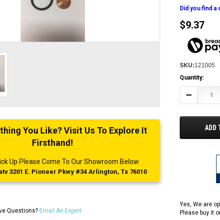
Did you find a
$9.37
SKU:
121005
Current
Quantity:
Stock:
Decrease
Quantity:
ADD 
ing You Like? Visit Us To Explore It
Firsthand!
 Pick Up Please Come To Our Showroom Below
tv 3201 E. Pioneer Pkwy #34 Arlington, Tx 76010
Yes, We are op
ve Questions?
Email An Expert
Please buy it 