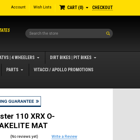
Account
Wish Lists
CHECKOUT
CART
0
TATES
Search
ATVS | 4 WHEELERS
DIRT BIKES | PIT BIKES
PARTS
VITACCI / APOLLO PROMOTIONS
ster 110 XRX O-
BAKELITE MAT
(No reviews yet)
Write a Review