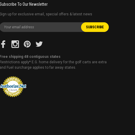
Subscribe To Our Newsletter
Sign up for exclusive email, special offers & latest news
Free shipping 48 contiguous states
Restrictions apply* E.G. home delivery for the golf carts are extra
and Fuel surcharge applies to far away states.