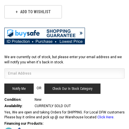
ADD TO WISHLIST
We are currently out of stock, but please enter your email address and we
will notify you when it's back in stock.
OR
Check Our In Stock Category
Condition:
New
Availability:
CURRENTLY SOLD OUT
Yes, We are open and taking Orders for SHIPPING. For Local DFW customers
Please buy it online and pick up @ our Warehouse located
Click Here
.
Financing our Products: