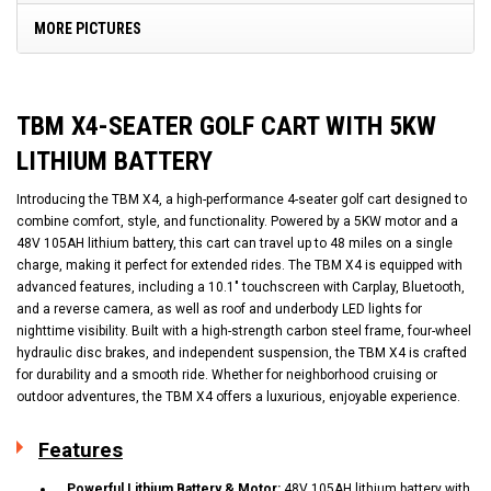
MORE PICTURES
TBM X4-SEATER GOLF CART WITH 5KW
LITHIUM BATTERY
Introducing the TBM X4, a high-performance 4-seater golf cart designed to
combine comfort, style, and functionality. Powered by a 5KW motor and a
48V 105AH lithium battery, this cart can travel up to 48 miles on a single
charge, making it perfect for extended rides. The TBM X4 is equipped with
advanced features, including a 10.1" touchscreen with Carplay, Bluetooth,
and a reverse camera, as well as roof and underbody LED lights for
nighttime visibility. Built with a high-strength carbon steel frame, four-wheel
hydraulic disc brakes, and independent suspension, the TBM X4 is crafted
for durability and a smooth ride. Whether for neighborhood cruising or
outdoor adventures, the TBM X4 offers a luxurious, enjoyable experience.
Features
Powerful Lithium Battery & Motor:
48V 105AH lithium battery with