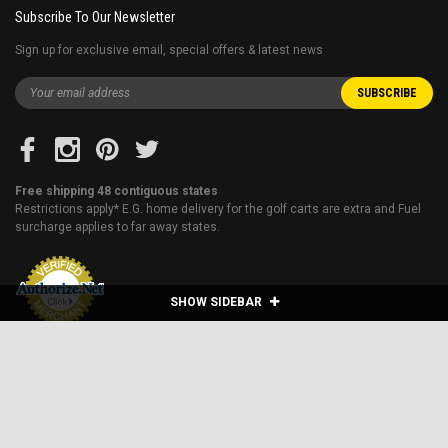
Subscribe To Our Newsletter
Sign up for exclusive email, special offers & latest news
Free shipping 48 contiguous states
Restrictions apply* E.G. home delivery for the golf carts are extra and Fuel
surcharge applies to far away states.
SHOW SIDEBAR
Blog
About Us
Financing
Shipping & Returns
Sitemap
Contact Us