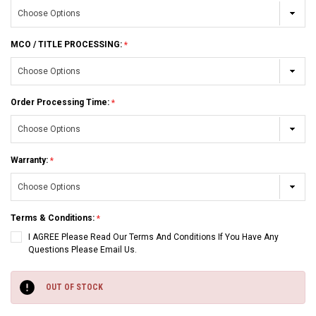
MCO / TITLE PROCESSING:
Order Processing Time:
Warranty:
Terms & Conditions:
I AGREE Please Read Our Terms And Conditions If You Have Any
Questions Please Email Us.
Current
Stock:
OUT OF STOCK