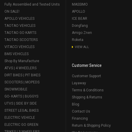
Fully Assembled and Tested Units
MASSIMO
ON SALE!
APOLLO
APOLLO VEHICLES
ICE BEAR
TAOTAO VEHICLES
Dongfang
TAOTAO GO KARTS
Amigo Znen
TAOTAO SCOOTERS
Roketa
VITACCI VEHICLES
VIEW ALL
BMS VEHICLES
Shop By Manufacture
Customer Service
ATVS | 4 WHEELERS
DIRT BIKES | PIT BIKES
Customer Support
SCOOTERS | MOPEDS
Layaway
SNOWMOBILE
Terms & Conditions
GO- KARTS | BUGGYS
Shipping & Returns
UTVS | SIDE BY SIDE
Blog
STREET LEGAL BIKES
Contact Us
ELECTRIC VEHICLE
Financing
ELECTRIC GO GREEN
Return & Shipping Policy
TRIKES | 3 WHEELERS