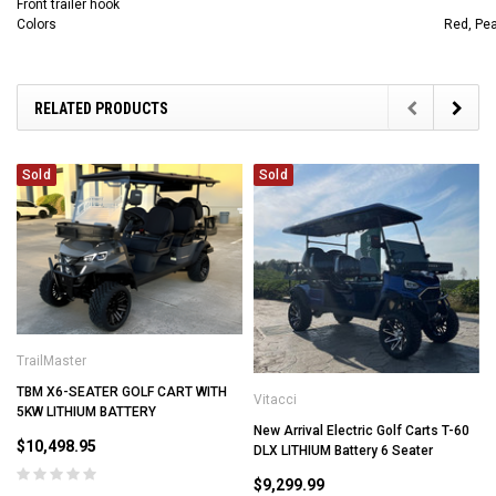
Front trailer hook
Colors
Red, Pea
RELATED PRODUCTS
Sold
Sold
TrailMaster
TBM X6-SEATER GOLF CART WITH
Vitacci
5KW LITHIUM BATTERY
New Arrival Electric Golf Carts T-60
$10,498.95
DLX LITHIUM Battery 6 Seater
$9,299.99