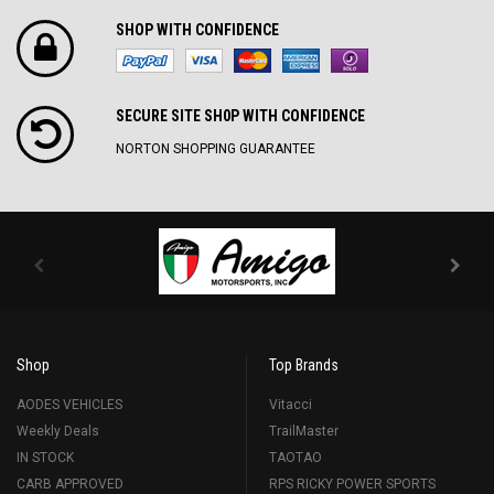
SHOP WITH CONFIDENCE
SECURE SITE SH0P WITH CONFIDENCE
NORTON SHOPPING GUARANTEE
Shop
Top Brands
AODES VEHICLES
Vitacci
Weekly Deals
TrailMaster
IN STOCK
TAOTAO
CARB APPROVED
RPS RICKY POWER SPORTS