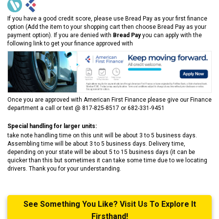
If you have a good credit score, please use Bread Pay as your first finance
option (Add the item to your shopping cart then choose Bread Pay as your
payment option). If you are denied with
Bread Pay
you can apply with the
following link to get your finance approved with
Once you are approved with American First Finance please give our Finance
department a call or text @ 817-825-8517 or 682-331-9451
Special handling for larger units:
take note handling time on this unit will be about 3 to 5 business days.
Assembling time will be about 3 to 5 business days. Delivery time,
depending on your state will be about 5 to 15 business days (it can be
quicker than this but sometimes it can take some time due to we locating
drivers. Thank you for your understanding.
See Something You Like? Visit Us To Explore It
Firsthand!