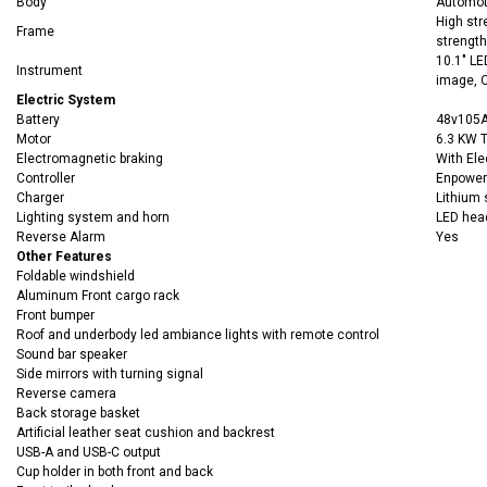
Body
Automoti
High str
Frame
strength
10.1" LE
Instrument
image, O
Electric System
Battery
48v105A
Motor
6.3 KW 
Electromagnetic braking
With Ele
Controller
Enpower
Charger
Lithium 
Lighting system and horn
LED headl
Reverse Alarm
Yes
Other Features
Foldable windshield
Aluminum Front cargo rack
Front bumper
Roof and underbody led ambiance lights with remote control
Sound bar speaker
Side mirrors with turning signal
Reverse camera
Back storage basket
Artificial leather seat cushion and backrest
USB-A and USB-C output
Cup holder in both front and back