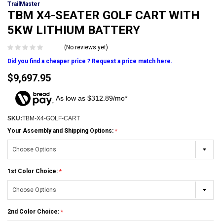
TrailMaster
TBM X4-SEATER GOLF CART WITH
5KW LITHIUM BATTERY
(No reviews yet)
Did you find a cheaper price ? Request a price match here.
$9,697.95
As low as $312.89/mo*
SKU:
TBM-X4-GOLF-CART
Your Assembly and Shipping Options:
1st Color Choice:
2nd Color Choice: