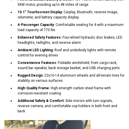
5KW motor, providing up to 48 miles of range
10.1" Touchscreen Display:
Carplay, Bluetooth, reverse image,
odometer, and battery capacity display
4-Passenger Capacity:
Comfortable seating for 4 with a maximum
load capacity of 770 lbs
Enhanced Safety Features:
Four-wheel hydraulic disc brakes, LED
headlights, taillights, and reverse alarm
Ambient LED Lighting:
Roof and underbody lights with remote
control for evening drives
Convenience Features:
Foldable windshield, front cargo rack,
sound bar speaker, back storage basket, and USB charging ports
Rugged Design:
22x10-14 aluminum wheels and all-terrain tires for
stability on various surfaces
High-Quality Frame:
High-strength carbon steel frame with
corrosion-resistant coating
Additional Safety & Comfort:
Side mirrors with turn signals,
reverse camera, and comfortable cup holders in both front and
back