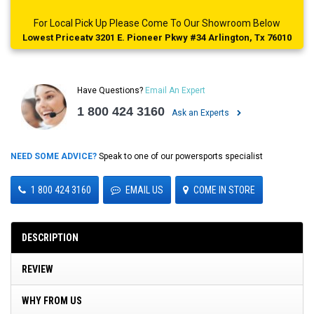
For Local Pick Up Please Come To Our Showroom Below
Lowest Priceatv 3201 E. Pioneer Pkwy #34 Arlington, Tx 76010
Have Questions?
Email An Expert
1 800 424 3160
Ask an Experts
NEED SOME ADVICE?
Speak to one of our powersports specialist
1 800 424 3160
EMAIL US
COME IN STORE
DESCRIPTION
REVIEW
WHY FROM US