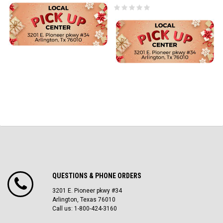
QUESTIONS & PHONE ORDERS
3201 E. Pioneer pkwy #34
Arlington, Texas 76010
Call us: 1-800-424-3160