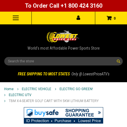
To Order Call +1 800 424 3160
0
World's most Affordable Power Sports Store
Search
FREE SHIPPING TO MOST STATES
Only @ LowestPriceATV's
Home
ELECTRIC VEHICLE
ELECTRIC GO GREEN!
ELECTRIC UTV
TBM X4-SEATER GOLF CART WITH 5KW LITHIUM BATTERY