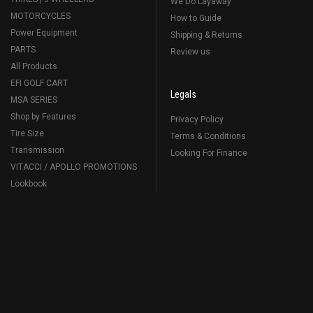
We Do Layaway
MOTORCYCLES
How to Guide
Power Equipment
Shipping & Returns
PARTS
Review us
All Products
EFI GOLF CART
Legals
MSA SERIES
Shop by Features
Privacy Policy
Tire Size
Terms & Conditions
Transmission
Looking For Finance
VITACCI / APOLLO PROMOTIONS
Lookbook