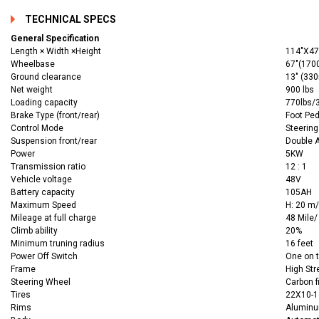
TECHNICAL SPECS
General Specification
Length × Width ×Height
114"X4
Wheelbase
67"(17
Ground clearance
13" (33
Net weight
900 lbs
Loading capacity
770lbs/3
Brake Type (front/rear)
Foot Ped
Control Mode
Steerin
Suspension front/rear
Double 
Power
5KW
Transmission ratio
12 : 1
Vehicle voltage
48V
Battery capacity
105AH
Maximum Speed
H: 20 m/
Mileage at full charge
48 Mile/
Climb ability
20%
Minimum truning radius
16 feet
Power Off Switch
One on t
Frame
High Str
Steering Wheel
Carbon f
Tires
22X10-14
Rims
Alumin